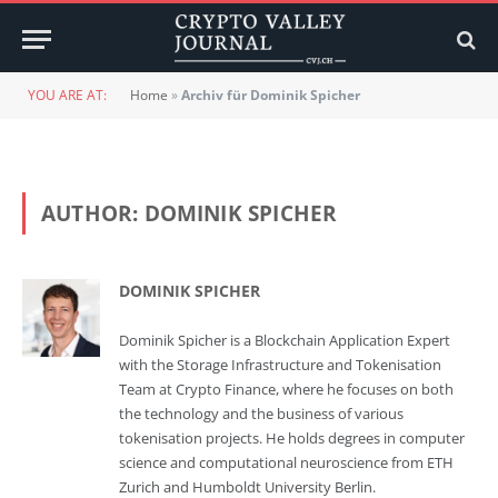
YOU ARE AT:
Home
»
Archiv für Dominik Spicher
AUTHOR:
DOMINIK SPICHER
DOMINIK SPICHER
Dominik Spicher is a Blockchain Application Expert
with the Storage Infrastructure and Tokenisation
Team at Crypto Finance, where he focuses on both
the technology and the business of various
tokenisation projects. He holds degrees in computer
science and computational neuroscience from ETH
Zurich and Humboldt University Berlin.