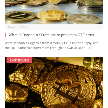
5. AUGUST 2026
What is Dogecoin? From satire project to ETF asset
What separates Dogecoin from Bitcoin is its unlimited supply, and
the 2013 satire coin now trades through its own US spot ETF.
BACKGROUND