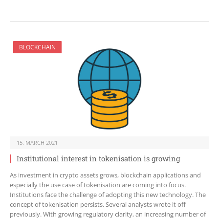
BLOCKCHAIN
15. MARCH 2021
Institutional interest in tokenisation is growing
As investment in crypto assets grows, blockchain applications and
especially the use case of tokenisation are coming into focus.
Institutions face the challenge of adopting this new technology. The
concept of tokenisation persists. Several analysts wrote it off
previously. With growing regulatory clarity, an increasing number of