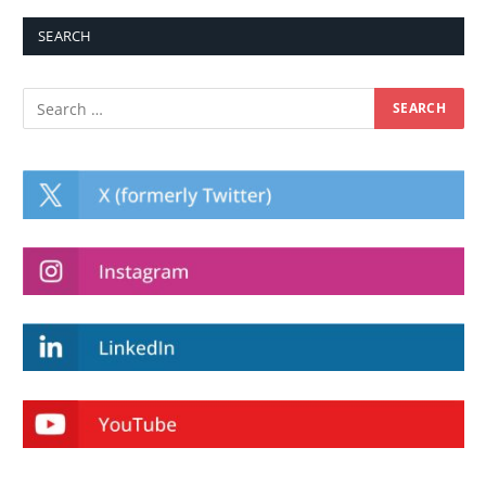
SEARCH