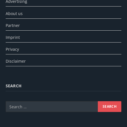
Advertising
About us
Partner
Imprint
Privacy
Disclaimer
SEARCH