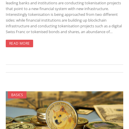
leading banks and institutions are conducting tokenisation projects
that point to a new financial system with new infrastructure.
Interestingly tokenisation is being approached from two different
sides: while financial institutions are building up blockchain
infrastructure and conducting tokenisation projects such as a digital
Swiss Franc or tokenised bonds and shares, an abundance of…
READ MORE
BASICS