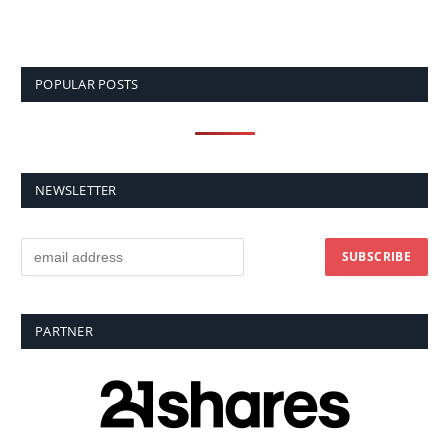
POPULAR POSTS
NEWSLETTER
PARTNER