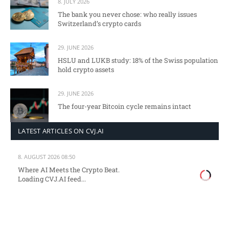
8. JULY 2026
The bank you never chose: who really issues
Switzerland’s crypto cards
29. JUNE 2026
HSLU and LUKB study: 18% of the Swiss population
hold crypto assets
29. JUNE 2026
The four-year Bitcoin cycle remains intact
LATEST ARTICLES ON CVJ.AI
8. AUGUST 2026 08:50
Where AI Meets the Crypto Beat.
Loading CVJ.AI feed...