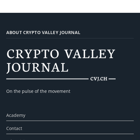
ABOUT CRYPTO VALLEY JOURNAL
On the pulse of the movement
Academy
Contact