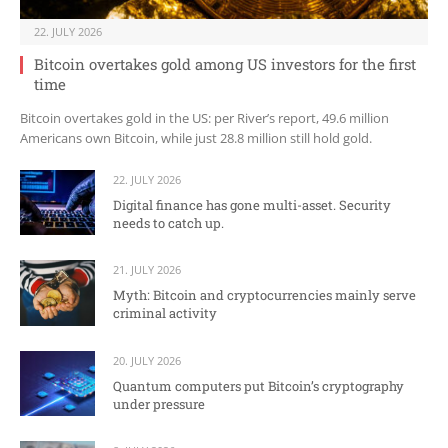
22. JULY 2026
Bitcoin overtakes gold among US investors for the first
time
Bitcoin overtakes gold in the US: per River’s report, 49.6 million
Americans own Bitcoin, while just 28.8 million still hold gold.
22. JULY 2026
Digital finance has gone multi-asset. Security
needs to catch up.
21. JULY 2026
Myth: Bitcoin and cryptocurrencies mainly serve
criminal activity
20. JULY 2026
Quantum computers put Bitcoin’s cryptography
under pressure