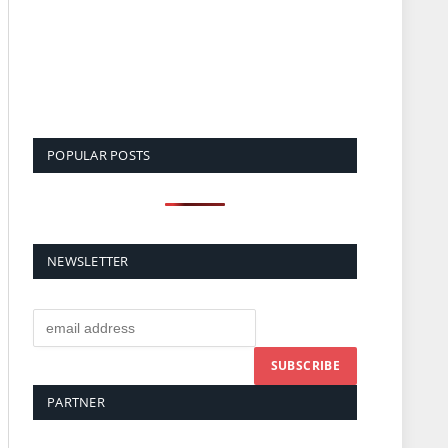
POPULAR POSTS
NEWSLETTER
PARTNER