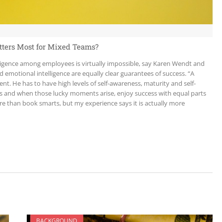
atters Most for Mixed Teams?
lligence among employees is virtually impossible, say Karen Wendt and
emotional intelligence are equally clear guarantees of success. “A
nt. He has to have high levels of self-awareness, maturity and self-
ks and when those lucky moments arise, enjoy success with equal parts
re than book smarts, but my experience says it is actually more
BACKGROUND