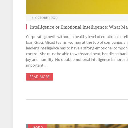
16. OCTOBER 2020
Intelligence or Emotional Intelligence: What M
Corporate growth without a healthy level of emotional inte
Joan Graci. Mixed teams, women at the top of companies and 
leader’s intelligence has to have a strong emotional compone
control. She must be able to withstand heat, handle setbac
joy and humility. No doubt emotional intelligence is more ra
important…
READ MORE
BASICS