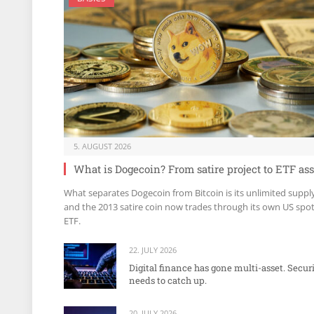
5. AUGUST 2026
What is Dogecoin? From satire project to ETF ass
What separates Dogecoin from Bitcoin is its unlimited suppl
and the 2013 satire coin now trades through its own US spo
ETF.
22. JULY 2026
Digital finance has gone multi-asset. Secur
needs to catch up.
20. JULY 2026