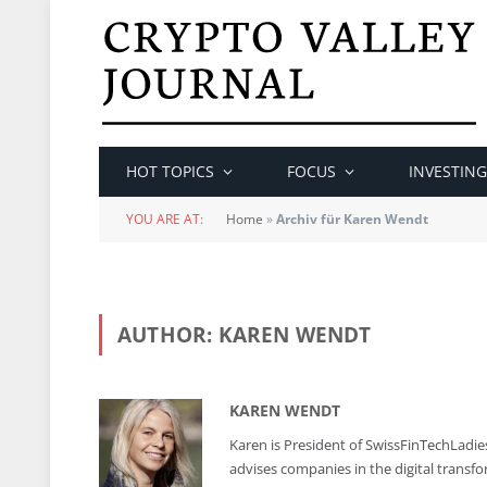
HOT TOPICS
FOCUS
INVESTING
YOU ARE AT:
Home
»
Archiv für Karen Wendt
AUTHOR:
KAREN WENDT
KAREN WENDT
Karen is President of SwissFinTechLadies
advises companies in the digital transfo