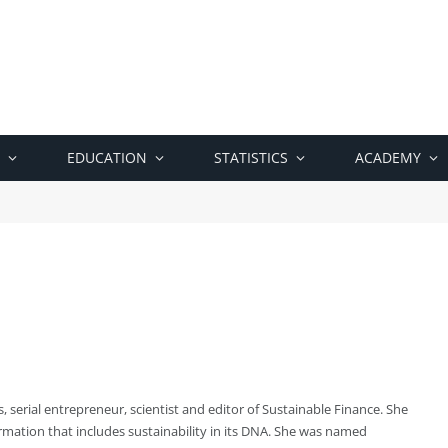
EDUCATION
STATISTICS
ACADEMY
, serial entrepreneur, scientist and editor of Sustainable Finance. She
rmation that includes sustainability in its DNA. She was named