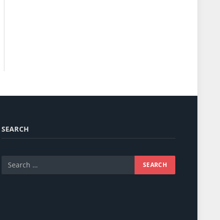
SEARCH