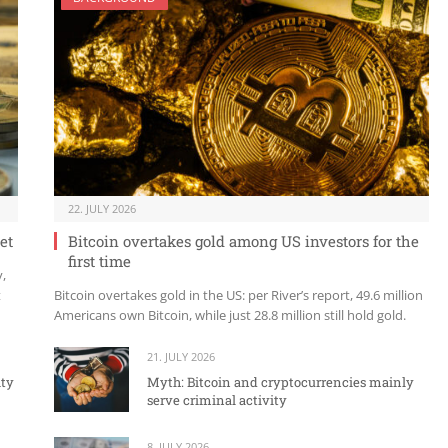
22. JULY 2026
et
Bitcoin overtakes gold among US investors for the
first time
y,
t
Bitcoin overtakes gold in the US: per River’s report, 49.6 million
Americans own Bitcoin, while just 28.8 million still hold gold.
21. JULY 2026
ity
Myth: Bitcoin and cryptocurrencies mainly
serve criminal activity
8. JULY 2026