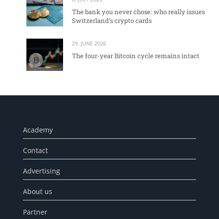
The bank you never chose: who really issues
Switzerland’s crypto cards
29. JUNE 2026
The four-year Bitcoin cycle remains intact
Academy
Contact
Advertising
About us
Partner