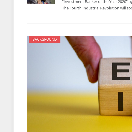
"Investment Banker of the Year 2020" by
The Fourth Industrial Revolution will s
BACKGROUND