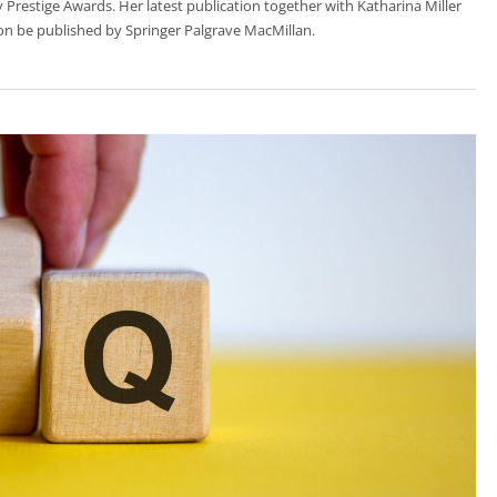
 Prestige Awards. Her latest publication together with Katharina Miller
oon be published by Springer Palgrave MacMillan.