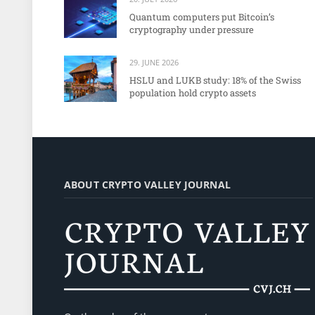
Quantum computers put Bitcoin’s
cryptography under pressure
29. JUNE 2026
HSLU and LUKB study: 18% of the Swiss
population hold crypto assets
ABOUT CRYPTO VALLEY JOURNAL