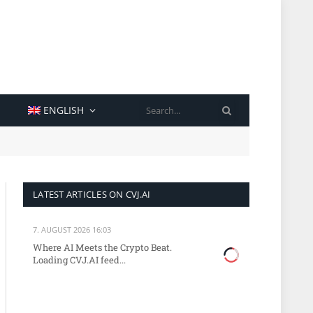
SEARCH
ENGLISH
LATEST ARTICLES ON CVJ.AI
7. AUGUST 2026 16:03
Where AI Meets the Crypto Beat.
Loading CVJ.AI feed...