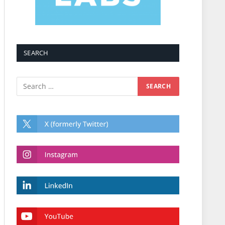
SEARCH