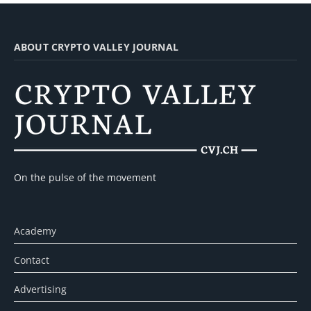
ABOUT CRYPTO VALLEY JOURNAL
On the pulse of the movement
Academy
Contact
Advertising