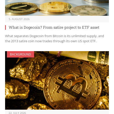
5. AUGUST 2026
What is Dogecoin? From satire project to ETF asset
What separates Dogecoin from Bitcoin is its unlimited supply, and
the 2013 satire coin now trades through its own US spot ETF.
BACKGROUND
22. JULY 2026