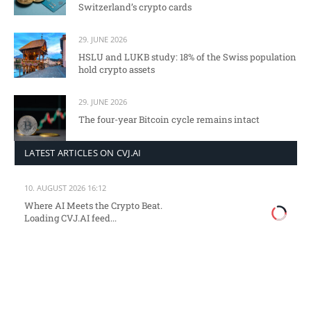
Switzerland’s crypto cards
29. JUNE 2026
HSLU and LUKB study: 18% of the Swiss population
hold crypto assets
29. JUNE 2026
The four-year Bitcoin cycle remains intact
LATEST ARTICLES ON CVJ.AI
10. AUGUST 2026 16:12
Where AI Meets the Crypto Beat.
Loading CVJ.AI feed...