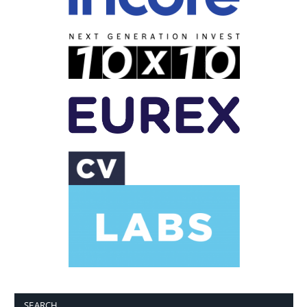
SEARCH