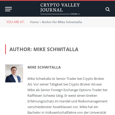
YOU ARE AT:
Home
»
Archiv für Mike Schwitalla
AUTHOR:
MIKE SCHWITALLA
MIKE SCHWITALLA
Mike Schwitalla ist Senior Trader bei Crypto Broker
AG. Vor seiner Tätigkeit bei Crypto Broker AG war
Mike als Senior Foreign Exchange Options Trader bei
Raiffeisen Schweiz tätig. Er weist einen breiten
Erfahrungsschatz im Handel und Risikomanagement
verschiedenster Assetklassen vor. Mike hat ein
Bachelor in Volkswirtschaftlehre von der Universität