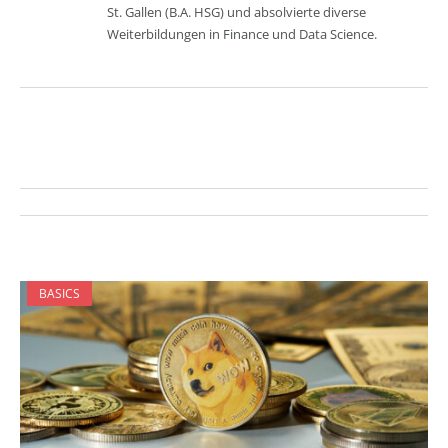
St. Gallen (B.A. HSG) und absolvierte diverse
Weiterbildungen in Finance und Data Science.
BASICS