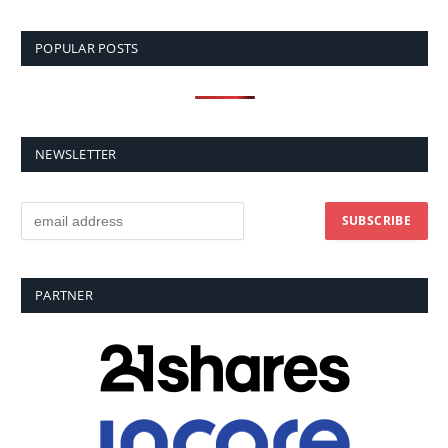
POPULAR POSTS
NEWSLETTER
PARTNER