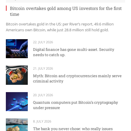
Bitcoin overtakes gold among US investors for the first
time
Bitcoin overtakes gold in the US: per River’s report, 49.6 million
Americans own Bitcoin, while just 28.8 million still hold gold.
22. JULY 2026
Digital finance has gone multi-asset. Security
needs to catch up.
21. JULY 2026
Myth: Bitcoin and cryptocurrencies mainly serve
criminal activity
20. JULY 2026
Quantum computers put Bitcoin’s cryptography
under pressure
8. JULY 2026
The bank you never chose: who really issues