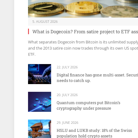
5. AUGUST 2026
What is Dogecoin? From satire project to ETF ass
What separates Dogecoin from Bitcoin is its unlimited suppl
and the 2013 satire coin now trades through its own US spo
ETF.
22. JULY 2026
Digital finance has gone multi-asset. Secur
needs to catch up.
20. JULY 2026
Quantum computers put Bitcoin’s
cryptography under pressure
29. JUNE 2026
HSLU and LUKB study: 18% of the Swiss
population hold crypto assets