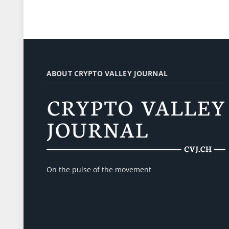
ABOUT CRYPTO VALLEY JOURNAL
On the pulse of the movement