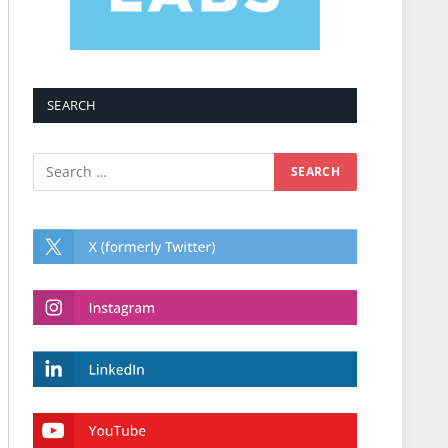
SEARCH