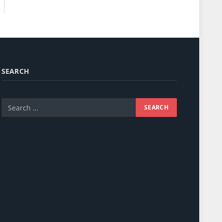
SEARCH