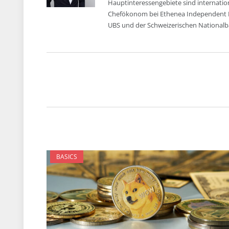
Hauptinteressengebiete sind internatio
Chefökonom bei Ethenea Independent Inv
UBS und der Schweizerischen Nationalba
BASICS