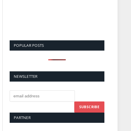
POPULAR POSTS
NEWSLETTER
PARTNER