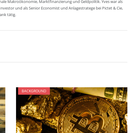
nale Makroökonomie, Marktfinanzierung und Geldpolitik. Yves war als
estor und als Senior Economist und Anlagestratege bei Pictet & Cie,
nk tätig.
BACKGROUND