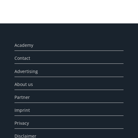
Academy
Contact
Advertising
About us
Partner
Imprint
Privacy
Disclaimer