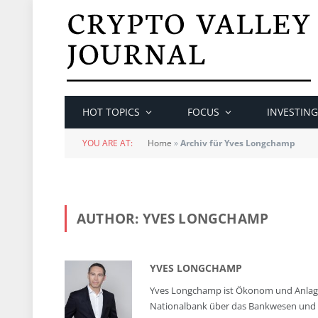
HOT TOPICS
FOCUS
INVESTING
YOU ARE AT:
Home
»
Archiv für Yves Longchamp
AUTHOR:
YVES LONGCHAMP
YVES LONGCHAMP
Yves Longchamp ist Ökonom und Anlages
Nationalbank über das Bankwesen und 