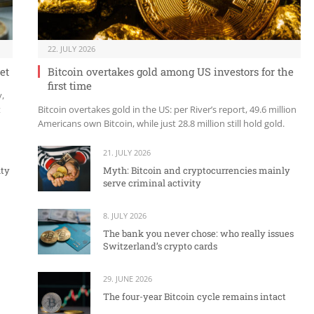
22. JULY 2026
et
Bitcoin overtakes gold among US investors for the
first time
y,
t
Bitcoin overtakes gold in the US: per River’s report, 49.6 million
Americans own Bitcoin, while just 28.8 million still hold gold.
21. JULY 2026
ity
Myth: Bitcoin and cryptocurrencies mainly
serve criminal activity
8. JULY 2026
The bank you never chose: who really issues
Switzerland’s crypto cards
29. JUNE 2026
The four-year Bitcoin cycle remains intact