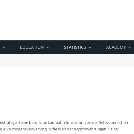
EDUCATION
STATISTICS
ACADEMY
tratege. Seine berufliche Laufbahn führte ihn von der Schweizerischen
die Vermögensverwaltung in die Welt der Kryptowährungen. Seine