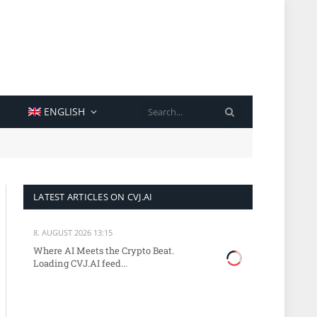
SEARCH
ENGLISH
LATEST ARTICLES ON CVJ.AI
8. AUGUST 2026 13:15
Where AI Meets the Crypto Beat.
Loading CVJ.AI feed...