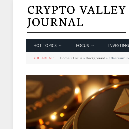
HOT TOPICS
FOCUS
INVESTING
YOU ARE AT:
Home
»
Focus
»
Background
»
Ethereum Gl