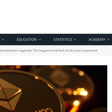
EDUCATION
STATISTICS
ACADEMY
amsterdam upgrade: The biggest hard fork of the year explained