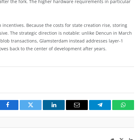
after the fork. The higher hardware requirements in particular
 incentives. Because the costs for state creation rise, storing
ve. The strategic direction is notable: unlike Dencun in March
 blob transactions, Glamsterdam instead addresses layer-1
moves back to the center of development after years.
Facebook
Twitter
LinkedIn
Email
Telegram
Whats
Website
Twitter
Lin