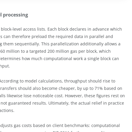
 processing
block-level access lists. Each block declares in advance which
es can therefore preload the required data in parallel and
ng them sequentially. This parallelization additionally allows a
 60 million to a targeted 200 million gas per block, which
t determines how much computational work a single block can
ghput.
ccording to model calculations, throughput should rise to
 transfers should also become cheaper, by up to 71% based on
ls likewise lose noticeable cost. However, these figures rest on
ot guaranteed results. Ultimately, the actual relief in practice
actions.
 adjusts gas costs based on client benchmarks: computational