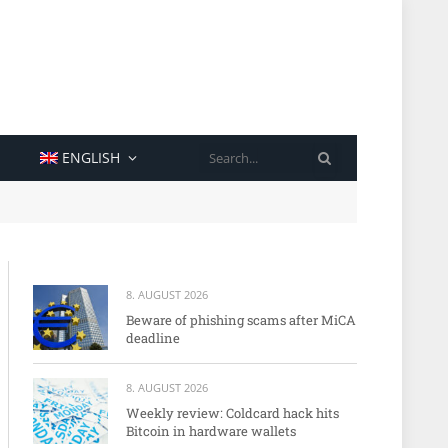
SEARCH
ENGLISH
8. AUGUST 2026
Beware of phishing scams after MiCA
deadline
8. AUGUST 2026
Weekly review: Coldcard hack hits
Bitcoin in hardware wallets