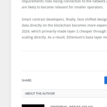
requirements risks losing connection to the network 
are likely to become relevant for smaller operators.
Smart contract developers, finally, face shifted design
data directly on the blockchain becomes more expensi
2024, which primarily made layer-2 cheaper through
scaling directly. As a result, Ethereum's base layer 
SHARE.
ABOUT THE AUTHOR
EDITORIAL OFFICE CVJ.CH