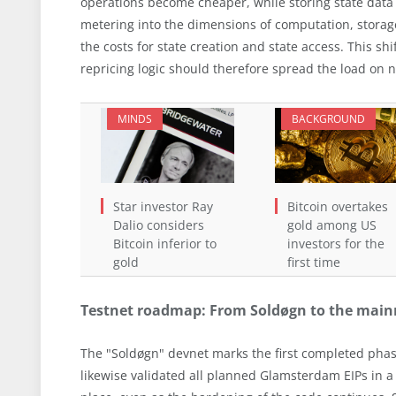
operations become cheaper, while storing state data
metering into the dimensions of computation, storag
the costs for state creation and state access. This shi
repricing logic should therefore spread the load on 
MINDS
BACKGROUND
Star investor Ray
Bitcoin overtakes
Dalio considers
gold among US
Bitcoin inferior to
investors for the
gold
first time
Testnet roadmap: From Soldøgn to the mainne
The "Soldøgn" devnet marks the first completed phase
likewise validated all planned Glamsterdam EIPs in a 