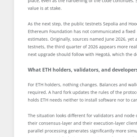
place, even as the hardening of the code continues. 
value is at stake.
As the next step, the public testnets Sepolia and Ho
Ethereum Foundation has not communicated a fixed da
estimates. Originally, sources named June 2026, yet a
testnets, the third quarter of 2026 appears more reali
next upgrade should follow with Hegotá, which the de
What ETH holders, validators, and develope
For ETH holders, nothing changes. Balances and wa
required. A hard fork updates the rules of the proto
holds ETH needs neither to install software nor to car
The situation looks different for validators and node
their consensus-layer and their execution-layer client
parallel processing generates significantly more si