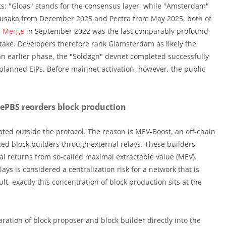
: "Gloas" stands for the consensus layer, while "Amsterdam"
 Fusaka from December 2025 and Pectra from May 2025, both of
e
Merge
in September 2022 was the last comparably profound
ake. Developers therefore rank Glamsterdam as likely the
 an earlier phase, the "Soldøgn" devnet completed successfully
planned EIPs. Before mainnet activation, however, the public
 ePBS reorders block production
ted outside the protocol. The reason is MEV-Boost, an off-chain
zed block builders through external relays. These builders
nal returns from so-called maximal extractable value (MEV).
s is considered a centralization risk for a network that is
t, exactly this concentration of block production sits at the
ration of block proposer and block builder directly into the