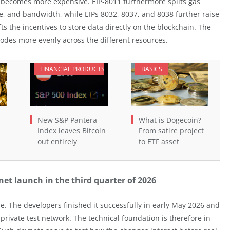
 becomes more expensive. EIP-8011 furthermore splits gas
e, and bandwidth, while EIPs 8032, 8037, and 8038 further raise
fts the incentives to store data directly on the blockchain. The
nodes more evenly across the different resources.
FINANCIAL PRODUCTS
BASICS
New S&P Pantera
What is Dogecoin?
Index leaves Bitcoin
From satire project
out entirely
to ETF asset
t launch in the third quarter of 2026
. The developers finished it successfully in early May 2026 and
private test network. The technical foundation is therefore in