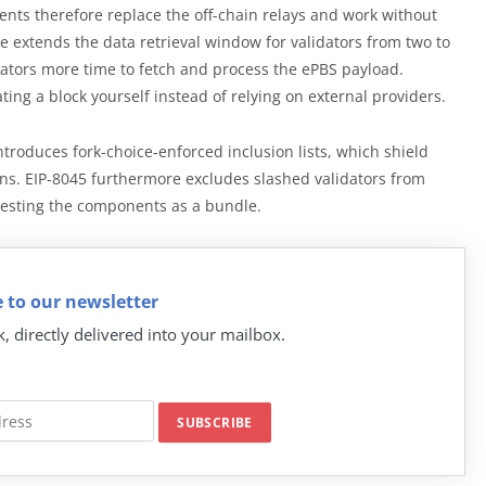
ts therefore replace the off-chain relays and work without
e extends the data retrieval window for validators from two to
dators more time to fetch and process the ePBS payload.
ating a block yourself instead of relying on external providers.
troduces fork-choice-enforced inclusion lists, which shield
ions. EIP-8045 furthermore excludes slashed validators from
testing the components as a bundle.
 to our newsletter
k, directly delivered into your mailbox.