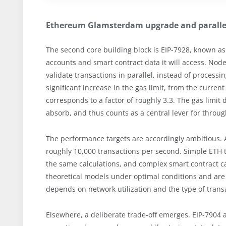
Ethereum Glamsterdam upgrade and parallel
The second core building block is EIP-7928, known as 
accounts and smart contract data it will access. Nod
validate transactions in parallel, instead of processi
significant increase in the gas limit, from the current
corresponds to a factor of roughly 3.3. The gas limi
absorb, and thus counts as a central lever for throu
The performance targets are accordingly ambitious. A
roughly 10,000 transactions per second. Simple ETH
the same calculations, and complex smart contract cal
theoretical models under optimal conditions and are n
depends on network utilization and the type of trans
Elsewhere, a deliberate trade-off emerges. EIP-7904