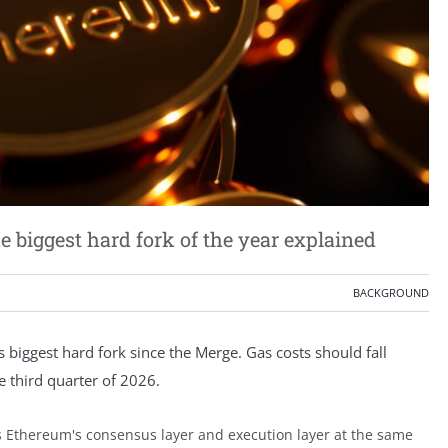
biggest hard fork of the year explained
BACKGROUND
biggest hard fork since the Merge. Gas costs should fall
he third quarter of 2026.
 Ethereum's consensus layer and execution layer at the same