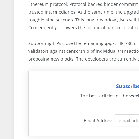
Ethereum protocol. Protocol-backed bidder commitmen
trusted intermediaries. At the same time, the upgrad
roughly nine seconds. This longer window gives vali
Consequently, it lowers the technical barrier to valid
Supporting EIPs close the remaining gaps. EIP-7805 in
validators against censorship of individual transact
proposing new blocks. The developers are currently 
Subscribe
The best articles of the wee
Email Address