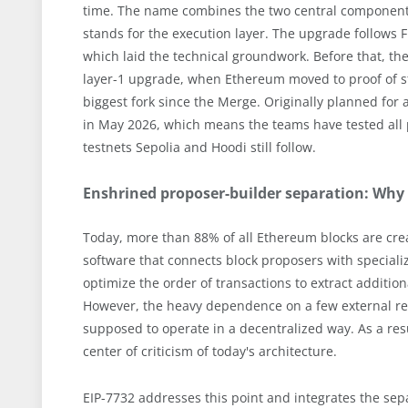
time. The name combines the two central components
stands for the execution layer. The upgrade follows
which laid the technical groundwork. Before that, th
layer-1 upgrade, when Ethereum moved to proof of st
biggest fork since the Merge. Originally planned for
in May 2026, which means the teams have tested all 
testnets Sepolia and Hoodi still follow.
Enshrined proposer-builder separation: Why
Today, more than 88% of all Ethereum blocks are crea
software that connects block proposers with speciali
optimize the order of transactions to extract additio
However, the heavy dependence on a few external relay
supposed to operate in a decentralized way. As a resul
center of criticism of today's architecture.
EIP-7732 addresses this point and integrates the sepa