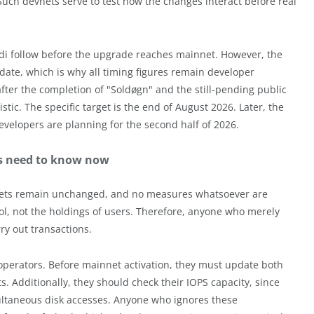
Such devnets serve to test how the changes interact before real
odi follow before the upgrade reaches mainnet. However, the
te, which is why all timing figures remain developer
fter the completion of "Soldøgn" and the still-pending public
stic. The specific target is the end of August 2026. Later, the
velopers are planning for the second half of 2026.
rs need to know now
llets remain unchanged, and no measures whatsoever are
col, not the holdings of users. Therefore, anyone who merely
ry out transactions.
 operators. Before mainnet activation, they must update both
s. Additionally, they should check their IOPS capacity, since
multaneous disk accesses. Anyone who ignores these