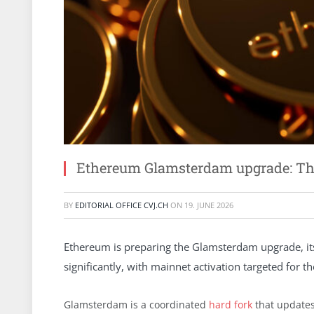
Ethereum Glamsterdam upgrade: The 
BY
EDITORIAL OFFICE CVJ.CH
ON
19. JUNE 2026
Ethereum is preparing the Glamsterdam upgrade, its 
significantly, with mainnet activation targeted for t
Glamsterdam is a coordinated
hard fork
that updates