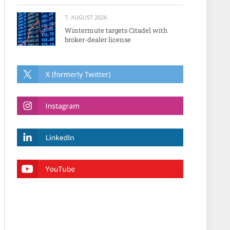
7. AUGUST 2026
Wintermute targets Citadel with
broker-dealer license