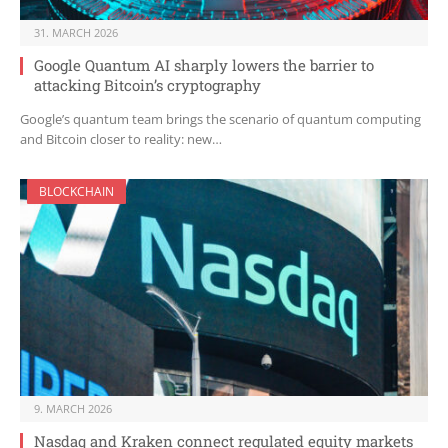
31. MARCH 2026
Google Quantum AI sharply lowers the barrier to
attacking Bitcoin’s cryptography
Google’s quantum team brings the scenario of quantum computing
and Bitcoin closer to reality: new…
BLOCKCHAIN
9. MARCH 2026
Nasdaq and Kraken connect regulated equity markets