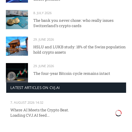
8. JULY 2026
The bank you never chose: who really issues
Switzerland’s crypto cards
29. JUNE 2026
HSLU and LUKB study: 18% of the Swiss population
hold crypto assets
29. JUNE 2026
The four-year Bitcoin cycle remains intact
LATEST ARTICLES ON CVJ.AI
7. AUGUST 2026 14:32
Where AI Meets the Crypto Beat.
Loading CVJ.AI feed...