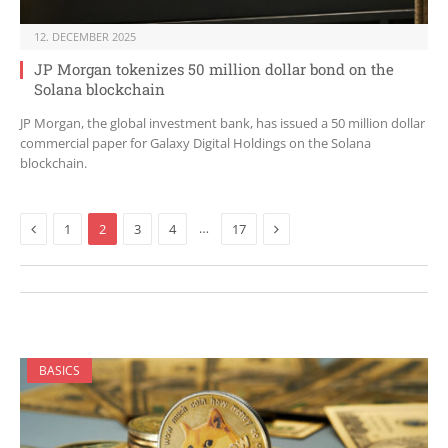
12. DECEMBER 2025
JP Morgan tokenizes 50 million dollar bond on the
Solana blockchain
JP Morgan, the global investment bank, has issued a 50 million dollar
commercial paper for Galaxy Digital Holdings on the Solana
blockchain.
Previous
Next
…
1
2
3
4
17
BASICS