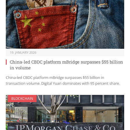
19. JANUARY 2026
China-led CBDC platform mBridge surpasses $55 billion
in volume
China-led CBDC platform mBridge surpasses $55 billion in
transaction volume. Digital Yuan dominates with 95 percent share.
BLOCKCHAIN