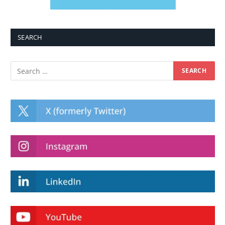
SEARCH