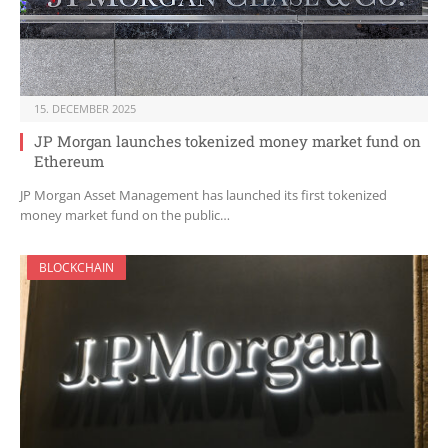
15. DECEMBER 2025
JP Morgan launches tokenized money market fund on
Ethereum
JP Morgan Asset Management has launched its first tokenized
money market fund on the public…
BLOCKCHAIN