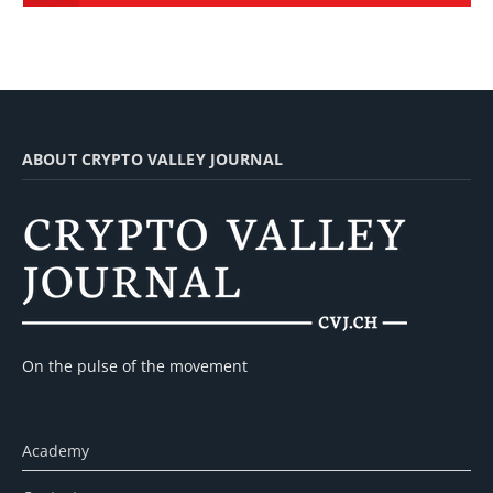
ABOUT CRYPTO VALLEY JOURNAL
On the pulse of the movement
Academy