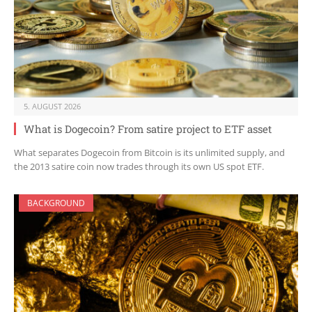
5. AUGUST 2026
What is Dogecoin? From satire project to ETF asset
What separates Dogecoin from Bitcoin is its unlimited supply, and
the 2013 satire coin now trades through its own US spot ETF.
BACKGROUND