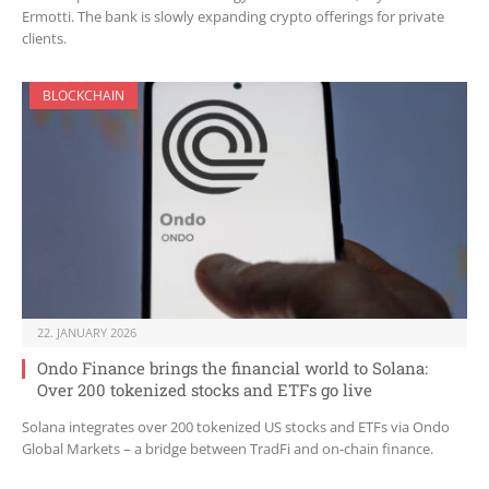
Ermotti. The bank is slowly expanding crypto offerings for private
clients.
BLOCKCHAIN
22. JANUARY 2026
Ondo Finance brings the financial world to Solana:
Over 200 tokenized stocks and ETFs go live
Solana integrates over 200 tokenized US stocks and ETFs via Ondo
Global Markets – a bridge between TradFi and on-chain finance.