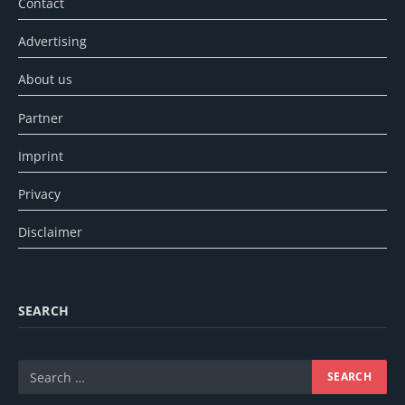
Contact
Advertising
About us
Partner
Imprint
Privacy
Disclaimer
SEARCH