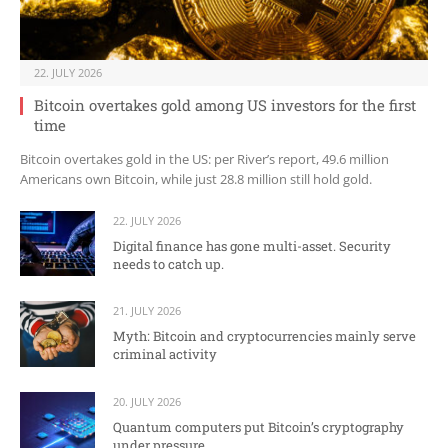
22. JULY 2026
Bitcoin overtakes gold among US investors for the first
time
Bitcoin overtakes gold in the US: per River’s report, 49.6 million
Americans own Bitcoin, while just 28.8 million still hold gold.
22. JULY 2026
Digital finance has gone multi-asset. Security
needs to catch up.
21. JULY 2026
Myth: Bitcoin and cryptocurrencies mainly serve
criminal activity
20. JULY 2026
Quantum computers put Bitcoin’s cryptography
under pressure