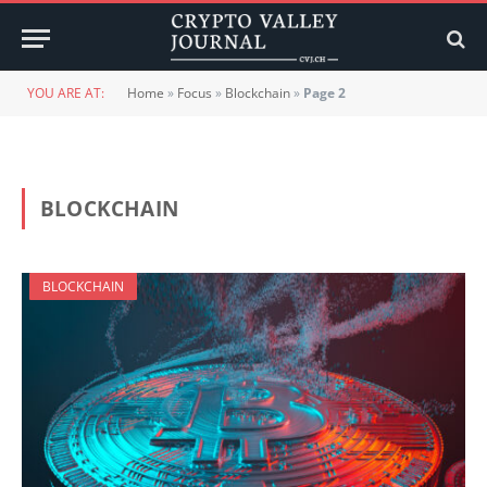
YOU ARE AT:
Home
»
Focus
»
Blockchain
»
Page 2
BLOCKCHAIN
BLOCKCHAIN