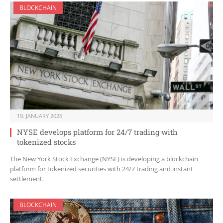
BLOCKCHAIN
19. JANUARY 2026
NYSE develops platform for 24/7 trading with
tokenized stocks
The New York Stock Exchange (NYSE) is developing a blockchain
platform for tokenized securities with 24/7 trading and instant
settlement.
BLOCKCHAIN