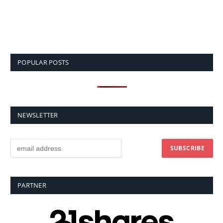
POPULAR POSTS
NEWSLETTER
PARTNER