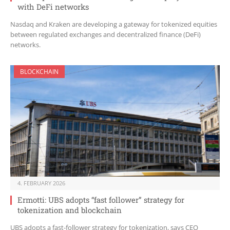
with DeFi networks
Nasdaq and Kraken are developing a gateway for tokenized equities
between regulated exchanges and decentralized finance (DeFi)
networks.
BLOCKCHAIN
4. FEBRUARY 2026
Ermotti: UBS adopts “fast follower” strategy for
tokenization and blockchain
UBS adopts a fast-follower strategy for tokenization, says CEO