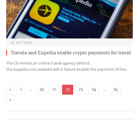
20. JULY 2020
Travala and Expedia enable crypto payments for travel
The US-American online travel agency behind
the expedia.com website will in future enable the payment of the…
Previous
…
…
1
70
71
72
73
74
76
Next