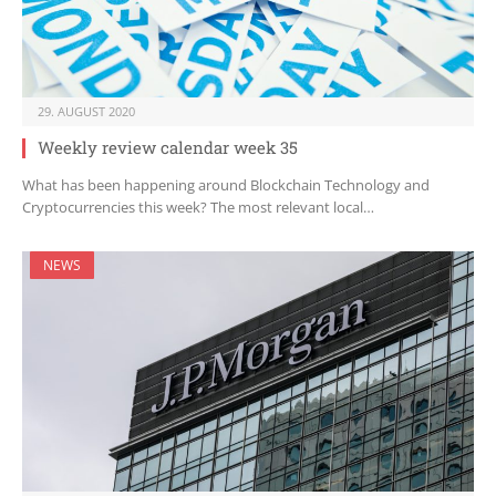
29. AUGUST 2020
Weekly review calendar week 35
What has been happening around Blockchain Technology and
Cryptocurrencies this week? The most relevant local…
NEWS