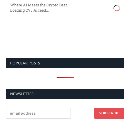
Where AI Meets the Crypto Beat.
Loading CVJ.AI feed...
POPULAR POSTS
NEWSLETTER