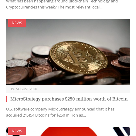
What has been happening around Blockchain Technology and
Cryptocurrencies this week? The most relevant local…
NEWS
19. AUGUST 2020
MicroStrategy purchases $250 million worth of Bitcoin
U.S. software company MicroStrategy announced that it has
acquired 21,454 Bitcoins for $250 million as…
NEWS