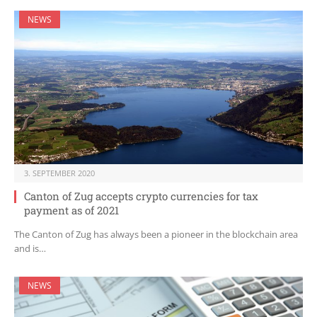
NEWS
3. SEPTEMBER 2020
Canton of Zug accepts crypto currencies for tax
payment as of 2021
The Canton of Zug has always been a pioneer in the blockchain area
and is…
NEWS