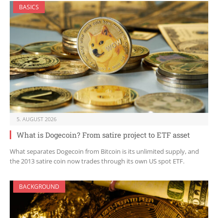
BASICS
5. AUGUST 2026
What is Dogecoin? From satire project to ETF asset
What separates Dogecoin from Bitcoin is its unlimited supply, and
the 2013 satire coin now trades through its own US spot ETF.
BACKGROUND