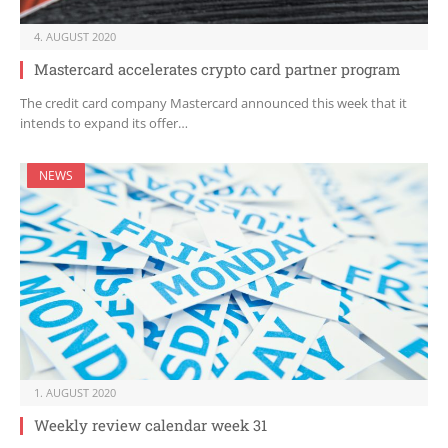
4. AUGUST 2020
Mastercard accelerates crypto card partner program
The credit card company Mastercard announced this week that it
intends to expand its offer…
NEWS
1. AUGUST 2020
Weekly review calendar week 31