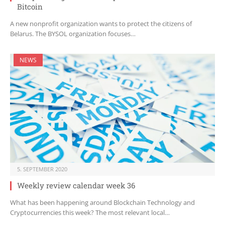
Bitcoin
A new nonprofit organization wants to protect the citizens of
Belarus. The BYSOL organization focuses…
NEWS
5. SEPTEMBER 2020
Weekly review calendar week 36
What has been happening around Blockchain Technology and
Cryptocurrencies this week? The most relevant local…