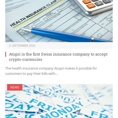
3. SEPTEMBER 2020
Atupri is the first Swiss insurance company to accept
crypto-currencies
The health insurance company Atupri makes it possible for
customers to pay their bills with…
NEWS