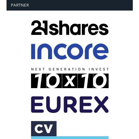
PARTNER