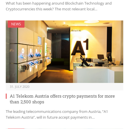
What has been happening around Blockchain Technology and
Cryptocurrencies this week? The most relevant local…
NEWS
31. JULY 2020
A1 Telekom Austria offers crypto payments for more
than 2,500 shops
The leading telecommunications company from Austria, “A1
Telekom Austria”, will in future accept payments in…