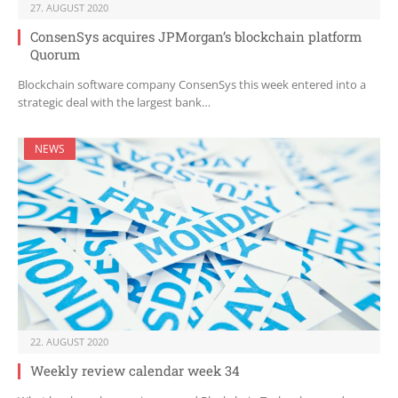
27. AUGUST 2020
ConsenSys acquires JPMorgan’s blockchain platform
Quorum
Blockchain software company ConsenSys this week entered into a
strategic deal with the largest bank…
NEWS
22. AUGUST 2020
Weekly review calendar week 34