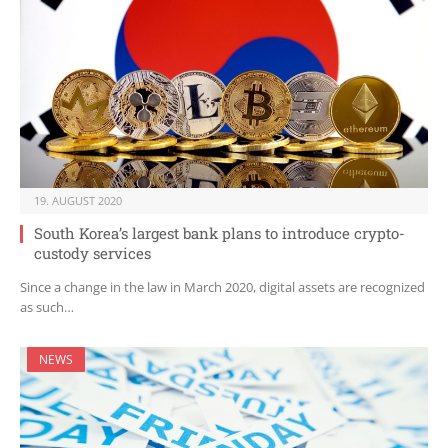
19. AUGUST 2020
South Korea’s largest bank plans to introduce crypto-
custody services
Since a change in the law in March 2020, digital assets are recognized
as such…
NEWS