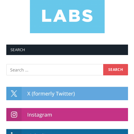
SEARCH