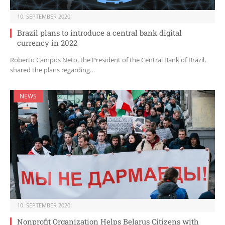
10. SEPTEMBER 2020
Brazil plans to introduce a central bank digital
currency in 2022
Roberto Campos Neto, the President of the Central Bank of Brazil,
shared the plans regarding…
NEWS
10. SEPTEMBER 2020
Nonprofit Organization Helps Belarus Citizens with