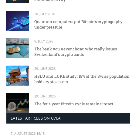
20. JULY 2026
Quantum computers put Bitcoin’s cryptography
under pressure
8. JULY 2026
The bank you never chose: who really issues
Switzerland’s crypto cards
29. JUNE 2026
HSLU and LUKB study: 18% of the Swiss population
hold crypto assets
29. JUNE 2026
The four-year Bitcoin cycle remains intact
LATEST ARTICLES ON CVJ.AI
7. AUGUST 2026 16:15