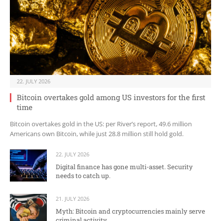
22. JULY 2026
Bitcoin overtakes gold among US investors for the first
time
Bitcoin overtakes gold in the US: per River’s report, 49.6 million
Americans own Bitcoin, while just 28.8 million still hold gold.
22. JULY 2026
Digital finance has gone multi-asset. Security
needs to catch up.
21. JULY 2026
Myth: Bitcoin and cryptocurrencies mainly serve
criminal activity