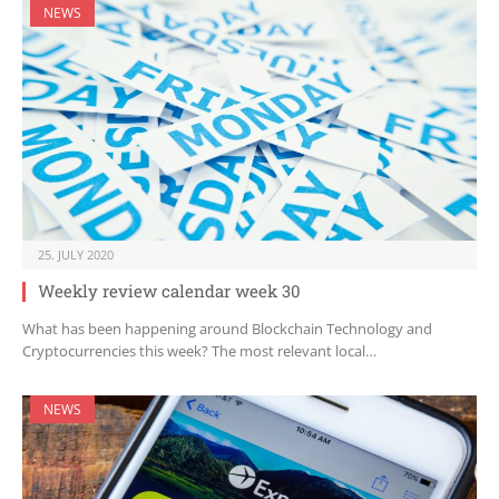
NEWS
25. JULY 2020
Weekly review calendar week 30
What has been happening around Blockchain Technology and
Cryptocurrencies this week? The most relevant local…
NEWS