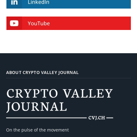
ABOUT CRYPTO VALLEY JOURNAL
On the pulse of the movement