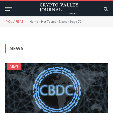
YOU ARE AT:
Home
»
Hot Topics
»
News
»
Page 72
NEWS
NEWS