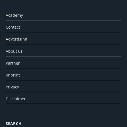
Academy
Contact
Advertising
About us
Partner
Imprint
Privacy
Disclaimer
SEARCH