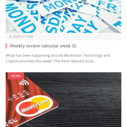
8. AUGUST 2020
Weekly review calendar week 32
What has been happening around Blockchain Technology and
Cryptocurrencies this week? The most relevant local…
NEWS