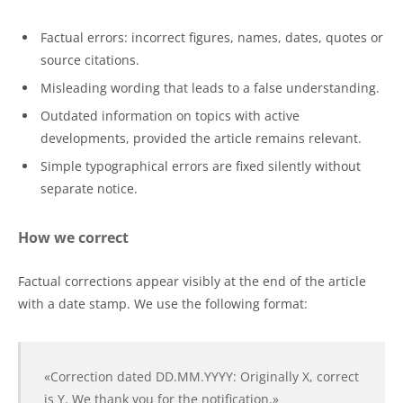
Factual errors: incorrect figures, names, dates, quotes or
source citations.
Misleading wording that leads to a false understanding.
Outdated information on topics with active
developments, provided the article remains relevant.
Simple typographical errors are fixed silently without
separate notice.
How we correct
Factual corrections appear visibly at the end of the article
with a date stamp. We use the following format:
«Correction dated DD.MM.YYYY: Originally X, correct
is Y. We thank you for the notification.»