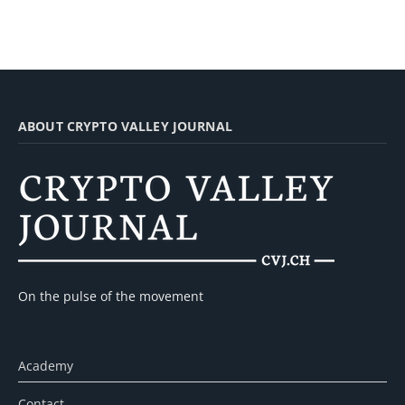
ABOUT CRYPTO VALLEY JOURNAL
On the pulse of the movement
Academy
Contact