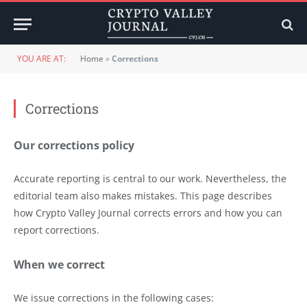
YOU ARE AT:
Home
»
Corrections
Corrections
Our corrections policy
Accurate reporting is central to our work. Nevertheless, the
editorial team also makes mistakes. This page describes
how Crypto Valley Journal corrects errors and how you can
report corrections.
When we correct
We issue corrections in the following cases: