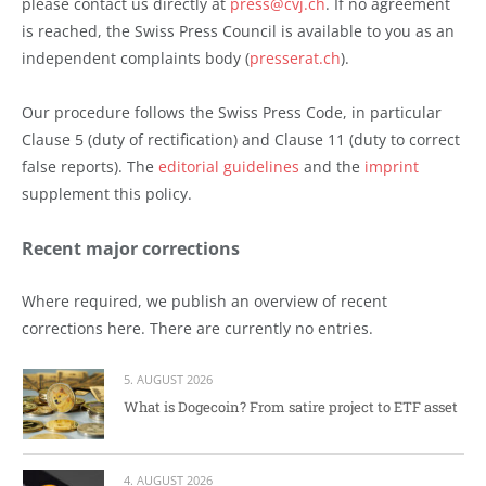
please contact us directly at
press@cvj.ch
. If no agreement
is reached, the Swiss Press Council is available to you as an
independent complaints body (
presserat.ch
).
Our procedure follows the Swiss Press Code, in particular
Clause 5 (duty of rectification) and Clause 11 (duty to correct
false reports). The
editorial guidelines
and the
imprint
supplement this policy.
Recent major corrections
Where required, we publish an overview of recent
corrections here. There are currently no entries.
5. AUGUST 2026
What is Dogecoin? From satire project to ETF asset
4. AUGUST 2026