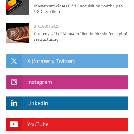
Mastercard closes BVNK acquisition worth up to
USD 1.8 billion
3. AUGUST 2026
Strategy sells USD 104 million in Bitcoin for capital
restructuring