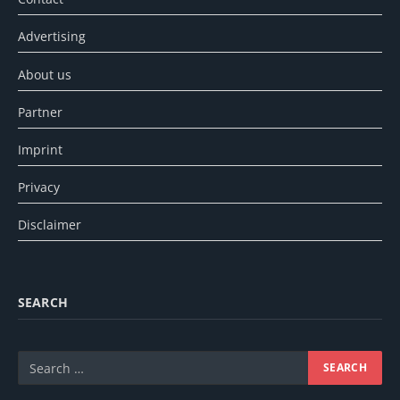
Advertising
About us
Partner
Imprint
Privacy
Disclaimer
SEARCH