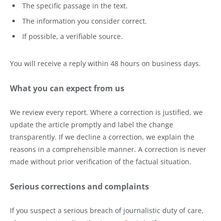
The specific passage in the text.
The information you consider correct.
If possible, a verifiable source.
You will receive a reply within 48 hours on business days.
What you can expect from us
We review every report. Where a correction is justified, we
update the article promptly and label the change
transparently. If we decline a correction, we explain the
reasons in a comprehensible manner. A correction is never
made without prior verification of the factual situation.
Serious corrections and complaints
If you suspect a serious breach of journalistic duty of care,