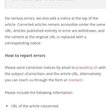
For serious errors, we also add a notice at the top of the
article. Corrected articles remain accessible under the same
URL. Articles published entirely in error are withdrawn, and
the content at the original URL is replaced with a
corresponding notice.
How to report errors
Please send correction notices by email to
press@cvj.ch
with
the subject «Correction» and the article URL. Alternatively,
you can reach us through the form at
/contact/
.
Please include the following information:
URL of the article concerned.