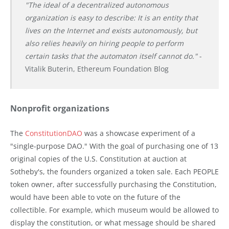
"The ideal of a decentralized autonomous
organization is easy to describe: It is an entity that
lives on the Internet and exists autonomously, but
also relies heavily on hiring people to perform
certain tasks that the automaton itself cannot do."
-
Vitalik Buterin, Ethereum Foundation Blog
Nonprofit organizations
The
ConstitutionDAO
was a showcase experiment of a
"single-purpose DAO." With the goal of purchasing one of 13
original copies of the U.S. Constitution at auction at
Sotheby's, the founders organized a token sale. Each PEOPLE
token owner, after successfully purchasing the Constitution,
would have been able to vote on the future of the
collectible. For example, which museum would be allowed to
display the constitution, or what message should be shared