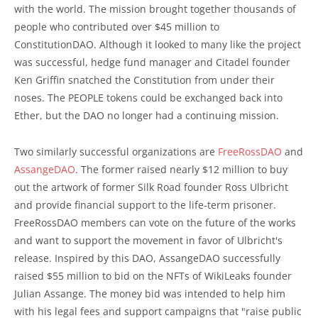
with the world. The mission brought together thousands of
people who contributed over $45 million to
ConstitutionDAO. Although it looked to many like the project
was successful, hedge fund manager and Citadel founder
Ken Griffin snatched the Constitution from under their
noses. The PEOPLE tokens could be exchanged back into
Ether, but the DAO no longer had a continuing mission.
Two similarly successful organizations are
FreeRossDAO
and
AssangeDAO
. The former raised nearly $12 million to buy
out the artwork of former Silk Road founder Ross Ulbricht
and provide financial support to the life-term prisoner.
FreeRossDAO members can vote on the future of the works
and want to support the movement in favor of Ulbricht's
release. Inspired by this DAO, AssangeDAO successfully
raised $55 million to bid on the NFTs of WikiLeaks founder
Julian Assange. The money bid was intended to help him
with his legal fees and support campaigns that "raise public