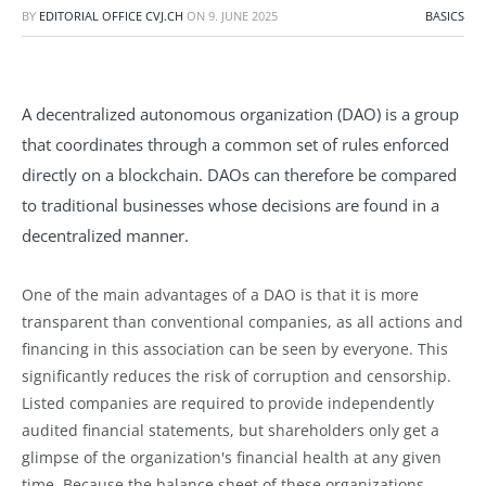
BY
EDITORIAL OFFICE CVJ.CH
ON
9. JUNE 2025
BASICS
A decentralized autonomous organization (DAO) is a group
that coordinates through a common set of rules enforced
directly on a blockchain. DAOs can therefore be compared
to traditional businesses whose decisions are found in a
decentralized manner.
One of the main advantages of a DAO is that it is more
transparent than conventional companies, as all actions and
financing in this association can be seen by everyone. This
significantly reduces the risk of corruption and censorship.
Listed companies are required to provide independently
audited financial statements, but shareholders only get a
glimpse of the organization's financial health at any given
time. Because the balance sheet of these organizations