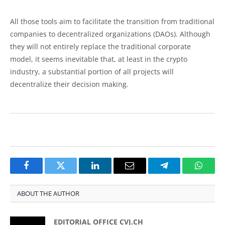
All those tools aim to facilitate the transition from traditional
companies to decentralized organizations (DAOs). Although
they will not entirely replace the traditional corporate
model, it seems inevitable that, at least in the crypto
industry, a substantial portion of all projects will
decentralize their decision making.
Facebook
Twitter
LinkedIn
Email
Telegram
Whats
ABOUT THE AUTHOR
EDITORIAL OFFICE CVJ.CH