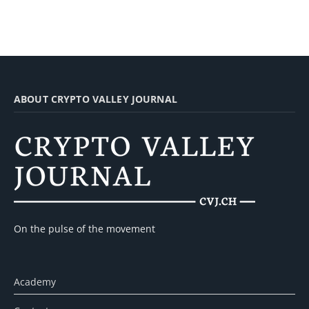
ABOUT CRYPTO VALLEY JOURNAL
On the pulse of the movement
Academy