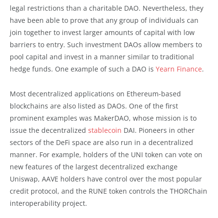
legal restrictions than a charitable DAO. Nevertheless, they
have been able to prove that any group of individuals can
join together to invest larger amounts of capital with low
barriers to entry. Such investment DAOs allow members to
pool capital and invest in a manner similar to traditional
hedge funds. One example of such a DAO is
Yearn Finance
.
Most decentralized applications on Ethereum-based
blockchains are also listed as DAOs. One of the first
prominent examples was MakerDAO, whose mission is to
issue the decentralized
stablecoin
DAI. Pioneers in other
sectors of the DeFi space are also run in a decentralized
manner. For example, holders of the UNI token can vote on
new features of the largest decentralized exchange
Uniswap, AAVE holders have control over the most popular
credit protocol, and the RUNE token controls the THORChain
interoperability project.