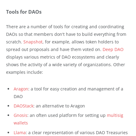
Tools for DAOs
There are a number of tools for creating and coordinating
DAOs so that members don't have to build everything from
scratch.
Snapshot
, for example, allows token holders to
spread out proposals and have them voted on.
Deep DAO
displays various metrics of DAO ecosystems and clearly
shows the activity of a wide variety of organizations. Other
examples include:
Aragon
: a tool for easy creation and management of a
DAO
DAOStack
: an alternative to Aragon
Gnosis
: an often used platform for setting up
multisig
wallets
Llama
: a clear representation of various DAO Treasuries