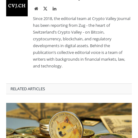
Website
Twitter
LinkedIn
Since 2018, the editorial team at Crypto Valley Journal
has been reporting from Zug - the heart of
Switzerland’s Crypto Valley - on Bitcoin,
cryptocurrency, blockchain, and regulatory
developments in digital assets. Behind the
publication’s collective editorial voice is a team of
writers with backgrounds in financial markets, law,
and technology.
RELATED ARTICLES