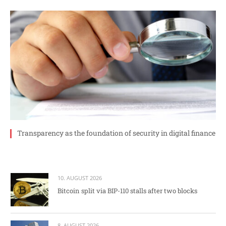
Transparency as the foundation of security in digital finance
10. AUGUST 2026
Bitcoin split via BIP-110 stalls after two blocks
8. AUGUST 2026