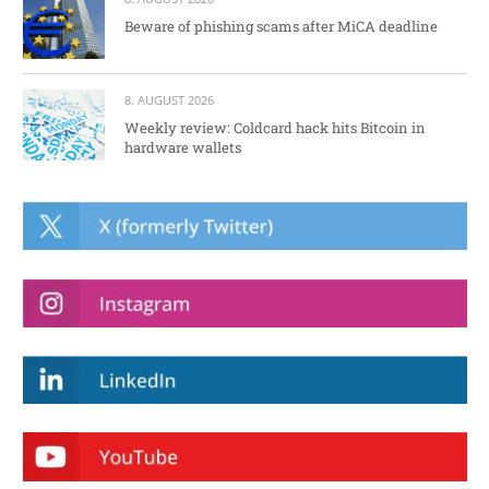
Beware of phishing scams after MiCA deadline
8. AUGUST 2026
Weekly review: Coldcard hack hits Bitcoin in
hardware wallets