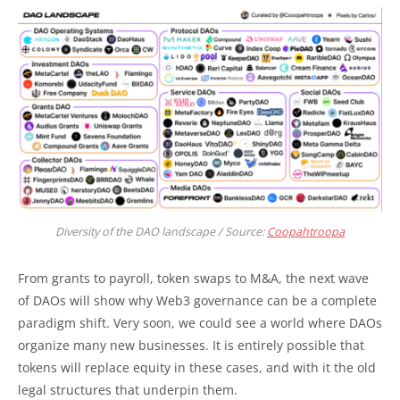
Diversity of the DAO landscape / Source:
Coopahtroopa
From grants to payroll, token swaps to M&A, the next wave
of DAOs will show why Web3 governance can be a complete
paradigm shift. Very soon, we could see a world where DAOs
organize many new businesses. It is entirely possible that
tokens will replace equity in these cases, and with it the old
legal structures that underpin them.