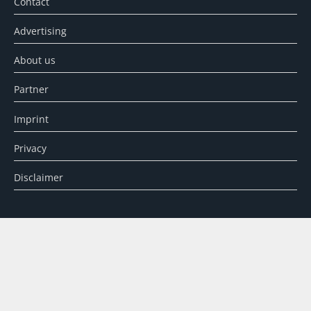
Contact
Advertising
About us
Partner
Imprint
Privacy
Disclaimer
SEARCH