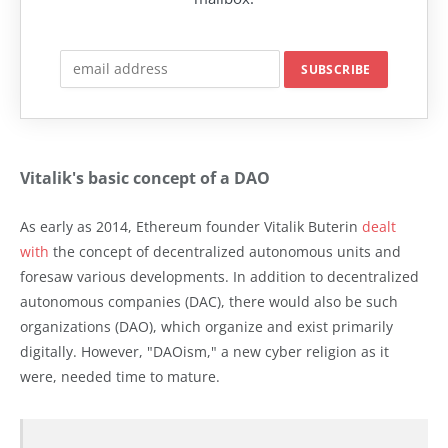
Vitalik's basic concept of a DAO
As early as 2014, Ethereum founder Vitalik Buterin
dealt
with
the concept of decentralized autonomous units and
foresaw various developments. In addition to decentralized
autonomous companies (DAC), there would also be such
organizations (DAO), which organize and exist primarily
digitally. However, "DAOism," a new cyber religion as it
were, needed time to mature.