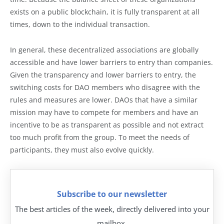
exists on a public blockchain, it is fully transparent at all
times, down to the individual transaction.
In general, these decentralized associations are globally
accessible and have lower barriers to entry than companies.
Given the transparency and lower barriers to entry, the
switching costs for DAO members who disagree with the
rules and measures are lower. DAOs that have a similar
mission may have to compete for members and have an
incentive to be as transparent as possible and not extract
too much profit from the group. To meet the needs of
participants, they must also evolve quickly.
Subscribe to our newsletter
The best articles of the week, directly delivered into your
mailbox.