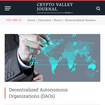
YOU ARE AT:
Home
»
Education
»
Basics
»
Decentralized Autonomous Organizations (DAOs)
Decentralized Autonomous
Organizations (DAOs)