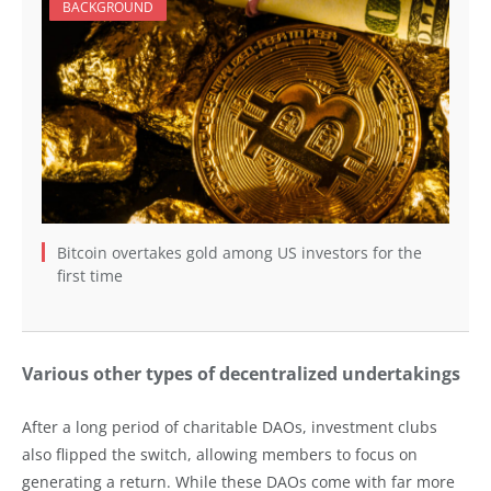
BACKGROUND
Bitcoin overtakes gold among US investors for the
first time
Various other types of decentralized undertakings
After a long period of charitable DAOs, investment clubs
also flipped the switch, allowing members to focus on
generating a return. While these DAOs come with far more