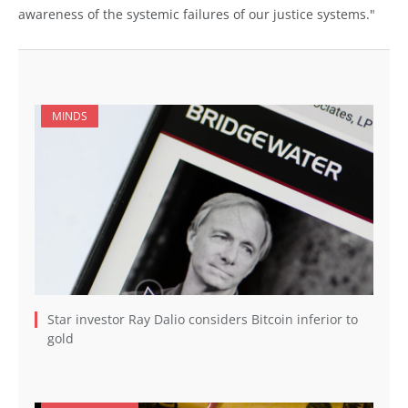
awareness of the systemic failures of our justice systems."
MINDS
Star investor Ray Dalio considers Bitcoin inferior to
gold