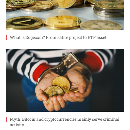
What is Dogecoin? From satire project to ETF asset
Myth: Bitcoin and cryptocurrencies mainly serve criminal
activity