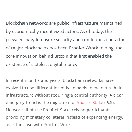
Blockchain networks are public infrastructure maintained
by economically incentivized actors. As of today, the
prevalent way to ensure security and continuous operation
of major blockchains has been Proof-of-Work mining, the
core innovation behind Bitcoin that first enabled the
existence of stateless digital money.
In recent months and years, blockchain networks have
evolved to use different incentive models to maintain their
infrastructure without requiring a central authority. A clear
emerging trend is the migration to
Proof-of-Stake
(PoS).
Networks that use Proof-of-Stake rely on participants
providing monetary collateral instead of expending energy,
as is the case with Proof-of-Work.