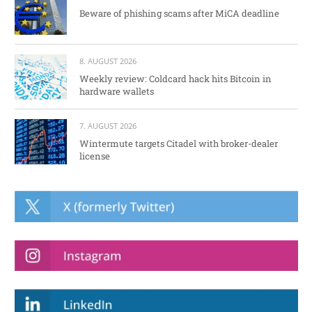
Beware of phishing scams after MiCA deadline
8. AUGUST 2026
Weekly review: Coldcard hack hits Bitcoin in
hardware wallets
7. AUGUST 2026
Wintermute targets Citadel with broker-dealer
license