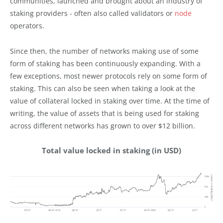
communities, launched and brought about an industry of
staking providers - often also called validators or
node
operators.
Since then, the number of networks making use of some
form of staking has been continuously expanding. With a
few exceptions, most newer protocols rely on some form of
staking. This can also be seen when taking a look at the
value of collateral locked in staking over time. At the time of
writing, the value of assets that is being used for staking
across different networks has grown to over $12 billion.
Total value locked in staking (in USD)