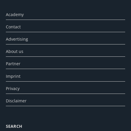
Academy
Contact
Advertising
About us
Partner
Imprint
Privacy
Disclaimer
SEARCH