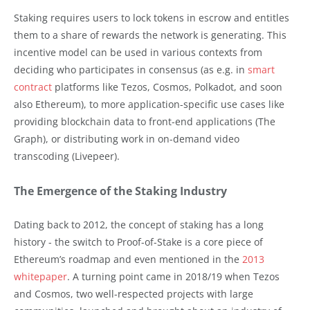
Staking requires users to lock tokens in escrow and entitles
them to a share of rewards the network is generating. This
incentive model can be used in various contexts from
deciding who participates in consensus (as e.g. in
smart
contract
platforms like Tezos, Cosmos, Polkadot, and soon
also Ethereum), to more application-specific use cases like
providing blockchain data to front-end applications (The
Graph), or distributing work in on-demand video
transcoding (Livepeer).
The Emergence of the Staking Industry
Dating back to 2012, the concept of staking has a long
history - the switch to Proof-of-Stake is a core piece of
Ethereum’s roadmap and even mentioned in the
2013
whitepaper
. A turning point came in 2018/19 when Tezos
and Cosmos, two well-respected projects with large