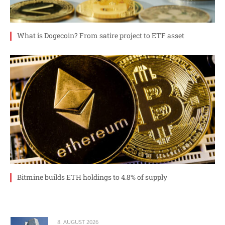
What is Dogecoin? From satire project to ETF asset
Bitmine builds ETH holdings to 4.8% of supply
8. AUGUST 2026