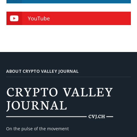
ABOUT CRYPTO VALLEY JOURNAL
On the pulse of the movement