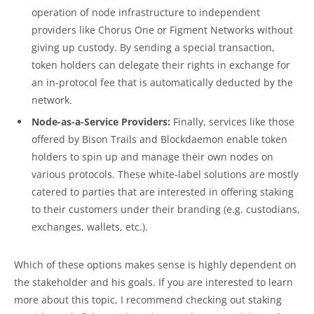
operation of node infrastructure to independent
providers like Chorus One or Figment Networks without
giving up custody. By sending a special transaction,
token holders can delegate their rights in exchange for
an in-protocol fee that is automatically deducted by the
network.
Node-as-a-Service Providers:
Finally, services like those
offered by Bison Trails and Blockdaemon enable token
holders to spin up and manage their own nodes on
various protocols. These white-label solutions are mostly
catered to parties that are interested in offering staking
to their customers under their branding (e.g. custodians,
exchanges, wallets, etc.).
Which of these options makes sense is highly dependent on
the stakeholder and his goals. If you are interested to learn
more about this topic, I recommend checking out staking