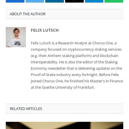
Facebook
Twitter
LinkedIn
Email
Telegram
Whats
ABOUT THE AUTHOR
FELIX LUTSCH
Felix Lutsch is a Research Analyst at Chorus One, a
company focused on cryptocurrency staking services
(e.g. their Anthem staking platform) and blockchain
interoperability. He is also the editor of the Staking
Economy newsletter that is delivering updates on the
Proof-of-Stake industry every fortnight. Before Felix
joined Chorus One, he finished his Master's in Finance
at the Goethe University of Frankfurt.
RELATED ARTICLES