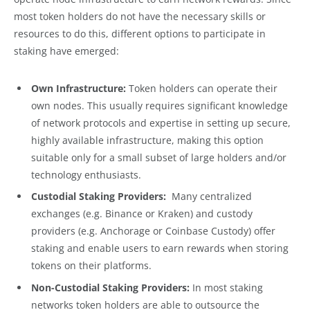
most token holders do not have the necessary skills or
resources to do this, different options to participate in
staking have emerged:
Own Infrastructure:
Token holders can operate their
own nodes. This usually requires significant knowledge
of network protocols and expertise in setting up secure,
highly available infrastructure, making this option
suitable only for a small subset of large holders and/or
technology enthusiasts.
Custodial Staking Providers:
Many centralized
exchanges (e.g. Binance or Kraken) and custody
providers (e.g. Anchorage or Coinbase Custody) offer
staking and enable users to earn rewards when storing
tokens on their platforms.
Non-Custodial Staking Providers:
In most staking
networks token holders are able to outsource the