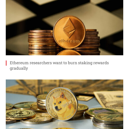
Ethereum researchers want to burn staking rewards
gradually