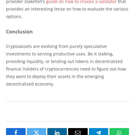
provider stakefish’s
guide on how to choose a validator
that
provides an interesting lense on how to evaluate the various
options.
Conclusion
Cryptoassets are evolving from purely speculative
investments to serving productive uses. Be it staking,
providing liquidity, or lending out tokens in decentralized
finance; holders of cryptocurrencies need to figure out how
they want to deploy their assets in the emerging
decentralized economy.