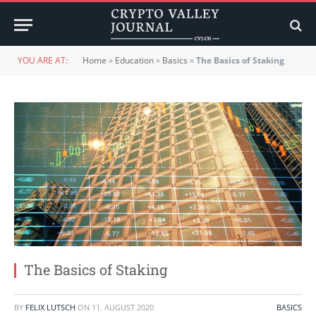
YOU ARE AT:
Home
»
Education
»
Basics
»
The Basics of Staking
The Basics of Staking
BY
FELIX LUTSCH
ON
11. AUGUST 2020
BASICS