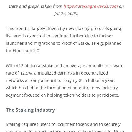
Data and graph taken from
https://stakingrewards.com
on
Jul 27, 2020.
This trend is largely driven by new staking protocols going
live and is expected to continue further due to further
launches and migrations to Proof-of-Stake, as e.g. planned
for Ethereum 2.0.
With $12 billion at stake and an average annualized reward
rate of 12.5%, annualized earnings in decentralized
networks already amount to roughly $1.5 billion a year,
which has led to the formation of an entire new industry
segment focused on helping token holders to participate.
The Staking Industry
Staking requires users to lock their tokens and to securely
operate node infrastructure to earn network rewards. Since