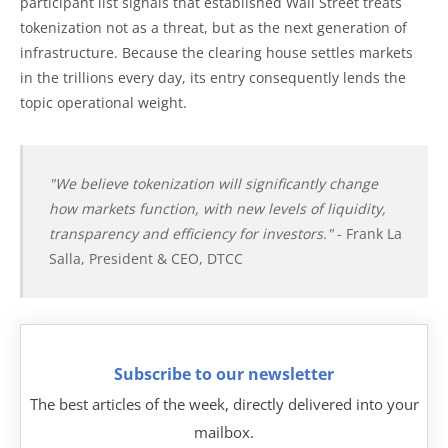
participant list signals that established Wall Street treats
tokenization not as a threat, but as the next generation of
infrastructure. Because the clearing house settles markets
in the trillions every day, its entry consequently lends the
topic operational weight.
"We believe tokenization will significantly change
how markets function, with new levels of liquidity,
transparency and efficiency for investors."
- Frank La
Salla, President & CEO, DTCC
Subscribe to our newsletter
The best articles of the week, directly delivered into your
mailbox.