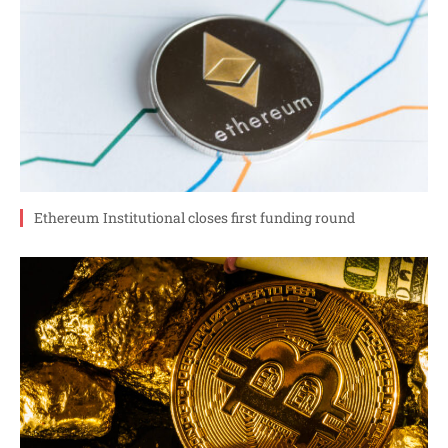
Ethereum Institutional closes first funding round