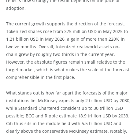
reflects how strongly the result depends on the pace of
adoption.
The current growth supports the direction of the forecast.
Tokenized shares rose from 375 million USD in May 2025 to
1.21 billion USD in May 2026, a gain of more than 220% in
twelve months. Overall, tokenized real-world assets on-
chain grew by roughly two-thirds in the current year.
However, the absolute figures remain small relative to the
target market, which is what makes the scale of the forecast
comprehensible in the first place.
What stands out is how far apart the forecasts of the major
institutions lie. McKinsey expects only 2 trillion USD by 2030,
while Standard Chartered considers up to 30 trillion USD
possible; BCG and Ripple estimate 18.9 trillion USD by 2033.
Citi thus sits in the middle field with 5.5 trillion USD and
clearly above the conservative McKinsey estimate. Notably,