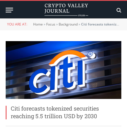
YOU ARE AT:
Home
»
Focus
»
Background
»
Citi forecasts tokenized securities reaching 5.5 trillion USD by 2030
Citi forecasts tokenized securities
reaching 5.5 trillion USD by 2030