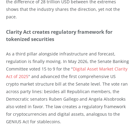
the difference of 28 trillion USD between the extremes
shows that the industry shares the direction, yet not the
pace.
Clarity Act creates regulatory framework for
tokenized securities
As a third pillar alongside infrastructure and forecast,
regulation is finally moving. In May 2026, the Senate Banking
Committee voted 15 to 9 for the "
Digital Asset Market Clarity
Act of 2025
" and advanced the first comprehensive US
crypto market structure bill at the Senate level. The vote ran
across party lines: besides all Republican members, the
Democratic senators Ruben Gallego and Angela Alsobrooks
also voted in favor. The law creates a regulatory framework
for cryptocurrencies and digital assets, analogous to the
GENIUS Act for stablecoins.