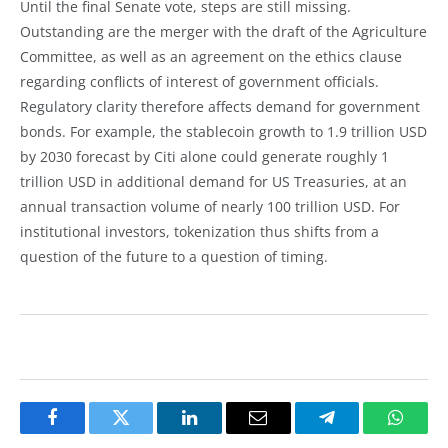
Until the final Senate vote, steps are still missing.
Outstanding are the merger with the draft of the Agriculture
Committee, as well as an agreement on the ethics clause
regarding conflicts of interest of government officials.
Regulatory clarity therefore affects demand for government
bonds. For example, the stablecoin growth to 1.9 trillion USD
by 2030 forecast by Citi alone could generate roughly 1
trillion USD in additional demand for US Treasuries, at an
annual transaction volume of nearly 100 trillion USD. For
institutional investors, tokenization thus shifts from a
question of the future to a question of timing.
Facebook
Twitter
LinkedIn
Email
Telegram
Whats