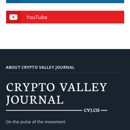
ABOUT CRYPTO VALLEY JOURNAL
On the pulse of the movement