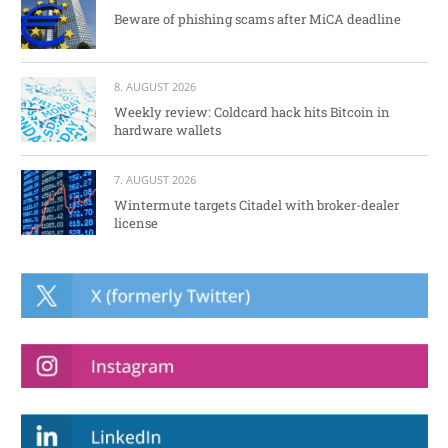
Beware of phishing scams after MiCA deadline
8. AUGUST 2026
Weekly review: Coldcard hack hits Bitcoin in
hardware wallets
7. AUGUST 2026
Wintermute targets Citadel with broker-dealer
license