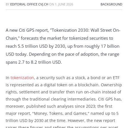
BY
EDITORIAL OFFICE CVJ.CH
ON
1. JUNE 2026
BACKGROUND
A new Citi GPS report, "Tokenization 2030: Wall Street On-
Chain," forecasts the market for tokenized securities to
reach 5.5 trillion USD by 2030, up from roughly 17 billion
USD today. Depending on the pace of adoption, the range
spans 2.7 to 8.2 trillion USD.
In
tokenization
, a security such as a stock, a bond or an ETF
is represented as a digital token on a blockchain. Ownership
rights, settlement and transfer then run on-chain instead of
through the traditional clearing intermediaries. Citi GPS has,
moreover, published such analyses since 2023; the first
major report, "Money, Tokens, and Games," named up to 5
trillion USD by 2030 at the time. However, the new report
raises these figures and refines the assumptions per asset