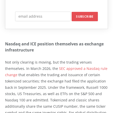
Nasdaq and ICE position themselves as exchange
infrastructure
Not only clearing is moving, but the trading venues
themselves. In March 2026, the
SEC approved a Nasdaq rule
change
that enables the trading and issuance of certain
tokenized securities; the exchange had filed the application
back in September 2025. Under the framework, Russell 1000
stocks, US Treasuries, as well as ETFs on the S&P 500 and
Nasdaq 100 are admitted. Tokenized and classic shares
additionally share the same CUSIP number, the same ticker
symbol and the same investor rights. For global distribution,