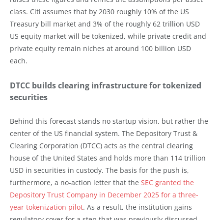
class. Citi assumes that by 2030 roughly 10% of the US
Treasury bill market and 3% of the roughly 62 trillion USD
US equity market will be tokenized, while private credit and
private equity remain niches at around 100 billion USD
each.
DTCC builds clearing infrastructure for tokenized
securities
Behind this forecast stands no startup vision, but rather the
center of the US financial system. The Depository Trust &
Clearing Corporation (DTCC) acts as the central clearing
house of the United States and holds more than 114 trillion
USD in securities in custody. The basis for the push is,
furthermore, a no-action letter that the
SEC granted the
Depository Trust Company in December 2025 for a three-
year tokenization pilot
. As a result, the institution gains
regulatory cover for a step that was previously discussed