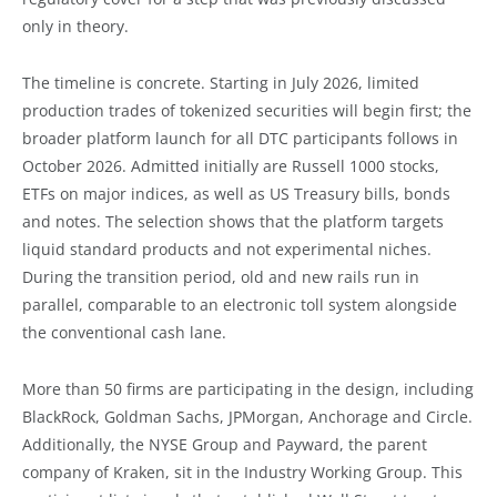
only in theory.
The timeline is concrete. Starting in July 2026, limited
production trades of tokenized securities will begin first; the
broader platform launch for all DTC participants follows in
October 2026. Admitted initially are Russell 1000 stocks,
ETFs on major indices, as well as US Treasury bills, bonds
and notes. The selection shows that the platform targets
liquid standard products and not experimental niches.
During the transition period, old and new rails run in
parallel, comparable to an electronic toll system alongside
the conventional cash lane.
More than 50 firms are participating in the design, including
BlackRock, Goldman Sachs, JPMorgan, Anchorage and Circle.
Additionally, the NYSE Group and Payward, the parent
company of Kraken, sit in the Industry Working Group. This