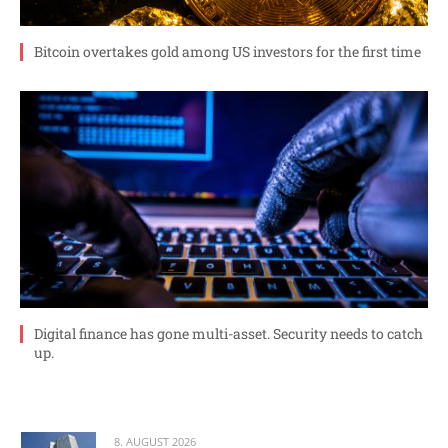
Bitcoin overtakes gold among US investors for the first time
Digital finance has gone multi-asset. Security needs to catch
up.
8. AUGUST 2026