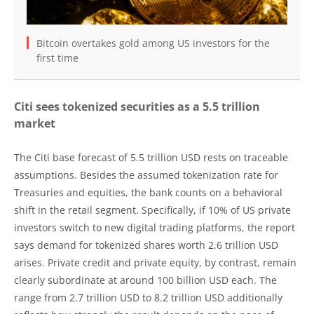
Bitcoin overtakes gold among US investors for the
first time
Citi sees tokenized securities as a 5.5 trillion
market
The Citi base forecast of 5.5 trillion USD rests on traceable
assumptions. Besides the assumed tokenization rate for
Treasuries and equities, the bank counts on a behavioral
shift in the retail segment. Specifically, if 10% of US private
investors switch to new digital trading platforms, the report
says demand for tokenized shares worth 2.6 trillion USD
arises. Private credit and private equity, by contrast, remain
clearly subordinate at around 100 billion USD each. The
range from 2.7 trillion USD to 8.2 trillion USD additionally