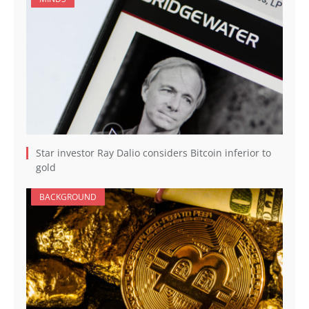
Star investor Ray Dalio considers Bitcoin inferior to
gold
BACKGROUND