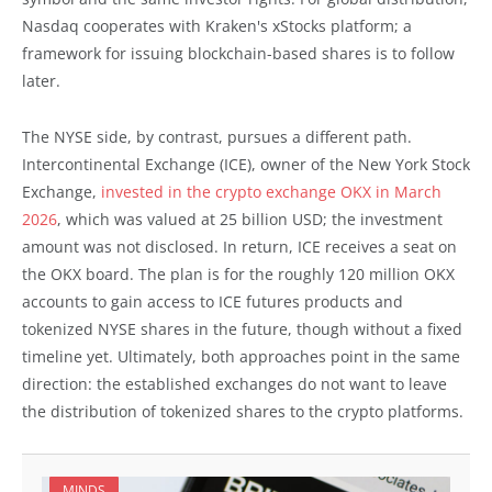
Nasdaq cooperates with Kraken's xStocks platform; a
framework for issuing blockchain-based shares is to follow
later.
The NYSE side, by contrast, pursues a different path.
Intercontinental Exchange (ICE), owner of the New York Stock
Exchange,
invested in the crypto exchange OKX in March
2026
, which was valued at 25 billion USD; the investment
amount was not disclosed. In return, ICE receives a seat on
the OKX board. The plan is for the roughly 120 million OKX
accounts to gain access to ICE futures products and
tokenized NYSE shares in the future, though without a fixed
timeline yet. Ultimately, both approaches point in the same
direction: the established exchanges do not want to leave
the distribution of tokenized shares to the crypto platforms.
MINDS