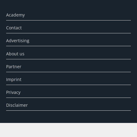
Academy
Contact
Advertising
About us
Partner
Imprint
Privacy
Disclaimer
SEARCH