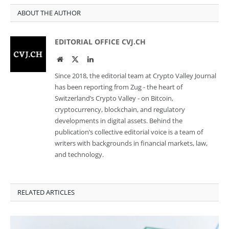
ABOUT THE AUTHOR
EDITORIAL OFFICE CVJ.CH
Website
Twitter
LinkedIn
Since 2018, the editorial team at Crypto Valley Journal
has been reporting from Zug - the heart of
Switzerland’s Crypto Valley - on Bitcoin,
cryptocurrency, blockchain, and regulatory
developments in digital assets. Behind the
publication’s collective editorial voice is a team of
writers with backgrounds in financial markets, law,
and technology.
RELATED ARTICLES