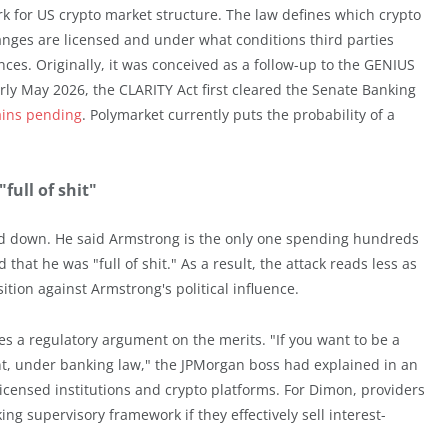
k for US crypto market structure. The law defines which crypto
anges are licensed and under what conditions third parties
ces. Originally, it was conceived as a follow-up to the GENIUS
rly May 2026, the CLARITY Act first cleared the Senate Banking
ains pending
. Polymarket currently puts the probability of a
ull of shit"
 down. He said Armstrong is the only one spending hundreds
 that he was "full of shit." As a result, the attack reads less as
ition against Armstrong's political influence.
es a regulatory argument on the merits. "If you want to be a
, under banking law," the JPMorgan boss had explained in an
licensed institutions and crypto platforms. For Dimon, providers
ng supervisory framework if they effectively sell interest-