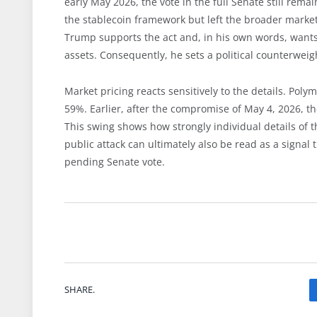
early May 2026, the vote in the full Senate still rem
the stablecoin framework but left the broader market
Trump supports the act and, in his own words, wants t
assets. Consequently, he sets a political counterweig
Market pricing reacts sensitively to the details. Poly
59%. Earlier, after the compromise of May 4, 2026, t
This swing shows how strongly individual details of 
public attack can ultimately also be read as a signal t
pending Senate vote.
SHARE.