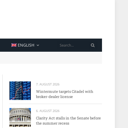
SEARCH
ENGLISH
7. AUGUST 2026
Wintermute targets Citadel with
broker-dealer license
6. AUGUST 2026
Clarity Act stalls in the Senate before
the summer recess