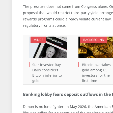
The pressure does not come from Congress alone. On
proposal that would restrict third-party yield arran
rewards programs could already violate current law.
regulatory fronts at once.
MINDS
BACKGROUND
Star investor Ray
Bitcoin overtakes
Dalio considers
gold among US
Bitcoin inferior to
investors for the
gold
first time
Banking lobby fears deposit outflows in the t
Dimon is no lone fighter. In May 2026, the American 
likewise called for a tightening of the stablecoin yi