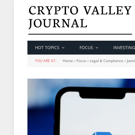
HOT TOPICS
FOCUS
INVESTING
YOU ARE AT:
Home
»
Focus
»
Legal & Compliance
»
Jami