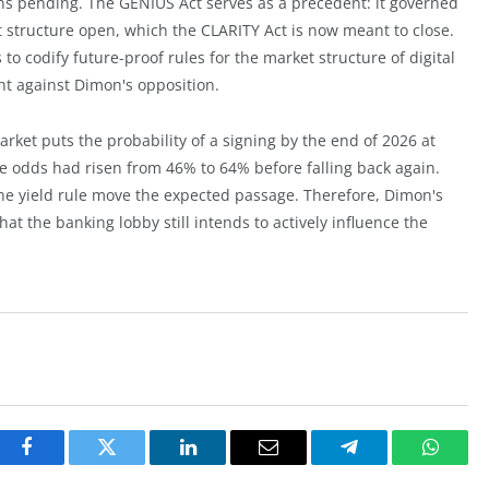
ains pending. The GENIUS Act serves as a precedent: it governed
 structure open, which the CLARITY Act is now meant to close.
o codify future-proof rules for the market structure of digital
ht against Dimon's opposition.
market puts the probability of a signing by the end of 2026 at
he odds had risen from 46% to 64% before falling back again.
the yield rule move the expected passage. Therefore, Dimon's
hat the banking lobby still intends to actively influence the
Facebook
Twitter
LinkedIn
Email
Telegram
Whats