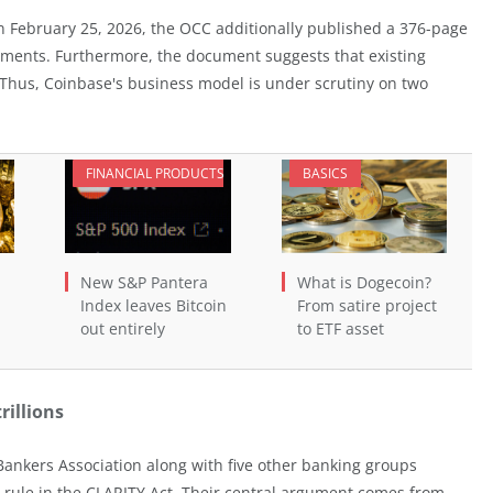
 February 25, 2026, the OCC additionally published a 376-page
gements. Furthermore, the document suggests that existing
 Thus, Coinbase's business model is under scrutiny on two
FINANCIAL PRODUCTS
BASICS
New S&P Pantera
What is Dogecoin?
Index leaves Bitcoin
From satire project
out entirely
to ETF asset
rillions
Bankers Association along with five other banking groups
eld rule in the CLARITY Act. Their central argument comes from