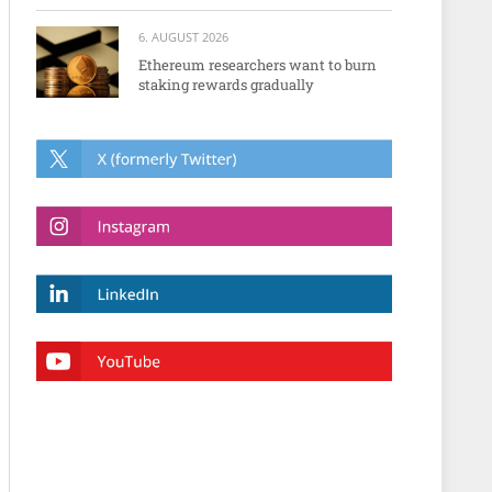
6. AUGUST 2026
Ethereum researchers want to burn
staking rewards gradually