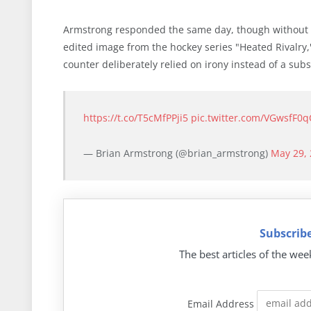
Armstrong responded the same day, though without a
edited image from the hockey series "Heated Rivalry,
counter deliberately relied on irony instead of a subs
https://t.co/T5cMfPPji5
pic.twitter.com/VGwsfF0q
— Brian Armstrong (@brian_armstrong)
May 29,
Subscribe
The best articles of the wee
Email Address