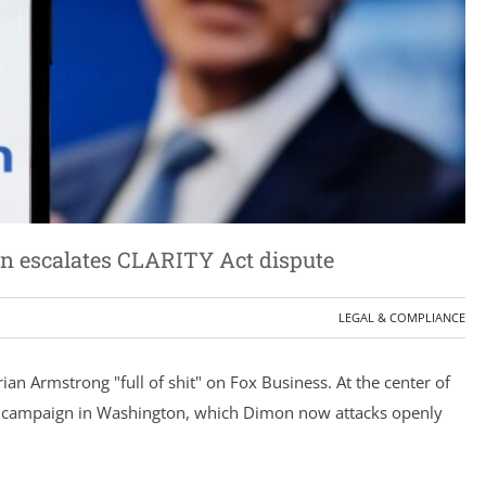
n escalates CLARITY Act dispute
LEGAL & COMPLIANCE
n Armstrong "full of shit" on Fox Business. At the center of
s campaign in Washington, which Dimon now attacks openly