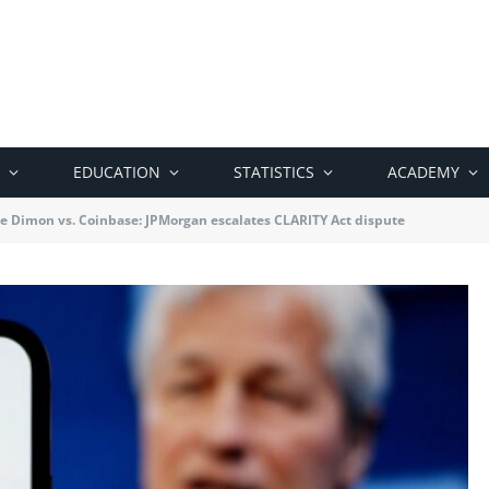
EDUCATION
STATISTICS
ACADEMY
e Dimon vs. Coinbase: JPMorgan escalates CLARITY Act dispute