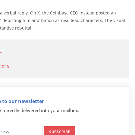
 verbal reply. On X, the Coinbase CEO instead posted an
" depicting him and Dimon as rival lead characters. The visual
tantive rebuttal.
CT
 2026
 to our newsletter
k, directly delivered into your mailbox.