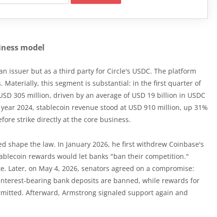
siness model
an issuer but as a third party for Circle's USDC. The platform
Materially, this segment is substantial: in the first quarter of
SD 305 million, driven by an average of USD 19 billion in USDC
ll year 2024, stablecoin revenue stood at USD 910 million, up 31%
fore strike directly at the core business.
d shape the law. In January 2026, he first withdrew Coinbase's
tablecoin rewards would let banks "ban their competition."
e. Later, on May 4, 2026, senators agreed on a compromise:
 interest-bearing bank deposits are banned, while rewards for
rmitted. Afterward, Armstrong signaled support again and