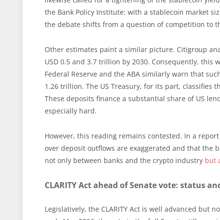
the Bank Policy Institute: with a stablecoin market siz
the debate shifts from a question of competition to t
Other estimates paint a similar picture. Citigroup a
USD 0.5 and 3.7 trillion by 2030. Consequently, this 
Federal Reserve and the ABA similarly warn that such
1.26 trillion. The US Treasury, for its part, classifies 
These deposits finance a substantial share of US lend
especially hard.
However, this reading remains contested. In a report
over deposit outflows are exaggerated and that the b
not only between banks and the crypto industry
but 
CLARITY Act ahead of Senate vote: status an
Legislatively, the CLARITY Act is well advanced but n