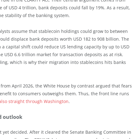
e of USD 4 trillion, bank deposits could fall by 19%. As a result,
he stability of the banking system.
nalysts assume that stablecoin holdings could grow to between
would displace bank deposits worth USD 182 to 908 billion. The
 a capital shift could reduce US lending capacity by up to USD
the USD 6.6 trillion market for transaction deposits as at risk.
ing, which is why their migration into stablecoins hits banks
 from April 2026, the White House by contrast argued that fears
enefit to consumers outweighs them. Thus, the front line runs
also straight through Washington
.
d outlook
ot yet decided. After it cleared the Senate Banking Committee in