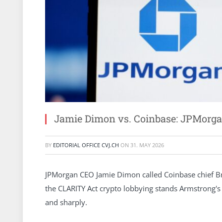
Jamie Dimon vs. Coinbase: JPMorga
BY
EDITORIAL OFFICE CVJ.CH
ON
31. MAY 2026
JPMorgan CEO Jamie Dimon called Coinbase chief Bria
the CLARITY Act crypto lobbying stands Armstrong'
and sharply.