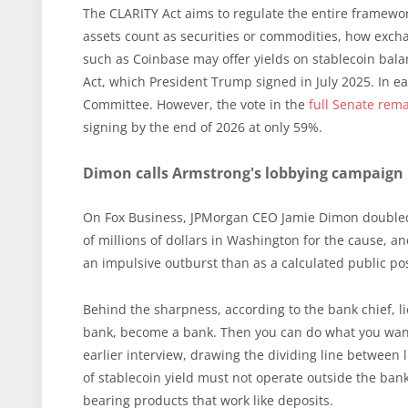
The CLARITY Act aims to regulate the entire framewor
assets count as securities or commodities, how exch
such as Coinbase may offer yields on stablecoin balan
Act, which President Trump signed in July 2025. In ea
Committee. However, the vote in the
full Senate rem
signing by the end of 2026 at only 59%.
Dimon calls Armstrong's lobbying campaign "f
On Fox Business, JPMorgan CEO Jamie Dimon doubled
of millions of dollars in Washington for the cause, and
an impulsive outburst than as a calculated public pos
Behind the sharpness, according to the bank chief, li
bank, become a bank. Then you can do what you want
earlier interview, drawing the dividing line between 
of stablecoin yield must not operate outside the banki
bearing products that work like deposits.