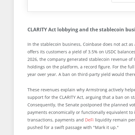
CLARITY Act lobbying and the stablecoin bu
In the stablecoin business, Coinbase does not act as 
offers its customers a yield of 3.5% on USDC balances. 
2026, the company generated stablecoin revenue of U
holdings on the platform, a record figure. For the fu
year over year. A ban on third-party yield would there
These revenues explain why Armstrong actively helpe
support for the CLARITY Act, arguing that a ban on s
Consequently, the Senate postponed the planned vot
payments economically or functionally equivalent to
transactions, payments and
DeFi
liquidity remain pe
pushed for a swift passage with "Mark it up."