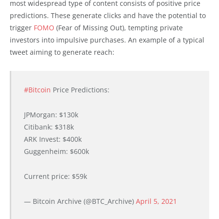
most widespread type of content consists of positive price
predictions. These generate clicks and have the potential to
trigger
FOMO
(Fear of Missing Out), tempting private
investors into impulsive purchases. An example of a typical
tweet aiming to generate reach:
#Bitcoin
Price Predictions:
JPMorgan: $130k
Citibank: $318k
ARK Invest: $400k
Guggenheim: $600k
Current price: $59k
— Bitcoin Archive (@BTC_Archive)
April 5, 2021