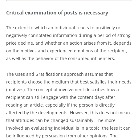
Critical examination of posts is necessary
The extent to which an individual reacts to positively or
negatively connotated information during a period of strong
price decline, and whether an action arises from it, depends
on the motives and experienced emotions of the recipient,
as well as the behavior of the consumed influencers.
The Uses and Gratifications approach assumes that
recipients choose the medium that best satisfies their needs
(motives). The concept of involvement describes how a
recipient can still engage with the content days after
reading an article, especially if the person is directly
affected by the developments. However, this does not mean
that attitudes can be changed sustainably. The more
involved an evaluating individual is in a topic, the less it can
be influenced by persuasion from other opinions. The