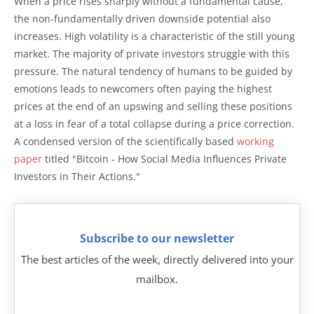
When a price rises sharply without a fundamental cause,
the non-fundamentally driven downside potential also
increases. High volatility is a characteristic of the still young
market. The majority of private investors struggle with this
pressure. The natural tendency of humans to be guided by
emotions leads to newcomers often paying the highest
prices at the end of an upswing and selling these positions
at a loss in fear of a total collapse during a price correction.
A condensed version of the scientifically based
working
paper
titled "Bitcoin - How Social Media Influences Private
Investors in Their Actions."
Subscribe to our newsletter
The best articles of the week, directly delivered into your
mailbox.