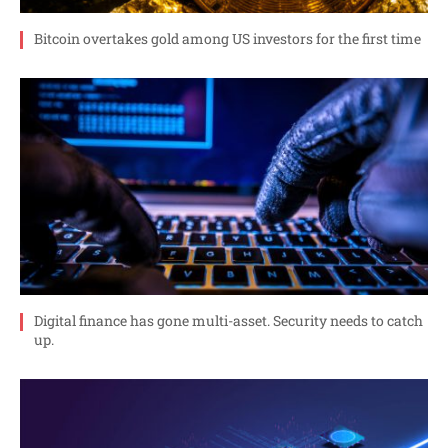
Bitcoin overtakes gold among US investors for the first time
Digital finance has gone multi-asset. Security needs to catch
up.