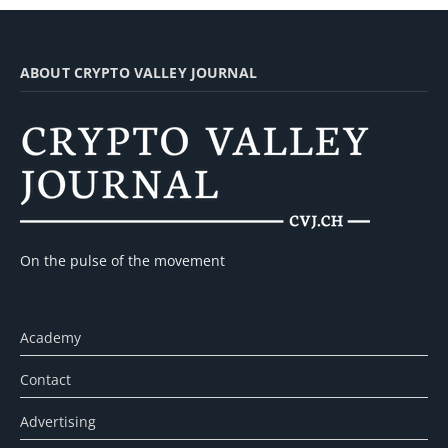
ABOUT CRYPTO VALLEY JOURNAL
On the pulse of the movement
Academy
Contact
Advertising