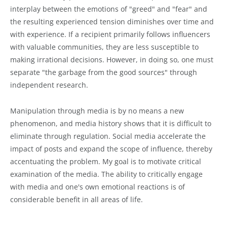
interplay between the emotions of "greed" and "fear" and
the resulting experienced tension diminishes over time and
with experience. If a recipient primarily follows influencers
with valuable communities, they are less susceptible to
making irrational decisions. However, in doing so, one must
separate "the garbage from the good sources" through
independent research.
Manipulation through media is by no means a new
phenomenon, and media history shows that it is difficult to
eliminate through regulation. Social media accelerate the
impact of posts and expand the scope of influence, thereby
accentuating the problem. My goal is to motivate critical
examination of the media. The ability to critically engage
with media and one's own emotional reactions is of
considerable benefit in all areas of life.