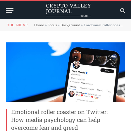
YOU ARE AT:
Home
»
Focus
»
Background
»
Emotional roller coaster on Twitter: How media psychology can help overcome fear and greed
Emotional roller coaster on Twitter:
How media psychology can help
overcome fear and greed