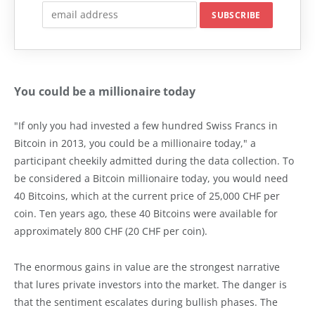
You could be a millionaire today
"If only you had invested a few hundred Swiss Francs in
Bitcoin in 2013, you could be a millionaire today," a
participant cheekily admitted during the data collection. To
be considered a Bitcoin millionaire today, you would need
40 Bitcoins, which at the current price of 25,000 CHF per
coin. Ten years ago, these 40 Bitcoins were available for
approximately 800 CHF (20 CHF per coin).
The enormous gains in value are the strongest narrative
that lures private investors into the market. The danger is
that the sentiment escalates during bullish phases. The