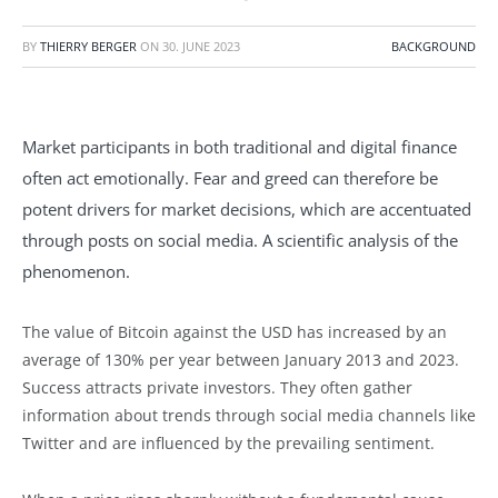
BY
THIERRY BERGER
ON
30. JUNE 2023
BACKGROUND
Market participants in both traditional and digital finance
often act emotionally. Fear and greed can therefore be
potent drivers for market decisions, which are accentuated
through posts on social media. A scientific analysis of the
phenomenon.
The value of Bitcoin against the USD has increased by an
average of 130% per year between January 2013 and 2023.
Success attracts private investors. They often gather
information about trends through social media channels like
Twitter and are influenced by the prevailing sentiment.