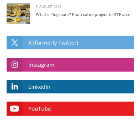
5. AUGUST 2026
What is Dogecoin? From satire project to ETF asset