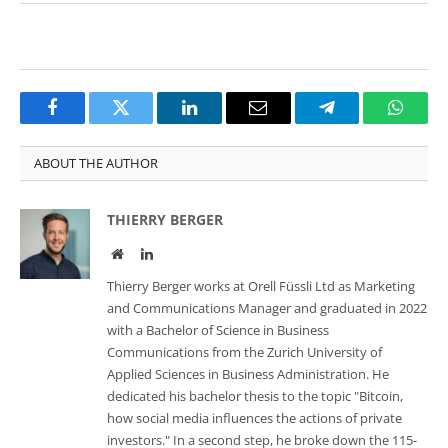
Facebook
Twitter
LinkedIn
Email
Telegram
Whats
ABOUT THE AUTHOR
THIERRY BERGER
Website
LinkedIn
Thierry Berger works at Orell Füssli Ltd as Marketing
and Communications Manager and graduated in 2022
with a Bachelor of Science in Business
Communications from the Zurich University of
Applied Sciences in Business Administration. He
dedicated his bachelor thesis to the topic "Bitcoin,
how social media influences the actions of private
investors." In a second step, he broke down the 115-