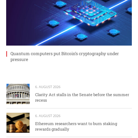
Quantum computers put Bitcoin’s cryptography under
pressure
6. AUGUST 2026
Clarity Act stalls in the Senate before the summer
recess
6. AUGUST 2026
Ethereum researchers want to burn staking
rewards gradually