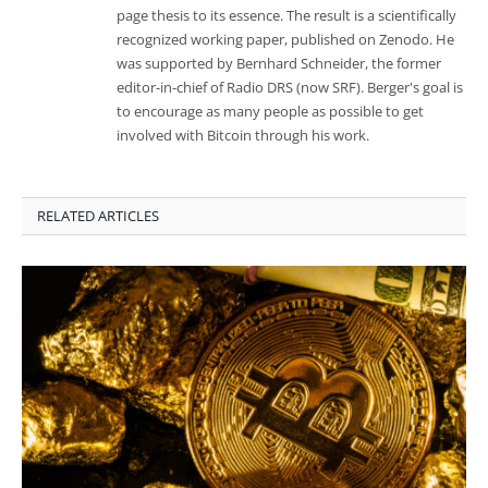
page thesis to its essence. The result is a scientifically
recognized working paper, published on Zenodo. He
was supported by Bernhard Schneider, the former
editor-in-chief of Radio DRS (now SRF). Berger's goal is
to encourage as many people as possible to get
involved with Bitcoin through his work.
RELATED ARTICLES