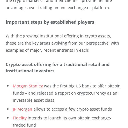
the crypto markets – and their clients – provide definite
advantages over trading on one exchange or platform.
Important steps by established players
With the growing institutional offering in crypto assets,
these are the key areas evolving from our perspective, with
examples of major, recent entrants in each:
Crypto asset offering for a traditional retail and
institutional investors
Morgan Stanley
was the first big US bank to offer bitcoin
funds – and released a report on cryptocurrency as an
investable asset class
JP Morgan
allows to access a few crypto asset funds
Fidelity
intends to launch its own bitcoin exchange-
traded fund