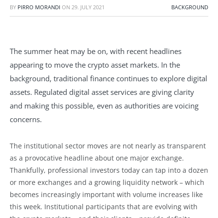
BY
PIRRO MORANDI
ON
29. JULY 2021
BACKGROUND
The summer heat may be on, with recent headlines
appearing to move the crypto asset markets. In the
background, traditional finance continues to explore digital
assets. Regulated digital asset services are giving clarity
and making this possible, even as authorities are voicing
concerns.
The institutional sector moves are not nearly as transparent
as a provocative headline about one major exchange.
Thankfully, professional investors today can tap into a dozen
or more exchanges and a growing liquidity network – which
becomes increasingly important with volume increases like
this week. Institutional participants that are evolving with