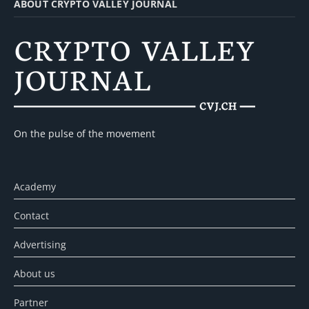
ABOUT CRYPTO VALLEY JOURNAL
On the pulse of the movement
Academy
Contact
Advertising
About us
Partner