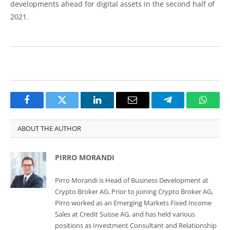
developments ahead for digital assets in the second half of
2021.
Facebook
Twitter
LinkedIn
Email
Telegram
Whats
ABOUT THE AUTHOR
PIRRO MORANDI
Pirro Morandi is Head of Business Development at
Crypto Broker AG. Prior to joining Crypto Broker AG,
Pirro worked as an Emerging Markets Fixed Income
Sales at Credit Suisse AG, and has held various
positions as Investment Consultant and Relationship