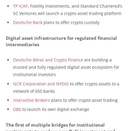
TP ICAP
, Fidelity Investments, and Standard Chartered’s
SC Ventures will launch a crypto asset trading platform
Deutsche Bank
plans to offer crypto custody
Digital asset infrastructure for regulated financial
intermediaries
Deutsche Börse and Crypto Finance
are building a
trusted and fully regulated digital asset ecosystem for
institutional investors
NCR Corporation and NYDIG
to offer crypto assets to a
network of 650 banks
Interactive Brokers
plans to offer crypto asset trading
DBS
to launch its own digital exchange
The first of multiple bridges for institutional