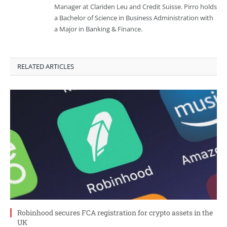
Manager at Clariden Leu and Credit Suisse. Pirro holds
a Bachelor of Science in Business Administration with
a Major in Banking & Finance.
RELATED ARTICLES
Robinhood secures FCA registration for crypto assets in the
UK