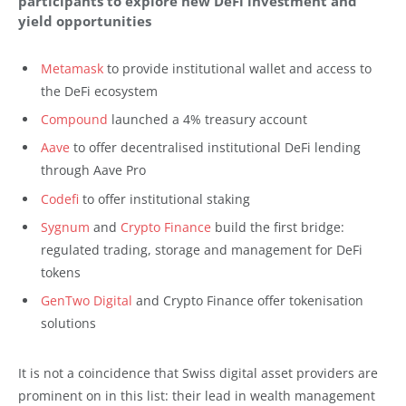
participants to explore new DeFi investment and
yield opportunities
Metamask
to provide institutional wallet and access to
the DeFi ecosystem
Compound
launched a 4% treasury account
Aave
to offer decentralised institutional DeFi lending
through Aave Pro
Codefi
to offer institutional staking
Sygnum
and
Crypto Finance
build the first bridge:
regulated trading, storage and management for DeFi
tokens
GenTwo Digital
and Crypto Finance offer tokenisation
solutions
It is not a coincidence that Swiss digital asset providers are
prominent on in this list: their lead in wealth management