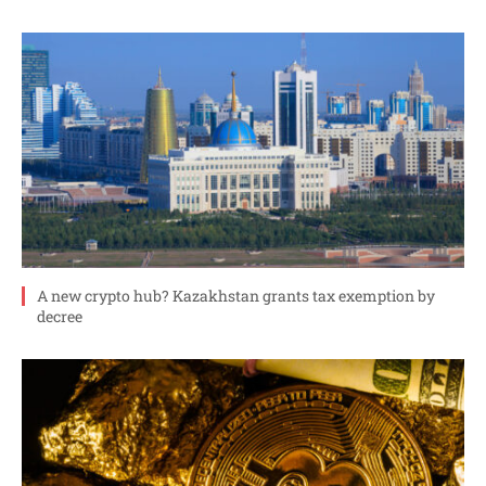
A new crypto hub? Kazakhstan grants tax exemption by
decree