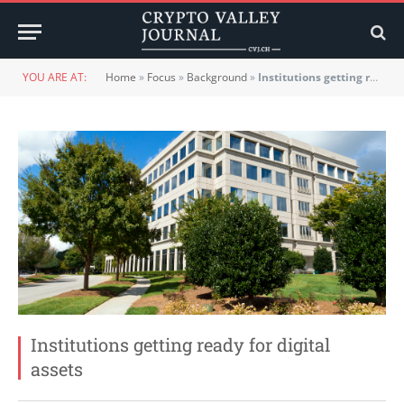
YOU ARE AT:
Home
»
Focus
»
Background
»
Institutions getting ready for digital assets
Institutions getting ready for digital
assets