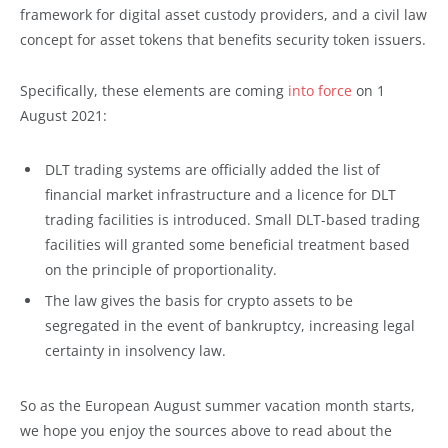
framework for digital asset custody providers, and a civil law
concept for asset tokens that benefits security token issuers.
Specifically, these elements are coming
into force
on 1
August 2021:
DLT trading systems are officially added the list of
financial market infrastructure and a licence for DLT
trading facilities is introduced. Small DLT-based trading
facilities will granted some beneficial treatment based
on the principle of proportionality.
The law gives the basis for crypto assets to be
segregated in the event of bankruptcy, increasing legal
certainty in insolvency law.
So as the European August summer vacation month starts,
we hope you enjoy the sources above to read about the