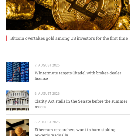
Bitcoin overtakes gold among US investors for the first time
7. AUGUST 2026
Wintermute targets Citadel with broker-dealer
license
6. AUGUST 2026
Clarity Act stalls in the Senate before the summer
recess
6. AUGUST 2026
Ethereum researchers want to burn staking
rewards gradually