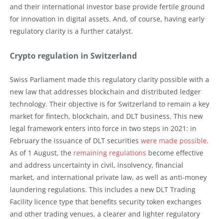
and their international investor base provide fertile ground
for innovation in digital assets. And, of course, having early
regulatory clarity is a further catalyst.
Crypto regulation in Switzerland
Swiss Parliament made this regulatory clarity possible with a
new law that addresses blockchain and distributed ledger
technology. Their objective is for Switzerland to remain a key
market for fintech, blockchain, and DLT business. This new
legal framework enters into force in two steps in 2021: in
February the issuance of DLT securities
were made possible
.
As of 1 August, the
remaining regulations
become effective
and address uncertainty in civil, insolvency, financial
market, and international private law, as well as anti-money
laundering regulations. This includes a new DLT Trading
Facility licence type that benefits security token exchanges
and other trading venues, a clearer and lighter regulatory