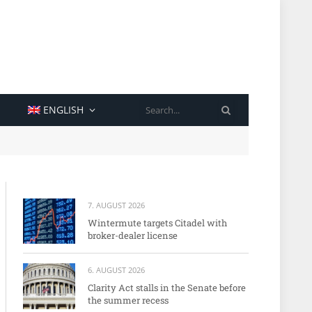
SEARCH
ENGLISH
7. AUGUST 2026
Wintermute targets Citadel with
broker-dealer license
6. AUGUST 2026
Clarity Act stalls in the Senate before
the summer recess