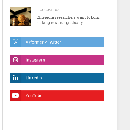
6. AUGUST 2026
Ethereum researchers want to burn
staking rewards gradually