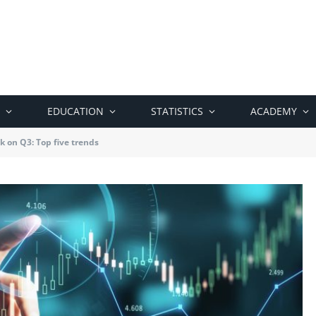
EDUCATION
STATISTICS
ACADEMY
k on Q3: Top five trends