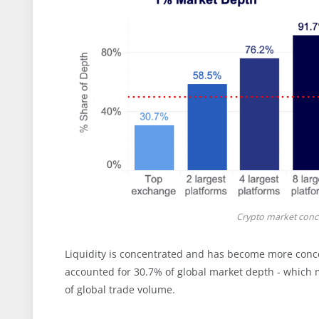
Crypto market conce
Liquidity is concentrated and has become more conce
accounted for 30.7% of global market depth - which 
of global trade volume.