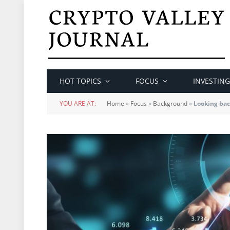
HOT TOPICS
FOCUS
INVESTING
YOU ARE AT:
Home
»
Focus
»
Background
»
Looking bac