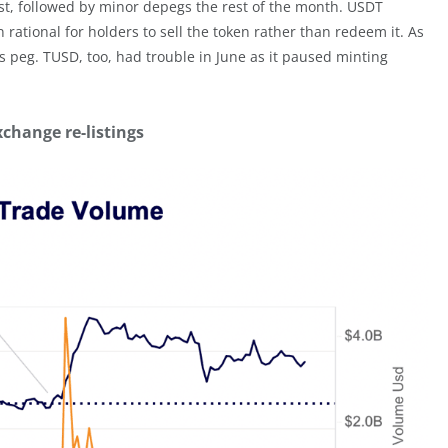
t, followed by minor depegs the rest of the month. USDT
 rational for holders to sell the token rather than redeem it. As
’s peg. TUSD, too, had trouble in June as it paused minting
xchange re-listings