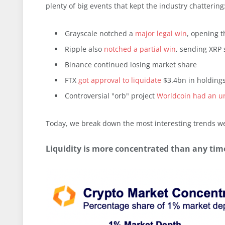
plenty of big events that kept the industry chattering
Grayscale notched a
major legal win
, opening t
Ripple also
notched a partial win
, sending XRP 
Binance continued losing market share
FTX
got approval to liquidate
$3.4bn in holding
Controversial "orb" project
Worldcoin had an u
Today, we break down the most interesting trends w
Liquidity is more concentrated than any time