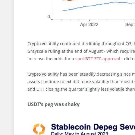
Crypto volatility continued declining throughout Q3, 
Grayscale ruling at the end of August - which require
increase the odds for a
spot BTC ETF approval
- did n
Crypto volatility has been steadily decreasing since
assets continue to exhibit more volatility than most 
and ETH closing the quarter slightly less volatile than 
USDT’s peg was shaky