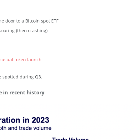
:
he door to a Bitcoin spot ETF
soaring (then crashing)
s
nusual token launch
e spotted during Q3.
 in recent history