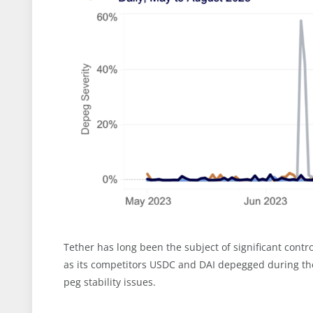
Tether has long been the subject of significant contr
as its competitors USDC and DAI depegged during the
peg stability issues.