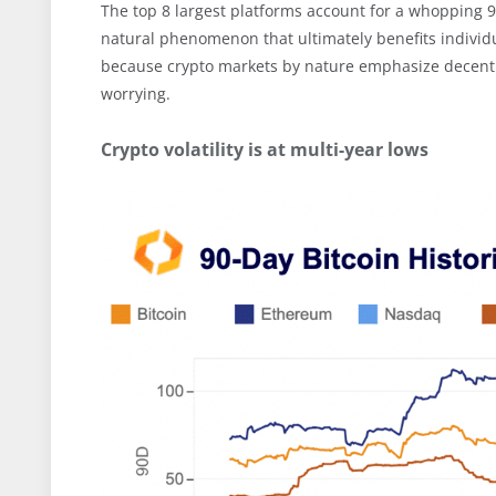
The top 8 largest platforms account for a whopping 9
natural phenomenon that ultimately benefits individua
because crypto markets by nature emphasize decentra
worrying.
Crypto volatility is at multi-year lows