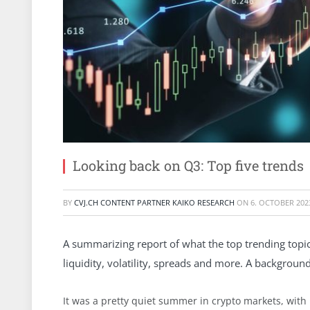
Looking back on Q3: Top five trends
BY
CVJ.CH CONTENT PARTNER KAIKO RESEARCH
ON
6. OCTOBER 202
A summarizing report of what the top trending topic
liquidity, volatility, spreads and more. A backgroun
It was a pretty quiet summer in crypto markets, with 