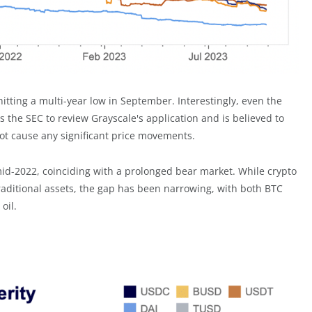
hitting a multi-year low in September. Interestingly, even the
s the SEC to review Grayscale's application and is believed to
ot cause any significant price movements.
 mid-2022, coinciding with a prolonged bear market. While crypto
traditional assets, the gap has been narrowing, with both BTC
oil.