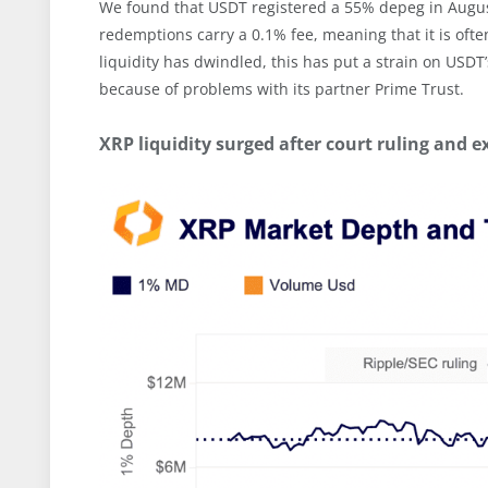
We found that USDT registered a 55% depeg in Augus
redemptions carry a 0.1% fee, meaning that it is often
liquidity has dwindled, this has put a strain on USDT
because of problems with its partner Prime Trust.
XRP liquidity surged after court ruling and e