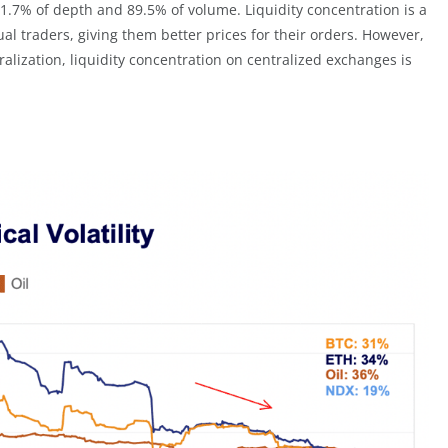
1.7% of depth and 89.5% of volume. Liquidity concentration is a
l traders, giving them better prices for their orders. However,
lization, liquidity concentration on centralized exchanges is