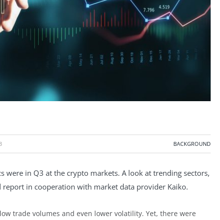
3
BACKGROUND
s were in Q3 at the crypto markets. A look at trending sectors,
d report in cooperation with market data provider Kaiko.
low trade volumes and even lower volatility. Yet, there were