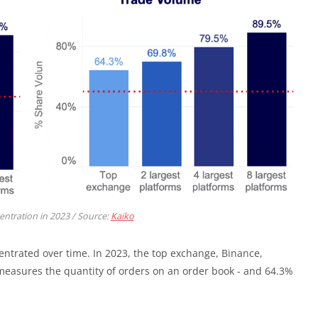
ntration in 2023 / Source:
Kaiko
ntrated over time. In 2023, the top exchange, Binance,
measures the quantity of orders on an order book - and 64.3%