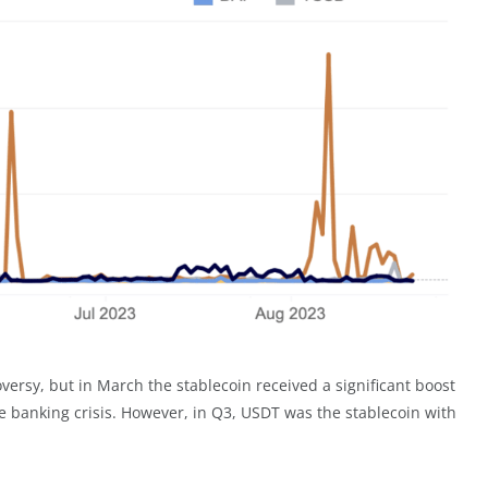
oversy, but in March the stablecoin received a significant boost
 banking crisis. However, in Q3, USDT was the stablecoin with