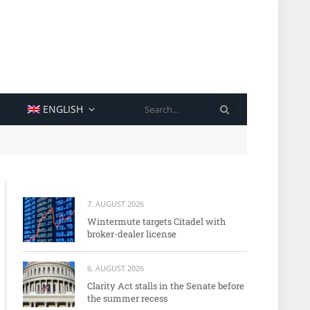
SEARCH
ENGLISH
7. AUGUST 2026
Wintermute targets Citadel with
broker-dealer license
6. AUGUST 2026
Clarity Act stalls in the Senate before
the summer recess