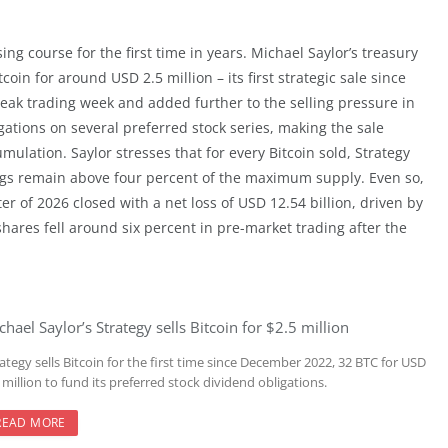
ng course for the first time in years. Michael Saylor’s treasury
oin for around USD 2.5 million – its first strategic sale since
k trading week and added further to the selling pressure in
gations on several preferred stock series, making the sale
mulation. Saylor stresses that for every Bitcoin sold, Strategy
ings remain above four percent of the maximum supply. Even so,
ter of 2026 closed with a net loss of USD 12.54 billion, driven by
shares fell around six percent in pre-market trading after the
chael Saylor’s Strategy sells Bitcoin for $2.5 million
ategy sells Bitcoin for the first time since December 2022, 32 BTC for USD
 million to fund its preferred stock dividend obligations.
READ MORE