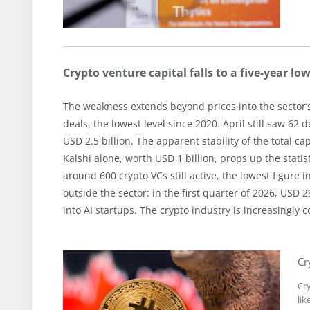
Crypto venture capital falls to a five-year lo
The weakness extends beyond prices into the sector’
deals, the lowest level since 2020. April still saw 6
USD 2.5 billion. The apparent stability of the total ca
Kalshi alone, worth USD 1 billion, props up the statis
around 600 crypto VCs still active, the lowest figure 
outside the sector: in the first quarter of 2026, USD 2
into AI startups. The crypto industry is increasingly co
Cr
Cr
lik