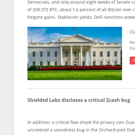
Democrats, and only around eight weeks of Senate ca
of 328,372 BTC, about 1.6 percent of all Bitcoin ever c
forgone gains. Stablecoin yields, DeFi sanctions power
Cl
Be
th
Shielded Labs discloses a critical Zcash bug
In addition: a critical flaw shook the privacy coin Z
uncovered a soundness bug in the Orchard pool that 