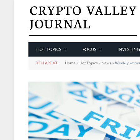
HOT TOPICS
FOCUS
INVESTING
YOU ARE AT:
Home
»
Hot Topics
»
News
»
Weekly review