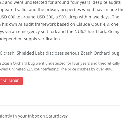
2022 and went undetected for around four years, despite audits
 appeared valid, and the privacy properties would have made the
er USD 600 to around USD 300, a 50% drop within two days. The
th his own AI audit framework based on Claude Opus 4.8, one
days via an emergency soft fork and the NU6.2 hard fork. Going
independent supply verification.
C crash: Shielded Labs discloses serious Zcash Orchard bug
e Zcash Orchard bug went undetected for four years and theoretically
lowed unlimited ZEC counterfeiting. The price crashes by over 40%.
READ MORE
niently in your inbox on Saturdays?