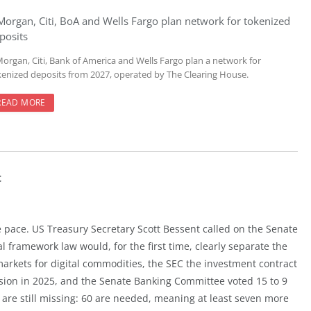
Morgan, Citi, BoA and Wells Fargo plan network for tokenized
posits
Morgan, Citi, Bank of America and Wells Fargo plan a network for
kenized deposits from 2027, operated by The Clearing House.
READ MORE
t
e pace. US Treasury Secretary Scott Bessent called on the Senate
l framework law would, for the first time, clearly separate the
arkets for digital commodities, the SEC the investment contract
sion in 2025, and the Senate Banking Committee voted 15 to 9
 are still missing: 60 are needed, meaning at least seven more