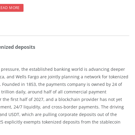
READ MORE
enized deposits
 pressure, the established banking world is advancing deeper
ca, and Wells Fargo are jointly planning a network for tokenized
. Founded in 1853, the payments company is owned by 24 of
trillion daily, around half of all commercial payment
 the first half of 2027, and a blockchain provider has not yet
ment, 24/7 liquidity, and cross-border payments. The driving
and USDT, which are pulling corporate deposits out of the
5 explicitly exempts tokenized deposits from the stablecoin