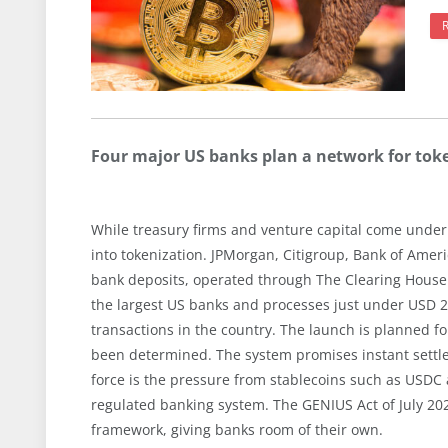
Four major US banks plan a network for tok
While treasury firms and venture capital come under
into tokenization. JPMorgan, Citigroup, Bank of Ameri
bank deposits, operated through The Clearing House
the largest US banks and processes just under USD 2 
transactions in the country. The launch is planned for
been determined. The system promises instant settle
force is the pressure from stablecoins such as USDC 
regulated banking system. The GENIUS Act of July 202
framework, giving banks room of their own.