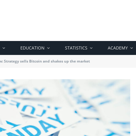
EDUCATION
STATISTICS
ACADEMY
: Strategy sells Bitcoin and shakes up the market