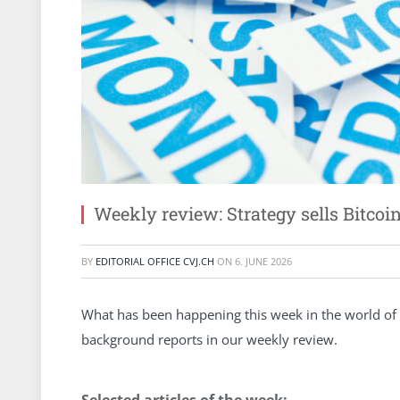
Weekly review: Strategy sells Bitco
BY
EDITORIAL OFFICE CVJ.CH
ON
6. JUNE 2026
What has been happening this week in the world of 
background reports in our weekly review.
Selected articles of the week: