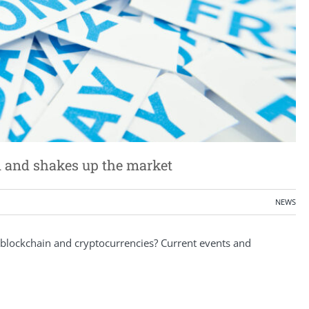
in and shakes up the market
NEWS
blockchain and cryptocurrencies? Current events and