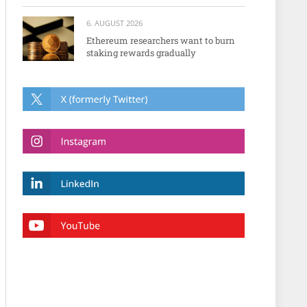
6. AUGUST 2026
Ethereum researchers want to burn
staking rewards gradually