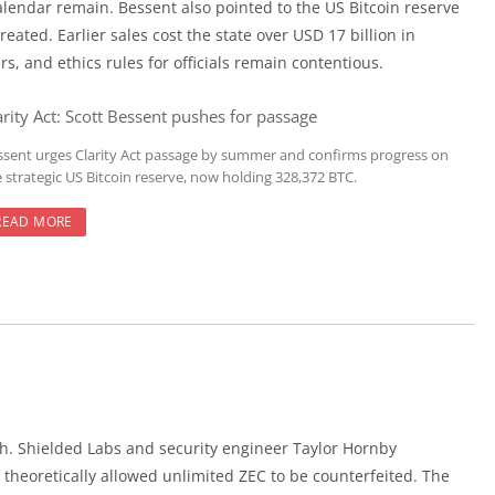
lendar remain. Bessent also pointed to the US Bitcoin reserve
reated. Earlier sales cost the state over USD 17 billion in
s, and ethics rules for officials remain contentious.
arity Act: Scott Bessent pushes for passage
ssent urges Clarity Act passage by summer and confirms progress on
e strategic US Bitcoin reserve, now holding 328,372 BTC.
READ MORE
cash. Shielded Labs and security engineer Taylor Hornby
theoretically allowed unlimited ZEC to be counterfeited. The