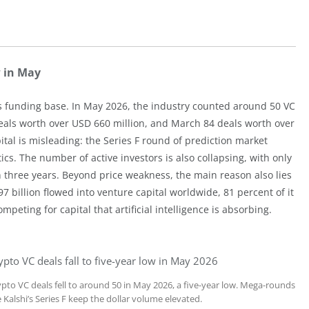
w in May
s funding base. In May 2026, the industry counted around 50 VC
2 deals worth over USD 660 million, and March 84 deals worth over
pital is misleading: the Series F round of prediction market
tics. The number of active investors is also collapsing, with only
in three years. Beyond price weakness, the main reason also lies
97 billion flowed into venture capital worldwide, 81 percent of it
mpeting for capital that artificial intelligence is absorbing.
ypto VC deals fall to five-year low in May 2026
ypto VC deals fell to around 50 in May 2026, a five-year low. Mega-rounds
e Kalshi’s Series F keep the dollar volume elevated.