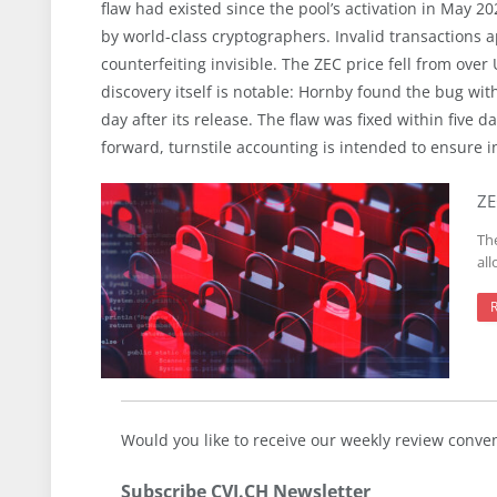
flaw had existed since the pool’s activation in May 
by world-class cryptographers. Invalid transactions
counterfeiting invisible. The ZEC price fell from ov
discovery itself is notable: Hornby found the bug wi
day after its release. The flaw was fixed within five 
forward, turnstile accounting is intended to ensure 
ZE
Th
al
Would you like to receive our weekly review conve
Subscribe CVJ.CH Newsletter