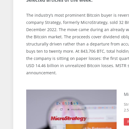
The industry’s most prominent Bitcoin buyer is reversi
company Strategy, formerly MicroStrategy, sold 32 Bitc
December 2022. The move came during an already wea
the Bitcoin market. The proceeds cover dividend obli
structurally driven rather than a departure from accu
buys ten to twenty more. At 843,706 BTC, total hold
the company is sitting on paper losses: the first quar
USD 14.46 billion in unrealized Bitcoin losses. MSTR 
announcement.
Mi
Str
2.5