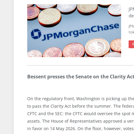
JP
de
JP
to
Bessent presses the Senate on the Clarity Ac
On the regulatory front, Washington is picking up th
to pass the Clarity Act before the summer. The federa
CFTC and the SEC: the CFTC would oversee the spot m
assets. The House of Representatives approved a ver
in favor on 14 May 2026. On the floor, however, votes