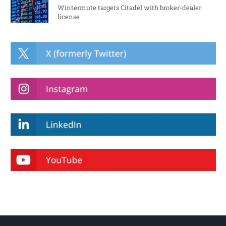
Wintermute targets Citadel with broker-dealer
license