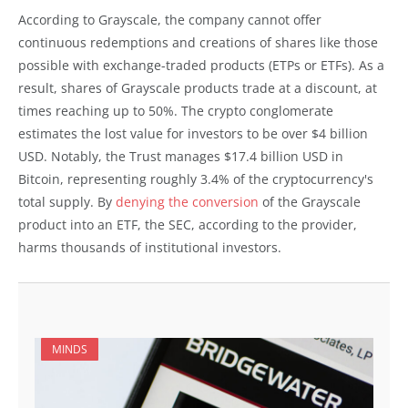
According to Grayscale, the company cannot offer
continuous redemptions and creations of shares like those
possible with exchange-traded products (ETPs or ETFs). As a
result, shares of Grayscale products trade at a discount, at
times reaching up to 50%. The crypto conglomerate
estimates the lost value for investors to be over $4 billion
USD. Notably, the Trust manages $17.4 billion USD in
Bitcoin, representing roughly 3.4% of the cryptocurrency's
total supply. By
denying the conversion
of the Grayscale
product into an ETF, the SEC, according to the provider,
harms thousands of institutional investors.
MINDS