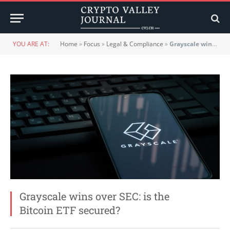
YOU ARE AT:
Home
»
Focus
»
Legal & Compliance
»
Grayscale wins over SEC: is the Bitcoin ETF secured?
Grayscale wins over SEC: is the
Bitcoin ETF secured?