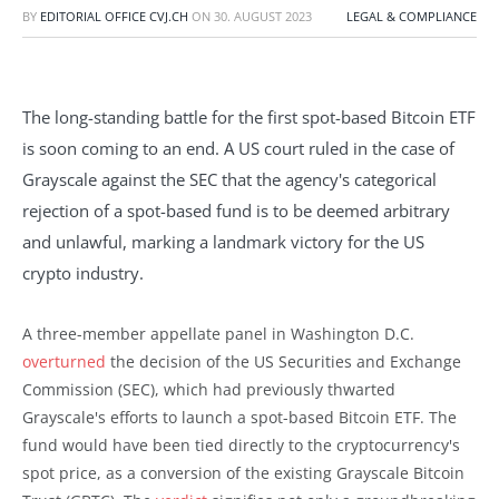
BY
EDITORIAL OFFICE CVJ.CH
ON
30. AUGUST 2023
LEGAL & COMPLIANCE
The long-standing battle for the first spot-based Bitcoin ETF
is soon coming to an end. A US court ruled in the case of
Grayscale against the SEC that the agency's categorical
rejection of a spot-based fund is to be deemed arbitrary
and unlawful, marking a landmark victory for the US
crypto industry.
A three-member appellate panel in Washington D.C.
overturned
the decision of the US Securities and Exchange
Commission (SEC), which had previously thwarted
Grayscale's efforts to launch a spot-based Bitcoin ETF. The
fund would have been tied directly to the cryptocurrency's
spot price, as a conversion of the existing Grayscale Bitcoin