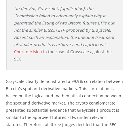
"In denying Grayscale's [application], the
Commission failed to adequately explain why it
permitted the listing of two Bitcoin futures ETPs but
not the similar Bitcoin ETP proposed by Grayscale.
Absent such an explanation, the unequal treatment
of similar products is arbitrary and capricious."
-
Court decision
in the case of Grayscale against the
SEC
Grayscale clearly demonstrated a 99.9% correlation between
Bitcoin's spot and derivative markets. This correlation is
based on the logical and mathematical connection between
the spot and derivative market. The crypto conglomerate
presented substantial evidence that Grayscale's product is
similar to the approved futures ETFs under relevant
statutes. Therefore, all three judges decided that the SEC