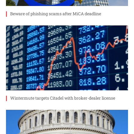
Beware of phishing scams after MiCA deadline
Wintermute targets Citadel with broker-dealer license