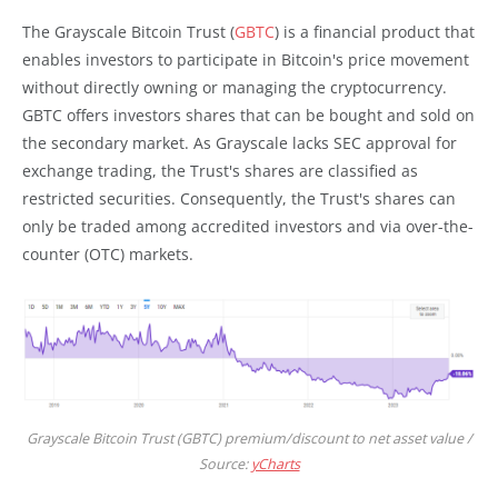
The Grayscale Bitcoin Trust (
GBTC
) is a financial product that
enables investors to participate in Bitcoin's price movement
without directly owning or managing the cryptocurrency.
GBTC offers investors shares that can be bought and sold on
the secondary market. As Grayscale lacks SEC approval for
exchange trading, the Trust's shares are classified as
restricted securities. Consequently, the Trust's shares can
only be traded among accredited investors and via over-the-
counter (OTC) markets.
Grayscale Bitcoin Trust (GBTC) premium/discount to net asset value /
Source:
yCharts