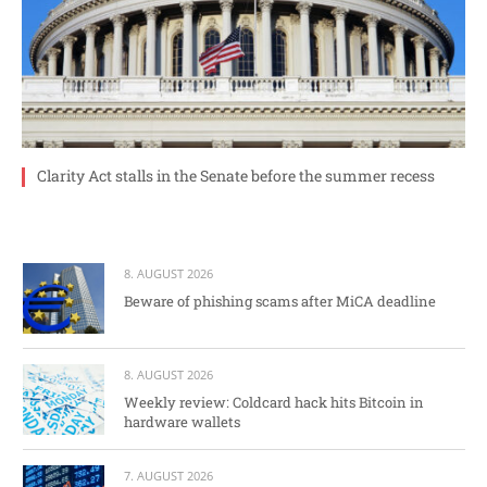
Clarity Act stalls in the Senate before the summer recess
8. AUGUST 2026
Beware of phishing scams after MiCA deadline
8. AUGUST 2026
Weekly review: Coldcard hack hits Bitcoin in
hardware wallets
7. AUGUST 2026