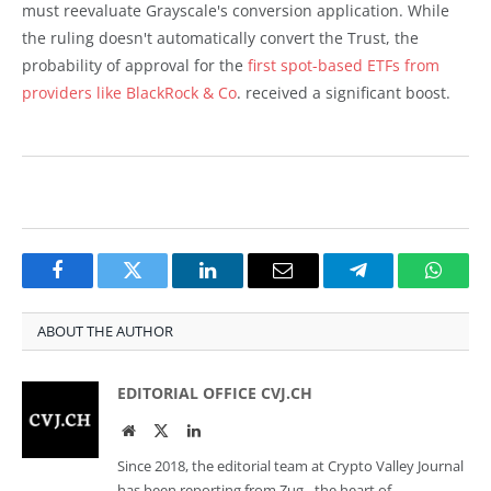
must reevaluate Grayscale's conversion application. While
the ruling doesn't automatically convert the Trust, the
probability of approval for the
first spot-based ETFs from
providers like BlackRock & Co
. received a significant boost.
Facebook
Twitter
LinkedIn
Email
Telegram
Whats
ABOUT THE AUTHOR
EDITORIAL OFFICE CVJ.CH
Website
Twitter
LinkedIn
Since 2018, the editorial team at Crypto Valley Journal
has been reporting from Zug - the heart of