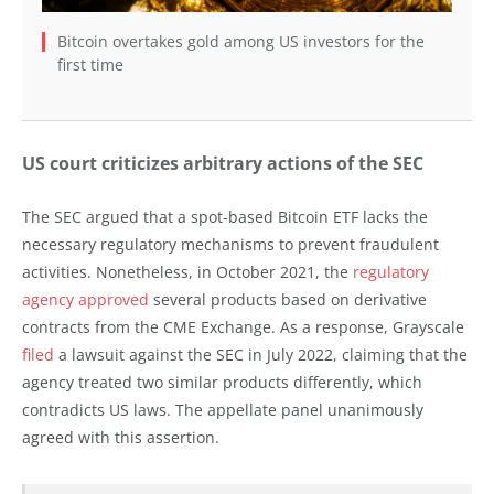
Bitcoin overtakes gold among US investors for the
first time
US court criticizes arbitrary actions of the SEC
The SEC argued that a spot-based Bitcoin ETF lacks the
necessary regulatory mechanisms to prevent fraudulent
activities. Nonetheless, in October 2021, the
regulatory
agency approved
several products based on derivative
contracts from the CME Exchange. As a response, Grayscale
filed
a lawsuit against the SEC in July 2022, claiming that the
agency treated two similar products differently, which
contradicts US laws. The appellate panel unanimously
agreed with this assertion.