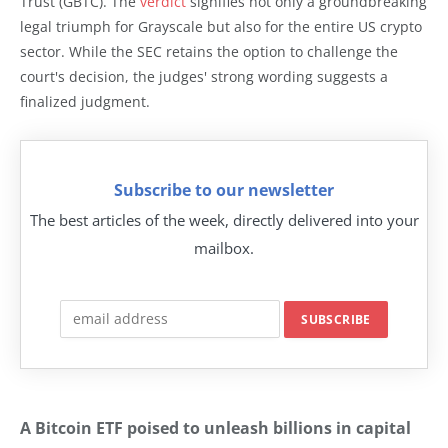
Trust (GBTC). The
verdict
signifies not only a groundbreaking
legal triumph for Grayscale but also for the entire US crypto
sector. While the SEC retains the option to challenge the
court's decision, the judges' strong wording suggests a
finalized judgment.
Subscribe to our newsletter
The best articles of the week, directly delivered into your
mailbox.
A Bitcoin ETF poised to unleash billions in capital