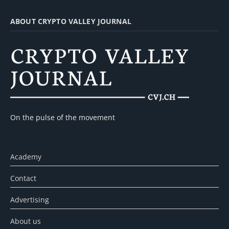
ABOUT CRYPTO VALLEY JOURNAL
On the pulse of the movement
Academy
Contact
Advertising
About us