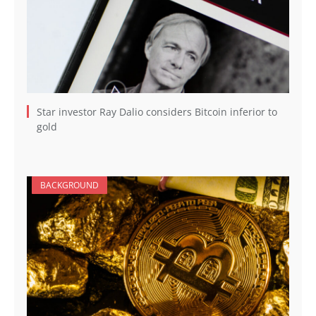
Star investor Ray Dalio considers Bitcoin inferior to
gold
BACKGROUND