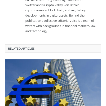
Switzerland’s Crypto Valley - on Bitcoin,
cryptocurrency, blockchain, and regulatory
developments in digital assets. Behind the
publication’s collective editorial voice is a team of
writers with backgrounds in financial markets, law,
and technology.
RELATED ARTICLES