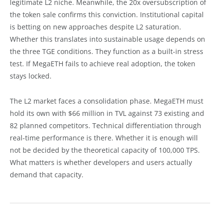
legitimate L2 niche. Meanwhile, the 20x oversubscription of
the token sale confirms this conviction. Institutional capital
is betting on new approaches despite L2 saturation.
Whether this translates into sustainable usage depends on
the three TGE conditions. They function as a built-in stress
test. If MegaETH fails to achieve real adoption, the token
stays locked.
The L2 market faces a consolidation phase. MegaETH must
hold its own with $66 million in TVL against 73 existing and
82 planned competitors. Technical differentiation through
real-time performance is there. Whether it is enough will
not be decided by the theoretical capacity of 100,000 TPS.
What matters is whether developers and users actually
demand that capacity.