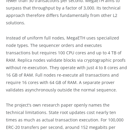
fewer than 30 transactions per second. MegaETH aims to
surpass that throughput by a factor of 3,000. Its technical
approach therefore differs fundamentally from other L2
solutions.
Instead of uniform full nodes, MegaETH uses specialized
node types. The sequencer orders and executes
transactions but requires 100 CPU cores and up to 4 TB of
RAM. Replica nodes validate blocks via cryptographic proofs
without re-execution. They operate with just 4 to 8 cores and
16 GB of RAM. Full nodes re-execute all transactions and
require 16 cores with 64 GB of RAM. A separate prover
validates asynchronously outside the normal sequence.
The project's own research paper openly names the
technical limitations. State root updates cost nearly ten
times as much as actual transaction execution. For 100,000
ERC-20 transfers per second, around 152 megabits per