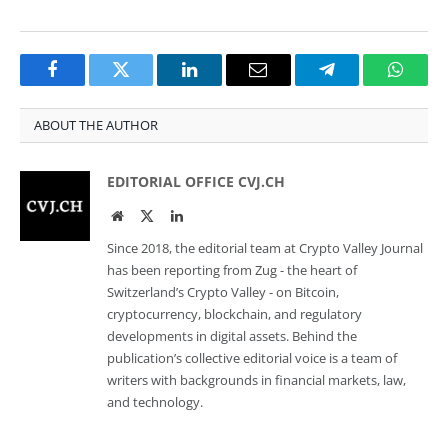
Facebook
Twitter
LinkedIn
Email
Telegram
Whats
ABOUT THE AUTHOR
EDITORIAL OFFICE CVJ.CH
Website
Twitter
LinkedIn
Since 2018, the editorial team at Crypto Valley Journal
has been reporting from Zug - the heart of
Switzerland’s Crypto Valley - on Bitcoin,
cryptocurrency, blockchain, and regulatory
developments in digital assets. Behind the
publication’s collective editorial voice is a team of
writers with backgrounds in financial markets, law,
and technology.