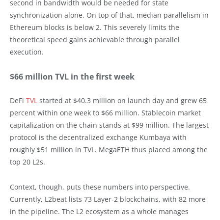
second in bandwidth would be needed for state
synchronization alone. On top of that, median parallelism in
Ethereum blocks is below 2. This severely limits the
theoretical speed gains achievable through parallel
execution.
$66 million TVL in the first week
DeFi
TVL
started at $40.3 million on launch day and grew 65
percent within one week to $66 million. Stablecoin market
capitalization on the chain stands at $99 million. The largest
protocol is the decentralized exchange Kumbaya with
roughly $51 million in TVL. MegaETH thus placed among the
top 20 L2s.
Context, though, puts these numbers into perspective.
Currently, L2beat lists 73 Layer-2 blockchains, with 82 more
in the pipeline. The L2 ecosystem as a whole manages