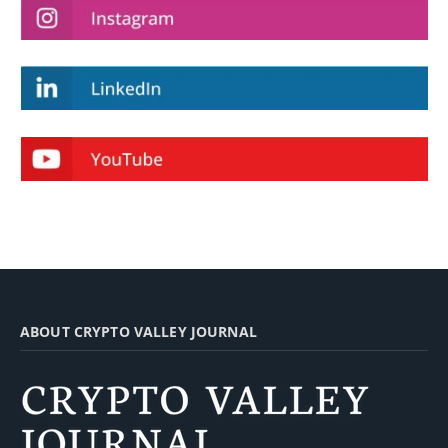
ABOUT CRYPTO VALLEY JOURNAL