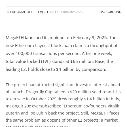
BY
EDITORIAL OFFICE CVJ.CH
ON
17. FEBRUARY 2026
BACKGROUND
MegaETH launched its mainnet on February 9, 2026. The
new Ethereum Layer-2 blockchain claims a throughput of
over 100,000 transactions per second. After one week,
total value locked (TVL) stands at $66 million. Base, the
leading L2, holds close to $4 billion by comparison.
The project had attracted significant investor interest ahead
of launch. Dragonfly Capital led a $20 million seed round. Its
token sale in October 2025 drew roughly $1.4 billion in bids,
making it 20x oversubscribed. Ethereum co-founders Vitalik
Buterin and Joe Lubin back the project. Still, MegaETH faces
the same problem as dozens of other L2 projects: a market