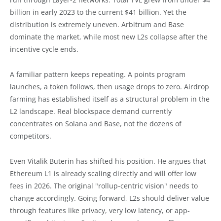
billion in early 2023 to the current $41 billion. Yet the
distribution is extremely uneven. Arbitrum and Base
dominate the market, while most new L2s collapse after the
incentive cycle ends.
A familiar pattern keeps repeating. A points program
launches, a token follows, then usage drops to zero. Airdrop
farming has established itself as a structural problem in the
L2 landscape. Real blockspace demand currently
concentrates on Solana and Base, not the dozens of
competitors.
Even Vitalik Buterin has shifted his position. He argues that
Ethereum L1 is already scaling directly and will offer low
fees in 2026. The original "rollup-centric vision" needs to
change accordingly. Going forward, L2s should deliver value
through features like privacy, very low latency, or app-