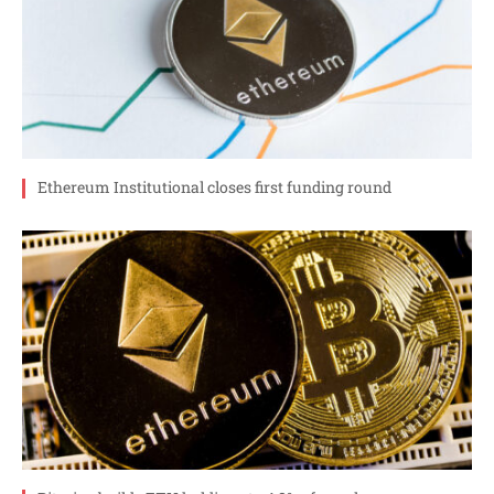
Ethereum Institutional closes first funding round