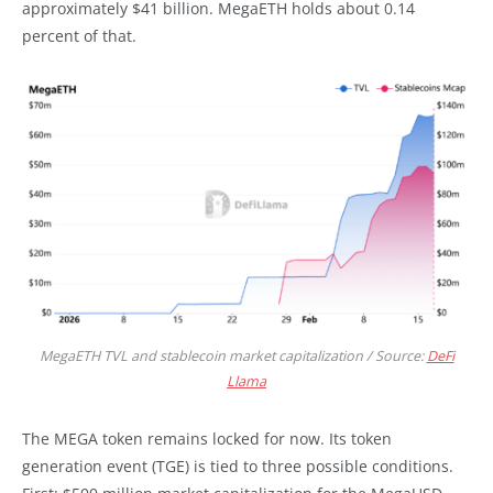
approximately $41 billion. MegaETH holds about 0.14
percent of that.
MegaETH TVL and stablecoin market capitalization / Source:
DeFi
Llama
The MEGA token remains locked for now. Its token
generation event (TGE) is tied to three possible conditions.