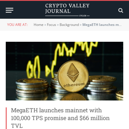
YOU ARE AT:
Home
»
Focus
»
Background
»
MegaETH launches mainnet with 100,000 TPS promise and $66 million TVL
MegaETH launches mainnet with
100,000 TPS promise and $66 million
TVL