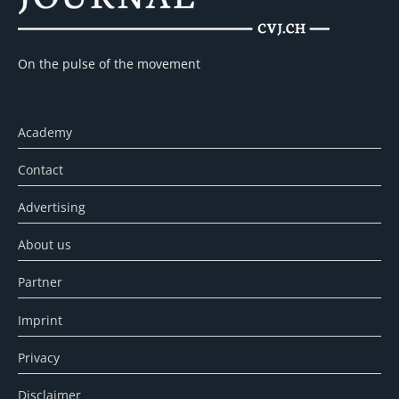
On the pulse of the movement
Academy
Contact
Advertising
About us
Partner
Imprint
Privacy
Disclaimer