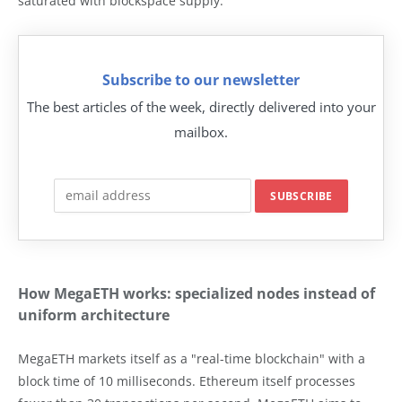
saturated with blockspace supply.
Subscribe to our newsletter
The best articles of the week, directly delivered into your
mailbox.
How MegaETH works: specialized nodes instead of
uniform architecture
MegaETH markets itself as a "real-time blockchain" with a
block time of 10 milliseconds. Ethereum itself processes