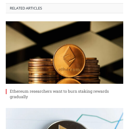
RELATED ARTICLES
Ethereum researchers want to burn staking rewards
gradually