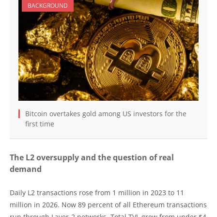
BACKGROUND
Bitcoin overtakes gold among US investors for the
first time
The L2 oversupply and the question of real
demand
Daily L2 transactions rose from 1 million in 2023 to 11
million in 2026. Now 89 percent of all Ethereum transactions
run through Layer-2 networks. Total TVL grew from under $4