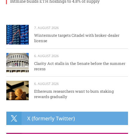
Bitmine builds ETH holdings to 4.8% of supply
7. AUGUST 2026
Wintermute targets Citadel with broker-dealer
license
6. AUGUST 2026
Clarity Act stalls in the Senate before the summer
recess
6. AUGUST 2026
Ethereum researchers want to burn staking
rewards gradually