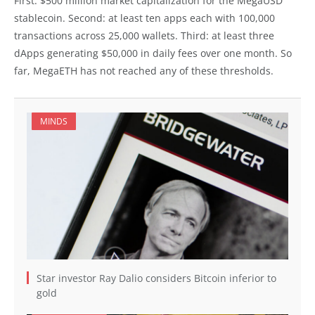
First: $500 million market capitalization for the MegaUSD
stablecoin. Second: at least ten apps each with 100,000
transactions across 25,000 wallets. Third: at least three
dApps generating $50,000 in daily fees over one month. So
far, MegaETH has not reached any of these thresholds.
MINDS
Star investor Ray Dalio considers Bitcoin inferior to
gold