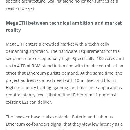
specific architecture. Scaling alone no longer suffices as a
reason to exist.
MegaETH between technical ambition and market
reality
MegaETH enters a crowded market with a technically
demanding approach. The hardware requirements for the
sequencer are exceptionally high. Specifically, 100 cores and
up to 4 TB of RAM stand in tension with the decentralization
ethos that Ethereum purists demand. At the same time, the
project addresses a real need with 10-millisecond blocks.
High-frequency trading, gaming, and real-time applications
require latency levels that neither Ethereum L1 nor most
existing L2s can deliver.
The investor base is also notable. Buterin and Lubin as
Ethereum co-founders signal that they view low latency as a