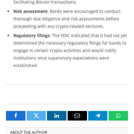
facilitating Bitcoin transactions.
Risk assessment
: Banks were encouraged to conduct
thorough due diligence and risk assessments before
proceeding with any crypto-related ventures.
Regulatory filings
: The FDIC indicated that it had not yet
determined the necessary regulatory filings for banks to
engage in certain crypto activities and would notify
institutions once supervisory expectations were
established.
Facebook
Twitter
LinkedIn
Email
Telegram
Whats
ABOUT THE AUTHOR