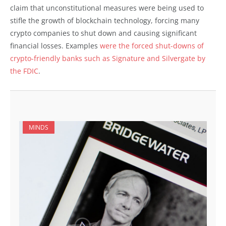
claim that unconstitutional measures were being used to
stifle the growth of blockchain technology, forcing many
crypto companies to shut down and causing significant
financial losses. Examples
were the forced shut-downs of
crypto-friendly banks such as Signature and Silvergate by
the FDIC
.
MINDS