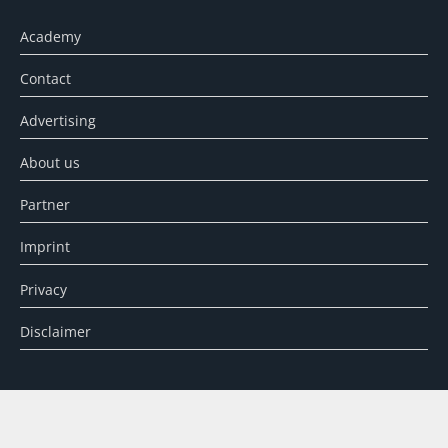
Academy
Contact
Advertising
About us
Partner
Imprint
Privacy
Disclaimer
SEARCH