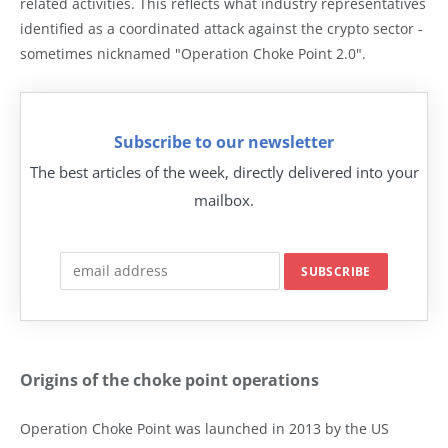
related activities. This reflects what industry representatives
identified as a coordinated attack against the crypto sector -
sometimes nicknamed "Operation Choke Point 2.0".
Subscribe to our newsletter
The best articles of the week, directly delivered into your
mailbox.
Origins of the choke point operations
Operation Choke Point was launched in 2013 by the US