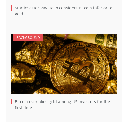
Star investor Ray Dalio considers Bitcoin inferior to
gold
BACKGROUND
Bitcoin overtakes gold among US investors for the
first time