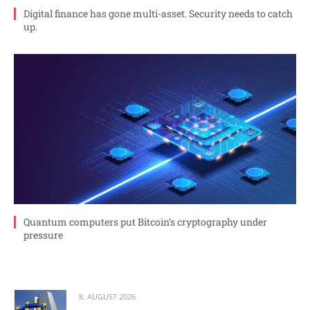
Digital finance has gone multi-asset. Security needs to catch
up.
Quantum computers put Bitcoin’s cryptography under
pressure
8. AUGUST 2026