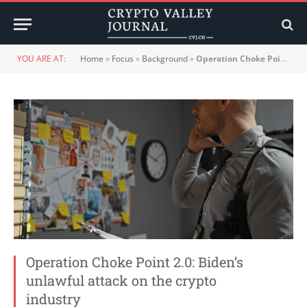
YOU ARE AT:
Home
»
Focus
»
Background
»
Operation Choke Point 2.0: Biden’s unlawful attack on the crypto industry
Operation Choke Point 2.0: Biden’s
unlawful attack on the crypto
industry