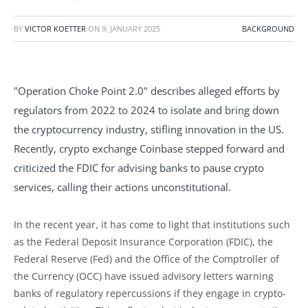
BY
VICTOR KOETTER
ON
9. JANUARY 2025
BACKGROUND
"Operation Choke Point 2.0" describes alleged efforts by
regulators from 2022 to 2024 to isolate and bring down
the cryptocurrency industry, stifling innovation in the US.
Recently, crypto exchange Coinbase stepped forward and
criticized the FDIC for advising banks to pause crypto
services, calling their actions unconstitutional.
In the recent year, it has come to light that institutions such
as the Federal Deposit Insurance Corporation (FDIC), the
Federal Reserve (Fed) and the Office of the Comptroller of
the Currency (OCC) have issued advisory letters warning
banks of regulatory repercussions if they engage in crypto-