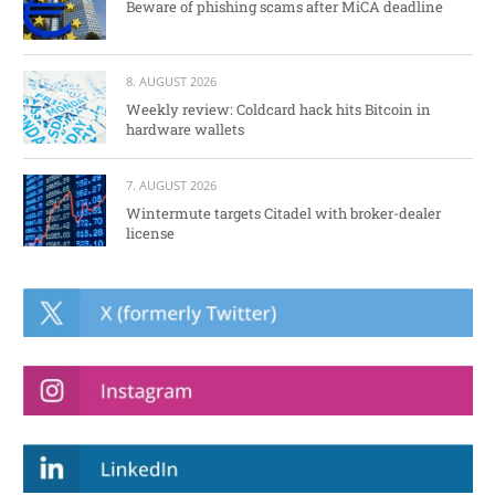
Beware of phishing scams after MiCA deadline
8. AUGUST 2026
Weekly review: Coldcard hack hits Bitcoin in
hardware wallets
7. AUGUST 2026
Wintermute targets Citadel with broker-dealer
license