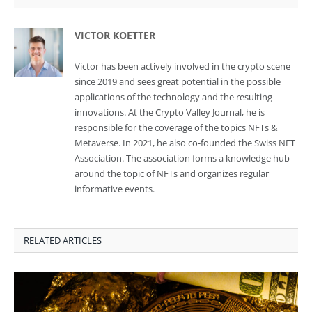
VICTOR KOETTER
Victor has been actively involved in the crypto scene
since 2019 and sees great potential in the possible
applications of the technology and the resulting
innovations. At the Crypto Valley Journal, he is
responsible for the coverage of the topics NFTs &
Metaverse. In 2021, he also co-founded the Swiss NFT
Association. The association forms a knowledge hub
around the topic of NFTs and organizes regular
informative events.
RELATED ARTICLES