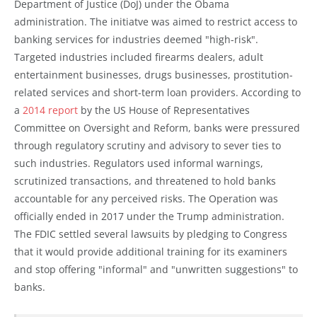
Department of Justice (DoJ) under the Obama
administration. The initiatve was aimed to restrict access to
banking services for industries deemed "high-risk".
Targeted industries included firearms dealers, adult
entertainment businesses, drugs businesses, prostitution-
related services and short-term loan providers. According to
a
2014 report
by the US House of Representatives
Committee on Oversight and Reform, banks were pressured
through regulatory scrutiny and advisory to sever ties to
such industries. Regulators used informal warnings,
scrutinized transactions, and threatened to hold banks
accountable for any perceived risks. The Operation was
officially ended in 2017 under the Trump administration.
The FDIC settled several lawsuits by pledging to Congress
that it would provide additional training for its examiners
and stop offering "informal" and "unwritten suggestions" to
banks.