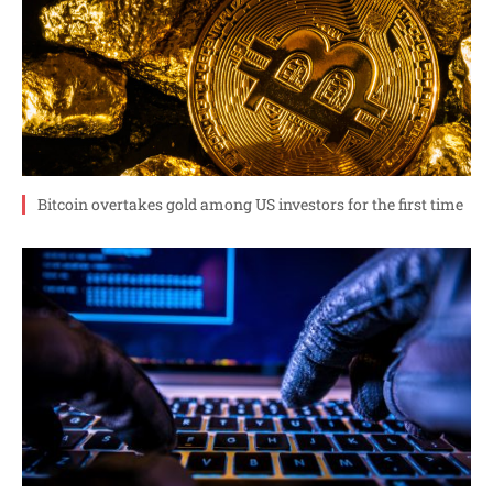
Bitcoin overtakes gold among US investors for the first time