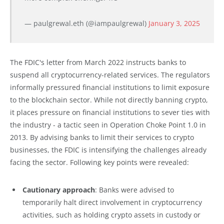
— paulgrewal.eth (@iampaulgrewal)
January 3, 2025
The FDIC's letter from March 2022 instructs banks to
suspend all cryptocurrency-related services. The regulators
informally pressured financial institutions to limit exposure
to the blockchain sector. While not directly banning crypto,
it places pressure on financial institutions to sever ties with
the industry - a tactic seen in Operation Choke Point 1.0 in
2013. By advising banks to limit their services to crypto
businesses, the FDIC is intensifying the challenges already
facing the sector. Following key points were revealed:
Cautionary approach
: Banks were advised to
temporarily halt direct involvement in cryptocurrency
activities, such as holding crypto assets in custody or