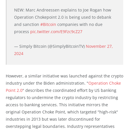
NEW: Marc Andreessen explains to Joe Rogan how
Operation Chokepoint 2.0 is being used to debank
and sanction
#Bitcoin
companies with no due
process
pic.twitter.com/E9Fzc9cZ27
— Simply Bitcoin (@SimplyBitcoinTV)
November 27,
2024
However, a similar initiative was launched against the crypto
industry under the Biden administration. "
Operation Choke
Point 2.0
" describes the coordinated effort by US banking
regulators to undermine the crypto industry by restricting
access to banking services. This initiative mirrors the
original Operation Choke Point, which targeted "high-risk"
industries in 2013 but was later discontinued for
overstepping legal boundaries. Industry representatives