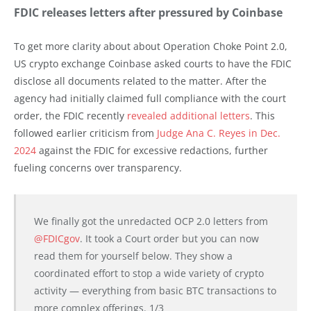
FDIC releases letters after pressured by Coinbase
To get more clarity about about Operation Choke Point 2.0,
US crypto exchange Coinbase asked courts to have the FDIC
disclose all documents related to the matter. After the
agency had initially claimed full compliance with the court
order, the FDIC recently
revealed additional letters
. This
followed earlier criticism from
Judge Ana C. Reyes in Dec.
2024
against the FDIC for excessive redactions, further
fueling concerns over transparency.
We finally got the unredacted OCP 2.0 letters from
@FDICgov
. It took a Court order but you can now
read them for yourself below. They show a
coordinated effort to stop a wide variety of crypto
activity — everything from basic BTC transactions to
more complex offerings. 1/3