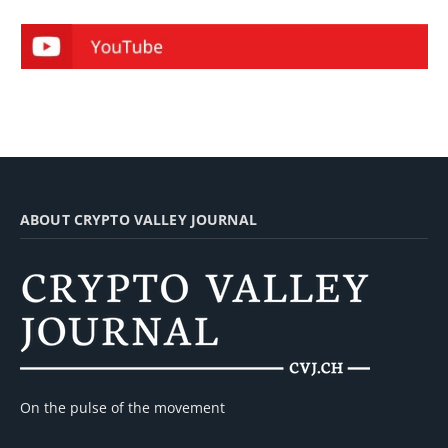
ABOUT CRYPTO VALLEY JOURNAL
On the pulse of the movement