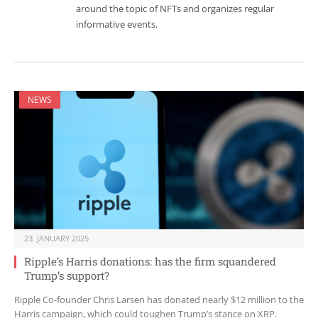
around the topic of NFTs and organizes regular
informative events.
NEWS
23. JANUARY 2025
Ripple’s Harris donations: has the firm squandered
Trump’s support?
Ripple Co-founder Chris Larsen has donated nearly $12 million to the
Harris campaign, which could toughen Trump’s stance on XRP.