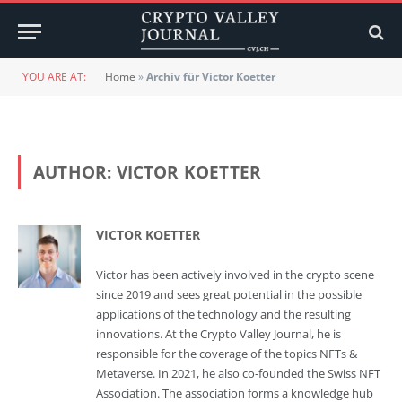
YOU ARE AT:
Home
»
Archiv für Victor Koetter
AUTHOR:
VICTOR KOETTER
VICTOR KOETTER
Victor has been actively involved in the crypto scene
since 2019 and sees great potential in the possible
applications of the technology and the resulting
innovations. At the Crypto Valley Journal, he is
responsible for the coverage of the topics NFTs &
Metaverse. In 2021, he also co-founded the Swiss NFT
Association. The association forms a knowledge hub