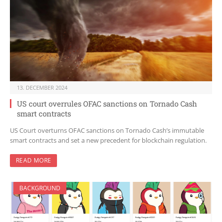
13. DECEMBER 2024
US court overrules OFAC sanctions on Tornado Cash
smart contracts
US Court overturns OFAC sanctions on Tornado Cash’s immutable
smart contracts and set a new precedent for blockchain regulation.
READ MORE
BACKGROUND