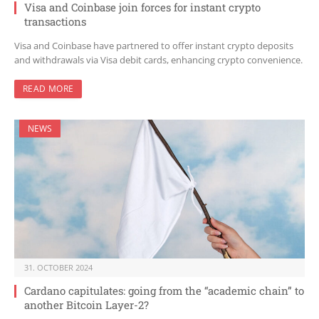
Visa and Coinbase join forces for instant crypto
transactions
Visa and Coinbase have partnered to offer instant crypto deposits
and withdrawals via Visa debit cards, enhancing crypto convenience.
READ MORE
NEWS
31. OCTOBER 2024
Cardano capitulates: going from the “academic chain” to
another Bitcoin Layer-2?