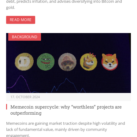
debt, predicts inflation, and advises diversifying into Bitcoin and
gold.
READ MORE
BACKGROUND
17. OCTOBER 2024
Memecoin supercycle: why “worthless” projects are
outperforming
Memecoins are gaining market traction despite high volatility and
lack of fundamental value, mainly driven by community
engagement.