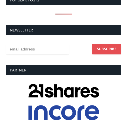
POPULAR POSTS
NEWSLETTER
PARTNER