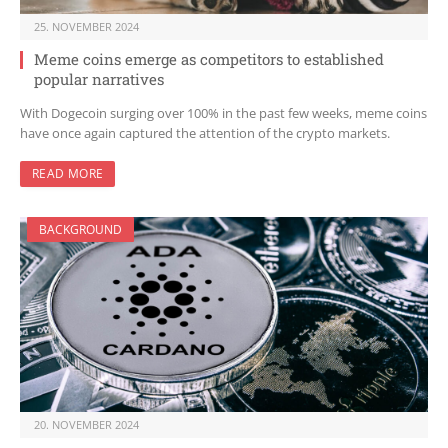
25. NOVEMBER 2024
Meme coins emerge as competitors to established
popular narratives
With Dogecoin surging over 100% in the past few weeks, meme coins
have once again captured the attention of the crypto markets.
READ MORE
BACKGROUND
20. NOVEMBER 2024