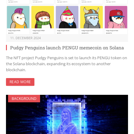
11. DECEMBER 2024
Pudgy Penguins launch PENGU memecoin on Solana
The NFT project Pudgy Penguins is set to launch its PENGU token on
the Solana blockchain, expanding its ecosystem to another
blockchain.
READ MORE
BACKGROUND