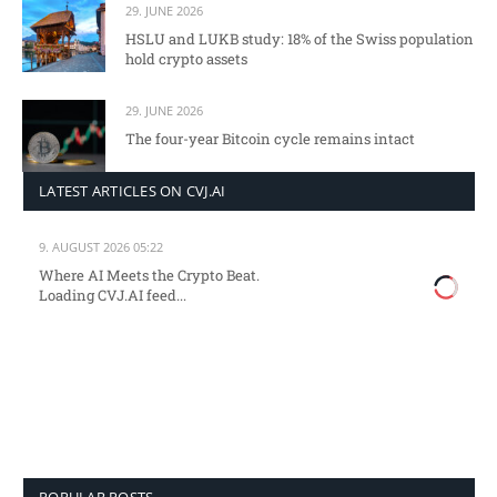
29. JUNE 2026
HSLU and LUKB study: 18% of the Swiss population
hold crypto assets
29. JUNE 2026
The four-year Bitcoin cycle remains intact
LATEST ARTICLES ON CVJ.AI
9. AUGUST 2026 05:22
Where AI Meets the Crypto Beat.
Loading CVJ.AI feed...