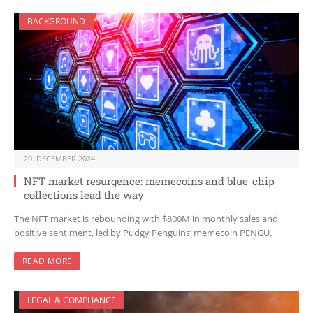
BACKGROUND
20. DECEMBER 2024
NFT market resurgence: memecoins and blue-chip
collections lead the way
The NFT market is rebounding with $800M in monthly sales and
positive sentiment, led by Pudgy Penguins’ memecoin PENGU.
READ MORE
LEGAL & COMPLIANCE