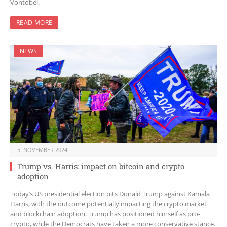
Vontobel.
READ MORE
NEWS
5. NOVEMBER 2024
Trump vs. Harris: impact on bitcoin and crypto
adoption
Today’s US presidential election pits Donald Trump against Kamala
Harris, with the outcome potentially impacting the crypto market
and blockchain adoption. Trump has positioned himself as pro-
crypto, while the Democrats have taken a more conservative stance.