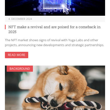
4. DECEMBER 2024
NFT make a revival and are poised for a comeback in
2025
The NFT market shows signs of revival with Yuga Labs and other
projects, announcing new developments and strategic partnerships.
READ MORE
BACKGROUND