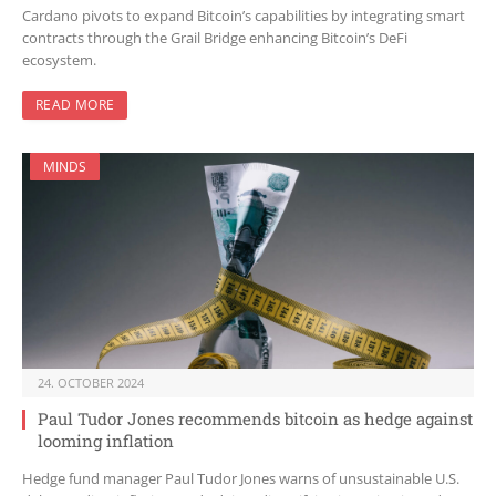
Cardano pivots to expand Bitcoin’s capabilities by integrating smart
contracts through the Grail Bridge enhancing Bitcoin’s DeFi
ecosystem.
READ MORE
MINDS
24. OCTOBER 2024
Paul Tudor Jones recommends bitcoin as hedge against
looming inflation
Hedge fund manager Paul Tudor Jones warns of unsustainable U.S.