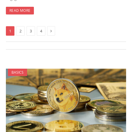
READ MORE
Next
1
2
3
4
BASICS