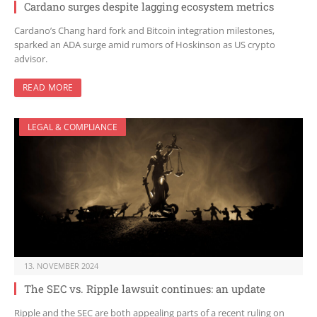
Cardano surges despite lagging ecosystem metrics
Cardano’s Chang hard fork and Bitcoin integration milestones,
sparked an ADA surge amid rumors of Hoskinson as US crypto
advisor.
READ MORE
LEGAL & COMPLIANCE
13. NOVEMBER 2024
The SEC vs. Ripple lawsuit continues: an update
Ripple and the SEC are both appealing parts of a recent ruling on