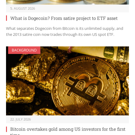
5. AUGUST 2026
What is Dogecoin? From satire project to ETF asset
What separates Dogecoin from Bitcoin is its unlimited supply, and
the 2013 satire coin now trades through its own US spot ETF.
BACKGROUND
22. JULY 2026
Bitcoin overtakes gold among US investors for the first