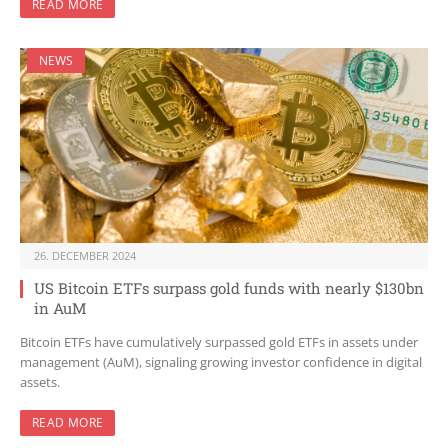
READ MORE
NEWS
26. DECEMBER 2024
US Bitcoin ETFs surpass gold funds with nearly $130bn
in AuM
Bitcoin ETFs have cumulatively surpassed gold ETFs in assets under
management (AuM), signaling growing investor confidence in digital
assets.
READ MORE