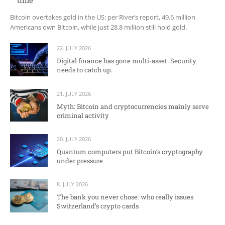
time
Bitcoin overtakes gold in the US: per River’s report, 49.6 million
Americans own Bitcoin, while just 28.8 million still hold gold.
22. JULY 2026
Digital finance has gone multi-asset. Security
needs to catch up.
21. JULY 2026
Myth: Bitcoin and cryptocurrencies mainly serve
criminal activity
20. JULY 2026
Quantum computers put Bitcoin’s cryptography
under pressure
8. JULY 2026
The bank you never chose: who really issues
Switzerland’s crypto cards