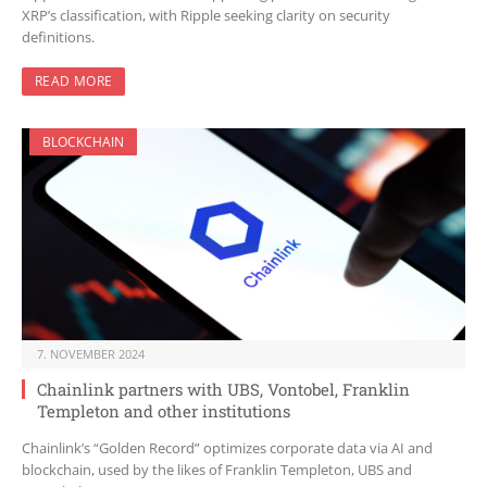
XRP’s classification, with Ripple seeking clarity on security
definitions.
READ MORE
BLOCKCHAIN
7. NOVEMBER 2024
Chainlink partners with UBS, Vontobel, Franklin
Templeton and other institutions
Chainlink’s “Golden Record” optimizes corporate data via AI and
blockchain, used by the likes of Franklin Templeton, UBS and