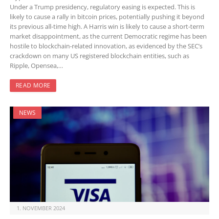
Under a Trump presidency, regulatory easing is expected. This is
likely to cause a rally in bitcoin prices, potentially pushing it beyond
its previous all-time high. A Harris win is likely to cause a short-term
market disappointment, as the current Democratic regime has been
hostile to blockchain-related innovation, as evidenced by the SEC’s
crackdown on many US registered blockchain entities, such as
Ripple, Opensea,…
READ MORE
NEWS
1. NOVEMBER 2024