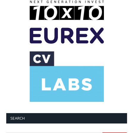
SEARCH