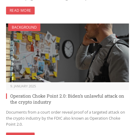
READ MORE
BACKGROUND
9. JANUARY 2025
Operation Choke Point 2.0: Biden’s unlawful attack on
the crypto industry
Documents from a court order reveal proof of a targeted attack on
the crypto industry by the FDIC also known as Operation Choke
Point 2.0.