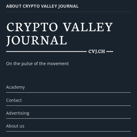
ABOUT CRYPTO VALLEY JOURNAL
On the pulse of the movement
Academy
Contact
Advertising
About us