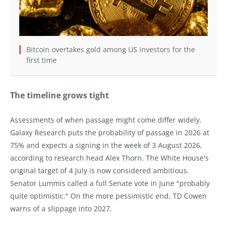
Bitcoin overtakes gold among US investors for the
first time
The timeline grows tight
Assessments of when passage might come differ widely.
Galaxy Research puts the probability of passage in 2026 at
75% and expects a signing in the week of 3 August 2026,
according to research head Alex Thorn. The White House's
original target of 4 July is now considered ambitious.
Senator Lummis called a full Senate vote in June "probably
quite optimistic." On the more pessimistic end, TD Cowen
warns of a slippage into 2027.