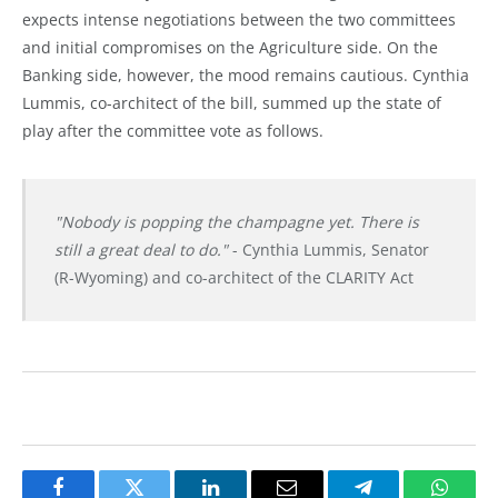
expects intense negotiations between the two committees
and initial compromises on the Agriculture side. On the
Banking side, however, the mood remains cautious. Cynthia
Lummis, co-architect of the bill, summed up the state of
play after the committee vote as follows.
"Nobody is popping the champagne yet. There is
still a great deal to do."
- Cynthia Lummis, Senator
(R-Wyoming) and co-architect of the CLARITY Act