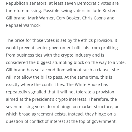
Republican senators, at least seven Democratic votes are
therefore missing. Possible swing voters include Kirsten
Gillibrand, Mark Warner, Cory Booker, Chris Coons and
Raphael Warnock.
The price for those votes is set by the ethics provision. It
would prevent senior government officials from profiting
from business ties with the crypto industry and is
considered the biggest stumbling block on the way to a vote.
Gillibrand has set a condition: without such a clause, she
will not allow the bill to pass. At the same time, this is
exactly where the conflict lies. The White House has
repeatedly signalled that it will not tolerate a provision
aimed at the president's crypto interests. Therefore, the
seven missing votes do not hinge on market structure, on
which broad agreement exists. Instead, they hinge on a
question of conflict of interest at the top of government.