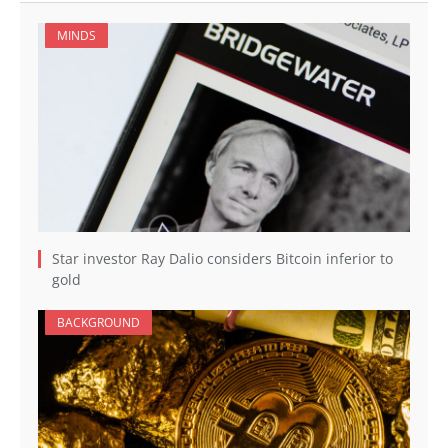
MINDS
Star investor Ray Dalio considers Bitcoin inferior to
gold
BACKGROUND