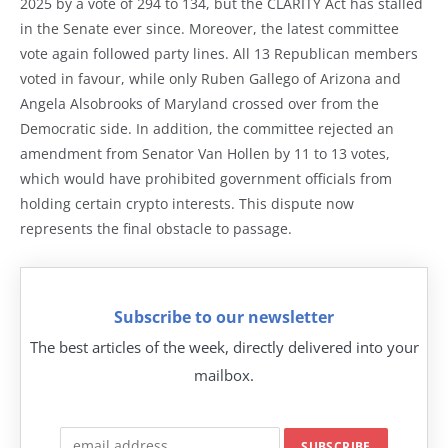
2025 by a vote of 294 to 134, but the CLARITY Act has stalled
in the Senate ever since. Moreover, the latest committee
vote again followed party lines. All 13 Republican members
voted in favour, while only Ruben Gallego of Arizona and
Angela Alsobrooks of Maryland crossed over from the
Democratic side. In addition, the committee rejected an
amendment from Senator Van Hollen by 11 to 13 votes,
which would have prohibited government officials from
holding certain crypto interests. This dispute now
represents the final obstacle to passage.
Subscribe to our newsletter
The best articles of the week, directly delivered into your
mailbox.