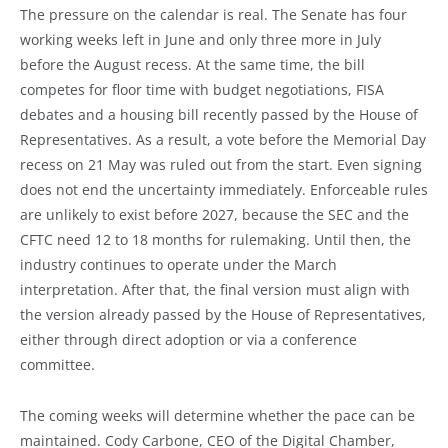
The pressure on the calendar is real. The Senate has four
working weeks left in June and only three more in July
before the August recess. At the same time, the bill
competes for floor time with budget negotiations, FISA
debates and a housing bill recently passed by the House of
Representatives. As a result, a vote before the Memorial Day
recess on 21 May was ruled out from the start. Even signing
does not end the uncertainty immediately. Enforceable rules
are unlikely to exist before 2027, because the SEC and the
CFTC need 12 to 18 months for rulemaking. Until then, the
industry continues to operate under the March
interpretation. After that, the final version must align with
the version already passed by the House of Representatives,
either through direct adoption or via a conference
committee.
The coming weeks will determine whether the pace can be
maintained. Cody Carbone, CEO of the Digital Chamber,