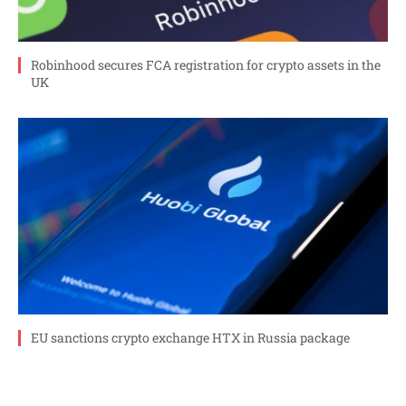
Robinhood secures FCA registration for crypto assets in the
UK
EU sanctions crypto exchange HTX in Russia package