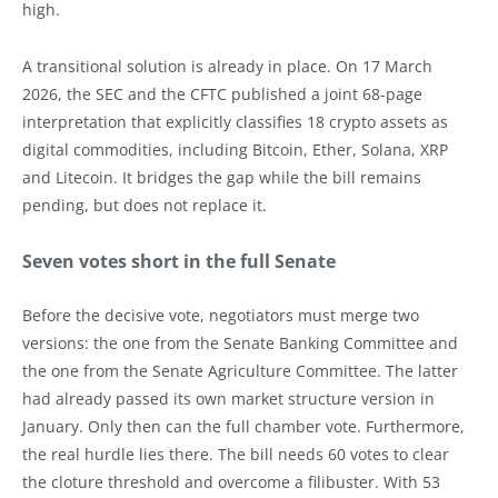
high.
A transitional solution is already in place. On 17 March
2026, the SEC and the CFTC published a joint 68-page
interpretation that explicitly classifies 18 crypto assets as
digital commodities, including Bitcoin, Ether, Solana, XRP
and Litecoin. It bridges the gap while the bill remains
pending, but does not replace it.
Seven votes short in the full Senate
Before the decisive vote, negotiators must merge two
versions: the one from the Senate Banking Committee and
the one from the Senate Agriculture Committee. The latter
had already passed its own market structure version in
January. Only then can the full chamber vote. Furthermore,
the real hurdle lies there. The bill needs 60 votes to clear
the cloture threshold and overcome a filibuster. With 53