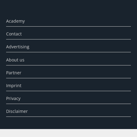
Academy
Contact
Advertising
About us
Partner
Imprint
Privacy
Disclaimer