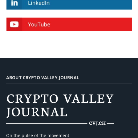
ABOUT CRYPTO VALLEY JOURNAL
On the pulse of the movement