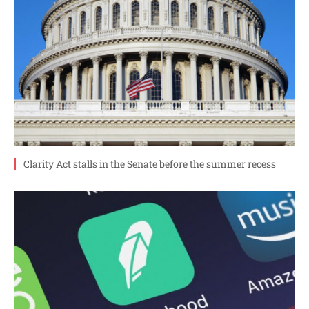
Clarity Act stalls in the Senate before the summer recess