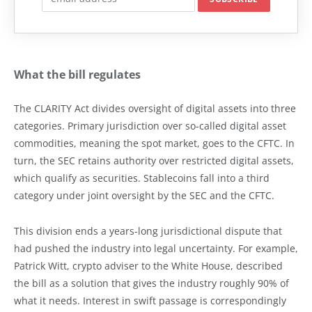
What the bill regulates
The CLARITY Act divides oversight of digital assets into three
categories. Primary jurisdiction over so-called digital asset
commodities, meaning the spot market, goes to the CFTC. In
turn, the SEC retains authority over restricted digital assets,
which qualify as securities. Stablecoins fall into a third
category under joint oversight by the SEC and the CFTC.
This division ends a years-long jurisdictional dispute that
had pushed the industry into legal uncertainty. For example,
Patrick Witt, crypto adviser to the White House, described
the bill as a solution that gives the industry roughly 90% of
what it needs. Interest in swift passage is correspondingly