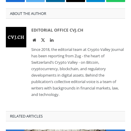
Facebook
Twitter
LinkedIn
Email
Telegram
Whats
ABOUT THE AUTHOR
EDITORIAL OFFICE CVJ.CH
Website
Twitter
LinkedIn
Since 2018, the editorial team at Crypto Valley Journal
has been reporting from Zug - the heart of
Switzerland’s Crypto Valley - on Bitcoin,
cryptocurrency, blockchain, and regulatory
developments in digital assets. Behind the
publication’s collective editorial voice is a team of
writers with backgrounds in financial markets, law,
and technology.
RELATED ARTICLES