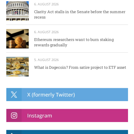
6. AUGUST 2026
Clarity Act stalls in the Senate before the summer
recess
6. AUGUST 2026
Ethereum researchers want to burn staking
rewards gradually
5. AUGUST 2026
What is Dogecoin? From satire project to ETF asset