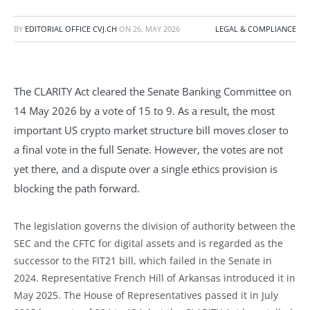
BY
EDITORIAL OFFICE CVJ.CH
ON
26. MAY 2026
LEGAL & COMPLIANCE
The CLARITY Act cleared the Senate Banking Committee on
14 May 2026 by a vote of 15 to 9. As a result, the most
important US crypto market structure bill moves closer to
a final vote in the full Senate. However, the votes are not
yet there, and a dispute over a single ethics provision is
blocking the path forward.
The legislation governs the division of authority between the
SEC and the CFTC for digital assets and is regarded as the
successor to the FIT21 bill, which failed in the Senate in
2024. Representative French Hill of Arkansas introduced it in
May 2025. The House of Representatives passed it in July