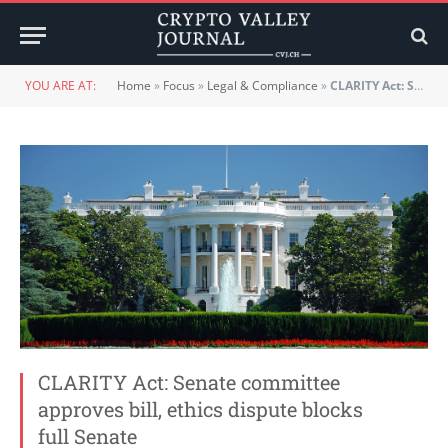
YOU ARE AT:
Home
»
Focus
»
Legal & Compliance
»
CLARITY Act: Senate committee approves bill, ethics dispute blocks full Senate
CLARITY Act: Senate committee
approves bill, ethics dispute blocks
full Senate