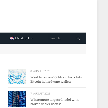
SEARCH
ENGLISH
8. AUGUST 2026
Weekly review: Coldcard hack hits
Bitcoin in hardware wallets
7. AUGUST 2026
Wintermute targets Citadel with
broker-dealer license