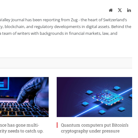
Website
Twitter
Lin
 Valley Journal has been reporting from Zug - the heart of Switzerland’s
cy, blockchain, and regulatory developments in digital assets. Behind the
is a team of writers with backgrounds in financial markets, law, and
ance has gone multi-
Quantum computers put Bitcoin’s
rity needs to catch up.
cryptography under pressure