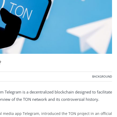
?
BACKGROUND
 Telegram is a decentralized blockchain designed to facilitate
rview of the TON network and its controversial history.
ial media app Telegram, introduced the TON project in an official