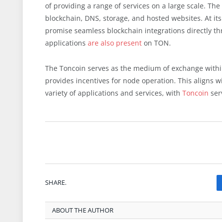
of providing a range of services on a large scale. T
blockchain, DNS, storage, and hosted websites. At its
promise seamless blockchain integrations directly th
applications
are also present
on TON.
The Toncoin serves as the medium of exchange within
provides incentives for node operation. This aligns wi
variety of applications and services, with
Toncoin
serv
SHARE.
ABOUT THE AUTHOR