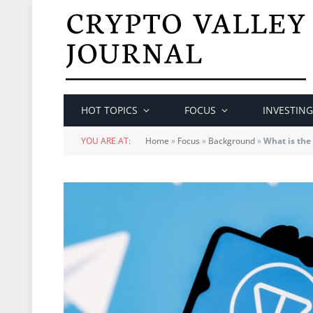
HOT TOPICS
FOCUS
INVESTING
YOU ARE AT:
Home
»
Focus
»
Background
»
What is th