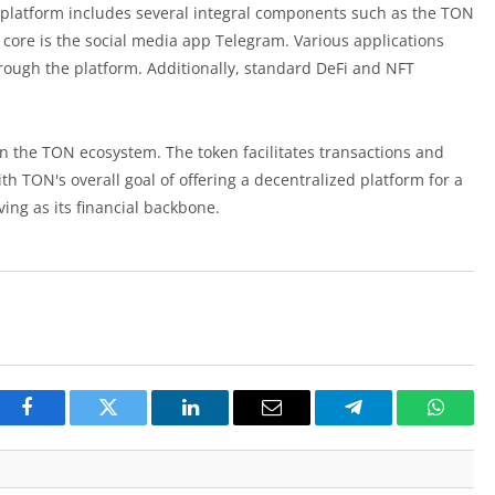
he platform includes several integral components such as the TON
 core is the social media app Telegram. Various applications
rough the platform. Additionally, standard DeFi and NFT
 the TON ecosystem. The token facilitates transactions and
th TON's overall goal of offering a decentralized platform for a
ing as its financial backbone.
Facebook
Twitter
LinkedIn
Email
Telegram
Whats