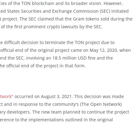
acies of the TON blockchain and its broader vision. However,
ted States Securities and Exchange Commission (SEC) initiated
N project. The SEC claimed that the Gram tokens sold during the
of the first prominent crypto lawsuits by the SEC.
 difficult decision to terminate the TON project due to
 official end of the original project came on May 12, 2020, when
the SEC, involving an 18.5 million USD fine and the
he official end of the project in that form.
etwork"
occurred on August 3, 2021. This decision was made
ct and in response to the community's (The Open Network)
mary developers. The new team planned to continue the project
erence to the implementations outlined in the original