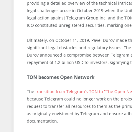
providing a detailed overview of the technical intric
legal challenges arose in October 2019 when the Uni
legal action against Telegram Group Inc. and the TO
ICO constituted unregistered securities, marking one 
Ultimately, on October 11, 2019, Pavel Durov made the
significant legal obstacles and regulatory issues. The
Durov announced a compromise between Telegram and 
repayment of 1.2 billion USD to investors, signifying t
TON becomes Open Network
The
transition from Telegram's TON to "The Open N
because Telegram could no longer work on the proje
request to transfer all resources to them as the pri
as originally envisioned by Telegram and ensure adh
documentation.