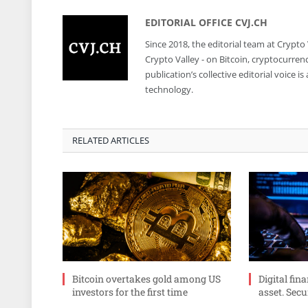
EDITORIAL OFFICE CVJ.CH
Since 2018, the editorial team at Crypto
Crypto Valley - on Bitcoin, cryptocurren
publication’s collective editorial voice 
technology.
RELATED ARTICLES
Bitcoin overtakes gold among US
Digital fin
investors for the first time
asset. Secu