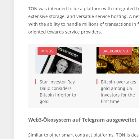
TON was intended to be a platform with integrated b
extensive storage, and versatile service hosting. A n
With the ability to handle millions of transactions in 
oriented towards service providers.
MINDS
BACKGROUND
Star investor Ray
Bitcoin overtakes
Dalio considers
gold among US
Bitcoin inferior to
investors for the
gold
first time
Web3-Ökosystem auf Telegram ausgeweitet
Similar to other smart contract platforms, TON is d