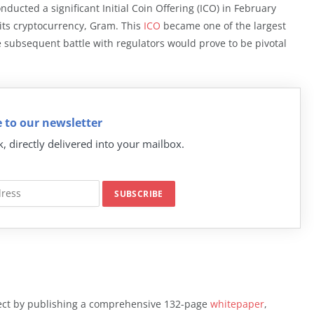
ucted a significant Initial Coin Offering (ICO) in February
r its cryptocurrency, Gram. This
ICO
became one of the largest
he subsequent battle with regulators would prove to be pivotal
 to our newsletter
k, directly delivered into your mailbox.
ject by publishing a comprehensive 132-page
whitepaper
,