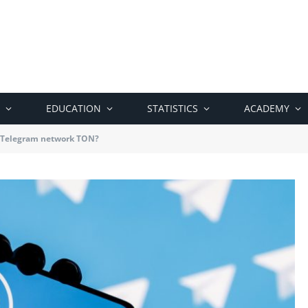
EDUCATION
STATISTICS
ACADEMY
e Telegram network TON?