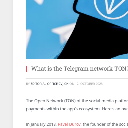
What is the Telegram network TON
BY
EDITORIAL OFFICE CVJ.CH
ON
12. OCTOBER 2023
The Open Network (TON) of the social media platform
payments within the app's ecosystem. Here's an ove
In January 2018,
Pavel Durov
, the founder of the soc