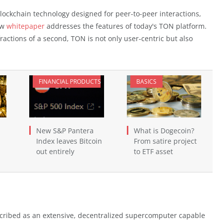
lockchain technology designed for peer-to-peer interactions,
ew
whitepaper
addresses the features of today's TON platform.
fractions of a second, TON is not only user-centric but also
FINANCIAL PRODUCTS
BASICS
New S&P Pantera
What is Dogecoin?
Index leaves Bitcoin
From satire project
out entirely
to ETF asset
escribed as an extensive, decentralized supercomputer capable