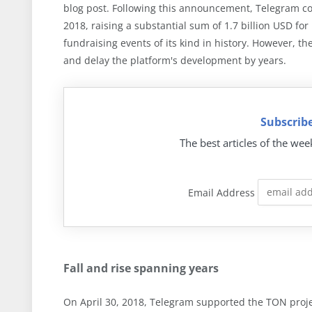
blog post. Following this announcement, Telegram cond
2018, raising a substantial sum of 1.7 billion USD fo
fundraising events of its kind in history. However, t
and delay the platform's development by years.
Subscribe
The best articles of the wee
Email Address
Fall and rise spanning years
On April 30, 2018, Telegram supported the TON pro