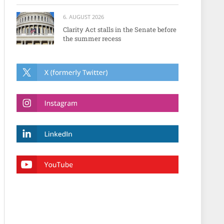
6. AUGUST 2026
Clarity Act stalls in the Senate before
the summer recess