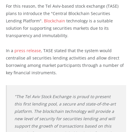
For this reason, the Tel Aviv-based stock exchange (TASE)
plans to introduce the "Central Blockchain Securities
Lending Platform".
Blockchain
technology is a suitable
solution for supporting securities markets due to its
transparency and immutability.
In a
press release
, TASE stated that the system would
centralise all securities lending activities and allow direct
borrowing among market participants through a number of
key financial instruments.
"The Tel Aviv Stock Exchange is proud to present
this first lending pool, a secure and state-of-the-art
platform. The blockchain technology will provide a
new level of security for securities lending and will
support the growth of transactions based on this