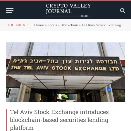
YOU ARE AT:
Home
»
Focus
»
Blockchain
»
Tel Aviv Stock Exchange introduces blockchain-based securities lending platform
Tel Aviv Stock Exchange introduces
blockchain-based securities lending
platform