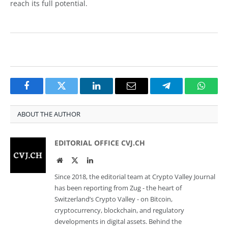
reach its full potential.
Facebook
Twitter
LinkedIn
Email
Telegram
Whats
ABOUT THE AUTHOR
EDITORIAL OFFICE CVJ.CH
Website
Twitter
LinkedIn
Since 2018, the editorial team at Crypto Valley Journal
has been reporting from Zug - the heart of
Switzerland’s Crypto Valley - on Bitcoin,
cryptocurrency, blockchain, and regulatory
developments in digital assets. Behind the