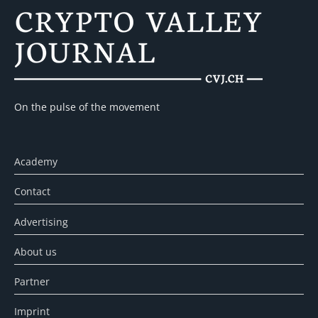
On the pulse of the movement
Academy
Contact
Advertising
About us
Partner
Imprint