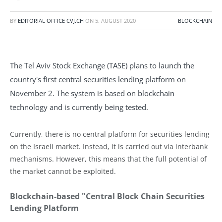
BY
EDITORIAL OFFICE CVJ.CH
ON
5. AUGUST 2020
BLOCKCHAIN
The Tel Aviv Stock Exchange (TASE) plans to launch the
country's first central securities lending platform on
November 2. The system is based on blockchain
technology and is currently being tested.
Currently, there is no central platform for securities lending
on the Israeli market. Instead, it is carried out via interbank
mechanisms. However, this means that the full potential of
the market cannot be exploited.
Blockchain-based "Central Block Chain Securities
Lending Platform