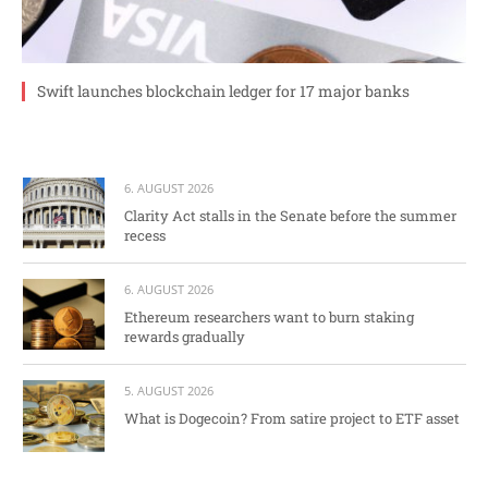
Swift launches blockchain ledger for 17 major banks
6. AUGUST 2026
Clarity Act stalls in the Senate before the summer
recess
6. AUGUST 2026
Ethereum researchers want to burn staking
rewards gradually
5. AUGUST 2026
What is Dogecoin? From satire project to ETF asset