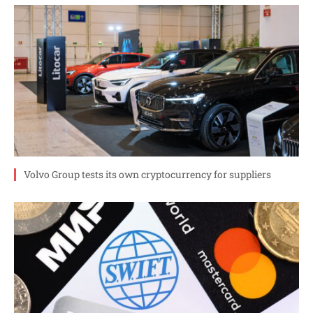
Volvo Group tests its own cryptocurrency for suppliers