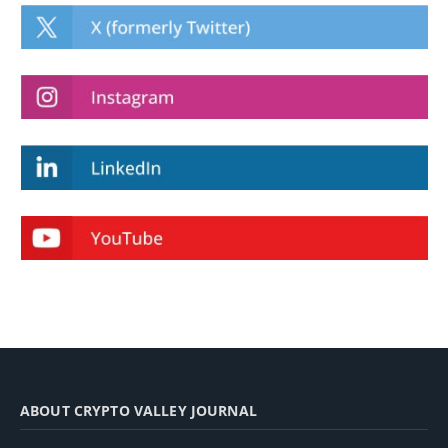
ABOUT CRYPTO VALLEY JOURNAL