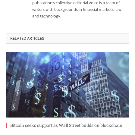
publication’s collective editorial voice is a team of
writers with backgrounds in financial markets, law,
and technology.
RELATED ARTICLES
Bitcoin seeks support as Wall Street builds on blockchain