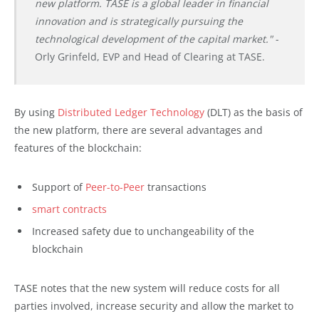
new platform. TASE is a global leader in financial
innovation and is strategically pursuing the
technological development of the capital market."
-
Orly Grinfeld, EVP and Head of Clearing at TASE.
By using
Distributed Ledger Technology
(DLT) as the basis of
the new platform, there are several advantages and
features of the blockchain:
Support of
Peer-to-Peer
transactions
smart contracts
Increased safety due to unchangeability of the
blockchain
TASE notes that the new system will reduce costs for all
parties involved, increase security and allow the market to