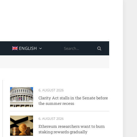
SEARCH
ENGLISH
6. AUGUST 2026
Clarity Act stalls in the Senate before
the summer recess
6. AUGUST 2026
Ethereum researchers want to burn
staking rewards gradually