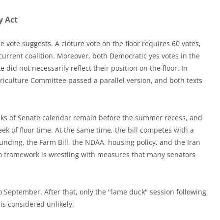
y Act
 vote suggests. A cloture vote on the floor requires 60 votes,
rrent coalition. Moreover, both Democratic yes votes in the
id not necessarily reflect their position on the floor. In
griculture Committee passed a parallel version, and both texts
eks of Senate calendar remain before the summer recess, and
ek of floor time. At the same time, the bill competes with a
nding, the Farm Bill, the NDAA, housing policy, and the Iran
ypto framework is wrestling with measures that many senators
to September. After that, only the "lame duck" session following
s considered unlikely.