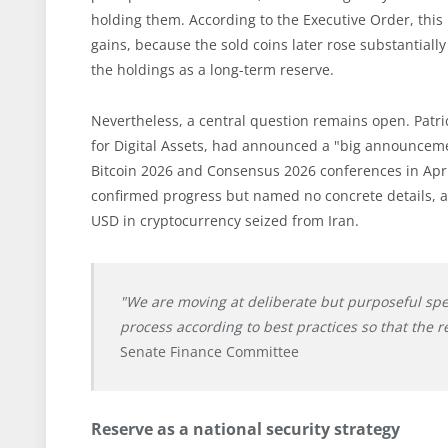
holding them. According to the Executive Order, this
gains, because the sold coins later rose substantial
the holdings as a long-term reserve.
Nevertheless, a central question remains open. Patric
for Digital Assets, had announced a "big announcemen
Bitcoin 2026 and Consensus 2026 conferences in Apri
confirmed progress but named no concrete details, an
USD in cryptocurrency seized from Iran.
"We are moving at deliberate but purposeful sp
process according to best practices so that the r
Senate Finance Committee
Reserve as a national security strategy