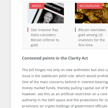
MINDS
BACKGROUND
Star investor Ray
Bitcoin overtakes
Dalio considers
gold among US
Bitcoin inferior to
investors for the
gold
first time
Contested points in the Clarity Act
The bill hinges not only on vote arithmetic but also c
issue is the stablecoin yield rule, which would prohi
One of the main concerns behind it: interest-bearing
money market funds, thereby pulling capital out of t
however, see this as an artificial restriction on a c
authority in the DeFi space and the protections for s
provisions on crypto holdings of government officials a