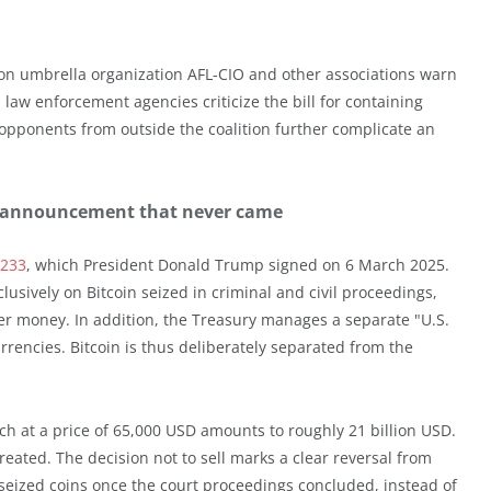
ion umbrella organization AFL-CIO and other associations warn
law enforcement agencies criticize the bill for containing
opponents from outside the coalition further complicate an
the announcement that never came
4233
, which President Donald Trump signed on 6 March 2025.
lusively on Bitcoin seized in criminal and civil proceedings,
er money. In addition, the Treasury manages a separate "U.S.
urrencies. Bitcoin is thus deliberately separated from the
h at a price of 65,000 USD amounts to roughly 21 billion USD.
 created. The decision not to sell marks a clear reversal from
ff seized coins once the court proceedings concluded, instead of