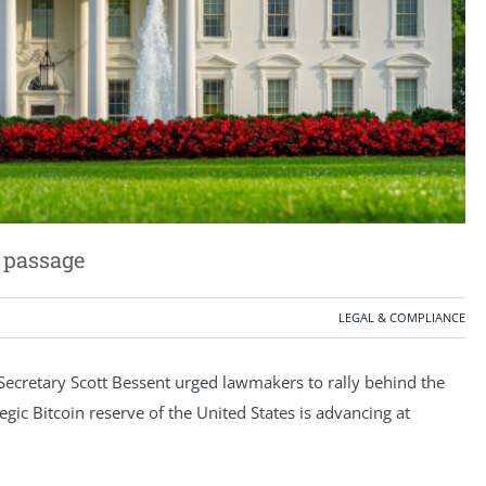
r passage
LEGAL & COMPLIANCE
ecretary Scott Bessent urged lawmakers to rally behind the
tegic Bitcoin reserve of the United States is advancing at