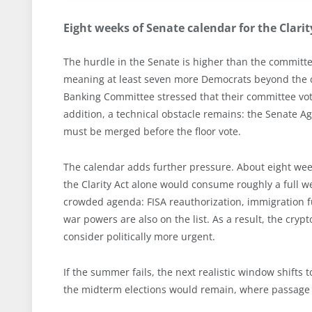
Eight weeks of Senate calendar for the Clarit
The hurdle in the Senate is higher than the committee
meaning at least seven more Democrats beyond the cu
Banking Committee stressed that their committee vote d
addition, a technical obstacle remains: the Senate A
must be merged before the floor vote.
The calendar adds further pressure. About eight we
the Clarity Act alone would consume roughly a full we
crowded agenda: FISA reauthorization, immigration fu
war powers are also on the list. As a result, the cr
consider politically more urgent.
If the summer fails, the next realistic window shifts 
the midterm elections would remain, where passage i