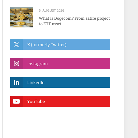
5. AUGUST 2026
What is Dogecoin? From satire project
to ETF asset