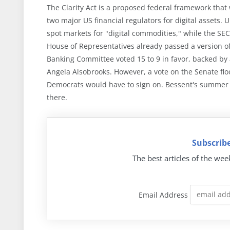
The Clarity Act is a proposed federal framework that w
two major US financial regulators for digital assets. 
spot markets for "digital commodities," while the SEC
House of Representatives already passed a version of 
Banking Committee voted 15 to 9 in favor, backed by
Angela Alsobrooks. However, a vote on the Senate flo
Democrats would have to sign on. Bessent's summer t
there.
Subscribe
The best articles of the wee
Email Address