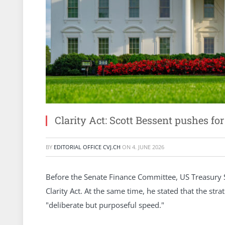
Clarity Act: Scott Bessent pushes fo
BY
EDITORIAL OFFICE CVJ.CH
ON
4. JUNE 2026
Before the Senate Finance Committee, US Treasury S
Clarity Act. At the same time, he stated that the stra
"deliberate but purposeful speed."