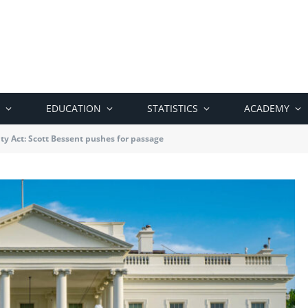
EDUCATION
STATISTICS
ACADEMY
ity Act: Scott Bessent pushes for passage