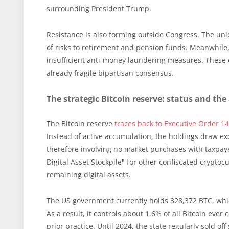
surrounding President Trump.
Resistance is also forming outside Congress. The un
of risks to retirement and pension funds. Meanwhile, 
insufficient anti-money laundering measures. These 
already fragile bipartisan consensus.
The strategic Bitcoin reserve: status and 
The Bitcoin reserve
traces back to Executive Order 1
Instead of active accumulation, the holdings draw exc
therefore involving no market purchases with taxpay
Digital Asset Stockpile" for other confiscated cryptoc
remaining digital assets.
The US government currently holds 328,372 BTC, whic
As a result, it controls about 1.6% of all Bitcoin ever
prior practice. Until 2024, the state regularly sold o