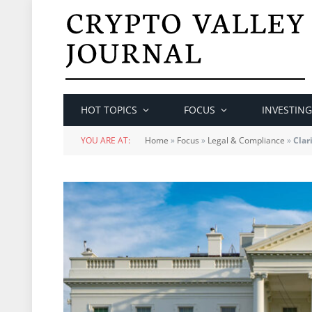
HOT TOPICS
FOCUS
INVESTING
YOU ARE AT:
Home
»
Focus
»
Legal & Compliance
»
Clar