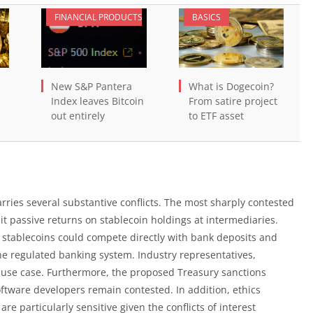
FINANCIAL PRODUCTS
BASICS
New S&P Pantera
What is Dogecoin?
Index leaves Bitcoin
From satire project
out entirely
to ETF asset
arries several substantive conflicts. The most sharply contested
bit passive returns on stablecoin holdings at intermediaries.
 stablecoins could compete directly with bank deposits and
he regulated banking system. Industry representatives,
ore use case. Furthermore, the proposed Treasury sanctions
oftware developers remain contested. In addition, ethics
re particularly sensitive given the conflicts of interest