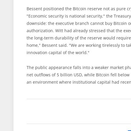
Bessent positioned the Bitcoin reserve not as pure cry
"Economic security is national security," the Treasury
downside: the executive branch cannot buy Bitcoin o
authorization. Witt had already stressed that the exe
the long-term durability of the reserve would require 
home," Bessent said. "We are working tirelessly to ta
innovation capital of the world."
The public appearance falls into a weaker market pha
net outflows of 5 billion USD, while Bitcoin fell belo
an environment where institutional capital had recen