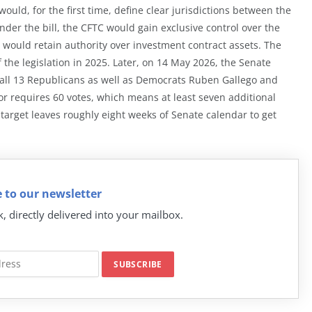
ould, for the first time, define clear jurisdictions between the
Under the bill, the CFTC would gain exclusive control over the
 would retain authority over investment contract assets. The
the legislation in 2025. Later, on 14 May 2026, the Senate
 all 13 Republicans as well as Democrats Ruben Gallego and
or requires 60 votes, which means at least seven additional
arget leaves roughly eight weeks of Senate calendar to get
 to our newsletter
k, directly delivered into your mailbox.