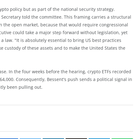
pto policy but as part of the national security strategy.
 Secretary told the committee. This framing carries a structural
n the open market, because that would require congressional
cutive could take a major step forward without legislation, yet
a law. "It is absolutely essential to bring US best practices
ke custody of these assets and to make the United States the
se. In the four weeks before the hearing, crypto ETFs recorded
w 64,000. Consequently, Bessent's push sends a political signal in
tly been pulling out.