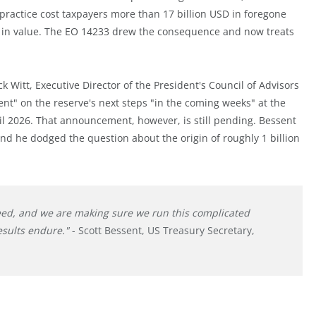
 practice cost taxpayers more than 17 billion USD in foregone
ly in value. The EO 14233 drew the consequence and now treats
k Witt, Executive Director of the President's Council of Advisors
t" on the reserve's next steps "in the coming weeks" at the
l 2026. That announcement, however, is still pending. Bessent
d he dodged the question about the origin of roughly 1 billion
eed, and we are making sure we run this complicated
esults endure."
- Scott Bessent, US Treasury Secretary,