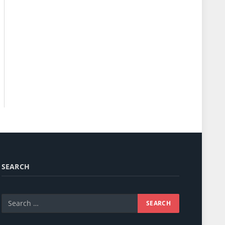
SEARCH