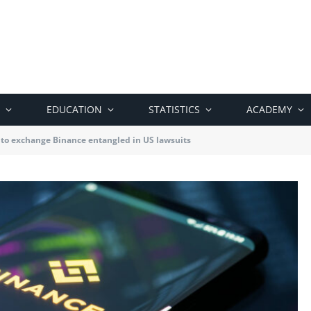
EDUCATION
STATISTICS
ACADEMY
to exchange Binance entangled in US lawsuits