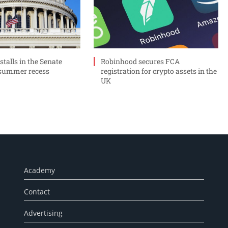
 stalls in the Senate
Robinhood secures FCA
 summer recess
registration for crypto assets in the
UK
Academy
Contact
Advertising