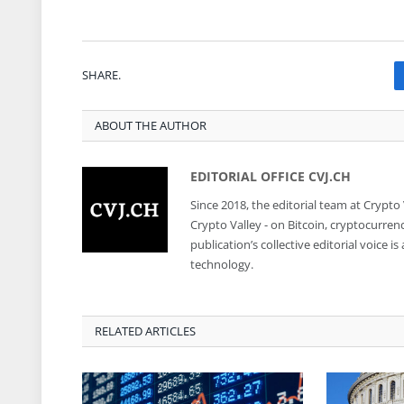
SHARE.
ABOUT THE AUTHOR
EDITORIAL OFFICE CVJ.CH
Since 2018, the editorial team at Crypto
Crypto Valley - on Bitcoin, cryptocurren
publication’s collective editorial voice 
technology.
RELATED ARTICLES