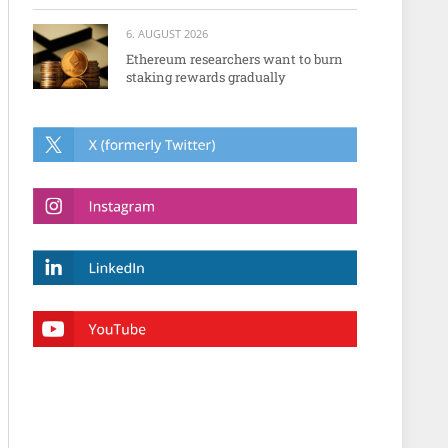
6. AUGUST 2026
Ethereum researchers want to burn
staking rewards gradually