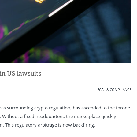
in US lawsuits
LEGAL & COMPLIANCE
reas surrounding crypto regulation, has ascended to the throne
. Without a fixed headquarters, the marketplace quickly
m. This regulatory arbitrage is now backfiring.