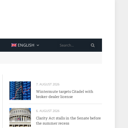
SEARCH
ENGLISH
7. AUGUST 2026
Wintermute targets Citadel with
broker-dealer license
6. AUGUST 2026
Clarity Act stalls in the Senate before
the summer recess