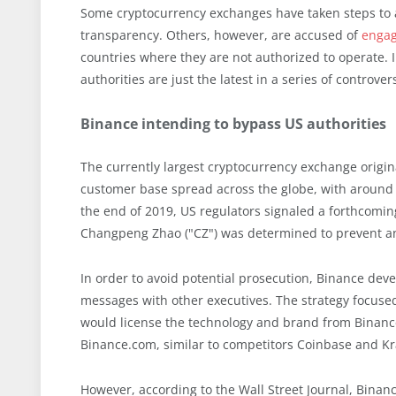
Some cryptocurrency exchanges have taken steps to a
transparency. Others, however, are accused of
engagi
countries where they are not authorized to operate. I
authorities are just the latest in a series of controv
Binance intending to bypass US authorities
The currently largest cryptocurrency exchange origina
customer base spread across the globe, with around
the end of 2019, US regulators signaled a forthcomi
Changpeng Zhao ("CZ") was determined to prevent any
In order to avoid potential prosecution, Binance deve
messages with other executives. The strategy focuse
would license the technology and brand from Binan
Binance.com, similar to competitors Coinbase and Kr
However, according to the Wall Street Journal, Bina