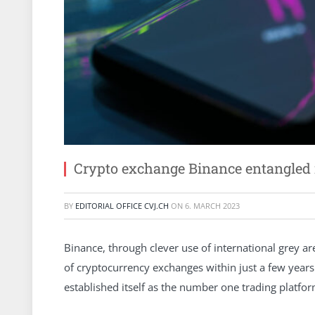
Crypto exchange Binance entangled 
BY
EDITORIAL OFFICE CVJ.CH
ON
6. MARCH 2023
Binance, through clever use of international grey a
of cryptocurrency exchanges within just a few years
established itself as the number one trading platfor