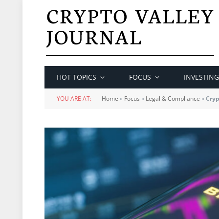
HOT TOPICS
FOCUS
INVESTING
YOU ARE AT:
Home
»
Focus
»
Legal & Compliance
»
Cryp