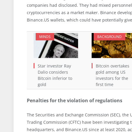
companies had disclosed. They had mixed personnel 
cryptocurrencies as a market maker. Binance develop
Binance.US wallets, which could have potentially gi
MINDS
BACKGROUND
Star investor Ray
Bitcoin overtakes
Dalio considers
gold among US
Bitcoin inferior to
investors for the
gold
first time
Penalties for the violation of regulations
The Securities and Exchange Commission (SEC), the 
Trading Commission (CFTC) have been investigating 
headquarters, and Binance.US since at least 2020, ac