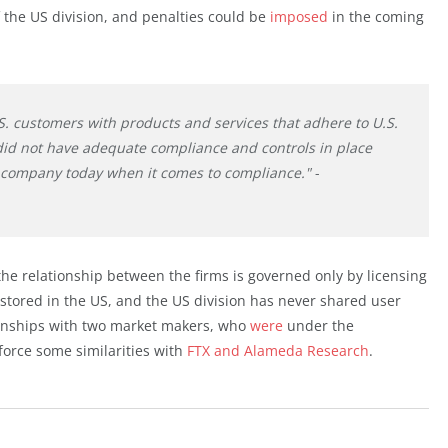
the US division, and penalties could be
imposed
in the coming
S. customers with products and services that adhere to U.S.
did not have adequate compliance and controls in place
nt company today when it comes to compliance."
-
he relationship between the firms is governed only by licensing
stored in the US, and the US division has never shared user
ionships with two market makers, who
were
under the
force some similarities with
FTX and Alameda Research
.