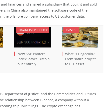
and finances and shared a subsidiary that bought and sold
ers in China also maintained the software code of the
ven the offshore company access to US customer data.
FINANCIAL PRODUCTS
BASICS
New S&P Pantera
What is Dogecoin?
Index leaves Bitcoin
From satire project
out entirely
to ETF asset
US Department of Justice, and the Commodities and Futures
the relationship between Binance, a company without a
cording to public filings. The crypto exchange has