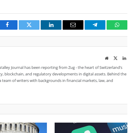
Facebook
Twitter
LinkedIn
Email
Telegram
Whats
Website
Twitter
Lin
 Valley Journal has been reporting from Zug - the heart of Switzerland’s
cy, blockchain, and regulatory developments in digital assets. Behind the
is a team of writers with backgrounds in financial markets, law, and