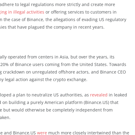
dhere to legal regulations more strictly and create more
ng in illegal activities
or offering services to customers in
n the case of Binance, the allegations of evading US regulatory
ersies that have plagued the company in recent years.
lly operated from centers in Asia, but over the years, its
 20% of Binance users coming from the United States. Towards
ng crackdown on unregulated offshore actors, and Binance CEO
 legal action against the crypto exchange.
loped a plan to neutralize US authorities, as
revealed
in leaked
d on building a purely American platform (Binance.US) that
ce but would otherwise be completely independent from
aken.
nce and Binance.US
were
much more closely intertwined than the