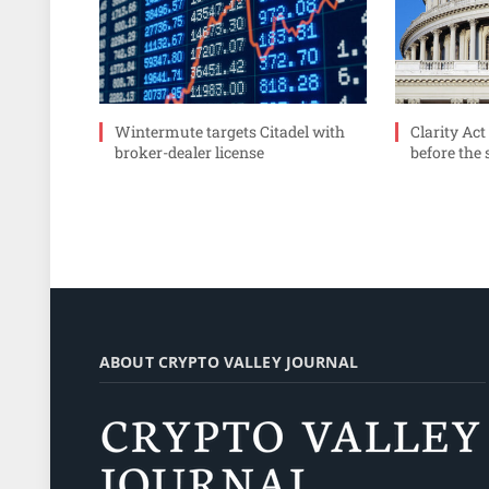
Wintermute targets Citadel with
Clarity Act
broker-dealer license
before the
ABOUT CRYPTO VALLEY JOURNAL