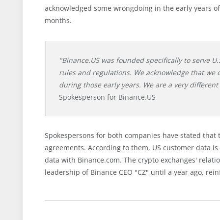
acknowledged some wrongdoing in the early years of 
months.
"Binance.US was founded specifically to serve U.
rules and regulations. We acknowledge that we 
during those early years. We are a very differe
Spokesperson for Binance.US
Spokespersons for both companies have stated that t
agreements. According to them, US customer data is 
data with Binance.com. The crypto exchanges' relat
leadership of Binance CEO "CZ" until a year ago, rein