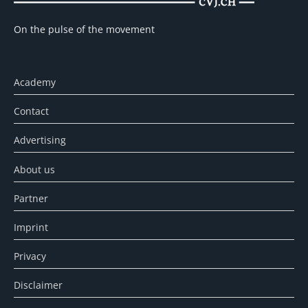
On the pulse of the movement
Academy
Contact
Advertising
About us
Partner
Imprint
Privacy
Disclaimer