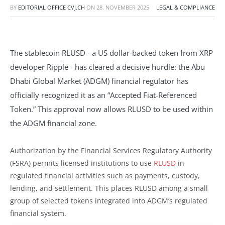
BY
EDITORIAL OFFICE CVJ.CH
ON
28. NOVEMBER 2025
LEGAL & COMPLIANCE
The stablecoin RLUSD - a US dollar-backed token from XRP
developer Ripple - has cleared a decisive hurdle: the Abu
Dhabi Global Market (ADGM) financial regulator has
officially recognized it as an “Accepted Fiat-Referenced
Token.” This approval now allows RLUSD to be used within
the ADGM financial zone.
Authorization by the Financial Services Regulatory Authority
(FSRA) permits licensed institutions to use
RLUSD
in
regulated financial activities such as payments, custody,
lending, and settlement. This places RLUSD among a small
group of selected tokens integrated into ADGM’s regulated
financial system.