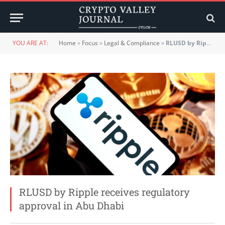
YOU ARE AT:
Home
»
Focus
»
Legal & Compliance
»
RLUSD by Ripple receives regulatory approval in Abu Dhabi
RLUSD by Ripple receives regulatory
approval in Abu Dhabi