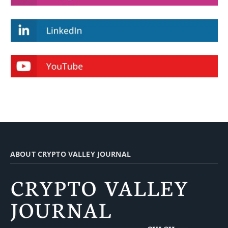
ABOUT CRYPTO VALLEY JOURNAL