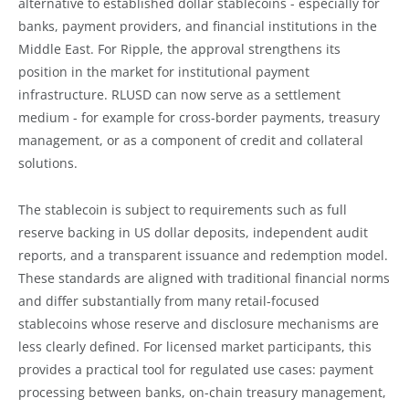
alternative to established dollar stablecoins - especially for
banks, payment providers, and financial institutions in the
Middle East. For Ripple, the approval strengthens its
position in the market for institutional payment
infrastructure. RLUSD can now serve as a settlement
medium - for example for cross-border payments, treasury
management, or as a component of credit and collateral
solutions.
The stablecoin is subject to requirements such as full
reserve backing in US dollar deposits, independent audit
reports, and a transparent issuance and redemption model.
These standards are aligned with traditional financial norms
and differ substantially from many retail-focused
stablecoins whose reserve and disclosure mechanisms are
less clearly defined. For licensed market participants, this
provides a practical tool for regulated use cases: payment
processing between banks, on-chain treasury management,