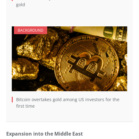
gold
BACKGROUND
Bitcoin overtakes gold among US investors for the
first time
Expansion into the Middle East