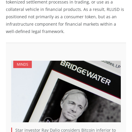
tokenized settlement processes in trading, or use as a
collateral vehicle in financial products. As a result, RLUSD is
positioned not primarily as a consumer token, but as an
infrastructure component for financial markets within a
well-defined legal framework.
MINDS
Star investor Ray Dalio considers Bitcoin inferior to