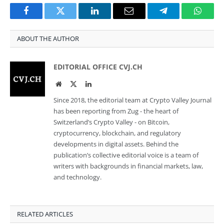
Facebook
Twitter
LinkedIn
Email
Telegram
Whats
ABOUT THE AUTHOR
EDITORIAL OFFICE CVJ.CH
Website
Twitter
LinkedIn
Since 2018, the editorial team at Crypto Valley Journal
has been reporting from Zug - the heart of
Switzerland’s Crypto Valley - on Bitcoin,
cryptocurrency, blockchain, and regulatory
developments in digital assets. Behind the
publication’s collective editorial voice is a team of
writers with backgrounds in financial markets, law,
and technology.
RELATED ARTICLES