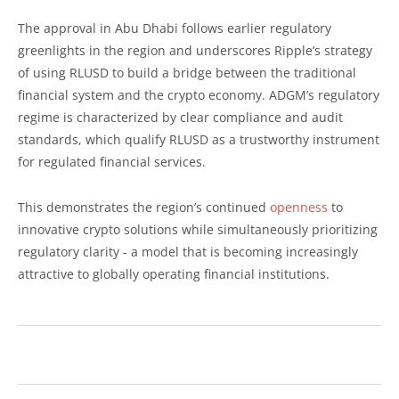
The approval in Abu Dhabi follows earlier regulatory
greenlights in the region and underscores Ripple’s strategy
of using RLUSD to build a bridge between the traditional
financial system and the crypto economy. ADGM’s regulatory
regime is characterized by clear compliance and audit
standards, which qualify RLUSD as a trustworthy instrument
for regulated financial services.
This demonstrates the region’s continued
openness
to
innovative crypto solutions while simultaneously prioritizing
regulatory clarity - a model that is becoming increasingly
attractive to globally operating financial institutions.