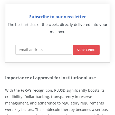
Subscribe to our newsletter
The best articles of the week, directly delivered into your
mailbox.
Importance of approval for institutional use
With the FSRA’s recognition, RLUSD significantly boosts its
credibility. Dollar backing, transparency in reserve
management, and adherence to regulatory requirements
were key factors. The stablecoin thereby becomes a serious