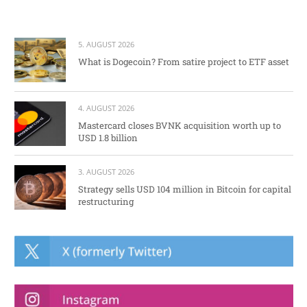
5. AUGUST 2026
What is Dogecoin? From satire project to ETF asset
4. AUGUST 2026
Mastercard closes BVNK acquisition worth up to
USD 1.8 billion
3. AUGUST 2026
Strategy sells USD 104 million in Bitcoin for capital
restructuring