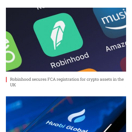
Robinhood secures FCA registration for crypto assets in the
UK