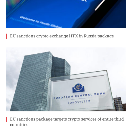
EU sanctions crypto exchange HTX in Russia package
EU sanctions package targets crypto services of entire third
countries