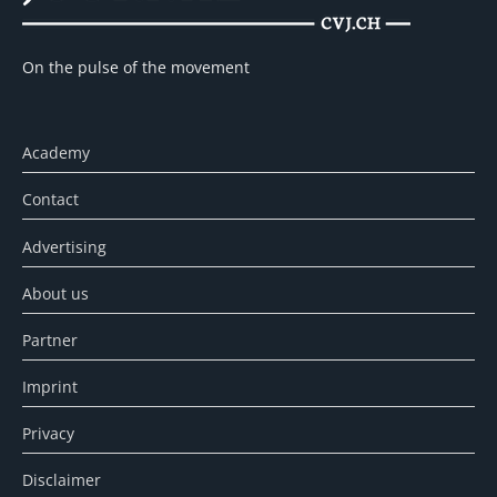
On the pulse of the movement
Academy
Contact
Advertising
About us
Partner
Imprint
Privacy
Disclaimer