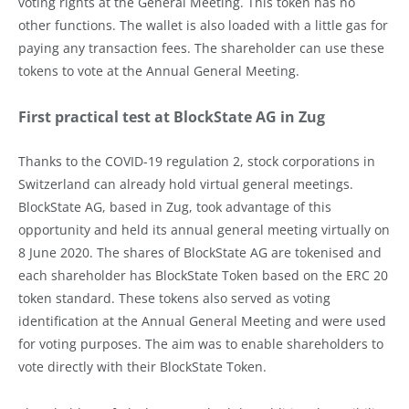
voting rights at the General Meeting. This token has no
other functions. The wallet is also loaded with a little gas for
paying any transaction fees. The shareholder can use these
tokens to vote at the Annual General Meeting.
First practical test at BlockState AG in Zug
Thanks to the COVID-19 regulation 2, stock corporations in
Switzerland can already hold virtual general meetings.
BlockState AG, based in Zug, took advantage of this
opportunity and held its annual general meeting virtually on
8 June 2020. The shares of BlockState AG are tokenised and
each shareholder has BlockState Token based on the ERC 20
token standard. These tokens also served as voting
identification at the Annual General Meeting and were used
for voting purposes. The aim was to enable shareholders to
vote directly with their BlockState Token.