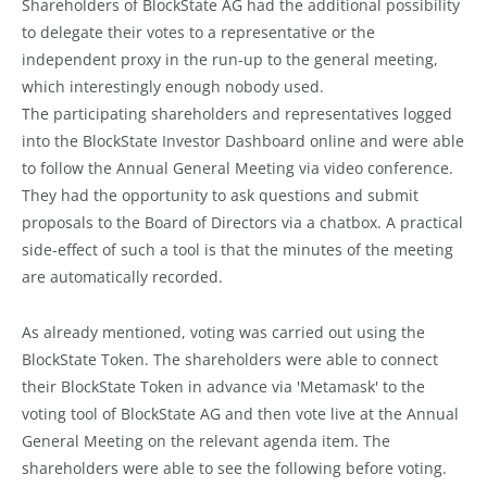
Shareholders of BlockState AG had the additional possibility
to delegate their votes to a representative or the
independent proxy in the run-up to the general meeting,
which interestingly enough nobody used.
The participating shareholders and representatives logged
into the BlockState Investor Dashboard online and were able
to follow the Annual General Meeting via video conference.
They had the opportunity to ask questions and submit
proposals to the Board of Directors via a chatbox. A practical
side-effect of such a tool is that the minutes of the meeting
are automatically recorded.
As already mentioned, voting was carried out using the
BlockState Token. The shareholders were able to connect
their BlockState Token in advance via 'Metamask' to the
voting tool of BlockState AG and then vote live at the Annual
General Meeting on the relevant agenda item. The
shareholders were able to see the following before voting.