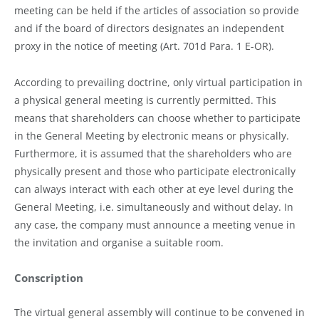
meeting can be held if the articles of association so provide
and if the board of directors designates an independent
proxy in the notice of meeting (Art. 701d Para. 1 E-OR).
According to prevailing doctrine, only virtual participation in
a physical general meeting is currently permitted. This
means that shareholders can choose whether to participate
in the General Meeting by electronic means or physically.
Furthermore, it is assumed that the shareholders who are
physically present and those who participate electronically
can always interact with each other at eye level during the
General Meeting, i.e. simultaneously and without delay. In
any case, the company must announce a meeting venue in
the invitation and organise a suitable room.
Conscription
The virtual general assembly will continue to be convened in