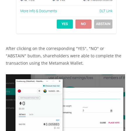
After clicking on the corresponding "YES", "NO" or
"ABSTAIN" button, shareholders were able to complete the
transaction using the Metamask Wallet.