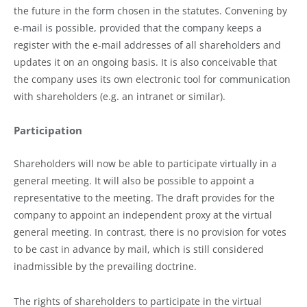
the future in the form chosen in the statutes. Convening by
e-mail is possible, provided that the company keeps a
register with the e-mail addresses of all shareholders and
updates it on an ongoing basis. It is also conceivable that
the company uses its own electronic tool for communication
with shareholders (e.g. an intranet or similar).
Participation
Shareholders will now be able to participate virtually in a
general meeting. It will also be possible to appoint a
representative to the meeting. The draft provides for the
company to appoint an independent proxy at the virtual
general meeting. In contrast, there is no provision for votes
to be cast in advance by mail, which is still considered
inadmissible by the prevailing doctrine.
The rights of shareholders to participate in the virtual