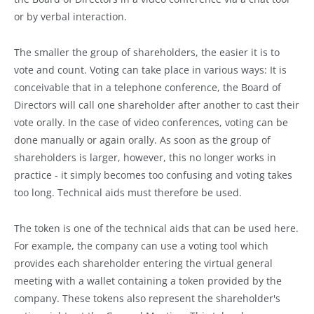
or by verbal interaction.
The smaller the group of shareholders, the easier it is to
vote and count. Voting can take place in various ways: It is
conceivable that in a telephone conference, the Board of
Directors will call one shareholder after another to cast their
vote orally. In the case of video conferences, voting can be
done manually or again orally. As soon as the group of
shareholders is larger, however, this no longer works in
practice - it simply becomes too confusing and voting takes
too long. Technical aids must therefore be used.
The token is one of the technical aids that can be used here.
For example, the company can use a voting tool which
provides each shareholder entering the virtual general
meeting with a wallet containing a token provided by the
company. These tokens also represent the shareholder's