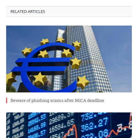
RELATED ARTICLES
Beware of phishing scams after MiCA deadline