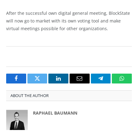
After the successful own digital general meeting, BlockState
will now go to market with its own voting tool and make
virtual meetings possible for other organizations.
Facebook
Twitter
LinkedIn
Email
Telegram
Whats
ABOUT THE AUTHOR
RAPHAEL BAUMANN