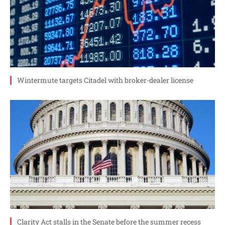
Wintermute targets Citadel with broker-dealer license
Clarity Act stalls in the Senate before the summer recess