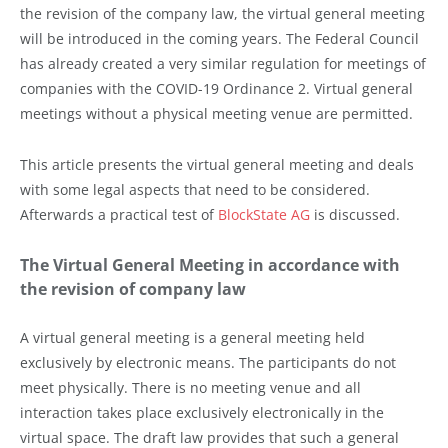
the revision of the company law, the virtual general meeting
will be introduced in the coming years. The Federal Council
has already created a very similar regulation for meetings of
companies with the COVID-19 Ordinance 2. Virtual general
meetings without a physical meeting venue are permitted.
This article presents the virtual general meeting and deals
with some legal aspects that need to be considered.
Afterwards a practical test of
BlockState AG
is discussed.
The Virtual General Meeting in accordance with
the revision of company law
A virtual general meeting is a general meeting held
exclusively by electronic means. The participants do not
meet physically. There is no meeting venue and all
interaction takes place exclusively electronically in the
virtual space. The draft law provides that such a general