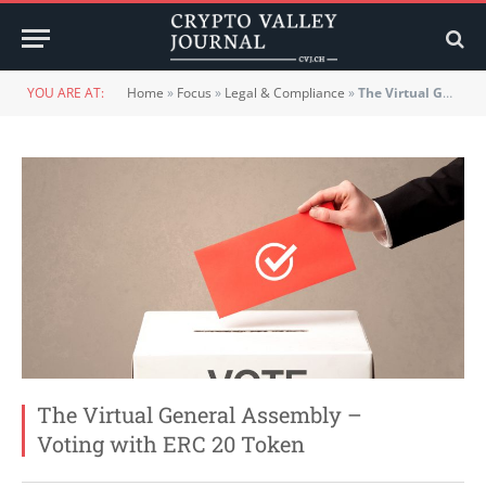
YOU ARE AT:
Home
»
Focus
»
Legal & Compliance
»
The Virtual General Assembly – Voting with ERC 20 Token
The Virtual General Assembly –
Voting with ERC 20 Token