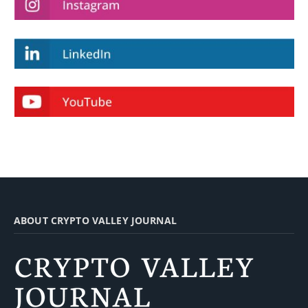
ABOUT CRYPTO VALLEY JOURNAL