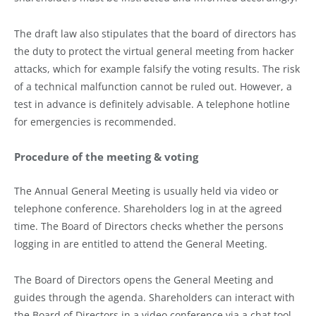
The draft law also stipulates that the board of directors has
the duty to protect the virtual general meeting from hacker
attacks, which for example falsify the voting results. The risk
of a technical malfunction cannot be ruled out. However, a
test in advance is definitely advisable. A telephone hotline
for emergencies is recommended.
Procedure of the meeting & voting
The Annual General Meeting is usually held via video or
telephone conference. Shareholders log in at the agreed
time. The Board of Directors checks whether the persons
logging in are entitled to attend the General Meeting.
The Board of Directors opens the General Meeting and
guides through the agenda. Shareholders can interact with
the Board of Directors in a video conference via a chat tool