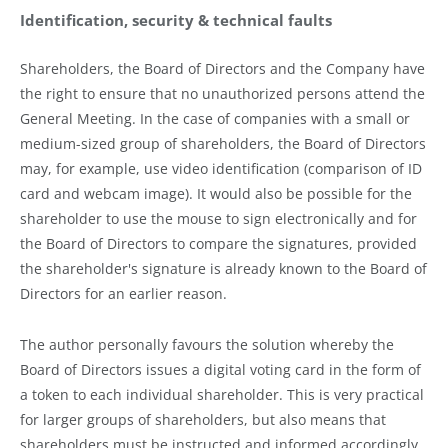
Identification, security & technical faults
Shareholders, the Board of Directors and the Company have
the right to ensure that no unauthorized persons attend the
General Meeting. In the case of companies with a small or
medium-sized group of shareholders, the Board of Directors
may, for example, use video identification (comparison of ID
card and webcam image). It would also be possible for the
shareholder to use the mouse to sign electronically and for
the Board of Directors to compare the signatures, provided
the shareholder's signature is already known to the Board of
Directors for an earlier reason.
The author personally favours the solution whereby the
Board of Directors issues a digital voting card in the form of
a token to each individual shareholder. This is very practical
for larger groups of shareholders, but also means that
shareholders must be instructed and informed accordingly.