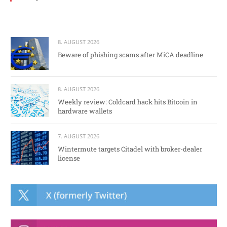
8. AUGUST 2026
Beware of phishing scams after MiCA deadline
8. AUGUST 2026
Weekly review: Coldcard hack hits Bitcoin in
hardware wallets
7. AUGUST 2026
Wintermute targets Citadel with broker-dealer
license