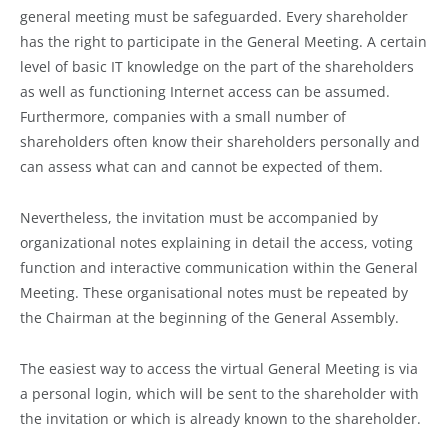
general meeting must be safeguarded. Every shareholder
has the right to participate in the General Meeting. A certain
level of basic IT knowledge on the part of the shareholders
as well as functioning Internet access can be assumed.
Furthermore, companies with a small number of
shareholders often know their shareholders personally and
can assess what can and cannot be expected of them.
Nevertheless, the invitation must be accompanied by
organizational notes explaining in detail the access, voting
function and interactive communication within the General
Meeting. These organisational notes must be repeated by
the Chairman at the beginning of the General Assembly.
The easiest way to access the virtual General Meeting is via
a personal login, which will be sent to the shareholder with
the invitation or which is already known to the shareholder.