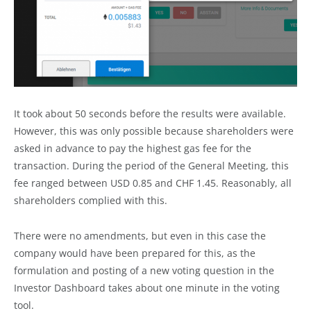
It took about 50 seconds before the results were available.
However, this was only possible because shareholders were
asked in advance to pay the highest gas fee for the
transaction. During the period of the General Meeting, this
fee ranged between USD 0.85 and CHF 1.45. Reasonably, all
shareholders complied with this.
There were no amendments, but even in this case the
company would have been prepared for this, as the
formulation and posting of a new voting question in the
Investor Dashboard takes about one minute in the voting
tool.