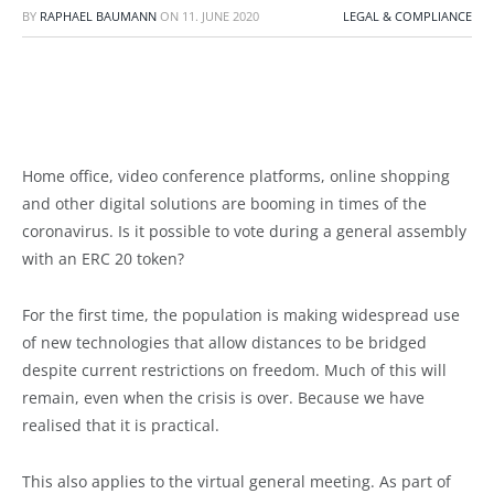
BY
RAPHAEL BAUMANN
ON
11. JUNE 2020
LEGAL & COMPLIANCE
Home office, video conference platforms, online shopping
and other digital solutions are booming in times of the
coronavirus. Is it possible to vote during a general assembly
with an ERC 20 token?
For the first time, the population is making widespread use
of new technologies that allow distances to be bridged
despite current restrictions on freedom. Much of this will
remain, even when the crisis is over. Because we have
realised that it is practical.
This also applies to the virtual general meeting. As part of