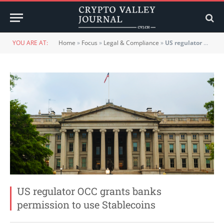
YOU ARE AT:
Home
»
Focus
»
Legal & Compliance
»
US regulator OCC grants banks permission to use Stablecoins
US regulator OCC grants banks
permission to use Stablecoins