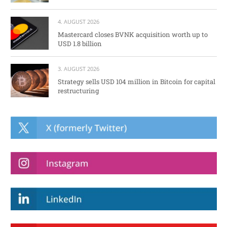
4. AUGUST 2026
Mastercard closes BVNK acquisition worth up to
USD 1.8 billion
3. AUGUST 2026
Strategy sells USD 104 million in Bitcoin for capital
restructuring