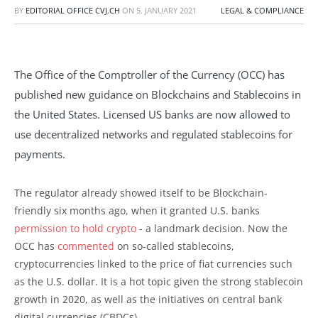
BY
EDITORIAL OFFICE CVJ.CH
ON
5. JANUARY 2021
LEGAL & COMPLIANCE
The Office of the Comptroller of the Currency (OCC) has
published new guidance on Blockchains and Stablecoins in
the United States. Licensed US banks are now allowed to
use decentralized networks and regulated stablecoins for
payments.
The regulator already showed itself to be Blockchain-
friendly six months ago, when it granted U.S. banks
permission to hold crypto
- a landmark decision. Now the
OCC has
commented
on so-called stablecoins,
cryptocurrencies linked to the price of fiat currencies such
as the U.S. dollar. It is a hot topic given the strong stablecoin
growth in 2020, as well as the initiatives on central bank
digital currencies (CBDCs).