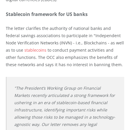
Stablecoin framework for US banks
The letter clarifies the authority of national banks and
federal savings associations to participate in "Independent
Node Verification Networks (INVN) - i.e., Blockchains - as well
as to use
stablecoins
to conduct payment activities and
other functions. The OCC also emphasizes the benefits of
these networks and says it has no interest in banning them.
"The President’s Working Group on Financial
Markets recently articulated a strong framework for
ushering in an era of stablecoin-based financial
infrastructure, identifying important risks while
allowing those risks to be managed in a technology-
agnostic way. Our letter removes any legal