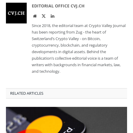
EDITORIAL OFFICE CVJ.CH
Website
Twitter
LinkedIn
Since 2018, the editorial team at Crypto Valley Journal
has been reporting from Zug - the heart of
Switzerland’s Crypto Valley - on Bitcoin,
cryptocurrency, blockchain, and regulatory
developments in digital assets. Behind the
publication’s collective editorial voice is a team of
writers with backgrounds in financial markets, law,
and technology.
RELATED ARTICLES