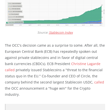
Source:
Stablecoin Index
The OCC's decision came as a surprise to some. After all, the
European Central Bank (ECB) has repeatedly spoken out
against private stablecoins and in favor of digital central
bank currencies (CBDCs). ECB President
Christine Lagarde
called
privately issued Stablecoins a "threat to the financial
status quo in the EU." Co-founder and CEO of Circle, the
company behind the second largest Stablecoin USDC,
called
the OCC announcement a "huge win" for the Crypto
industry.