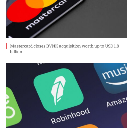
Mastercard closes BVNK acquisition worth up to USD 1.8
billion