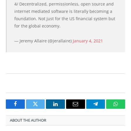
4/ Decentralized, permissionless, open source and
internet mediated software is literally becoming a
foundation. Not just for the US financial system but
for the global economy.
— Jeremy Allaire (@jerallaire)
January 4, 2021
Facebook
Twitter
LinkedIn
Email
Telegram
Whats
ABOUT THE AUTHOR