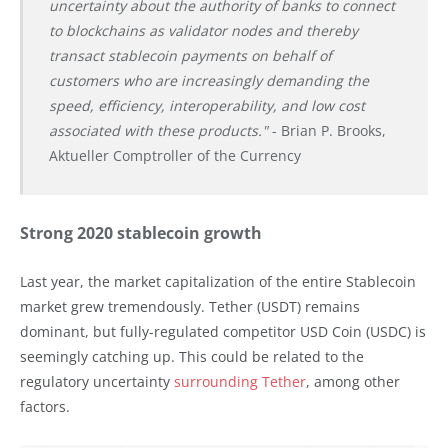
uncertainty about the authority of banks to connect
to blockchains as validator nodes and thereby
transact stablecoin payments on behalf of
customers who are increasingly demanding the
speed, efficiency, interoperability, and low cost
associated with these products."
- Brian P. Brooks,
Aktueller Comptroller of the Currency
Strong 2020 stablecoin growth
Last year, the market capitalization of the entire Stablecoin
market grew tremendously. Tether (USDT) remains
dominant, but fully-regulated competitor USD Coin (USDC) is
seemingly catching up. This could be related to the
regulatory uncertainty
surrounding Tether
, among other
factors.