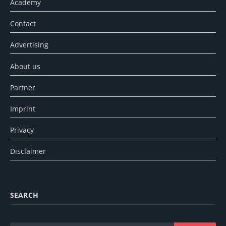
Academy
Contact
Advertising
About us
Partner
Imprint
Privacy
Disclaimer
SEARCH