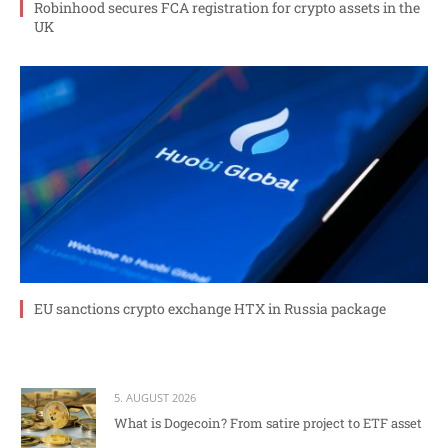
Robinhood secures FCA registration for crypto assets in the
UK
EU sanctions crypto exchange HTX in Russia package
5. AUGUST 2026
What is Dogecoin? From satire project to ETF asset