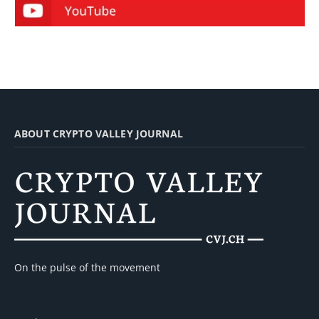
ABOUT CRYPTO VALLEY JOURNAL
On the pulse of the movement