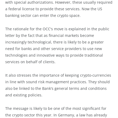
with special authorizations. However, these usually required
a federal license to provide these services. Now the US
banking sector can enter the crypto space.
The rationale for the OCC's move is explained in the public
letter by the fact that as financial markets become
increasingly technological, there is likely to be a greater
need for banks and other service providers to use new
technologies and innovative ways to provide traditional
services on behalf of clients.
It also stresses the importance of keeping crypto-currencies
in line with sound risk management practices. They should
also be linked to the Bank's general terms and conditions
and existing policies.
The message is likely to be one of the most significant for
the crypto sector this year. In Germany, a law has already