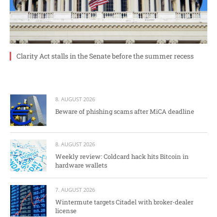
Clarity Act stalls in the Senate before the summer recess
8. AUGUST 2026
Beware of phishing scams after MiCA deadline
8. AUGUST 2026
Weekly review: Coldcard hack hits Bitcoin in
hardware wallets
7. AUGUST 2026
Wintermute targets Citadel with broker-dealer
license