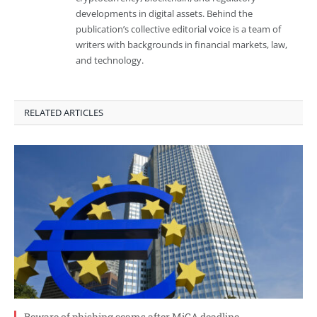
developments in digital assets. Behind the
publication’s collective editorial voice is a team of
writers with backgrounds in financial markets, law,
and technology.
RELATED ARTICLES
Beware of phishing scams after MiCA deadline