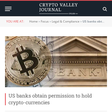
YOU ARE AT:
Home
»
Focus
»
Legal & Compliance
»
US banks obtain permission to hold crypto-currencies
US banks obtain permission to hold
crypto-currencies