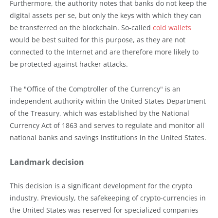
Furthermore, the authority notes that banks do not keep the
digital assets per se, but only the keys with which they can
be transferred on the blockchain. So-called
cold wallets
would be best suited for this purpose, as they are not
connected to the Internet and are therefore more likely to
be protected against hacker attacks.
The "Office of the Comptroller of the Currency" is an
independent authority within the United States Department
of the Treasury, which was established by the National
Currency Act of 1863 and serves to regulate and monitor all
national banks and savings institutions in the United States.
Landmark decision
This decision is a significant development for the crypto
industry. Previously, the safekeeping of crypto-currencies in
the United States was reserved for specialized companies