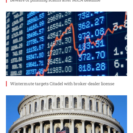
Wintermute targets Citadel with broker-dealer license