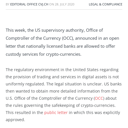
BY
EDITORIAL OFFICE CVJ.CH
ON
28. JULY 2020
LEGAL & COMPLIANCE
This week, the US supervisory authority, Office of
Comptroller of the Currency (OCC), announced in an open
letter that nationally licensed banks are allowed to offer
custody services for crypto-currencies.
The regulatory environment in the United States regarding
the provision of trading and services in digital assets is not
uniformly regulated. The legal situation is unclear. US banks
then wanted to obtain more detailed information from the
U.S. Office of the Comptroller of the Currency (
OCC
) about
the rules governing the safekeeping of crypto-currencies.
This resulted in the
public letter
in which this was explicitly
approved.