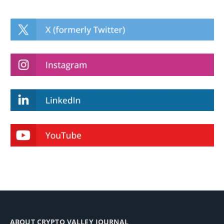
ABOUT CRYPTO VALLEY JOURNAL