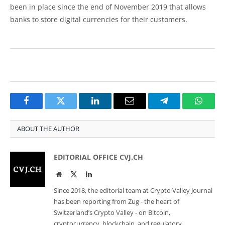
been in place since the end of November 2019 that allows
banks to store digital currencies for their customers.
Facebook
Twitter
LinkedIn
Email
Telegram
Whats
ABOUT THE AUTHOR
EDITORIAL OFFICE CVJ.CH
Website
Twitter
LinkedIn
Since 2018, the editorial team at Crypto Valley Journal
has been reporting from Zug - the heart of
Switzerland’s Crypto Valley - on Bitcoin,
cryptocurrency, blockchain, and regulatory