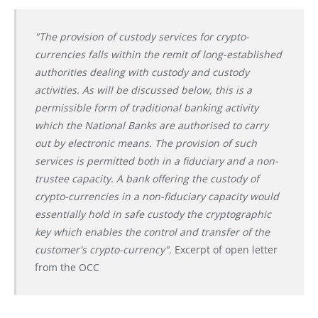
"The provision of custody services for crypto-
currencies falls within the remit of long-established
authorities dealing with custody and custody
activities. As will be discussed below, this is a
permissible form of traditional banking activity
which the National Banks are authorised to carry
out by electronic means. The provision of such
services is permitted both in a fiduciary and a non-
trustee capacity. A bank offering the custody of
crypto-currencies in a non-fiduciary capacity would
essentially hold in safe custody the cryptographic
key which enables the control and transfer of the
customer's crypto-currency".
Excerpt of open letter
from the OCC