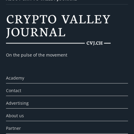
On the pulse of the movement
Academy
Contact
Advertising
About us
Partner