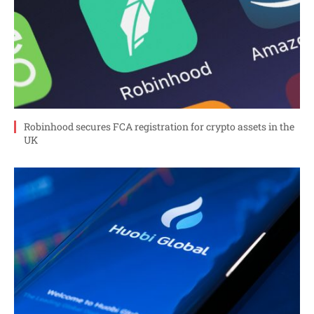
Robinhood secures FCA registration for crypto assets in the
UK