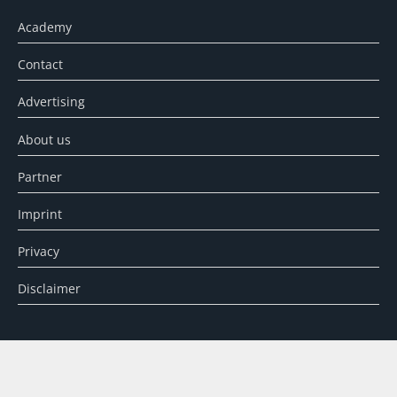
Academy
Contact
Advertising
About us
Partner
Imprint
Privacy
Disclaimer
SEARCH