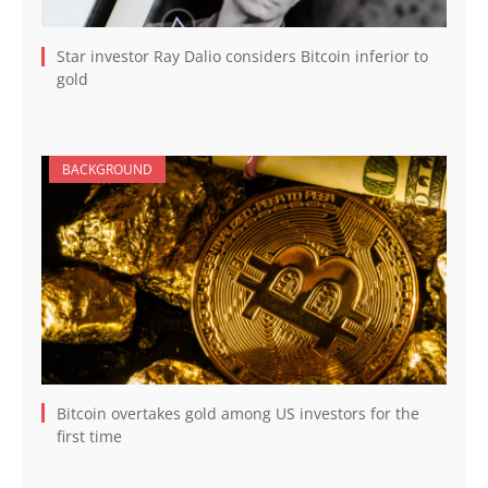
Star investor Ray Dalio considers Bitcoin inferior to
gold
BACKGROUND
Bitcoin overtakes gold among US investors for the
first time