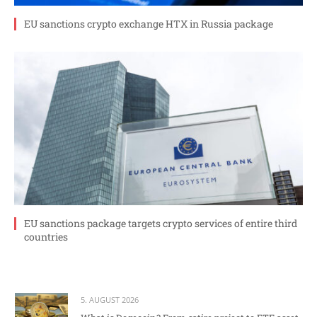
EU sanctions crypto exchange HTX in Russia package
EU sanctions package targets crypto services of entire third
countries
5. AUGUST 2026