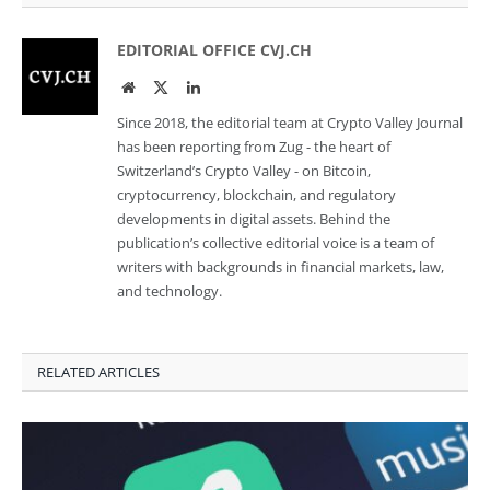
EDITORIAL OFFICE CVJ.CH
Website
Twitter
LinkedIn
Since 2018, the editorial team at Crypto Valley Journal
has been reporting from Zug - the heart of
Switzerland’s Crypto Valley - on Bitcoin,
cryptocurrency, blockchain, and regulatory
developments in digital assets. Behind the
publication’s collective editorial voice is a team of
writers with backgrounds in financial markets, law,
and technology.
RELATED ARTICLES