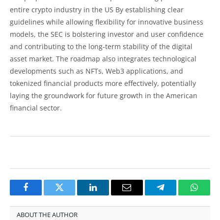
entire crypto industry in the US By establishing clear
guidelines while allowing flexibility for innovative business
models, the SEC is bolstering investor and user confidence
and contributing to the long-term stability of the digital
asset market. The roadmap also integrates technological
developments such as NFTs, Web3 applications, and
tokenized financial products more effectively, potentially
laying the groundwork for future growth in the American
financial sector.
Facebook
Twitter
LinkedIn
Email
Telegram
Whats
ABOUT THE AUTHOR