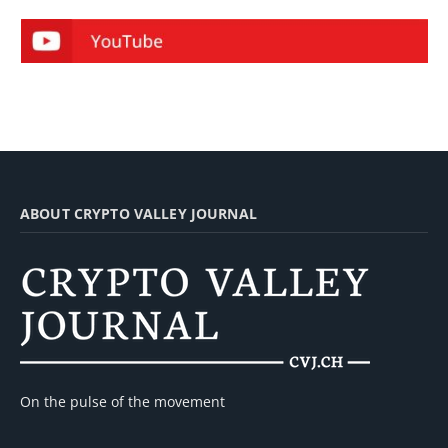
ABOUT CRYPTO VALLEY JOURNAL
On the pulse of the movement