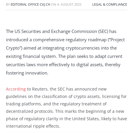
BY
EDITORIAL OFFICE CVJ.CH
ON
4. AUGUST 2025
LEGAL & COMPLIANCE
The US Securities and Exchange Commission (SEC) has
introduced a comprehensive regulatory roadmap (“Project
Crypto”) aimed at integrating cryptocurrencies into the
existing financial system. The plan seeks to adapt current
securities laws more effectively to digital assets, thereby
fostering innovation.
According
to Reuters, the SEC has announced new
guidelines on the classification of crypto assets, licensing for
trading platforms, and the regulatory treatment of
decentralized protocols. This marks the beginning of a new
phase of regulatory clarity in the United States, likely to have
international ripple effects.