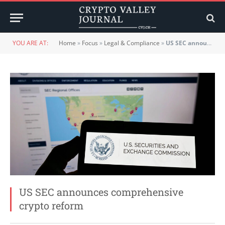
YOU ARE AT:
Home
»
Focus
»
Legal & Compliance
»
US SEC announces comprehensive crypto reform
US SEC announces comprehensive
crypto reform