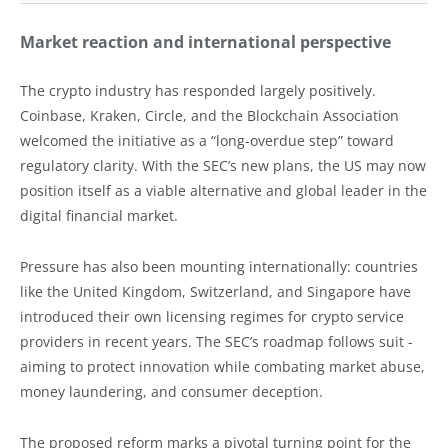
Market reaction and international perspective
The crypto industry has responded largely positively.
Coinbase, Kraken, Circle, and the Blockchain Association
welcomed the initiative as a “long-overdue step” toward
regulatory clarity. With the SEC’s new plans, the US may now
position itself as a viable alternative and global leader in the
digital financial market.
Pressure has also been mounting internationally: countries
like the United Kingdom, Switzerland, and Singapore have
introduced their own licensing regimes for crypto service
providers in recent years. The SEC’s roadmap follows suit -
aiming to protect innovation while combating market abuse,
money laundering, and consumer deception.
The proposed reform marks a pivotal turning point for the