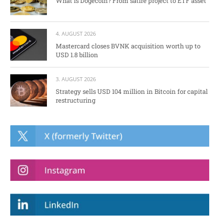
What is Dogecoin? From satire project to ETF asset
4. AUGUST 2026
Mastercard closes BVNK acquisition worth up to
USD 1.8 billion
3. AUGUST 2026
Strategy sells USD 104 million in Bitcoin for capital
restructuring