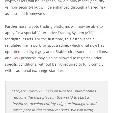
crypto assets will no longer follow a binary model (security
vs. non-security) but will be enhanced through a tiered risk
assessment framework.
Furthermore, crypto trading platforms will now be able to
apply for a special “Alternative Trading System (ATS)” license
for digital assets. For the first time, this establishes a
regulated framework for spot trading, which until now has
operated in a legal grey area. Stablecoin issuers, custodians,
and
DeFi
protocols may also be allowed to register under
specific conditions, without being required to fully comply
with traditional exchange standards.
“
Project Crypto will help ensure the United States
remains the best place in the world to start a
business, develop cutting-edge technologies, and
participate in the capital markets. We will bring