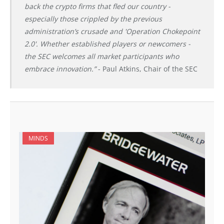
back the crypto firms that fled our country -
especially those crippled by the previous
administration’s crusade and 'Operation Chokepoint
2.0'. Whether established players or newcomers -
the SEC welcomes all market participants who
embrace innovation.”
- Paul Atkins, Chair of the SEC
MINDS