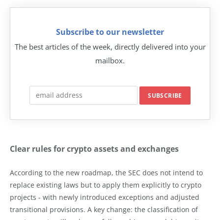
Subscribe to our newsletter
The best articles of the week, directly delivered into your
mailbox.
Clear rules for crypto assets and exchanges
According to the new roadmap, the SEC does not intend to
replace existing laws but to apply them explicitly to crypto
projects - with newly introduced exceptions and adjusted
transitional provisions. A key change: the classification of