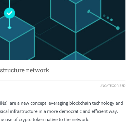
astructure network
UNCATEGORIZED
PINs) are a new concept leveraging blockchain technology and
ical infrastructure in a more democratic and efficient way.
the use of crypto token native to the network.