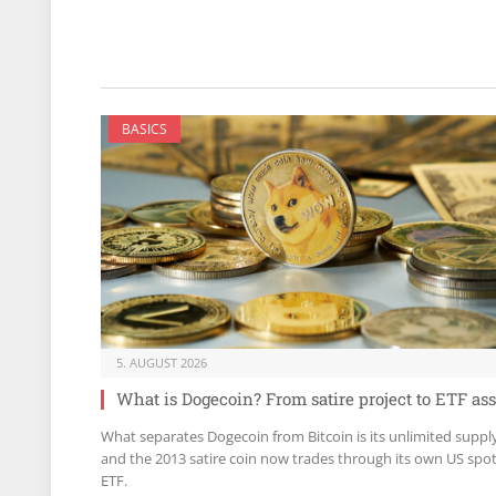
BASICS
5. AUGUST 2026
What is Dogecoin? From satire project to ETF ass
What separates Dogecoin from Bitcoin is its unlimited suppl
and the 2013 satire coin now trades through its own US spo
ETF.