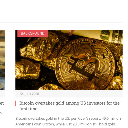
BACKGROUND
22. JULY 2026
et
Bitcoin overtakes gold among US investors for the
first time
y,
t
Bitcoin overtakes gold in the US: per River’s report, 49.6 million
Americans own Bitcoin, while just 28.8 million still hold gold.