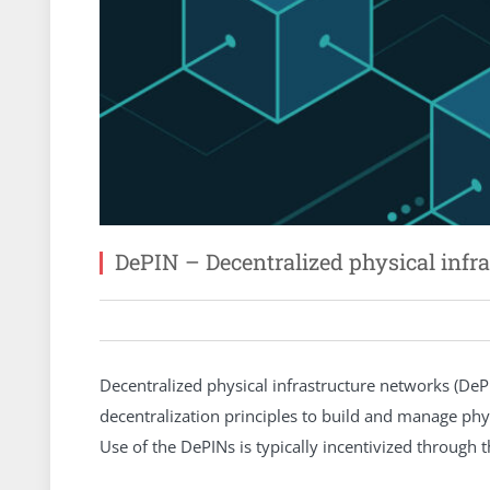
DePIN – Decentralized physical infr
Decentralized physical infrastructure networks (De
decentralization principles to build and manage phys
Use of the DePINs is typically incentivized through 