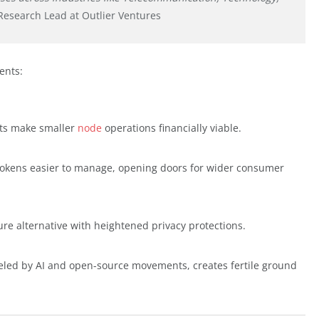
Research Lead at Outlier Ventures
ents:
sts make smaller
node
operations financially viable.
tokens easier to manage, opening doors for wider consumer
ure alternative with heightened privacy protections.
ueled by AI and open-source movements, creates fertile ground