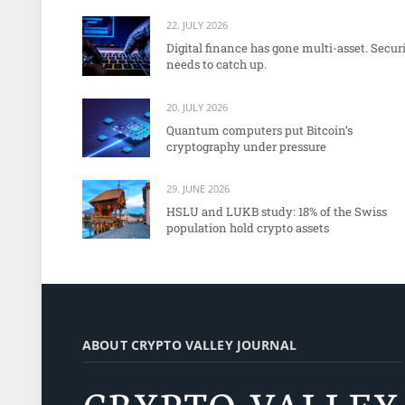
22. JULY 2026
Digital finance has gone multi-asset. Secur
needs to catch up.
20. JULY 2026
Quantum computers put Bitcoin’s
cryptography under pressure
29. JUNE 2026
HSLU and LUKB study: 18% of the Swiss
population hold crypto assets
ABOUT CRYPTO VALLEY JOURNAL