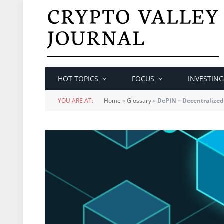
HOT TOPICS
FOCUS
INVESTING
YOU ARE AT:
Home
»
Glossary
»
DePIN – Decentralized