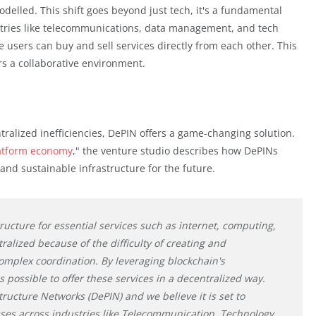
delled. This shift goes beyond just tech, it's a fundamental
stries like telecommunications, data management, and tech
 users can buy and sell services directly from each other. This
rs a collaborative environment.
alized inefficiencies, DePIN offers a game-changing solution.
atform economy
," the venture studio describes how DePINs
 and sustainable infrastructure for the future.
ucture for essential services such as internet, computing,
tralized because of the difficulty of creating and
omplex coordination. By leveraging blockchain's
 possible to offer these services in a decentralized way.
tructure Networks (DePIN) and we believe it is set to
es across industries like Telecommunication, Technology,