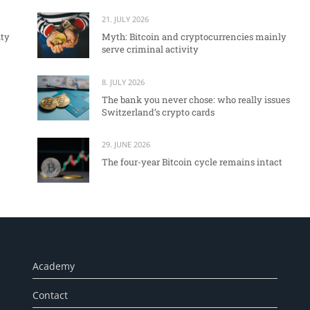
21. JULY 2026
ity
Myth: Bitcoin and cryptocurrencies mainly
serve criminal activity
8. JULY 2026
The bank you never chose: who really issues
Switzerland’s crypto cards
29. JUNE 2026
The four-year Bitcoin cycle remains intact
Academy
Contact