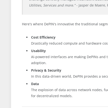
Utilities, Services and more."
- Jasper de Maere, 
Here's where DePIN's innovative the traditional segm
Cost Efficiency
Drastically reduced compute and hardware co
Usability
AI-powered interfaces are making DePINs and 
adoption.
Privacy & Security
In this data-driven world, DePIN provides a sec
Data
The explosion of data across network nodes, f
for decentralized models.