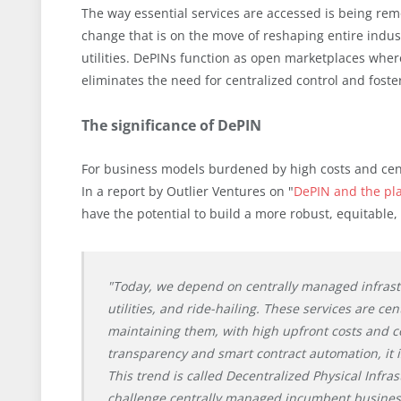
The way essential services are accessed is being remo
change that is on the move of reshaping entire indu
utilities. DePINs function as open marketplaces where
eliminates the need for centralized control and foste
The significance of DePIN
For business models burdened by high costs and centr
In a report by Outlier Ventures on "
DePIN and the pl
have the potential to build a more robust, equitable,
"Today, we depend on centrally managed infrastr
utilities, and ride-hailing. These services are cen
maintaining them, with high upfront costs and c
transparency and smart contract automation, it is
This trend is called Decentralized Physical Infras
challenge centrally managed incumbent business