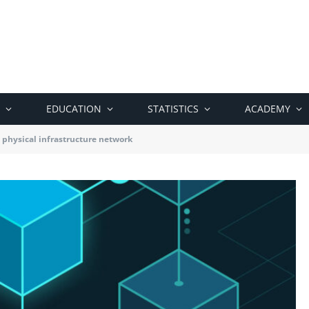
EDUCATION
STATISTICS
ACADEMY
 physical infrastructure network