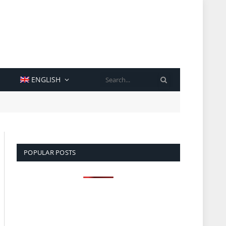
SEARCH
ENGLISH
POPULAR POSTS