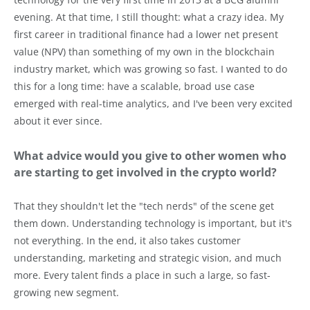
evening. At that time, I still thought: what a crazy idea. My
first career in traditional finance had a lower net present
value (NPV) than something of my own in the blockchain
industry market, which was growing so fast. I wanted to do
this for a long time: have a scalable, broad use case
emerged with real-time analytics, and I've been very excited
about it ever since.
What advice would you give to other women who
are starting to get involved in the crypto world?
That they shouldn't let the "tech nerds" of the scene get
them down. Understanding technology is important, but it's
not everything. In the end, it also takes customer
understanding, marketing and strategic vision, and much
more. Every talent finds a place in such a large, so fast-
growing new segment.