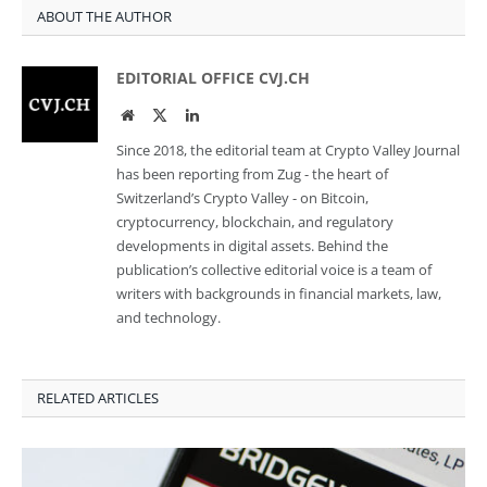
ABOUT THE AUTHOR
EDITORIAL OFFICE CVJ.CH
Website
Twitter
LinkedIn
Since 2018, the editorial team at Crypto Valley Journal
has been reporting from Zug - the heart of
Switzerland’s Crypto Valley - on Bitcoin,
cryptocurrency, blockchain, and regulatory
developments in digital assets. Behind the
publication’s collective editorial voice is a team of
writers with backgrounds in financial markets, law,
and technology.
RELATED ARTICLES