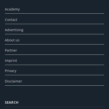
Academy
Contact
Advertising
About us
Partner
Imprint
Privacy
Disclaimer
SEARCH