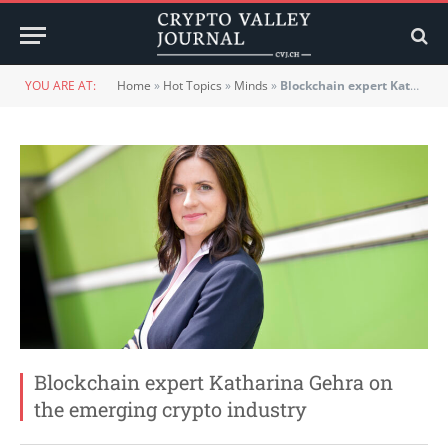
YOU ARE AT:
Home
»
Hot Topics
»
Minds
»
Blockchain expert Katharina Gehra on the emerging crypto industry
Blockchain expert Katharina Gehra on
the emerging crypto industry