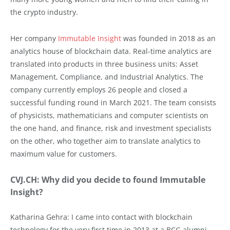
the crypto industry.
Her company
Immutable Insight
was founded in 2018 as an
analytics house of blockchain data. Real-time analytics are
translated into products in three business units: Asset
Management, Compliance, and Industrial Analytics. The
company currently employs 26 people and closed a
successful funding round in March 2021. The team consists
of physicists, mathematicians and computer scientists on
the one hand, and finance, risk and investment specialists
on the other, who together aim to translate analytics to
maximum value for customers.
CVJ.CH: Why did you decide to found Immutable
Insight?
Katharina Gehra: I came into contact with blockchain
technology for the very first time in 2013 at a BCG alumni