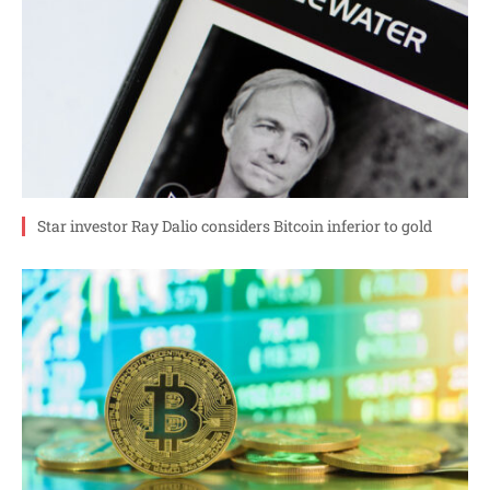
Star investor Ray Dalio considers Bitcoin inferior to gold