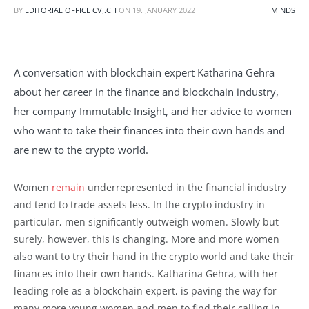
BY
EDITORIAL OFFICE CVJ.CH
ON
19. JANUARY 2022
MINDS
A conversation with blockchain expert Katharina Gehra
about her career in the finance and blockchain industry,
her company Immutable Insight, and her advice to women
who want to take their finances into their own hands and
are new to the crypto world.
Women
remain
underrepresented in the financial industry
and tend to trade assets less. In the crypto industry in
particular, men significantly outweigh women. Slowly but
surely, however, this is changing. More and more women
also want to try their hand in the crypto world and take their
finances into their own hands. Katharina Gehra, with her
leading role as a blockchain expert, is paving the way for
many more young women and men to find their calling in