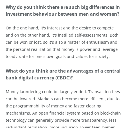
Why do you think there are such big differences in
investment behaviour between men and women?
On the one hand, it's interest and the desire to compete,
and on the other hand, it's instilled self-assessments. Both
can be won or lost, so it's also a matter of enthusiasm and
the personal realization that money is power and leverage
to advocate for one's own goals and values for society.
What do you think are the advantages of a central
bank digital currency (CBDC)?
Money laundering could be largely ended. Transaction fees
can be lowered. Markets can become more efficient, due to
the programmability of money and faster clearing
mechanisms. An open financial system based on blockchain
technology can generally provide more transparency, less
redundant regulation, more inclusion, lower fees, higher