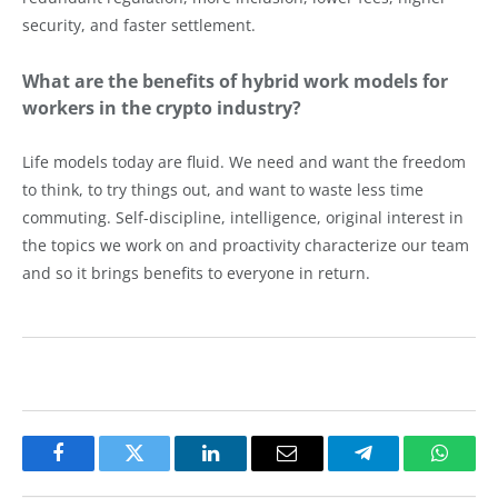
security, and faster settlement.
What are the benefits of hybrid work models for
workers in the crypto industry?
Life models today are fluid. We need and want the freedom
to think, to try things out, and want to waste less time
commuting. Self-discipline, intelligence, original interest in
the topics we work on and proactivity characterize our team
and so it brings benefits to everyone in return.
Facebook
Twitter
LinkedIn
Email
Telegram
Whats