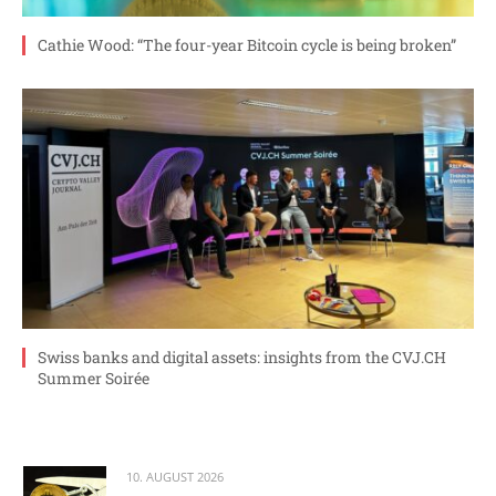
Cathie Wood: “The four-year Bitcoin cycle is being broken”
Swiss banks and digital assets: insights from the CVJ.CH
Summer Soirée
10. AUGUST 2026