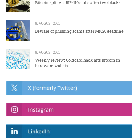
Bitcoin split via BIP-110 stalls after two blocks
8. AUGUST 2026
Beware of phishing scams after MiCA deadline
8. AUGUST 2026
Weekly review: Coldcard hack hits Bitcoin in
hardware wallets