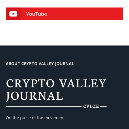
ABOUT CRYPTO VALLEY JOURNAL
On the pulse of the movement