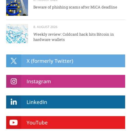
Beware of phishing scams after MiCA deadline
8. AUGUST 2026
Weekly review: Coldcard hack hits Bitcoin in
hardware wallets