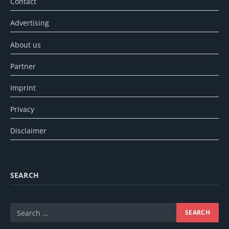
Contact
Advertising
About us
Partner
Imprint
Privacy
Disclaimer
SEARCH