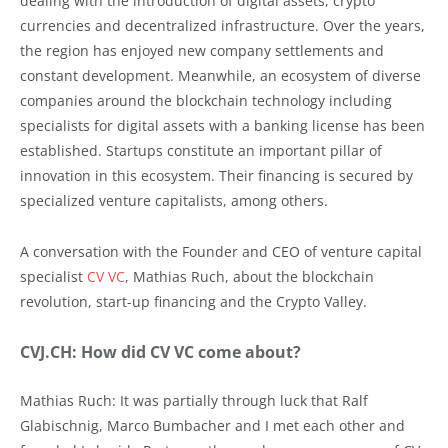
dealing with the introduction of digital assets, crypto
currencies and decentralized infrastructure. Over the years,
the region has enjoyed new company settlements and
constant development. Meanwhile, an ecosystem of diverse
companies around the blockchain technology including
specialists for digital assets with a banking license has been
established. Startups constitute an important pillar of
innovation in this ecosystem. Their financing is secured by
specialized venture capitalists, among others.
A conversation with the Founder and CEO of venture capital
specialist
CV VC
, Mathias Ruch, about the blockchain
revolution, start-up financing and the Crypto Valley.
CVJ.CH: How did CV VC come about?
Mathias Ruch: It was partially through luck that Ralf
Glabischnig, Marco Bumbacher and I met each other and