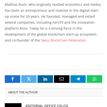
Mathias Ruch, who originally studied economics and media,
has been an entrepreneur and investor in the digital start-
up scene for 20 years. He founded, managed and exited
several companies, including FaroTV and the innovation
platform Atizo. Today he is a driving force in the
development of the global blockchain start-up ecosystem
and co-founder of the
Swiss Blockchain Federation
.
Facebook
Twitter
LinkedIn
Email
Telegram
Whats
ABOUT THE AUTHOR
EDITORIAL OFFICE CVJ.CH