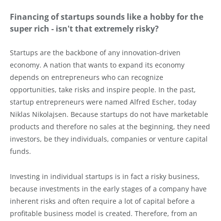
Financing of startups sounds like a hobby for the
super rich - isn't that extremely risky?
Startups are the backbone of any innovation-driven
economy. A nation that wants to expand its economy
depends on entrepreneurs who can recognize
opportunities, take risks and inspire people. In the past,
startup entrepreneurs were named Alfred Escher, today
Niklas Nikolajsen. Because startups do not have marketable
products and therefore no sales at the beginning, they need
investors, be they individuals, companies or venture capital
funds.
Investing in individual startups is in fact a risky business,
because investments in the early stages of a company have
inherent risks and often require a lot of capital before a
profitable business model is created. Therefore, from an