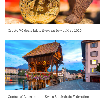
Crypto VC deals fall to five-year low in May 2026
Canton of Lucerne joins Swiss Blockchain Federation