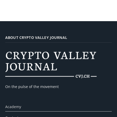
ABOUT CRYPTO VALLEY JOURNAL
On the pulse of the movement
Academy