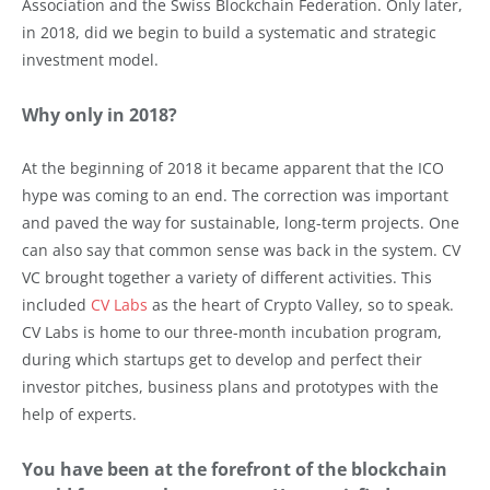
Association and the Swiss Blockchain Federation. Only later,
in 2018, did we begin to build a systematic and strategic
investment model.
Why only in 2018?
At the beginning of 2018 it became apparent that the ICO
hype was coming to an end. The correction was important
and paved the way for sustainable, long-term projects. One
can also say that common sense was back in the system. CV
VC brought together a variety of different activities. This
included
CV Labs
as the heart of Crypto Valley, so to speak.
CV Labs is home to our three-month incubation program,
during which startups get to develop and perfect their
investor pitches, business plans and prototypes with the
help of experts.
You have been at the forefront of the blockchain