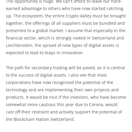
The opportunity is huge. We can't afford to leave our hard-
earned advantage to others who have now started catching
up. The ecosystem, the entire Crypto Valley must be brought
together, the offerings of all suppliers must be bundled and
presented to a global market. I assume that especially in the
financial sector, which is strongly rooted in Switzerland and
Liechtenstein, the spread of new types of digital assets is
expected to lead to leaps in innovation.
The path for secondary trading will be paved, as it is central
to the success of digital assets. I also see that most
corporations have now recognized the potential of the
technology and are implementing their own projects and
products. It would be nice if the investors, who have become
somewhat more cautious this year due to Corona, would
cast off their restraint and actively support the potential of
the Blockchain Nation Switzerland.