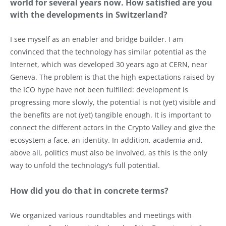
world for several years now. How satisfied are you
with the developments in Switzerland?
I see myself as an enabler and bridge builder. I am
convinced that the technology has similar potential as the
Internet, which was developed 30 years ago at CERN, near
Geneva. The problem is that the high expectations raised by
the ICO hype have not been fulfilled: development is
progressing more slowly, the potential is not (yet) visible and
the benefits are not (yet) tangible enough. It is important to
connect the different actors in the Crypto Valley and give the
ecosystem a face, an identity. In addition, academia and,
above all, politics must also be involved, as this is the only
way to unfold the technology’s full potential.
How did you do that in concrete terms?
We organized various roundtables and meetings with