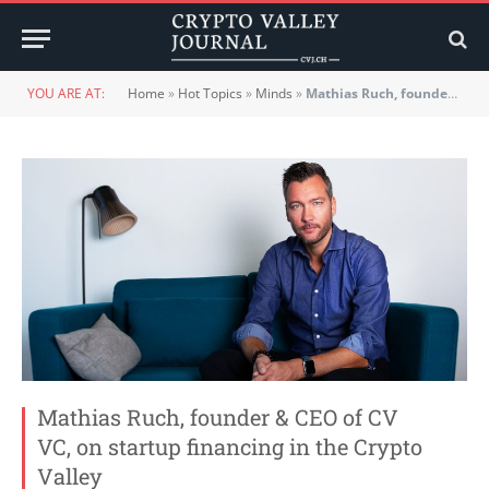
YOU ARE AT:
Home
»
Hot Topics
»
Minds
»
Mathias Ruch, founder & CEO of CV VC, on startup financing in the Crypto Valley
Mathias Ruch, founder & CEO of CV
VC, on startup financing in the Crypto
Valley