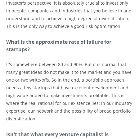
investor's perspective, it is absolutely crucial to invest only
in people, companies and industries that you believe in and
understand and to achieve a high degree of diversification.
This is the only way to achieve a good risk optimization.
What is the approximate rate of failure for
startups?
It's somewhere between 80 and 90%. But it is normal that
many great ideas do not make it to the market and you have
one or two write-offs. So in the end, a portfolio approach
needs a few startups that have excellent development and
high value-added to make investments profitable. This is
where the real rational for our existence lies: in our industry
expertise, our network and the possibility of broad portfolio
diversification.
Isn't that what every venture capitalist is