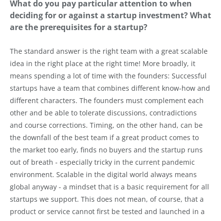
What do you pay particular attention to when
deciding for or against a startup investment? What
are the prerequisites for a startup?
The standard answer is the right team with a great scalable
idea in the right place at the right time! More broadly, it
means spending a lot of time with the founders: Successful
startups have a team that combines different know-how and
different characters. The founders must complement each
other and be able to tolerate discussions, contradictions
and course corrections. Timing, on the other hand, can be
the downfall of the best team if a great product comes to
the market too early, finds no buyers and the startup runs
out of breath - especially tricky in the current pandemic
environment. Scalable in the digital world always means
global anyway - a mindset that is a basic requirement for all
startups we support. This does not mean, of course, that a
product or service cannot first be tested and launched in a