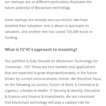
our startups are so different particularly illustrates the
future potential of Blockchain technology.
Some startups are already very successful: two have
doubled their valuation, one is about to quintuple its
valuation, and another one has raised 725,000 euros in
funding.
What is CV VC's approach to investing?
Our portfolio is fully focused on
Blockchain Technology For
Tomorrow - T4T
. These are end markets and applications
that are expected to grow disproportionately in the future,
driven by current socio-economic trends. We therefore focus
on the following six sectors: Future of Work, E-Commerce &
Logistics, Lifestyle & Health, IT Security & Identity, Education
& Science and Finance & Investments. We are convinced
that blockchain technology will play a catalyst role for