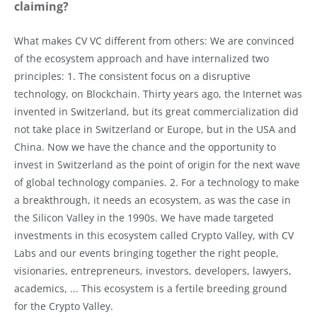
claiming?
What makes CV VC different from others: We are convinced
of the ecosystem approach and have internalized two
principles: 1. The consistent focus on a disruptive
technology, on Blockchain. Thirty years ago, the Internet was
invented in Switzerland, but its great commercialization did
not take place in Switzerland or Europe, but in the USA and
China. Now we have the chance and the opportunity to
invest in Switzerland as the point of origin for the next wave
of global technology companies. 2. For a technology to make
a breakthrough, it needs an ecosystem, as was the case in
the Silicon Valley in the 1990s. We have made targeted
investments in this ecosystem called Crypto Valley, with CV
Labs and our events bringing together the right people,
visionaries, entrepreneurs, investors, developers, lawyers,
academics, ... This ecosystem is a fertile breeding ground
for the Crypto Valley.