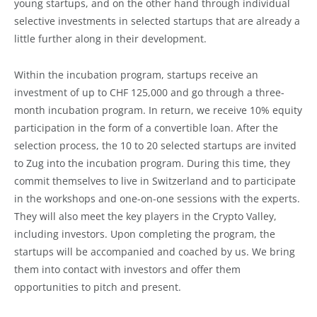
young startups, and on the other hand through individual
selective investments in selected startups that are already a
little further along in their development.
Within the incubation program, startups receive an
investment of up to CHF 125,000 and go through a three-
month incubation program. In return, we receive 10% equity
participation in the form of a convertible loan. After the
selection process, the 10 to 20 selected startups are invited
to Zug into the incubation program. During this time, they
commit themselves to live in Switzerland and to participate
in the workshops and one-on-one sessions with the experts.
They will also meet the key players in the Crypto Valley,
including investors. Upon completing the program, the
startups will be accompanied and coached by us. We bring
them into contact with investors and offer them
opportunities to pitch and present.