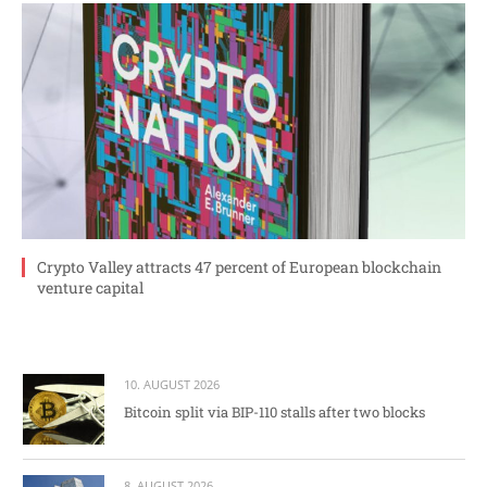
Crypto Valley attracts 47 percent of European blockchain
venture capital
10. AUGUST 2026
Bitcoin split via BIP-110 stalls after two blocks
8. AUGUST 2026