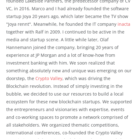
founded Lakeside Partners, the predecessor company of CV
VC, in 2016. Marco and I had already founded the software
startup Joya 20 years ago, which later became the TV show
"Joya rennt". Meanwhile, he founded the IT company
inacta
together with Ralf in 2009. I continued to be active in the
media and startup scene. A little while later, Olaf
Hannemann joined the company, bringing 20 years of
experience at JP Morgan and a lot of know-how from
investment banking with him. We soon realized that
something absolutely new and unique was emerging on our
doorstep, the
Crypto Valley
, which was driving the
Blockchain revolution. Instead of simply investing in the
bubble, we decided to use our resources to build a local
ecosystem for these new blockchain startups. We supported
the entrepreneurs and visionaries with expertise, events
and co-working spaces to promote a network comprised of
all stakeholders. We organized thematic competitions,
international conferences, co-founded the Crypto Valley