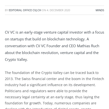
BY
EDITORIAL OFFICE CVJ.CH
ON
4. DECEMBER 2020
MINDS
CV VC is an early-stage venture capital investor with a focus
on startups that build on blockchain technology. A
conversation with CV VC Founder and CEO Mathias Ruch
about the blockchain revolution, venture capital and the
Crypto Valley.
The foundation of the Crypto Valley can be traced back to
2013. The Swiss financial center and the boom in the Fintech
industry had a significant influence on its development.
Politicians and regulators were able to provide the
necessary legal certainty at an early stage, thus laying the
foundation for growth. Today, numerous companies are