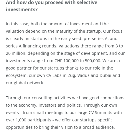
And how do you proceed with selective
investments?
In this case, both the amount of investment and the
valuation depend on the maturity of the startup. Our focus
is clearly on startups in the early seed, pre-series A, and
series A financing rounds. Valuations there range from 3 to
20 million, depending on the stage of development, and our
investments range from CHF 100,000 to 500,000. We are a
good partner for our startups thanks to our role in the
ecosystem, our own CV Labs in Zug, Vaduz and Dubai and
our global network.
Through our consulting activities we have good connections
to the economy, investors and politics. Through our own
events - from small meetings to our large CV Summits with
over 1,000 participants - we offer our startups specific
opportunities to bring their vision to a broad audience.