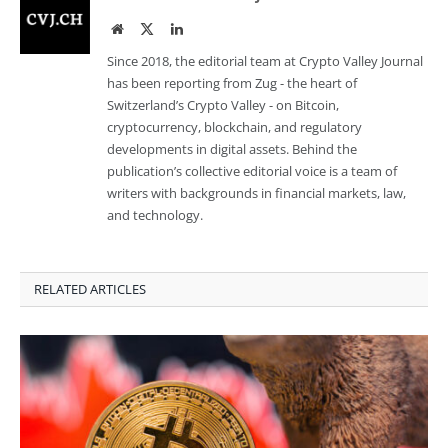
Website
Twitter
LinkedIn
Since 2018, the editorial team at Crypto Valley Journal
has been reporting from Zug - the heart of
Switzerland’s Crypto Valley - on Bitcoin,
cryptocurrency, blockchain, and regulatory
developments in digital assets. Behind the
publication’s collective editorial voice is a team of
writers with backgrounds in financial markets, law,
and technology.
RELATED ARTICLES