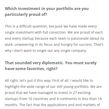
Which investment in your portfolio are you
particularly proud of?
This is a difficult question, because we have made every
single investment with full conviction. We are proud of each
and every startup because each team is passionate about its
work, unwavering in its focus and hungry for success. That's
why I don't want to single out any single company.
That sounded very diplomatic. You must surely
have some favorites, right?
All right, let's put it this way: First of all, I would like to
highlight the wide range of our still young portfolio. We are
proud that we have managed to invest in 27 exciting
startups from 16 countries and 4 continents in less than 18
months. The fact that the applications and end markets of