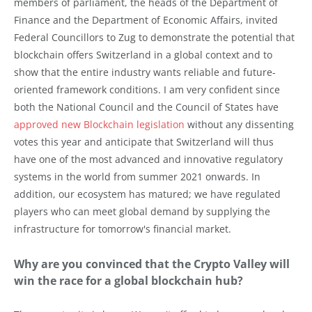
members of parliament, the heads of the Department of
Finance and the Department of Economic Affairs, invited
Federal Councillors to Zug to demonstrate the potential that
blockchain offers Switzerland in a global context and to
show that the entire industry wants reliable and future-
oriented framework conditions. I am very confident since
both the National Council and the Council of States have
approved new Blockchain legislation
without any dissenting
votes this year and anticipate that Switzerland will thus
have one of the most advanced and innovative regulatory
systems in the world from summer 2021 onwards. In
addition, our ecosystem has matured; we have regulated
players who can meet global demand by supplying the
infrastructure for tomorrow's financial market.
Why are you convinced that the Crypto Valley will
win the race for a global blockchain hub?