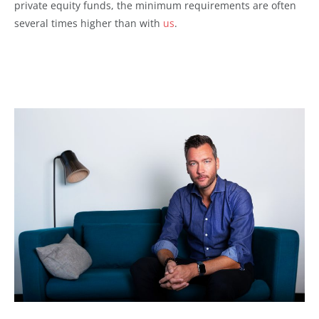
private equity funds, the minimum requirements are often
several times higher
than with
us
.