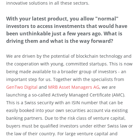
innovative solutions in all these sectors.
With your latest product, you allow "normal"
investors to access investments that would have
been unthinkable just a few years ago. What is
driving them and what is the way forward?
We are driven by the potential of blockchain technology and
the cooperation with young, committed startups. This is now
being made available to a broader group of investors - an
important step for us. Together with the specialists from
GenTwo Digital
and
MRB Asset Managers AG
, we are
launching a so-called Actively Managed Certificate (AMC).
This is a Swiss security with an ISIN number that can be
easily booked into your own securities account via existing
banking partners. Due to the risk class of venture capital,
buyers must be qualified investors under either Swiss law or
the law of their country. For large venture capital and