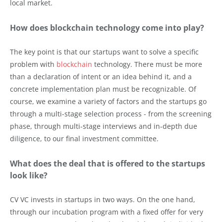
local market.
How does blockchain technology come into play?
The key point is that our startups want to solve a specific
problem with
blockchain
technology. There must be more
than a declaration of intent or an idea behind it, and a
concrete implementation plan must be recognizable. Of
course, we examine a variety of factors and the startups go
through a multi-stage selection process - from the screening
phase, through multi-stage interviews and in-depth due
diligence, to our final investment committee.
What does the deal that is offered to the startups
look like?
CV VC invests in startups in two ways. On the one hand,
through our incubation program with a fixed offer for very