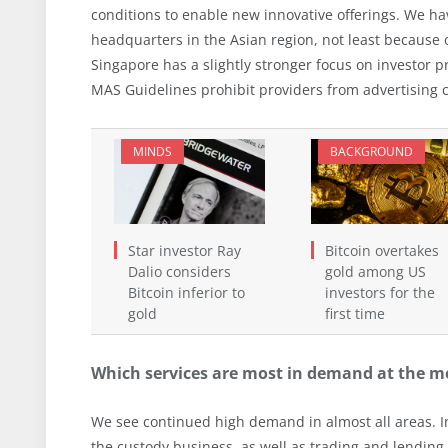
conditions to enable new innovative offerings. We ha
headquarters in the Asian region, not least because 
Singapore has a slightly stronger focus on investor pr
MAS Guidelines prohibit providers from advertising c
MINDS
BACKGROUND
Star investor Ray
Bitcoin overtakes
Dalio considers
gold among US
Bitcoin inferior to
investors for the
gold
first time
Which services are most in demand at the 
We see continued high demand in almost all areas. In
the custody business, as well as trading and lending