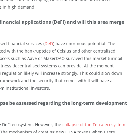
be in high demand.
financial applications (DeFi) and will this area merge
sed financial services (
DeFi
) have enormous potential. The
ted with the bankruptcies of Celsius and other centralised
otocols such as Aave or MakerDAO survived this market turmoil
tness decentralised systems can provide. At the moment,
regulation likely will increase strongly. This could slow down
framework and the security that comes with it will have a
om institutional investors.
apse be assessed regarding the long-term development
e DeFi ecosystem. However, the
collapse of the Terra ecosystem
ign. The mechanism of creating new LUNA tokens when users