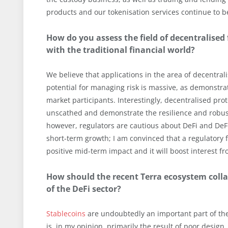
products and our tokenisation services continue to 
How do you assess the field of decentralised 
with the traditional financial world?
We believe that applications in the area of decentrali
potential for managing risk is massive, as demonstra
market participants. Interestingly, decentralised pr
unscathed and demonstrate the resilience and robus
however, regulators are cautious about DeFi and DeFi 
short-term growth; I am convinced that a regulatory 
positive mid-term impact and it will boost interest fr
How should the recent Terra ecosystem coll
of the DeFi sector?
Stablecoins
are undoubtedly an important part of th
is, in my opinion, primarily the result of poor des