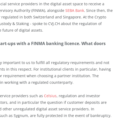
ial service providers in the digital asset space to receive a
ervisory Authority (FINMA), alongside
SEBA Bank
. Since then, the
y regulated in both Switzerland and Singapore. At the Crypto
stody & Staking - spoke to CVJ.CH about the regulation of
future of digital assets.
start-ups with a FINMA banking licence. What doors
important to us to fulfill all regulatory requirements and not
in this respect. For institutional clients in particular, having
 or requirement when choosing a partner institution. The
in working with a regulated counterparty.
ervice providers such as
Celsius
, regulation and investor
tors, and in particular the question if customer deposits are
 other unregulated digital asset service providers. In
uch as Sygnum, are fully protected in the event of bankruptcy.