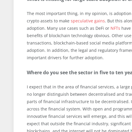
The most important thing, in my opinion, is adoption
crypto assets to make
speculative gains
. But this al
adoption. Many use cases such as DeFi or
NFTs
have 
benefits of blockchain technology obvious. Other use
transactions, blockchain-based social media platfor
adoption. In addition, the legal and regulatory frame
important drivers for further adoption.
Where do you see the sector in five to ten ye
I expect that in the area of financial services, a larg
no longer distinguish between decentralised and tradit
parts of financial infrastructure to be decentralised. 
across the financial system. With open and programma
innovative financial services will emerge, and this wil
expect that outside the financial industry, significant
blockchains, and the internet will not be dominated 