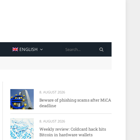
SEARCH
ENGLISH
8. AUGUST 2026
Beware of phishing scams after MiCA
deadline
8. AUGUST 2026
Weekly review: Coldcard hack hits
Bitcoin in hardware wallets