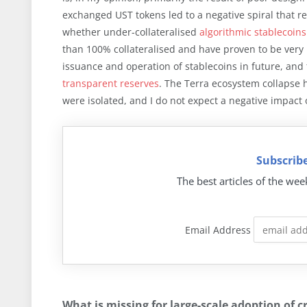
exchanged UST tokens led to a negative spiral that r
whether under-collateralised
algorithmic stablecoins
than 100% collateralised and have proven to be very
issuance and operation of stablecoins in future, an
transparent reserves
. The Terra ecosystem collapse h
were isolated, and I do not expect a negative impact 
Subscribe
The best articles of the wee
Email Address
What is missing for large-scale adoption of c