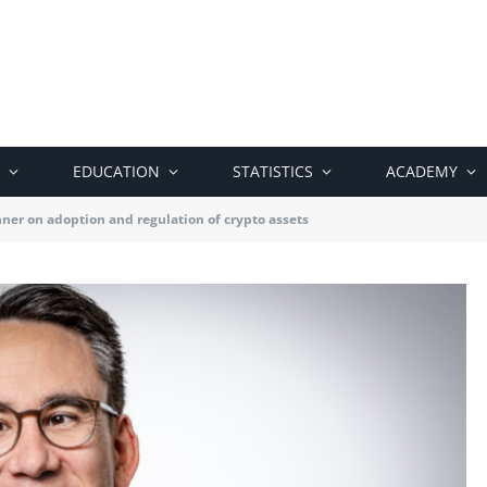
EDUCATION
STATISTICS
ACADEMY
er on adoption and regulation of crypto assets