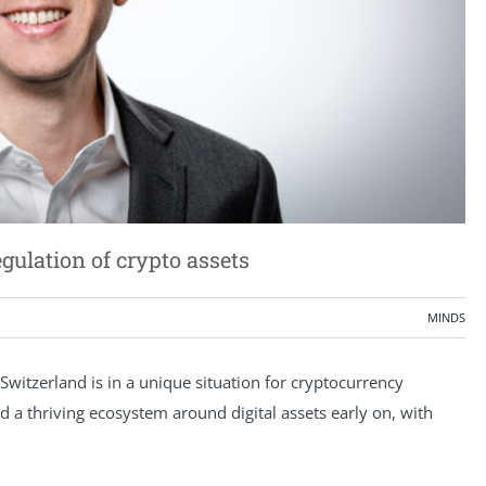
ulation of crypto assets
MINDS
 Switzerland is in a unique situation for cryptocurrency
a thriving ecosystem around digital assets early on, with