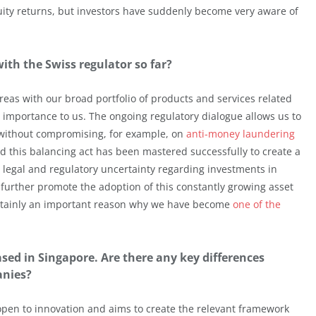
uity returns, but investors have suddenly become very aware of
th the Swiss regulator so far?
eas with our broad portfolio of products and services related
al importance to us. The ongoing regulatory dialogue allows us to
 without compromising, for example, on
anti-money laundering
and this balancing act has been mastered successfully to create a
 legal and regulatory uncertainty regarding investments in
 further promote the adoption of this constantly growing asset
 certainly an important reason why we have become
one of the
ased in Singapore. Are there any key differences
anies?
 open to innovation and aims to create the relevant framework