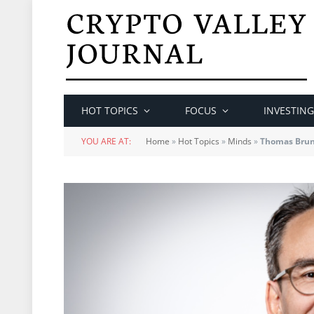
HOT TOPICS
FOCUS
INVESTING
YOU ARE AT:
Home
»
Hot Topics
»
Minds
»
Thomas Brunn