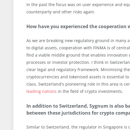
In the past the focus was on user experience and eq
counterparty and other risks again.
How have you experienced the cooperation wi
As we are breaking new regulatory ground in many ar
to digital assets, cooperation with FINMA is of centr
find a viable middle ground that enables innovation
processes or investor protection. I think in Switzerl
clear legal and regulatory framework. Minimising the
cryptocurrencies and tokenised assets is essential to
class. Switzerland's pioneering role in this area is
leading nations
in the field of crypto investments.
In addition to Switzerland, Sygnum is also b
between these jurisdictions for crypto comp
Similar to Switzerland, the regulator in Singapore is