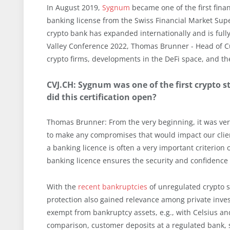
In August 2019,
Sygnum
became one of the first financ
banking license from the Swiss Financial Market Sup
crypto bank has expanded internationally and is full
Valley Conference 2022, Thomas Brunner - Head of Cu
crypto firms, developments in the DeFi space, and the 
CVJ.CH: Sygnum was one of the first crypto 
did this certification open?
Thomas Brunner: From the very beginning, it was very 
to make any compromises that would impact our clients 
a banking licence is often a very important criterion
banking licence ensures the security and confidence 
With the
recent bankruptcies
of unregulated crypto s
protection also gained relevance among private inves
exempt from bankruptcy assets, e.g., with Celsius and
comparison, customer deposits at a regulated bank, s