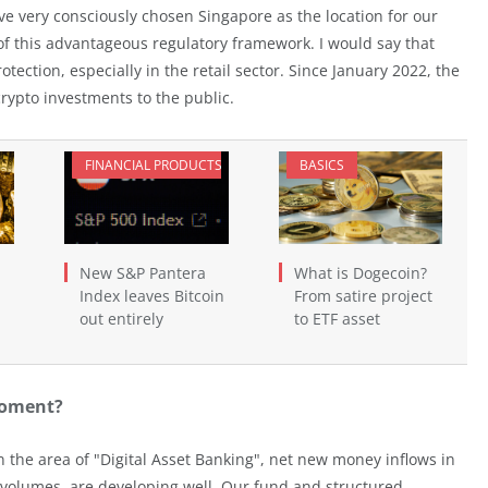
ve very consciously chosen Singapore as the location for our
of this advantageous regulatory framework. I would say that
otection, especially in the retail sector. Since January 2022, the
rypto investments to the public.
FINANCIAL PRODUCTS
BASICS
New S&P Pantera
What is Dogecoin?
Index leaves Bitcoin
From satire project
out entirely
to ETF asset
moment?
 the area of "Digital Asset Banking", net new money inflows in
 volumes, are developing well. Our fund and structured