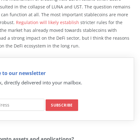
esulted in the collapse of LUNA and UST. The question remains
can function at all. The most important stablecoins are more
 robust.
Regulation will likely establish
stricter rules for the
d the market has already moved towards stablecoins with
ad a strong impact on the DeFi sector, but I think the reasons
on the DeFi ecosystem in the long run.
 to our newsletter
k, directly delivered into your mailbox.
rypto assets and applications?