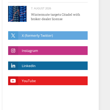
7. AUGUST 2026
Wintermute targets Citadel with
broker-dealer license