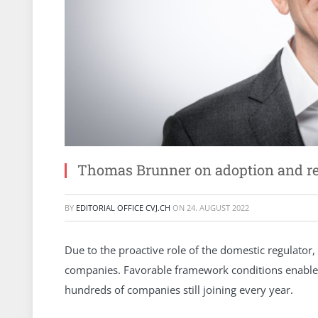
Thomas Brunner on adoption and reg
BY
EDITORIAL OFFICE CVJ.CH
ON
24. AUGUST 2022
Due to the proactive role of the domestic regulator,
companies. Favorable framework conditions enabled 
hundreds of companies still joining every year.