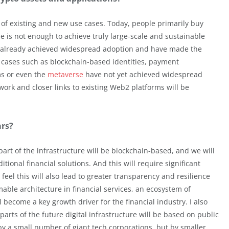
 of existing and new use cases. Today, people primarily buy
one is not enough to achieve truly large-scale and sustainable
already achieved widespread adoption and have made the
 cases such as blockchain-based identities, payment
ms or even the
metaverse
have not yet achieved widespread
work and closer links to existing Web2 platforms will be
ars?
e part of the infrastructure will be blockchain-based, and we will
ional financial solutions. And this will require significant
I feel this will also lead to greater transparency and resilience
ble architecture in financial services, an ecosystem of
l become a key growth driver for the financial industry. I also
 parts of the future digital infrastructure will be based on public
by a small number of giant tech corporations, but by smaller