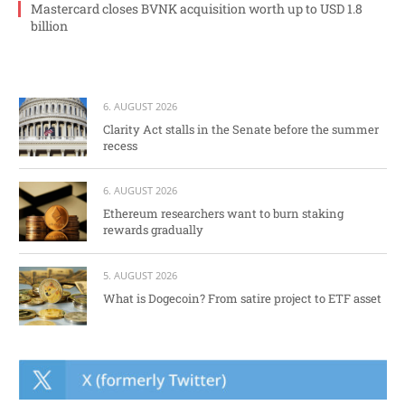
Mastercard closes BVNK acquisition worth up to USD 1.8
billion
6. AUGUST 2026
Clarity Act stalls in the Senate before the summer
recess
6. AUGUST 2026
Ethereum researchers want to burn staking
rewards gradually
5. AUGUST 2026
What is Dogecoin? From satire project to ETF asset