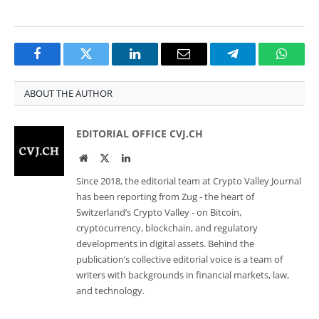
Facebook
Twitter
LinkedIn
Email
Telegram
Whats
ABOUT THE AUTHOR
EDITORIAL OFFICE CVJ.CH
Website
Twitter
LinkedIn
Since 2018, the editorial team at Crypto Valley Journal
has been reporting from Zug - the heart of
Switzerland’s Crypto Valley - on Bitcoin,
cryptocurrency, blockchain, and regulatory
developments in digital assets. Behind the
publication’s collective editorial voice is a team of
writers with backgrounds in financial markets, law,
and technology.