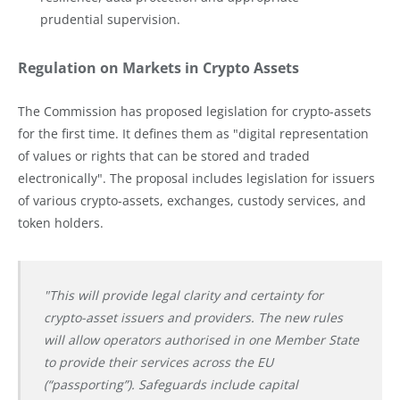
prudential supervision.
Regulation on Markets in Crypto Assets
The Commission has proposed legislation for crypto-assets
for the first time. It defines them as "digital representation
of values or rights that can be stored and traded
electronically". The proposal includes legislation for issuers
of various crypto-assets, exchanges, custody services, and
token holders.
"This will provide legal clarity and certainty for
crypto-asset issuers and providers. The new rules
will allow operators authorised in one Member State
to provide their services across the EU
(“passporting”). Safeguards include capital