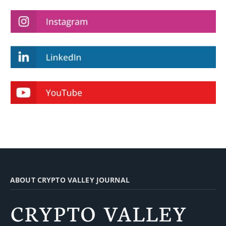
ABOUT CRYPTO VALLEY JOURNAL