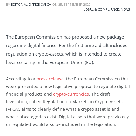
BY
EDITORIAL OFFICE CVJ.CH
ON
25. SEPTEMBER 2020
LEGAL & COMPLIANCE
,
NEWS
The European Commission has proposed a new package
regarding digital finance. For the first time a draft includes
regulation on crypto-assets, which is intended to create
legal certainty in the European Union (EU).
According to a
press release
, the European Commission this
week presented a new legislative proposal to regulate digital
financial products and
crypto-currencies
. The draft
legislation, called Regulation on Markets in Crypto Assets
(MICA), aims to clearly define what a crypto asset is and
what subcategories exist. Digital assets that were previously
unregulated would also be included in the legislation.