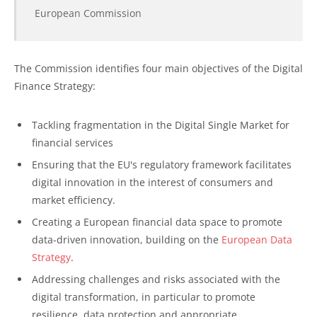
European Commission
The Commission identifies four main objectives of the Digital
Finance Strategy:
Tackling fragmentation in the Digital Single Market for
financial services
Ensuring that the EU's regulatory framework facilitates
digital innovation in the interest of consumers and
market efficiency.
Creating a European financial data space to promote
data-driven innovation, building on the
European Data
Strategy
.
Addressing challenges and risks associated with the
digital transformation, in particular to promote
resilience, data protection and appropriate