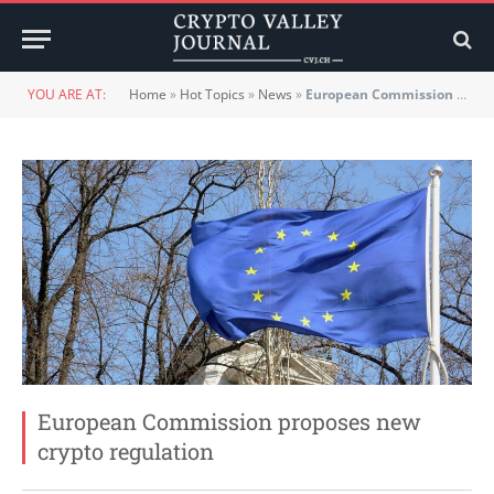
YOU ARE AT:
Home
»
Hot Topics
»
News
»
European Commission proposes new crypto regulation
European Commission proposes new
crypto regulation