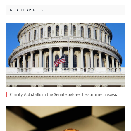
RELATED ARTICLES
Clarity Act stalls in the Senate before the summer recess