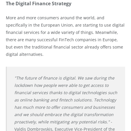
The Digital Finance Strategy
More and more consumers around the world, and
specifically in the European Union, are starting to use digital
financial services for a wide variety of things. Meanwhile,
there are many successful FinTech companies in Europe,
but even the traditional financial sector already offers some
digital alternatives.
"The future of finance is digital. We saw during the
lockdown how people were able to get access to
financial services thanks to digital technologies such
as online banking and fintech solutions.
Technology
has much more to offer consumers and businesses
and we should embrace the digital transformation
proactively, while mitigating any potential risks."
-
Valdis Dombrovskis, Executive Vice-President of the