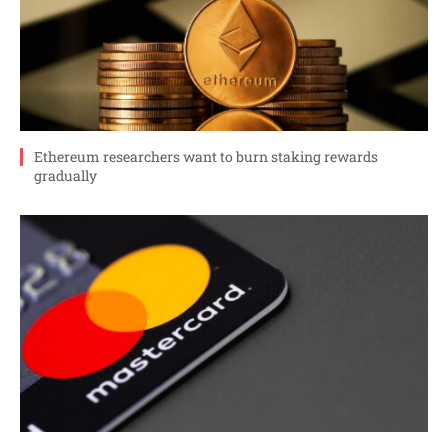
Ethereum researchers want to burn staking rewards
gradually