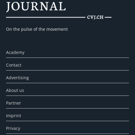
On the pulse of the movement
Academy
Contact
Advertising
About us
Partner
Imprint
Privacy