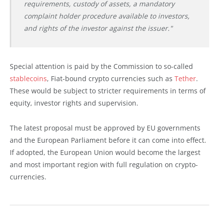
requirements, custody of assets, a mandatory
complaint holder procedure available to investors,
and rights of the investor against the issuer."
Special attention is paid by the Commission to so-called
stablecoins
, Fiat-bound crypto currencies such as
Tether
.
These would be subject to stricter requirements in terms of
equity, investor rights and supervision.
The latest proposal must be approved by EU governments
and the European Parliament before it can come into effect.
If adopted, the European Union would become the largest
and most important region with full regulation on crypto-
currencies.