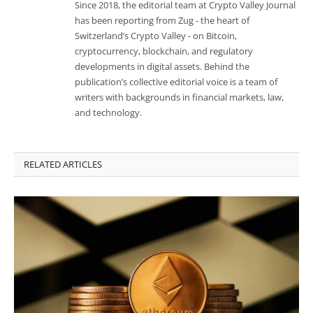
Since 2018, the editorial team at Crypto Valley Journal
has been reporting from Zug - the heart of
Switzerland’s Crypto Valley - on Bitcoin,
cryptocurrency, blockchain, and regulatory
developments in digital assets. Behind the
publication’s collective editorial voice is a team of
writers with backgrounds in financial markets, law,
and technology.
RELATED ARTICLES