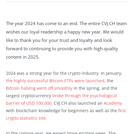
The year 2024 has come to an end. The entire CVJ.CH team
wishes our loyal readership a happy new year. We would
like to thank you for your trust and loyalty and look
forward to continuing to provide you with high-quality
content in 2025.
2024 was a strong year for the crypto industry. In January,
the highly successful Bitcoin ETFs were launched
, the
Bitcoin halving went off smoothly
in the spring, and the
largest cryptocurrency
broke through the psychological
barrier of USD 100,000
. CVJ.CH also launched an
Academy
with blockchain knowledge for beginners as well as the
first
crypto statistics site
.
In the coming year, we expect more exciting news. The