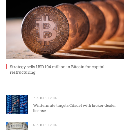
Strategy sells USD 104 million in Bitcoin for capital
restructuring
7. AUGUST 2026
Wintermute targets Citadel with broker-dealer
license
6. AUGUST 2026