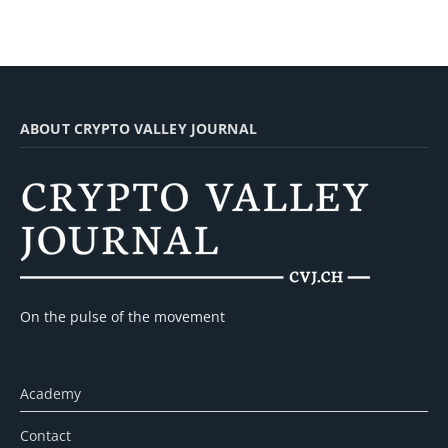
ABOUT CRYPTO VALLEY JOURNAL
On the pulse of the movement
Academy
Contact