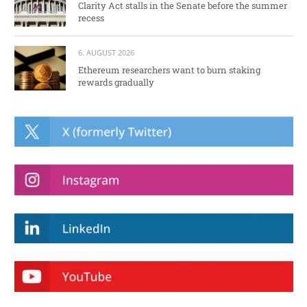
Clarity Act stalls in the Senate before the summer
recess
6. AUGUST 2026
Ethereum researchers want to burn staking
rewards gradually