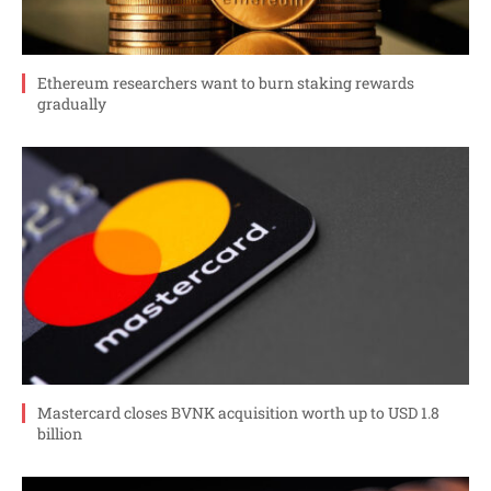
Ethereum researchers want to burn staking rewards
gradually
Mastercard closes BVNK acquisition worth up to USD 1.8
billion