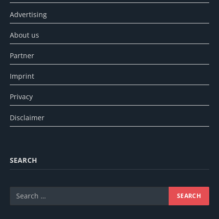
Advertising
About us
Partner
Imprint
Privacy
Disclaimer
SEARCH