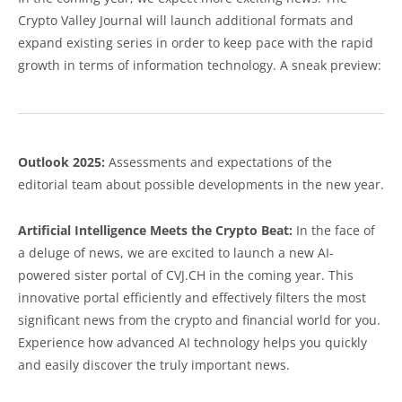
Crypto Valley Journal will launch additional formats and
expand existing series in order to keep pace with the rapid
growth in terms of information technology. A sneak preview:
Outlook 2025:
Assessments and expectations of the
editorial team about possible developments in the new year.
Artificial Intelligence Meets the Crypto Beat:
In the face of
a deluge of news, we are excited to launch a new AI-
powered sister portal of CVJ.CH in the coming year. This
innovative portal efficiently and effectively filters the most
significant news from the crypto and financial world for you.
Experience how advanced AI technology helps you quickly
and easily discover the truly important news.