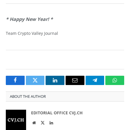
* Happy New Year!
*
Team Crypto Valley Journal
Facebook
Twitter
LinkedIn
Email
Telegram
Whats
ABOUT THE AUTHOR
EDITORIAL OFFICE CVJ.CH
Website
Twitter
LinkedIn