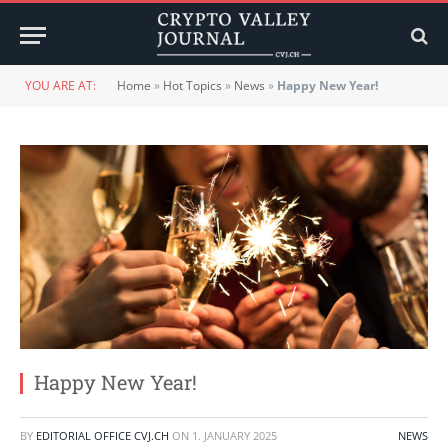
YOU ARE AT:
Home
»
Hot Topics
»
News
»
Happy New Year!
Happy New Year!
BY
EDITORIAL OFFICE CVJ.CH
ON
1. JANUARY 2025
NEWS