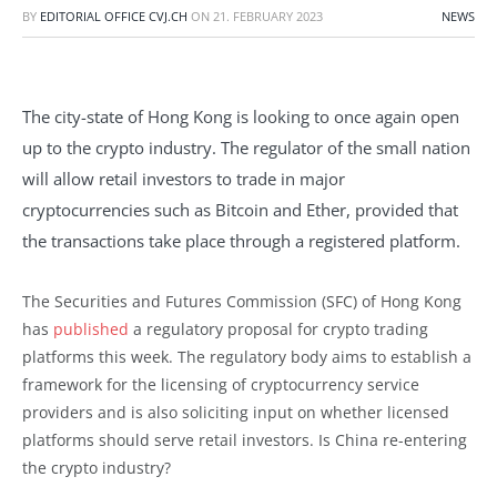
BY
EDITORIAL OFFICE CVJ.CH
ON
21. FEBRUARY 2023
NEWS
The city-state of Hong Kong is looking to once again open
up to the crypto industry. The regulator of the small nation
will allow retail investors to trade in major
cryptocurrencies such as Bitcoin and Ether, provided that
the transactions take place through a registered platform.
The Securities and Futures Commission (SFC) of Hong Kong
has
published
a regulatory proposal for crypto trading
platforms this week. The regulatory body aims to establish a
framework for the licensing of cryptocurrency service
providers and is also soliciting input on whether licensed
platforms should serve retail investors. Is China re-entering
the crypto industry?