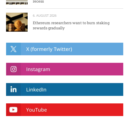
recess
6. AUGUST 2026
Ethereum researchers want to burn staking
rewards gradually