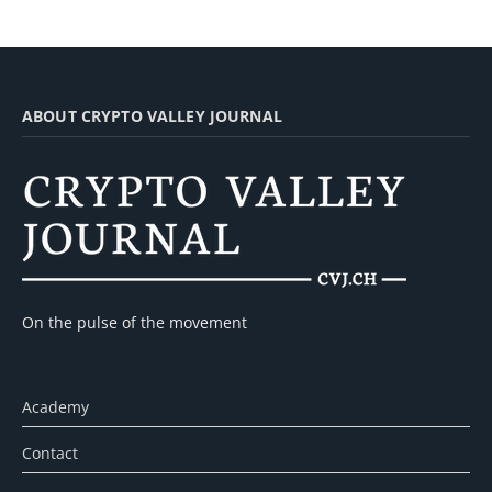
ABOUT CRYPTO VALLEY JOURNAL
On the pulse of the movement
Academy
Contact