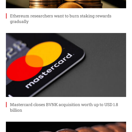
Ethereum researchers want to burn staking rewards
gradually
Mastercard closes BVNK acquisition worth up to USD 1.8
billion