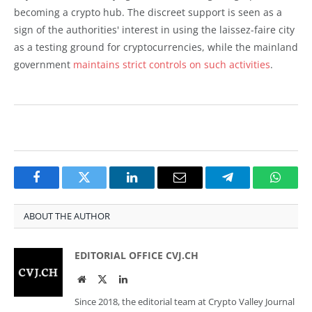
becoming a crypto hub. The discreet support is seen as a
sign of the authorities' interest in using the laissez-faire city
as a testing ground for cryptocurrencies, while the mainland
government
maintains strict controls on such activities
.
Facebook
Twitter
LinkedIn
Email
Telegram
Whats
ABOUT THE AUTHOR
EDITORIAL OFFICE CVJ.CH
Website
Twitter
LinkedIn
Since 2018, the editorial team at Crypto Valley Journal