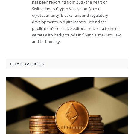
has been reporting from Zug - the heart of
Switzerland’s Crypto Valley - on Bitcoin,
cryptocurrency, blockchain, and regulatory
developments in digital assets. Behind the
publication’s collective editorial voice is a team of
writers with backgrounds in financial markets, law,
and technology.
RELATED ARTICLES