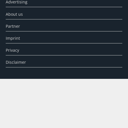
Advertising
About us
Partner
Imprint
Privacy
Disclaimer
SEARCH