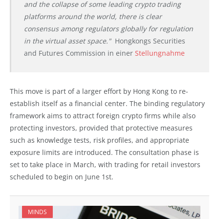
and the collapse of some leading crypto trading
platforms around the world, there is clear
consensus among regulators globally for regulation
in the virtual asset space."
Hongkongs Securities
and Futures Commission in einer
Stellungnahme
This move is part of a larger effort by Hong Kong to re-
establish itself as a financial center. The binding regulatory
framework aims to attract foreign crypto firms while also
protecting investors, provided that protective measures
such as knowledge tests, risk profiles, and appropriate
exposure limits are introduced. The consultation phase is
set to take place in March, with trading for retail investors
scheduled to begin on June 1st.
MINDS