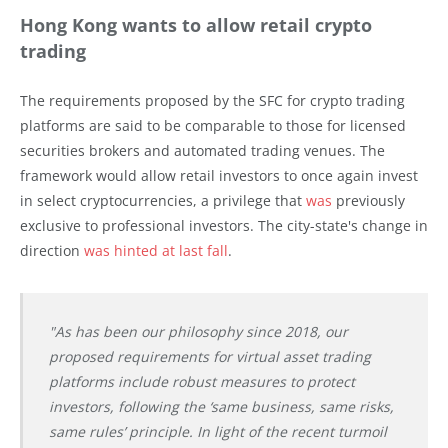
Hong Kong wants to allow retail crypto
trading
The requirements proposed by the SFC for crypto trading
platforms are said to be comparable to those for licensed
securities brokers and automated trading venues. The
framework would allow retail investors to once again invest
in select cryptocurrencies, a privilege that
was
previously
exclusive to professional investors. The city-state's change in
direction
was hinted at last fall
.
"As has been our philosophy since 2018, our
proposed requirements for virtual asset trading
platforms include robust measures to protect
investors, following the ‘same business, same risks,
same rules’ principle. In light of the recent turmoil