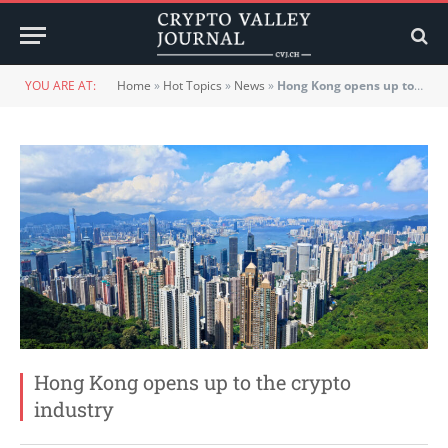
YOU ARE AT:
Home
»
Hot Topics
»
News
»
Hong Kong opens up to the crypto industry
Hong Kong opens up to the crypto
industry