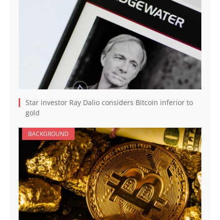
Star investor Ray Dalio considers Bitcoin inferior to
gold
BACKGROUND