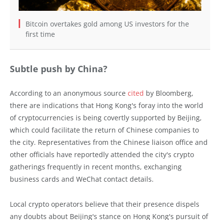
Bitcoin overtakes gold among US investors for the
first time
Subtle push by China?
According to an anonymous source
cited
by Bloomberg,
there are indications that Hong Kong's foray into the world
of cryptocurrencies is being covertly supported by Beijing,
which could facilitate the return of Chinese companies to
the city. Representatives from the Chinese liaison office and
other officials have reportedly attended the city's crypto
gatherings frequently in recent months, exchanging
business cards and WeChat contact details.
Local crypto operators believe that their presence dispels
any doubts about Beijing's stance on Hong Kong's pursuit of