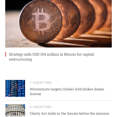
Strategy sells USD 104 million in Bitcoin for capital
restructuring
7. AUGUST 2026
Wintermute targets Citadel with broker-dealer
license
6. AUGUST 2026
Clarity Act stalls in the Senate before the summer