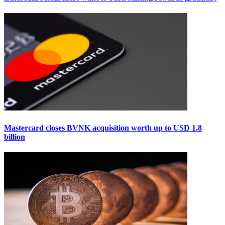
Mastercard closes BVNK acquisition worth up to USD 1.8
billion