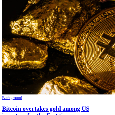
Background
Bitcoin overtakes gold among US