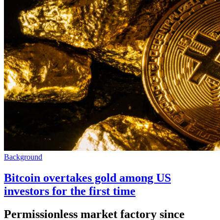
Background
Bitcoin overtakes gold among US
investors for the first time
Permissionless market factory since