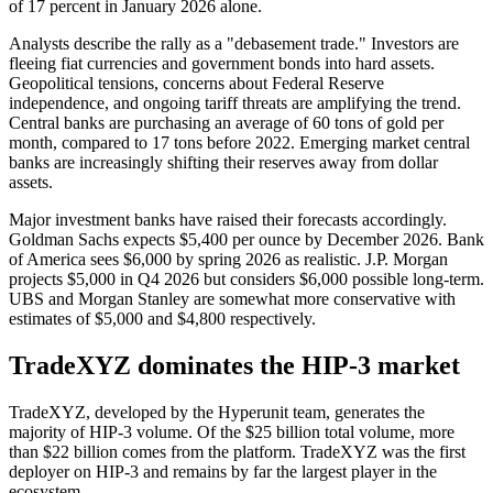
of 17 percent in January 2026 alone.
Analysts describe the rally as a "debasement trade." Investors are
fleeing fiat currencies and government bonds into hard assets.
Geopolitical tensions, concerns about Federal Reserve
independence, and ongoing tariff threats are amplifying the trend.
Central banks are purchasing an average of 60 tons of gold per
month, compared to 17 tons before 2022. Emerging market central
banks are increasingly shifting their reserves away from dollar
assets.
Major investment banks have raised their forecasts accordingly.
Goldman Sachs expects $5,400 per ounce by December 2026. Bank
of America sees $6,000 by spring 2026 as realistic. J.P. Morgan
projects $5,000 in Q4 2026 but considers $6,000 possible long-term.
UBS and Morgan Stanley are somewhat more conservative with
estimates of $5,000 and $4,800 respectively.
TradeXYZ dominates the HIP-3 market
TradeXYZ, developed by the Hyperunit team, generates the
majority of HIP-3 volume. Of the $25 billion total volume, more
than $22 billion comes from the platform. TradeXYZ was the first
deployer on HIP-3 and remains by far the largest player in the
ecosystem.