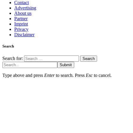
Contact
Advertising
About us
Partner
Imprint
Privacy
Disclaimer
Search
Search for:
Submit
Type above and press
Enter
to search. Press
Esc
to cancel.