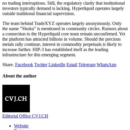
no trading interruptions. Still, the regulatory clarity that institutional
investors typically demand is lacking. Hyperliquid operates largely
outside traditional financial supervision.
The team behind TradeXYZ operates largely anonymously. Only
the name "Shoku" is mentioned in community circles. Rumors about
a connection to the Hyperliquid core team remain unconfirmed. Yet
the platform has attracted billions in volume. Should the precious
metals rally continue, interest in commodity perpetuals is likely to
increase further. HIP-3 has established itself as the leading
infrastructure for this emerging segment.
Share.
Facebook
Twitter
LinkedIn
Email
Telegram
WhatsApp
About the author
Editorial Office CVJ.CH
Website