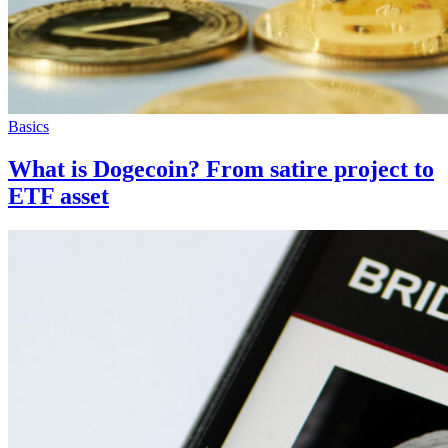
Basics
What is Dogecoin? From satire project to
ETF asset