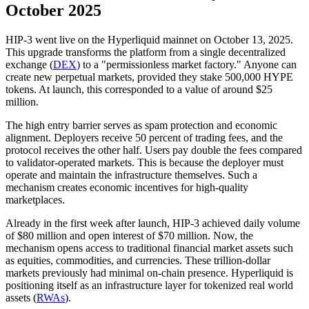
October 2025
HIP-3 went live on the Hyperliquid mainnet on October 13, 2025.
This upgrade transforms the platform from a single decentralized
exchange (
DEX
) to a "permissionless market factory." Anyone can
create new perpetual markets, provided they stake 500,000 HYPE
tokens. At launch, this corresponded to a value of around $25
million.
The high entry barrier serves as spam protection and economic
alignment. Deployers receive 50 percent of trading fees, and the
protocol receives the other half. Users pay double the fees compared
to validator-operated markets. This is because the deployer must
operate and maintain the infrastructure themselves. Such a
mechanism creates economic incentives for high-quality
marketplaces.
Already in the first week after launch, HIP-3 achieved daily volume
of $80 million and open interest of $70 million. Now, the
mechanism opens access to traditional financial market assets such
as equities, commodities, and currencies. These trillion-dollar
markets previously had minimal on-chain presence. Hyperliquid is
positioning itself as an infrastructure layer for tokenized real world
assets (
RWAs
).