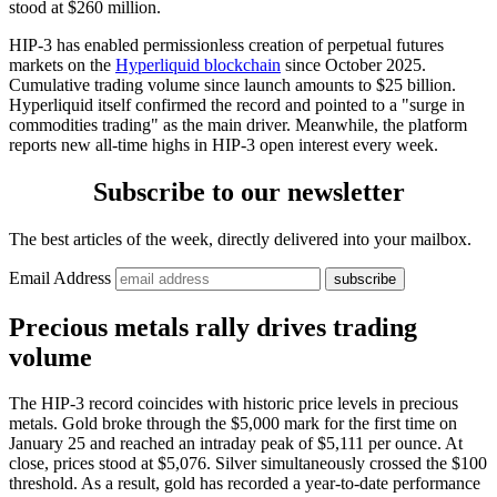
stood at $260 million.
HIP-3 has enabled permissionless creation of perpetual futures
markets on the
Hyperliquid blockchain
since October 2025.
Cumulative trading volume since launch amounts to $25 billion.
Hyperliquid itself confirmed the record and pointed to a "surge in
commodities trading" as the main driver. Meanwhile, the platform
reports new all-time highs in HIP-3 open interest every week.
Subscribe to our newsletter
The best articles of the week, directly delivered into your mailbox.
Email Address
Precious metals rally drives trading
volume
The HIP-3 record coincides with historic price levels in precious
metals. Gold broke through the $5,000 mark for the first time on
January 25 and reached an intraday peak of $5,111 per ounce. At
close, prices stood at $5,076. Silver simultaneously crossed the $100
threshold. As a result, gold has recorded a year-to-date performance