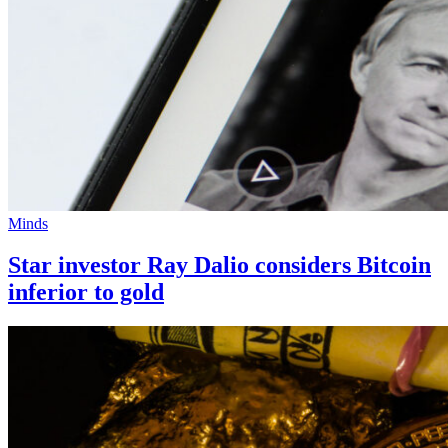
Minds
Star investor Ray Dalio considers Bitcoin
inferior to gold