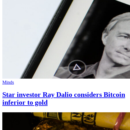
Minds
Star investor Ray Dalio considers Bitcoin
inferior to gold