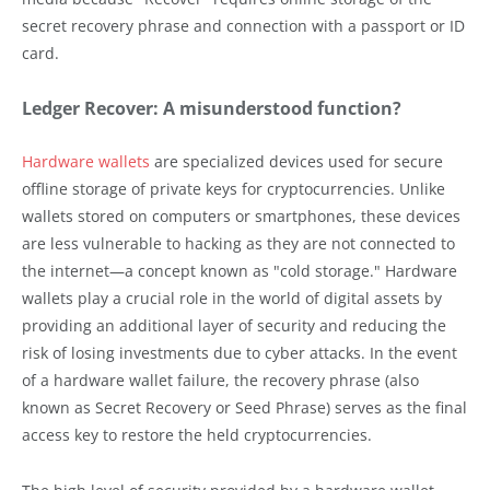
secret recovery phrase and connection with a passport or ID
card.
Ledger Recover: A misunderstood function?
Hardware wallets
are specialized devices used for secure
offline storage of private keys for cryptocurrencies. Unlike
wallets stored on computers or smartphones, these devices
are less vulnerable to hacking as they are not connected to
the internet—a concept known as "cold storage." Hardware
wallets play a crucial role in the world of digital assets by
providing an additional layer of security and reducing the
risk of losing investments due to cyber attacks. In the event
of a hardware wallet failure, the recovery phrase (also
known as Secret Recovery or Seed Phrase) serves as the final
access key to restore the held cryptocurrencies.