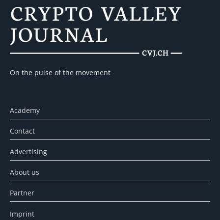
On the pulse of the movement
Academy
Contact
Advertising
About us
Partner
Imprint