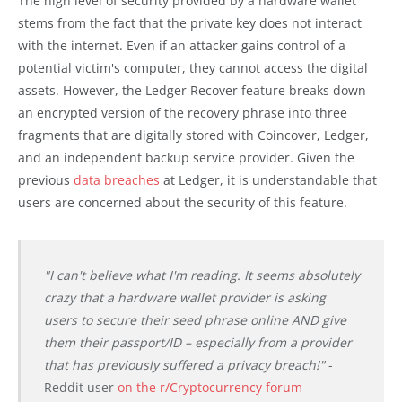
The high level of security provided by a hardware wallet
stems from the fact that the private key does not interact
with the internet. Even if an attacker gains control of a
potential victim's computer, they cannot access the digital
assets. However, the Ledger Recover feature breaks down
an encrypted version of the recovery phrase into three
fragments that are digitally stored with Coincover, Ledger,
and an independent backup service provider. Given the
previous
data breaches
at Ledger, it is understandable that
users are concerned about the security of this feature.
"I can't believe what I'm reading. It seems absolutely
crazy that a hardware wallet provider is asking
users to secure their seed phrase online AND give
them their passport/ID – especially from a provider
that has previously suffered a privacy breach!"
-
Reddit user
on the r/Cryptocurrency forum