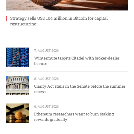
Strategy sells USD 104 million in Bitcoin for capital
restructuring
7. AUGUST 2026
Wintermute targets Citadel with broker-dealer
license
6. AUGUST 2026
Clarity Act stalls in the Senate before the summer
recess
6. AUGUST 2026
Ethereum researchers want to burn staking
rewards gradually