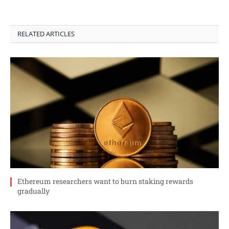
RELATED ARTICLES
Ethereum researchers want to burn staking rewards
gradually