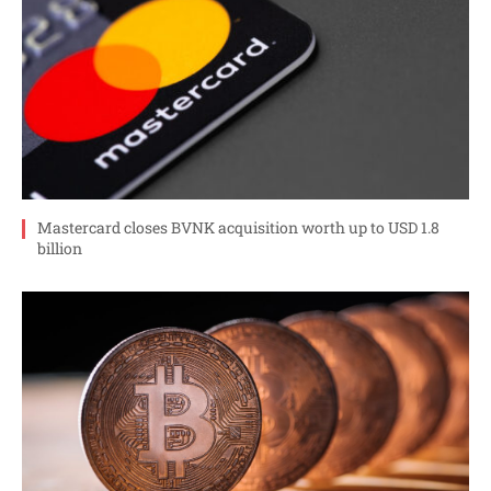
Mastercard closes BVNK acquisition worth up to USD 1.8
billion