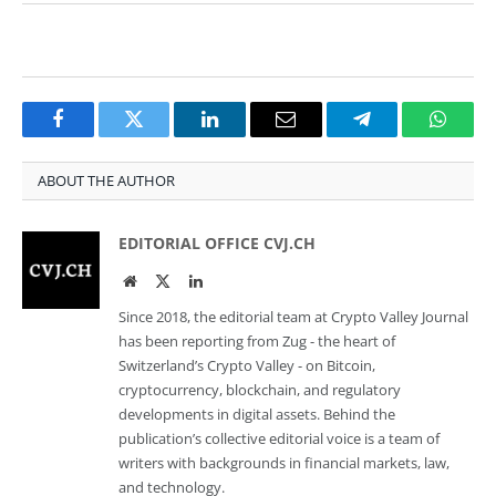
Facebook
Twitter
LinkedIn
Email
Telegram
Whats
ABOUT THE AUTHOR
EDITORIAL OFFICE CVJ.CH
Website
Twitter
LinkedIn
Since 2018, the editorial team at Crypto Valley Journal
has been reporting from Zug - the heart of
Switzerland’s Crypto Valley - on Bitcoin,
cryptocurrency, blockchain, and regulatory
developments in digital assets. Behind the
publication’s collective editorial voice is a team of
writers with backgrounds in financial markets, law,
and technology.