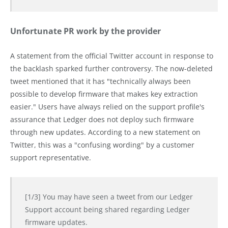
Unfortunate PR work by the provider
A statement from the official Twitter account in response to
the backlash sparked further controversy. The now-deleted
tweet mentioned that it has "technically always been
possible to develop firmware that makes key extraction
easier." Users have always relied on the support profile's
assurance that Ledger does not deploy such firmware
through new updates. According to a new statement on
Twitter, this was a "confusing wording" by a customer
support representative.
[1/3] You may have seen a tweet from our Ledger
Support account being shared regarding Ledger
firmware updates.