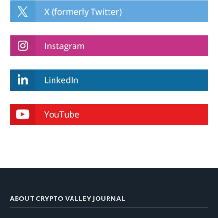
ABOUT CRYPTO VALLEY JOURNAL