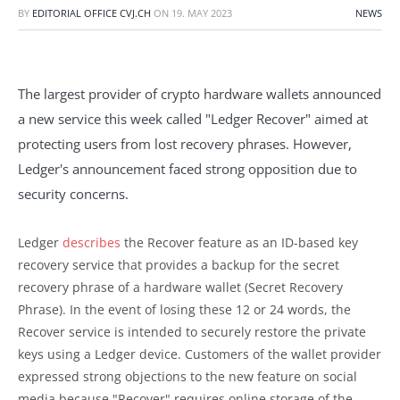
BY
EDITORIAL OFFICE CVJ.CH
ON
19. MAY 2023
NEWS
The largest provider of crypto hardware wallets announced
a new service this week called "Ledger Recover" aimed at
protecting users from lost recovery phrases. However,
Ledger's announcement faced strong opposition due to
security concerns.
Ledger
describes
the Recover feature as an ID-based key
recovery service that provides a backup for the secret
recovery phrase of a hardware wallet (Secret Recovery
Phrase). In the event of losing these 12 or 24 words, the
Recover service is intended to securely restore the private
keys using a Ledger device. Customers of the wallet provider
expressed strong objections to the new feature on social
media because "Recover" requires online storage of the