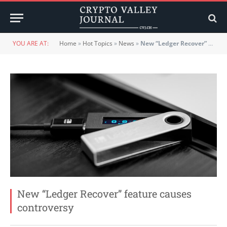
YOU ARE AT:
Home
»
Hot Topics
»
News
»
New “Ledger Recover” feature causes controversy
New “Ledger Recover” feature causes
controversy