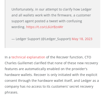
Unfortunately, in our attempt to clarify how Ledger
and all wallets work with the firmware, a customer
support agent posted a tweet with confusing
wording.
https://t.co/cL6UrBzxWr
— Ledger Support (@Ledger_Support)
May 18, 2023
In a
technical explanation
of the Recover function, CTO
Charles Guillemet clarified that none of these new recovery
features are automatically enabled on the provider's
hardware wallets. Recover is only initiated with the explicit
consent through the hardware wallet itself, and Ledger as a
company has no access to its customers' secret recovery
phrases.