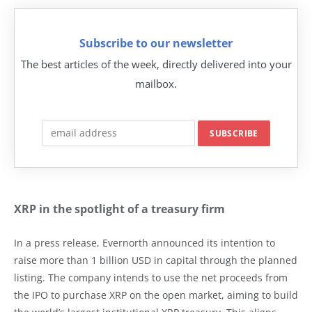
Subscribe to our newsletter
The best articles of the week, directly delivered into your
mailbox.
XRP in the spotlight of a treasury firm
In a press release, Evernorth announced its intention to
raise more than 1 billion USD in capital through the planned
listing. The company intends to use the net proceeds from
the IPO to purchase XRP on the open market, aiming to build