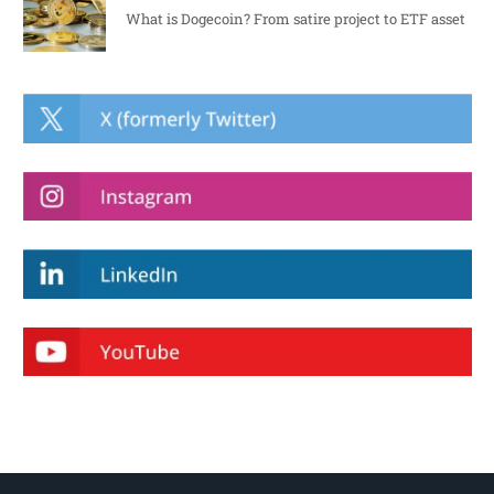
What is Dogecoin? From satire project to ETF asset