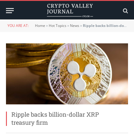
YOU ARE AT:
Home
»
Hot Topics
»
News
»
Ripple backs billion-dollar XRP treasury firm
Ripple backs billion-dollar XRP
treasury firm