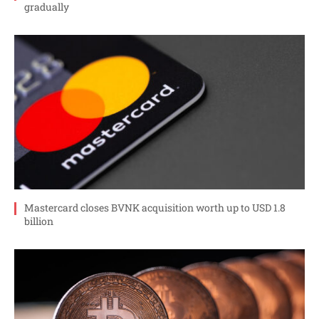
gradually
Mastercard closes BVNK acquisition worth up to USD 1.8
billion