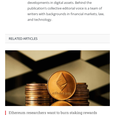
developments in digital assets. Behind the
publication’s collective editorial voice is a team of
writers with backgrounds in financial markets, law,
and technology.
RELATED ARTICLES
Ethereum researchers want to burn staking rewards