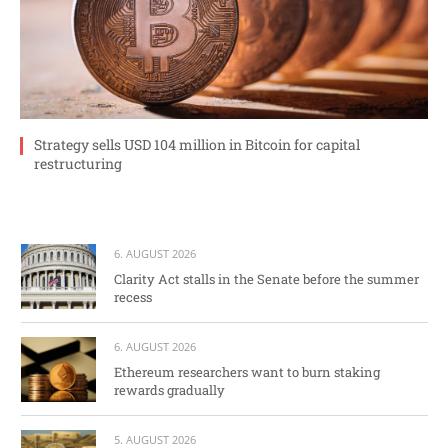
Strategy sells USD 104 million in Bitcoin for capital
restructuring
6. AUGUST 2026
Clarity Act stalls in the Senate before the summer
recess
6. AUGUST 2026
Ethereum researchers want to burn staking
rewards gradually
5. AUGUST 2026