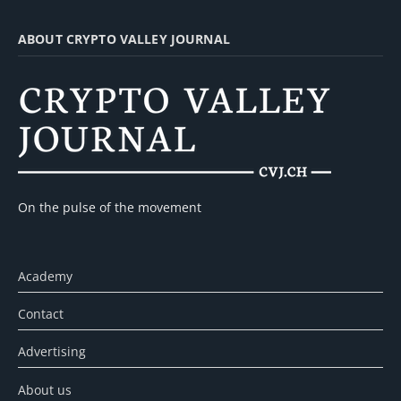
ABOUT CRYPTO VALLEY JOURNAL
On the pulse of the movement
Academy
Contact
Advertising
About us