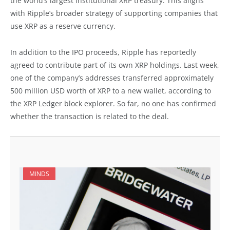
the world’s largest institutional XRP treasury. This aligns
with Ripple’s broader strategy of supporting companies that
use XRP as a reserve currency.
In addition to the IPO proceeds, Ripple has reportedly
agreed to contribute part of its own XRP holdings. Last week,
one of the company’s addresses transferred approximately
500 million USD worth of XRP to a new wallet, according to
the XRP Ledger block explorer. So far, no one has confirmed
whether the transaction is related to the deal.
MINDS