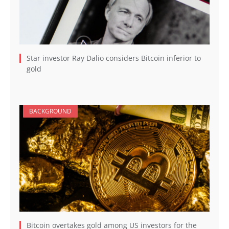
Star investor Ray Dalio considers Bitcoin inferior to
gold
BACKGROUND
Bitcoin overtakes gold among US investors for the