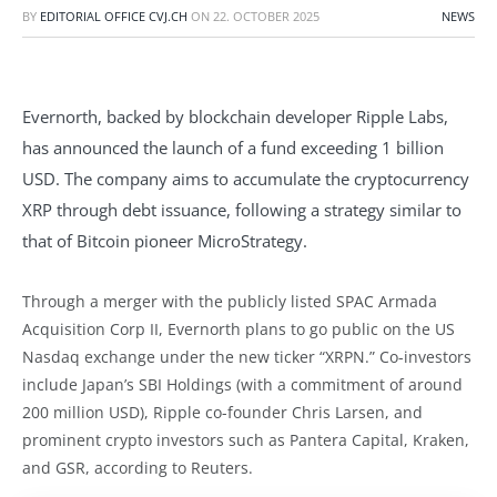
BY
EDITORIAL OFFICE CVJ.CH
ON
22. OCTOBER 2025
NEWS
Evernorth, backed by blockchain developer Ripple Labs,
has announced the launch of a fund exceeding 1 billion
USD. The company aims to accumulate the cryptocurrency
XRP through debt issuance, following a strategy similar to
that of Bitcoin pioneer MicroStrategy.
Through a merger with the publicly listed SPAC Armada
Acquisition Corp II, Evernorth plans to go public on the US
Nasdaq exchange under the new ticker “XRPN.” Co-investors
include Japan’s SBI Holdings (with a commitment of around
200 million USD), Ripple co-founder Chris Larsen, and
prominent crypto investors such as Pantera Capital, Kraken,
and GSR, according to Reuters.