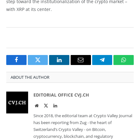
step toward the institutionalization of the crypto market –
with XRP at its center.
Facebook
Twitter
LinkedIn
Email
Telegram
Whats
ABOUT THE AUTHOR
EDITORIAL OFFICE CVJ.CH
Website
Twitter
LinkedIn
Since 2018, the editorial team at Crypto Valley Journal
has been reporting from Zug - the heart of
Switzerland’s Crypto Valley - on Bitcoin,
cryptocurrency, blockchain, and regulatory