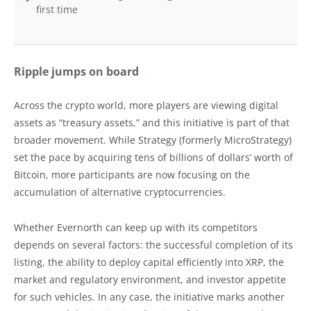
first time
Ripple jumps on board
Across the crypto world, more players are viewing digital
assets as “treasury assets,” and this initiative is part of that
broader movement. While Strategy (formerly MicroStrategy)
set the pace by acquiring tens of billions of dollars’ worth of
Bitcoin, more participants are now focusing on the
accumulation of alternative cryptocurrencies.
Whether Evernorth can keep up with its competitors
depends on several factors: the successful completion of its
listing, the ability to deploy capital efficiently into XRP, the
market and regulatory environment, and investor appetite
for such vehicles. In any case, the initiative marks another