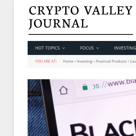
HOT TOPICS
FOCUS
INVESTING
YOU ARE AT:
Home
»
Investing
»
Financial Products
»
Lau