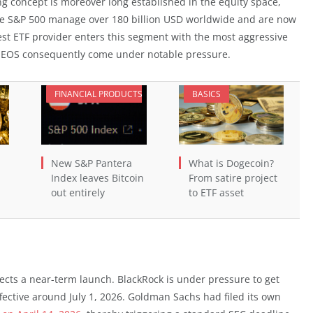
 concept is moreover long established in the equity space,
the S&P 500 manage over 180 billion USD worldwide and are now
est ETF provider enters this segment with the most aggressive
 NEOS consequently come under notable pressure.
FINANCIAL PRODUCTS
BASICS
New S&P Pantera
What is Dogecoin?
Index leaves Bitcoin
From satire project
out entirely
to ETF asset
ects a near-term launch. BlackRock is under pressure to get
ctive around July 1, 2026. Goldman Sachs had filed its own