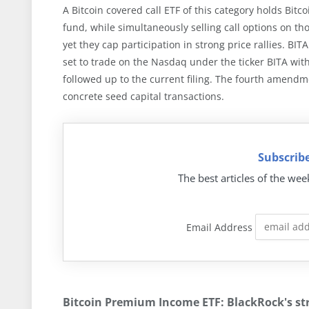
A Bitcoin covered call ETF of this category holds Bitc
fund, while simultaneously selling call options on 
yet they cap participation in strong price rallies. BIT
set to trade on the Nasdaq under the ticker BITA wi
followed up to the current filing. The fourth amendme
concrete seed capital transactions.
Subscribe
The best articles of the wee
Email Address
Bitcoin Premium Income ETF: BlackRock's str