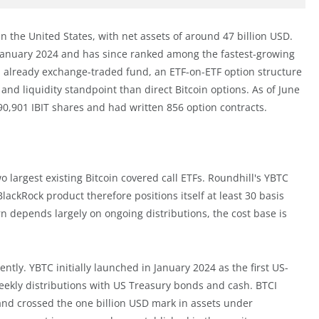
F in the United States, with net assets of around 47 billion USD.
n January 2024 and has since ranked among the fastest-growing
n already exchange-traded fund, an ETF-on-ETF option structure
and liquidity standpoint than direct Bitcoin options. As of June
90,901 IBIT shares and had written 856 option contracts.
o largest existing Bitcoin covered call ETFs. Roundhill's YBTC
lackRock product therefore positions itself at least 30 basis
n depends largely on ongoing distributions, the cost base is
tly. YBTC initially launched in January 2024 as the first US-
 weekly distributions with US Treasury bonds and cash. BTCI
 and crossed the one billion USD mark in assets under