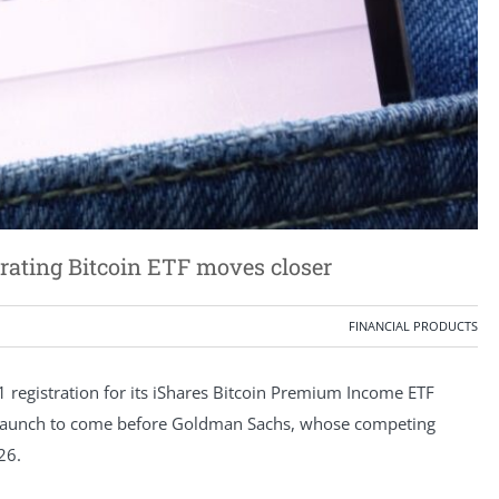
ating Bitcoin ETF moves closer
FINANCIAL PRODUCTS
 registration for its iShares Bitcoin Premium Income ETF
e launch to come before Goldman Sachs, whose competing
26.