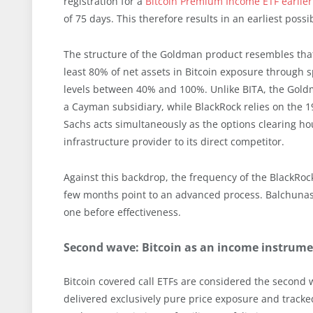
registration for a
Bitcoin Premium Income ETF earlier 
of 75 days. This therefore results in an earliest poss
The structure of the Goldman product resembles that o
least 80% of net assets in Bitcoin exposure through s
levels between 40% and 100%. Unlike BITA, the Gold
a Cayman subsidiary, while BlackRock relies on the 1
Sachs acts simultaneously as the options clearing ho
infrastructure provider to its direct competitor.
Against this backdrop, the frequency of the BlackRock
few months point to an advanced process. Balchunas 
one before effectiveness.
Second wave: Bitcoin as an income instrumen
Bitcoin covered call ETFs are considered the second wa
delivered exclusively pure price exposure and tracked