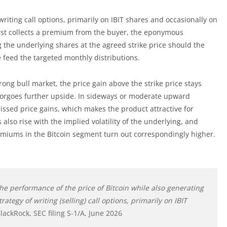
riting call options, primarily on IBIT shares and occasionally on
first collects a premium from the buyer, the eponymous
 the underlying shares at the agreed strike price should the
 feed the targeted monthly distributions.
strong bull market, the price gain above the strike price stays
 forgoes further upside. In sideways or moderate upward
sed price gains, which makes the product attractive for
lso rise with the implied volatility of the underlying, and
premiums in the Bitcoin segment turn out correspondingly higher.
 the performance of the price of Bitcoin while also generating
egy of writing (selling) call options, primarily on IBIT
lackRock, SEC filing S-1/A, June 2026