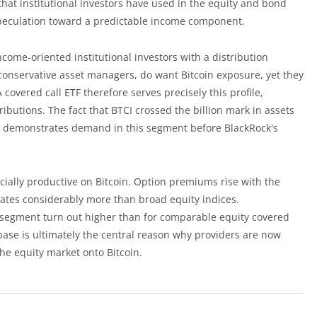
 that institutional investors have used in the equity and bond
 speculation toward a predictable income component.
ncome-oriented institutional investors with a distribution
nservative asset managers, do want Bitcoin exposure, yet they
covered call ETF therefore serves precisely this profile,
ibutions. The fact that BTCI crossed the billion mark in assets
demonstrates demand in this segment before BlackRock's
cially productive on Bitcoin. Option premiums rise with the
ctuates considerably more than broad equity indices.
 segment turn out higher than for comparable equity covered
base is ultimately the central reason why providers are now
the equity market onto Bitcoin.