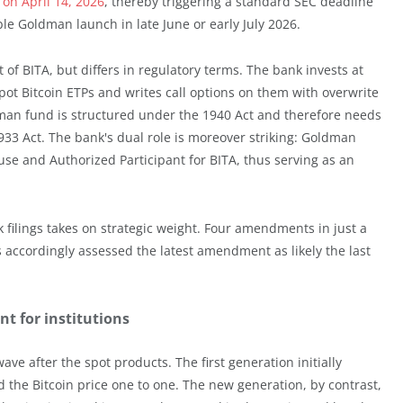
on April 14, 2026
, thereby triggering a standard SEC deadline
ible Goldman launch in late June or early July 2026.
f BITA, but differs in regulatory terms. The bank invests at
pot Bitcoin ETPs and writes call options on them with overwrite
man fund is structured under the 1940 Act and therefore needs
933 Act. The bank's dual role is moreover striking: Goldman
use and Authorized Participant for BITA, thus serving as an
 filings takes on strategic weight. Four amendments in just a
accordingly assessed the latest amendment as likely the last
t for institutions
ve after the spot products. The first generation initially
 the Bitcoin price one to one. The new generation, by contrast,