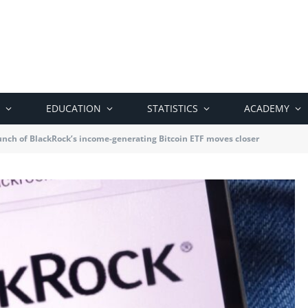
EDUCATION
STATISTICS
ACADEMY
nch of BlackRock’s income-generating Bitcoin ETF moves closer