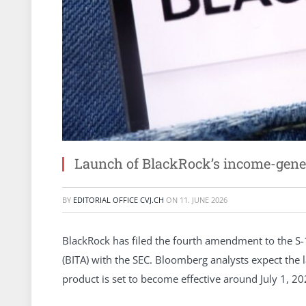
Launch of BlackRock’s income-gener
BY
EDITORIAL OFFICE CVJ.CH
ON
11. JUNE 2026
BlackRock has filed the fourth amendment to the S-1
(BITA) with the SEC. Bloomberg analysts expect th
product is set to become effective around July 1, 20