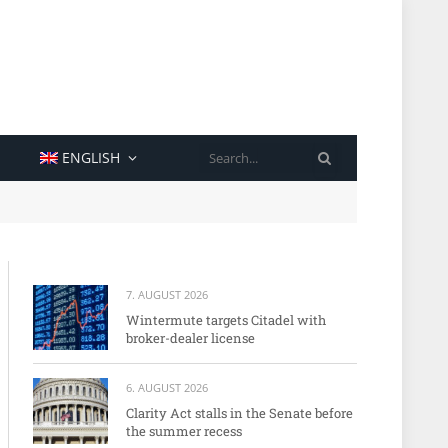
SEARCH
ENGLISH
7. AUGUST 2026
Wintermute targets Citadel with
broker-dealer license
6. AUGUST 2026
Clarity Act stalls in the Senate before
the summer recess