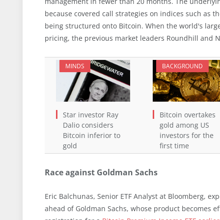
management in fewer than 20 months. The underlying
because covered call strategies on indices such as 
being structured onto Bitcoin. When the world's larg
pricing, the previous market leaders Roundhill and
MINDS
BACKGROUND
Star investor Ray
Bitcoin overtakes
Dalio considers
gold among US
Bitcoin inferior to
investors for the
gold
first time
Race against Goldman Sachs
Eric Balchunas, Senior ETF Analyst at Bloomberg, exp
ahead of Goldman Sachs, whose product becomes effe