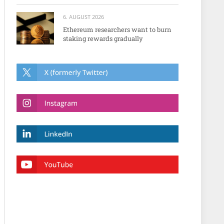
6. AUGUST 2026
Ethereum researchers want to burn
staking rewards gradually