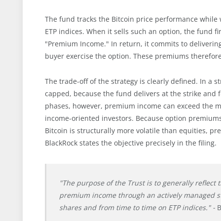
The fund tracks the Bitcoin price performance while w
ETP indices. When it sells such an option, the fund 
"Premium Income." In return, it commits to delivering
buyer exercise the option. These premiums therefore
The trade-off of the strategy is clearly defined. In a 
capped, because the fund delivers at the strike and
phases, however, premium income can exceed the mis
income-oriented investors. Because option premiums a
Bitcoin is structurally more volatile than equities, 
BlackRock states the objective precisely in the filing.
"The purpose of the Trust is to generally reflect
premium income through an actively managed strat
shares and from time to time on ETP indices." -
B