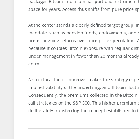
packages Bitcoin into a familiar portfolio instrument
space for years. Access thus shifts from pure price
At the center stands a clearly defined target group. I
mandate, such as pension funds, endowments, and co
prefer ongoing returns over pure price speculation. A 
because it couples Bitcoin exposure with regular distr
under management in fewer than 20 months already 
entry.
A structural factor moreover makes the strategy espe
implied volatility of the underlying, and Bitcoin flu
Consequently, the premiums collected in the Bitcoin
call strategies on the S&P 500. This higher premium 
deliberately transferring the concept established in 