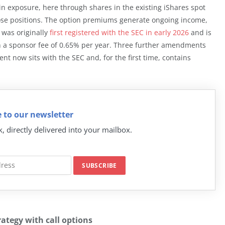
oin exposure, here through shares in the existing iShares spot
those positions. The option premiums generate ongoing income,
A was originally
first registered with the SEC in early 2026
and is
th a sponsor fee of 0.65% per year. Three further amendments
nt now sits with the SEC and, for the first time, contains
 to our newsletter
k, directly delivered into your mailbox.
ategy with call options