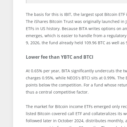
The basis for this is IBIT, the largest spot Bitcoin ET
The iShares Bitcoin Trust was originally launched i
ETFs in US history. Because BITA writes options on a
emerges, which is easier to handle from a regulatory 
9, 2026, the fund already held 109.96 BTC as well as 
Lower fee than YBTC and BTCI
At 0.65% per year, BITA significantly undercuts the tw
charges 0.95%, while NEOS's BTCI sits at 0.99%. The B
points below the competition. For a fund whose retur
thus a central competitive factor.
The market for Bitcoin income ETFs emerged only recen
listed Bitcoin covered call ETF and collateralizes its
followed later in October 2024, distributes monthly,