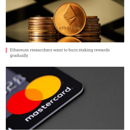
Ethereum researchers want to burn staking rewards
gradually