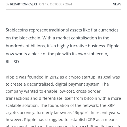
BY
REDAKTION CVJ.CH
ON
17. OCTOBER 2024
NEWS
Stablecoins represent traditional assets like fiat currencies
on the blockchain. With a market capitalisation in the
hundreds of billions, it's a highly lucrative business. Ripple
now wants a piece of the pie with its own stablecoin,
RLUSD.
Ripple was founded in 2012 as a crypto startup. Its goal was
to create a decentralised, digital payment system. The
company wanted to enable low-cost, cross-border
transactions and differentiate itself from bitcoin with a more
scalable solution. The foundation of the network: the XRP
cryptocurrency, formerly known as "Ripple". In recent years,
however, Ripple has struggled to establish XRP as a means
of payment. Instead, the company is now shifting its focus to