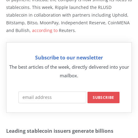
stablecoins. This week, Ripple launched the RLUSD
stablecoin in collaboration with partners including Uphold,
Bitstamp, Bitso, MoonPay, Independent Reserve, CoinMENA
and Bullish,
according to
Reuters.
Subscribe to our newsletter
The best articles of the week, directly delivered into your
mailbox.
Leading stablecoin issuers generate billions