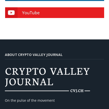
ABOUT CRYPTO VALLEY JOURNAL
On the pulse of the movement