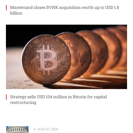
Mastercard closes BVNK acquisition worth up to USD 1.8
billion
Strategy sells USD 104 million in Bitcoin for capital
restructuring
6. AUGUST 2026