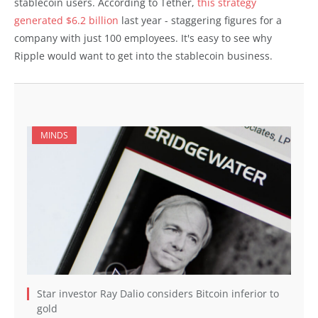
stablecoin users. According to Tether,
this strategy
generated $6.2 billion
last year - staggering figures for a
company with just 100 employees. It's easy to see why
Ripple would want to get into the stablecoin business.
MINDS
Star investor Ray Dalio considers Bitcoin inferior to
gold