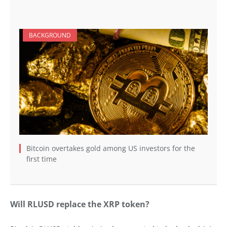
BACKGROUND
Bitcoin overtakes gold among US investors for the
first time
Will RLUSD replace the XRP token?