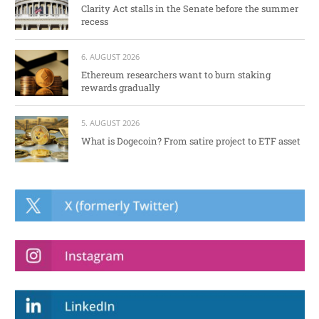
Clarity Act stalls in the Senate before the summer
recess
6. AUGUST 2026
Ethereum researchers want to burn staking
rewards gradually
5. AUGUST 2026
What is Dogecoin? From satire project to ETF asset