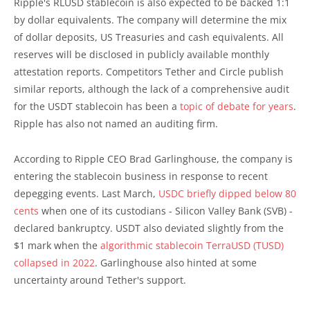
Ripple's RLUSD stablecoin is also expected to be backed 1:1
by dollar equivalents. The company will determine the mix
of dollar deposits, US Treasuries and cash equivalents. All
reserves will be disclosed in publicly available monthly
attestation reports. Competitors Tether and Circle publish
similar reports, although the lack of a comprehensive audit
for the USDT stablecoin has been a
topic of debate for years
.
Ripple has also not named an auditing firm.
According to Ripple CEO Brad Garlinghouse, the company is
entering the stablecoin business in response to recent
depegging events. Last March,
USDC briefly dipped below 80
cents
when one of its custodians - Silicon Valley Bank (SVB) -
declared bankruptcy. USDT also deviated slightly from the
$1 mark when the
algorithmic stablecoin TerraUSD (TUSD)
collapsed in 2022
. Garlinghouse also hinted at some
uncertainty around Tether's support.