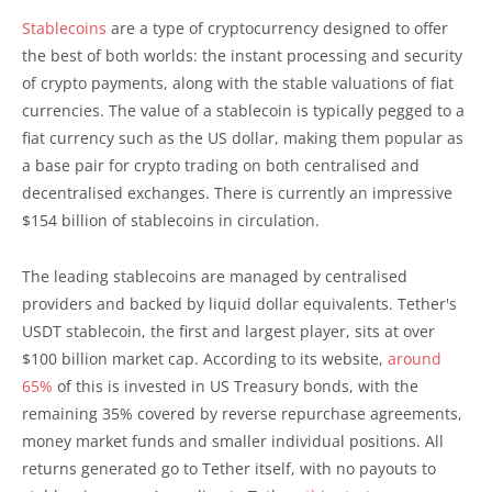
Stablecoins
are a type of cryptocurrency designed to offer
the best of both worlds: the instant processing and security
of crypto payments, along with the stable valuations of fiat
currencies. The value of a stablecoin is typically pegged to a
fiat currency such as the US dollar, making them popular as
a base pair for crypto trading on both centralised and
decentralised exchanges. There is currently an impressive
$154 billion of stablecoins in circulation.
The leading stablecoins are managed by centralised
providers and backed by liquid dollar equivalents. Tether's
USDT stablecoin, the first and largest player, sits at over
$100 billion market cap. According to its website,
around
65%
of this is invested in US Treasury bonds, with the
remaining 35% covered by reverse repurchase agreements,
money market funds and smaller individual positions. All
returns generated go to Tether itself, with no payouts to