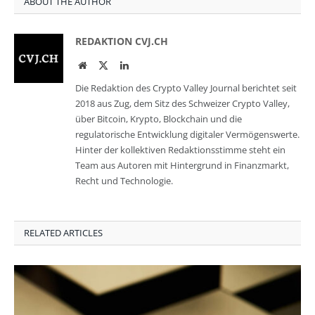
ABOUT THE AUTHOR
REDAKTION CVJ.CH
Website
Twitter
LinkedIn
Die Redaktion des Crypto Valley Journal berichtet seit
2018 aus Zug, dem Sitz des Schweizer Crypto Valley,
über Bitcoin, Krypto, Blockchain und die
regulatorische Entwicklung digitaler Vermögenswerte.
Hinter der kollektiven Redaktionsstimme steht ein
Team aus Autoren mit Hintergrund in Finanzmarkt,
Recht und Technologie.
RELATED ARTICLES