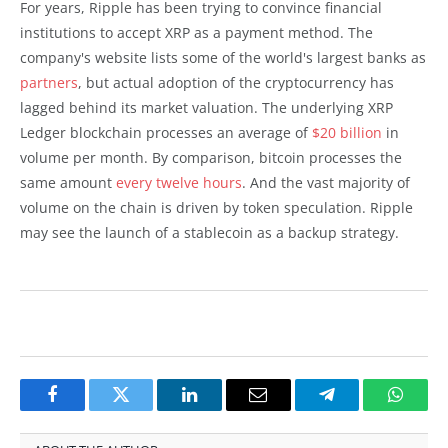
For years, Ripple has been trying to convince financial
institutions to accept XRP as a payment method. The
company's website lists some of the world's largest banks as
partners
, but actual adoption of the cryptocurrency has
lagged behind its market valuation. The underlying XRP
Ledger blockchain processes an average of
$20 billion
in
volume per month. By comparison, bitcoin processes the
same amount
every twelve hours
. And the vast majority of
volume on the chain is driven by token speculation. Ripple
may see the launch of a stablecoin as a backup strategy.
Facebook
Twitter
LinkedIn
Email
Telegram
Whats