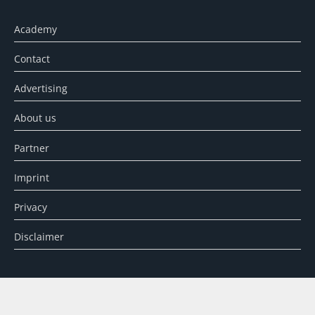
Academy
Contact
Advertising
About us
Partner
Imprint
Privacy
Disclaimer
SEARCH