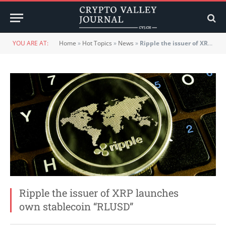
YOU ARE AT:
Home
»
Hot Topics
»
News
»
Ripple the issuer of XRP launches own stablecoin “RLUSD”
Ripple the issuer of XRP launches
own stablecoin “RLUSD”