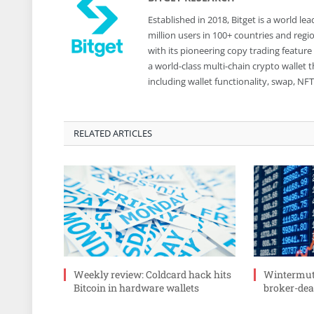
Established in 2018, Bitget is a world 
million users in 100+ countries and reg
with its pioneering copy trading feature
a world-class multi-chain crypto wallet
including wallet functionality, swap, N
RELATED ARTICLES
Weekly review: Coldcard hack hits
Wintermute
Bitcoin in hardware wallets
broker-deal