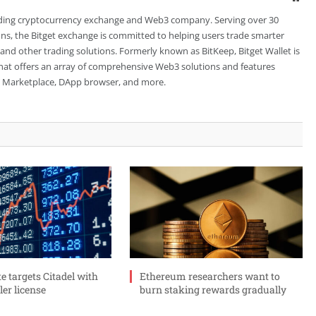
leading cryptocurrency exchange and Web3 company. Serving over 30
ions, the Bitget exchange is committed to helping users trade smarter
 and other trading solutions. Formerly known as BitKeep, Bitget Wallet is
 that offers an array of comprehensive Web3 solutions and features
FT Marketplace, DApp browser, and more.
 targets Citadel with
Ethereum researchers want to
er license
burn staking rewards gradually