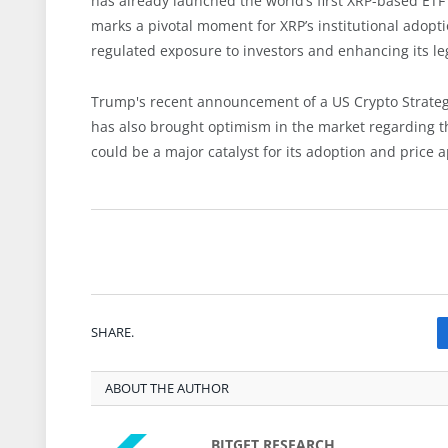
has already launched the world’s first XRP-based ETF
marks a pivotal moment for XRP’s institutional adoptio
regulated exposure to investors and enhancing its le
Trump's recent announcement of a US Crypto Strateg
has also brought optimism in the market regarding th
could be a major catalyst for its adoption and price a
SHARE.
ABOUT THE AUTHOR
BITGET RESEARCH