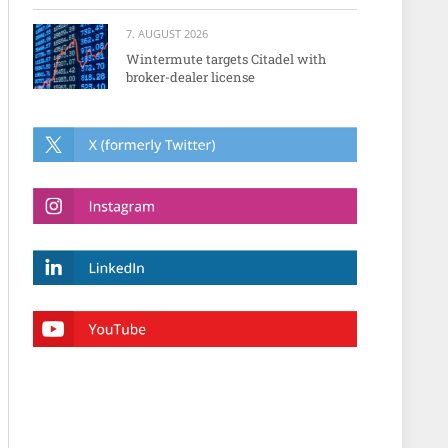
7. AUGUST 2026
Wintermute targets Citadel with
broker-dealer license