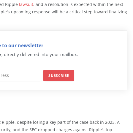
ted Ripple
lawsuit
, and a resolution is expected within the next
ple's upcoming response will be a critical step toward finalizing
 to our newsletter
k, directly delivered into your mailbox.
st Ripple, despite losing a key part of the case back in 2023. A
security, and the SEC dropped charges against Ripple’s top