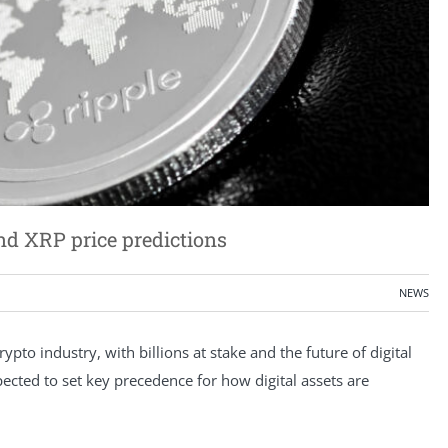
nd XRP price predictions
NEWS
ypto industry, with billions at stake and the future of digital
xpected to set key precedence for how digital assets are