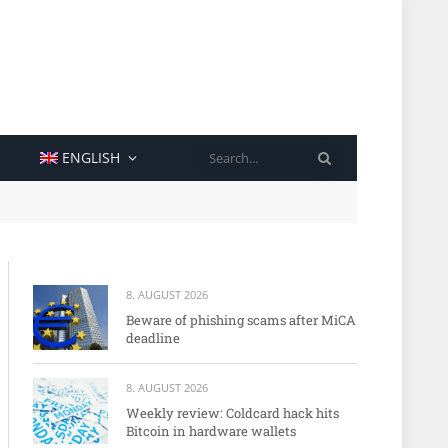
SEARCH
ENGLISH
8. AUGUST 2026
Beware of phishing scams after MiCA
deadline
8. AUGUST 2026
Weekly review: Coldcard hack hits
Bitcoin in hardware wallets