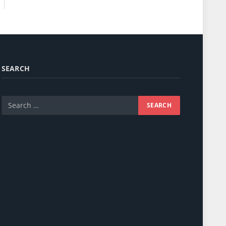
SEARCH