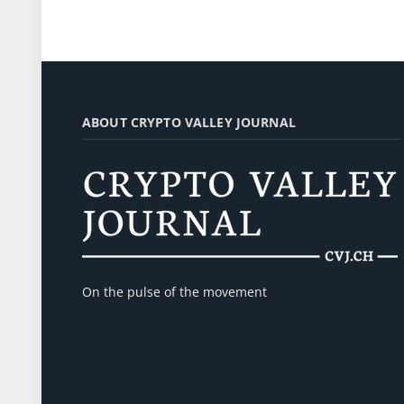
ABOUT CRYPTO VALLEY JOURNAL
On the pulse of the movement