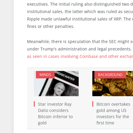
executives. The initial ruling also distinguished two
institutional sales, the latter which was ruled as sec
Ripple made unlawful institutional sales of XRP. The
fines or other penalties.
Meanwhile, there is speculation that the SEC might set
under Trump's administration and legal precedents. 
as seen in cases involving Coinbase and other excha
MINDS
BACKGROUND
Star investor Ray
Bitcoin overtakes
Dalio considers
gold among US
Bitcoin inferior to
investors for the
gold
first time