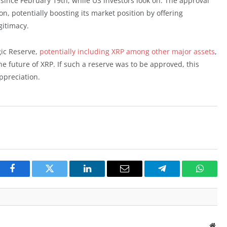
 since February 19th, while US investors look on. The approval
n, potentially boosting its market position by offering
gitimacy.
ic Reserve,
potentially including XRP among other major assets
,
e future of XRP. If such a reserve was to be approved, this
ppreciation.
Facebook
Twitter
LinkedIn
Email
Telegram
Whats
Web