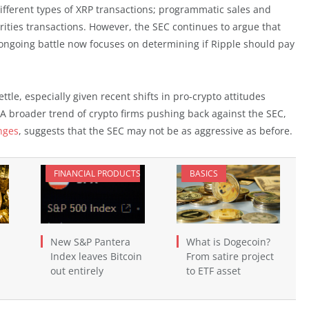
 different types of XRP transactions; programmatic sales and
urities transactions. However, the SEC continues to argue that
 ongoing battle now focuses on determining if Ripple should pay
tle, especially given recent shifts in pro-crypto attitudes
A broader trend of crypto firms pushing back against the SEC,
nges
, suggests that the SEC may not be as aggressive as before.
FINANCIAL PRODUCTS
BASICS
New S&P Pantera
What is Dogecoin?
Index leaves Bitcoin
From satire project
out entirely
to ETF asset