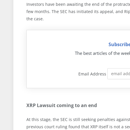
Investors have been awaiting the end of the protrac
few months. The SEC has initiated its appeal, and Rip
the case.
Subscribe
The best articles of the wee
Email Address
XRP Lawsuit coming to an end
At this stage, the SEC is still seeking penalties again
previous court ruling found that XRP itself is not a 