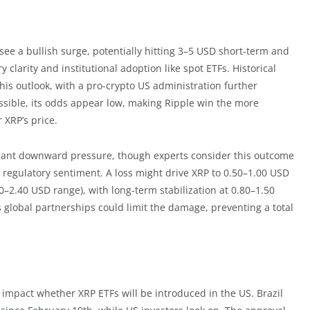
 see a bullish surge, potentially hitting 3–5 USD short-term and
 clarity and institutional adoption like spot ETFs. Historical
this outlook, with a pro-crypto US administration further
sible, its odds appear low, making Ripple win the more
 XRP’s price.
ificant downward pressure, though experts consider this outcome
ing regulatory sentiment. A loss might drive XRP to 0.50–1.00 USD
0–2.40 USD range), with long-term stabilization at 0.80–1.50
 global partnerships could limit the damage, preventing a total
o impact whether XRP ETFs will be introduced in the US. Brazil