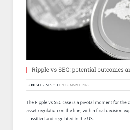
Ripple vs SEC: potential outcomes a
BY
BITGET RESEARCH
ON
12. MARCH 2025
The Ripple vs SEC case is a pivotal moment for the cr
asset regulation on the line, with a final decision e
classified and regulated in the US.