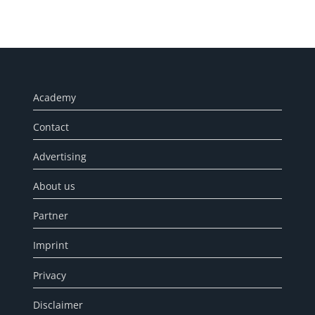
Academy
Contact
Advertising
About us
Partner
Imprint
Privacy
Disclaimer