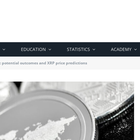
EDUCATION
STATISTICS
ACADEMY
: potential outcomes and XRP price predictions