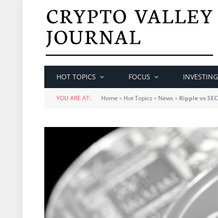
HOT TOPICS
FOCUS
INVESTING
YOU ARE AT:
Home
»
Hot Topics
»
News
»
Ripple vs SEC