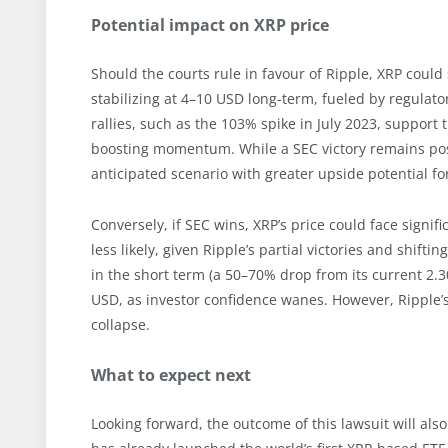
Potential impact on XRP price
Should the courts rule in favour of Ripple, XRP could
stabilizing at 4–10 USD long-term, fueled by regulatory
rallies, such as the 103% spike in July 2023, support 
boosting momentum. While a SEC victory remains pos
anticipated scenario with greater upside potential for
Conversely, if SEC wins, XRP’s price could face sign
less likely, given Ripple’s partial victories and shift
in the short term (a 50–70% drop from its current 2.3
USD, as investor confidence wanes. However, Ripple’s
collapse.
What to expect next
Looking forward, the outcome of this lawsuit will als