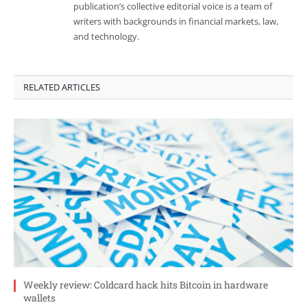
publication’s collective editorial voice is a team of
writers with backgrounds in financial markets, law,
and technology.
RELATED ARTICLES
Weekly review: Coldcard hack hits Bitcoin in hardware
wallets