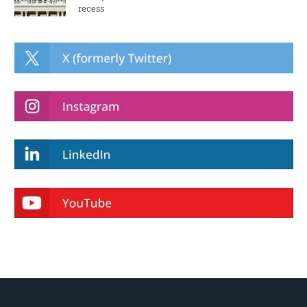
recess