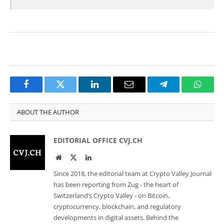
Facebook
Twitter
LinkedIn
Email
Telegram
Whats
ABOUT THE AUTHOR
EDITORIAL OFFICE CVJ.CH
Website
Twitter
LinkedIn
Since 2018, the editorial team at Crypto Valley Journal
has been reporting from Zug - the heart of
Switzerland’s Crypto Valley - on Bitcoin,
cryptocurrency, blockchain, and regulatory
developments in digital assets. Behind the