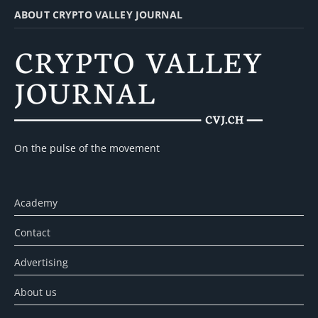
ABOUT CRYPTO VALLEY JOURNAL
On the pulse of the movement
Academy
Contact
Advertising
About us