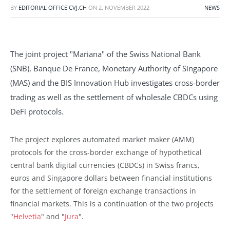
BY
EDITORIAL OFFICE CVJ.CH
ON
2. NOVEMBER 2022
NEWS
The joint project "Mariana" of the Swiss National Bank
(SNB), Banque De France, Monetary Authority of Singapore
(MAS) and the BIS Innovation Hub investigates cross-border
trading as well as the settlement of wholesale CBDCs using
DeFi protocols.
The project explores automated market maker (AMM)
protocols for the cross-border exchange of hypothetical
central bank digital currencies (CBDCs) in Swiss francs,
euros and Singapore dollars between financial institutions
for the settlement of foreign exchange transactions in
financial markets. This is a continuation of the two projects
"
Helvetia
" and "
Jura
".