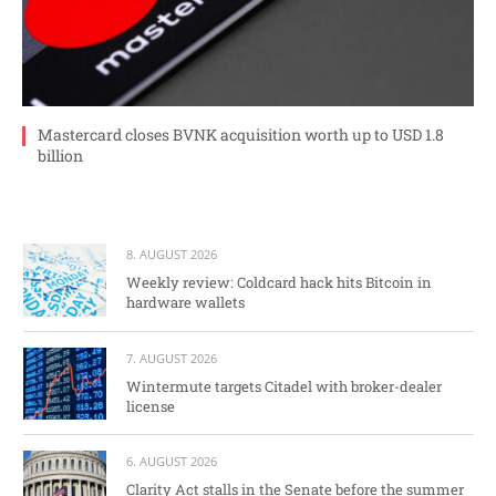
Mastercard closes BVNK acquisition worth up to USD 1.8
billion
8. AUGUST 2026
Weekly review: Coldcard hack hits Bitcoin in
hardware wallets
7. AUGUST 2026
Wintermute targets Citadel with broker-dealer
license
6. AUGUST 2026
Clarity Act stalls in the Senate before the summer