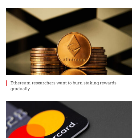
Ethereum researchers want to burn staking rewards
gradually