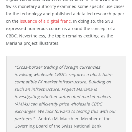
Swiss monetary authority examined some specific use cases
for the technology and published a detailed research paper
on the
issuance of a digital franc
. In doing so, the SNB
expressed numerous concerns around the concept of a
CBDC. Nevertheless, the topic remains exciting, as the
Mariana project illustrates.
"Cross-border trading of foreign currencies
involving wholesale CBDCs requires a blockchain-
compatible FX market infrastructure. Building on
such an infrastructure, Project Mariana is
investigating whether automated market makers
(AMMs) can efficiently price wholesale CBDC
exchanges. We look forward to testing this with our
partners."
- Andréa M. Maechler, Member of the
Governing Board of the Swiss National Bank