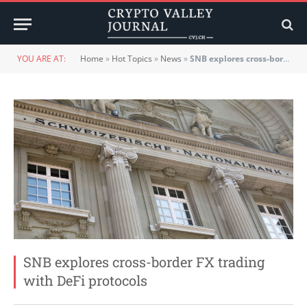
YOU ARE AT:
Home
»
Hot Topics
»
News
»
SNB explores cross-border FX trading with DeFi protocols
SNB explores cross-border FX trading
with DeFi protocols