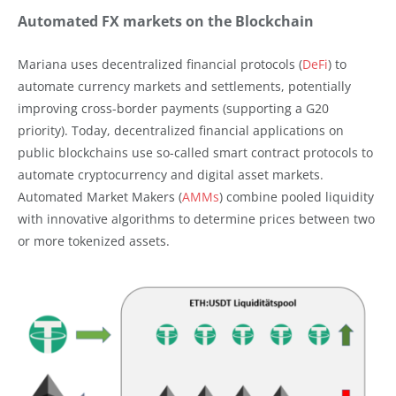
Automated FX markets on the Blockchain
Mariana uses decentralized financial protocols (
DeFi
) to
automate currency markets and settlements, potentially
improving cross-border payments (supporting a G20
priority). Today, decentralized financial applications on
public blockchains use so-called smart contract protocols to
automate cryptocurrency and digital asset markets.
Automated Market Makers (
AMMs
) combine pooled liquidity
with innovative algorithms to determine prices between two
or more tokenized assets.