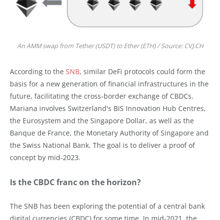
An AMM swap from Tether (USDT) to Ether (ETH) / Source: CVJ.CH
According to the
SNB
, similar DeFi protocols could form the
basis for a new generation of financial infrastructures in the
future, facilitating the cross-border exchange of CBDCs.
Mariana involves Switzerland's BIS Innovation Hub Centres,
the Eurosystem and the Singapore Dollar, as well as the
Banque de France, the Monetary Authority of Singapore and
the Swiss National Bank. The goal is to deliver a proof of
concept by mid-2023.
Is the CBDC franc on the horizon?
The SNB has been exploring the potential of a central bank
digital currencies (CBDC) for some time. In mid-2021, the