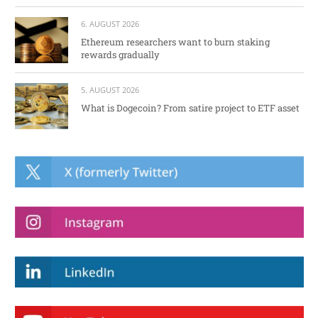
6. AUGUST 2026
Ethereum researchers want to burn staking
rewards gradually
5. AUGUST 2026
What is Dogecoin? From satire project to ETF asset