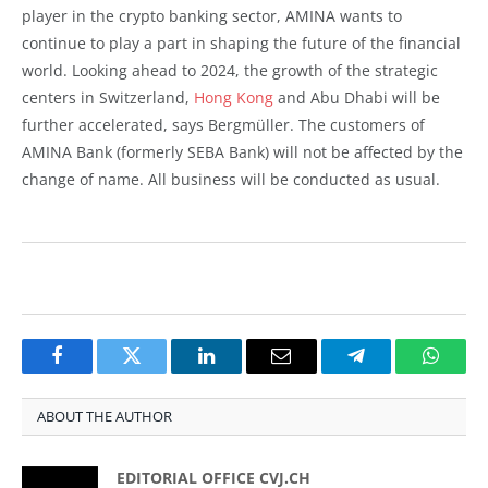
player in the crypto banking sector, AMINA wants to
continue to play a part in shaping the future of the financial
world. Looking ahead to 2024, the growth of the strategic
centers in Switzerland,
Hong Kong
and Abu Dhabi will be
further accelerated, says Bergmüller. The customers of
AMINA Bank (formerly SEBA Bank) will not be affected by the
change of name. All business will be conducted as usual.
Facebook
Twitter
LinkedIn
Email
Telegram
Whats
ABOUT THE AUTHOR
EDITORIAL OFFICE CVJ.CH