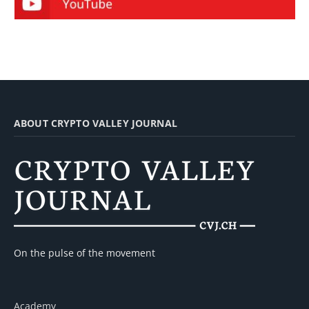
ABOUT CRYPTO VALLEY JOURNAL
On the pulse of the movement
Academy