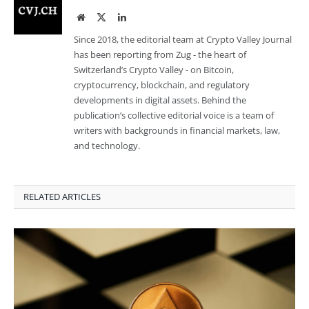
Website
Twitter
LinkedIn
Since 2018, the editorial team at Crypto Valley Journal
has been reporting from Zug - the heart of
Switzerland’s Crypto Valley - on Bitcoin,
cryptocurrency, blockchain, and regulatory
developments in digital assets. Behind the
publication’s collective editorial voice is a team of
writers with backgrounds in financial markets, law,
and technology.
RELATED ARTICLES