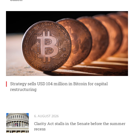
Strategy sells USD 104 million in Bitcoin for capital
restructuring
6. AUGUST 2026
Clarity Act stalls in the Senate before the summer
recess