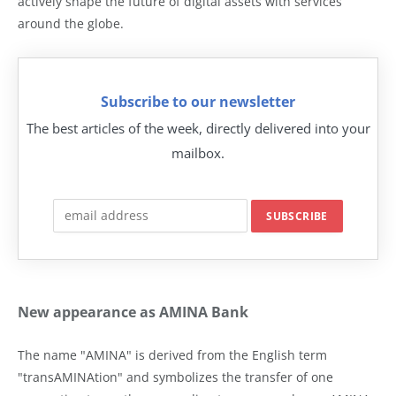
actively shape the future of digital assets with services
around the globe.
Subscribe to our newsletter
The best articles of the week, directly delivered into your
mailbox.
New appearance as AMINA Bank
The name "AMINA" is derived from the English term
"transAMINAtion" and symbolizes the transfer of one