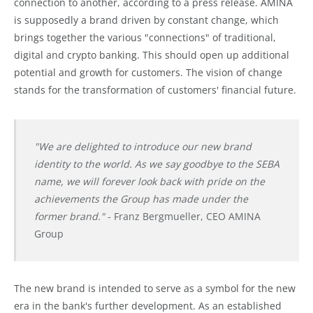
connection to another, according to a press release. AMINA
is supposedly a brand driven by constant change, which
brings together the various "connections" of traditional,
digital and crypto banking. This should open up additional
potential and growth for customers. The vision of change
stands for the transformation of customers' financial future.
"We are delighted to introduce our new brand
identity to the world. As we say goodbye to the SEBA
name, we will forever look back with pride on the
achievements the Group has made under the
former brand."
- Franz Bergmueller, CEO AMINA
Group
The new brand is intended to serve as a symbol for the new
era in the bank's further development. As an established