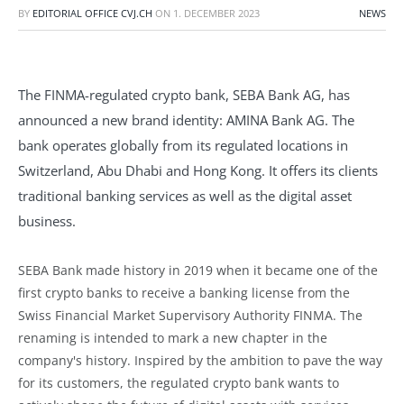
BY
EDITORIAL OFFICE CVJ.CH
ON
1. DECEMBER 2023
NEWS
The FINMA-regulated crypto bank, SEBA Bank AG, has
announced a new brand identity: AMINA Bank AG. The
bank operates globally from its regulated locations in
Switzerland, Abu Dhabi and Hong Kong. It offers its clients
traditional banking services as well as the digital asset
business.
SEBA Bank made history in 2019 when it became one of the
first crypto banks to receive a banking license from the
Swiss Financial Market Supervisory Authority FINMA. The
renaming is intended to mark a new chapter in the
company's history. Inspired by the ambition to pave the way
for its customers, the regulated crypto bank wants to