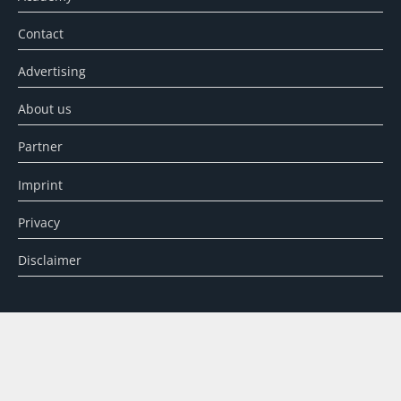
Contact
Advertising
About us
Partner
Imprint
Privacy
Disclaimer
SEARCH