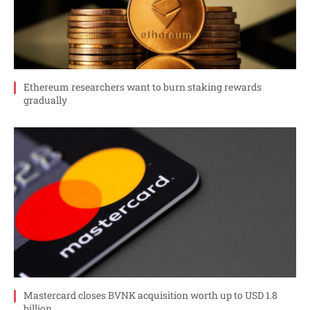
Ethereum researchers want to burn staking rewards
gradually
Mastercard closes BVNK acquisition worth up to USD 1.8
billion