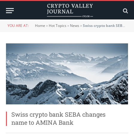
YOU ARE AT:
Home
»
Hot Topics
»
News
»
Swiss crypto bank SEBA changes name to AMINA Bank
Swiss crypto bank SEBA changes
name to AMINA Bank