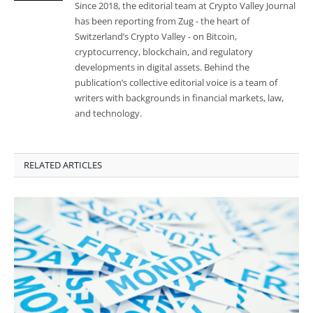
Since 2018, the editorial team at Crypto Valley Journal
has been reporting from Zug - the heart of
Switzerland’s Crypto Valley - on Bitcoin,
cryptocurrency, blockchain, and regulatory
developments in digital assets. Behind the
publication’s collective editorial voice is a team of
writers with backgrounds in financial markets, law,
and technology.
RELATED ARTICLES