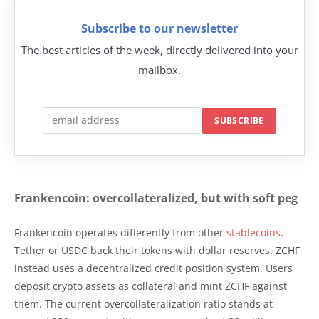
Subscribe to our newsletter
The best articles of the week, directly delivered into your
mailbox.
Frankencoin: overcollateralized, but with soft peg
Frankencoin operates differently from other
stablecoins
.
Tether or USDC back their tokens with dollar reserves. ZCHF
instead uses a decentralized credit position system. Users
deposit crypto assets as collateral and mint ZCHF against
them. The current overcollateralization ratio stands at