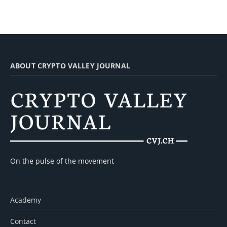
ABOUT CRYPTO VALLEY JOURNAL
On the pulse of the movement
Academy
Contact