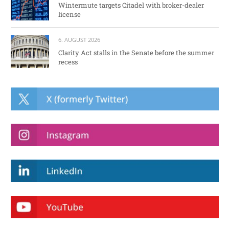
Wintermute targets Citadel with broker-dealer
license
6. AUGUST 2026
Clarity Act stalls in the Senate before the summer
recess