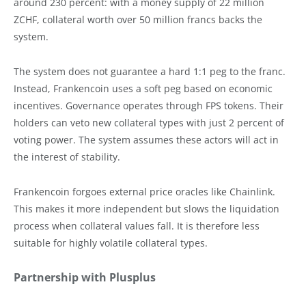
around 230 percent: with a money supply of 22 million
ZCHF, collateral worth over 50 million francs backs the
system.
The system does not guarantee a hard 1:1 peg to the franc.
Instead, Frankencoin uses a soft peg based on economic
incentives. Governance operates through FPS tokens. Their
holders can veto new collateral types with just 2 percent of
voting power. The system assumes these actors will act in
the interest of stability.
Frankencoin forgoes external price oracles like Chainlink.
This makes it more independent but slows the liquidation
process when collateral values fall. It is therefore less
suitable for highly volatile collateral types.
Partnership with Plusplus