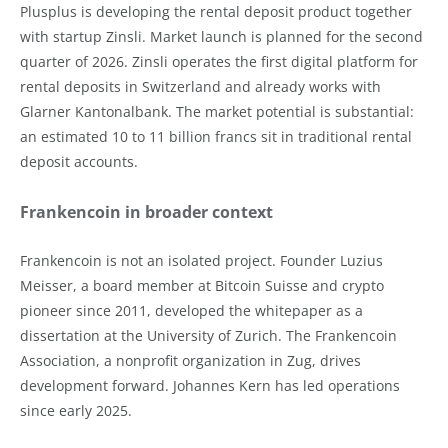
Plusplus is developing the rental deposit product together
with startup Zinsli. Market launch is planned for the second
quarter of 2026. Zinsli operates the first digital platform for
rental deposits in Switzerland and already works with
Glarner Kantonalbank. The market potential is substantial:
an estimated 10 to 11 billion francs sit in traditional rental
deposit accounts.
Frankencoin in broader context
Frankencoin is not an isolated project. Founder Luzius
Meisser, a board member at Bitcoin Suisse and crypto
pioneer since 2011, developed the whitepaper as a
dissertation at the University of Zurich. The Frankencoin
Association, a nonprofit organization in Zug, drives
development forward. Johannes Kern has led operations
since early 2025.