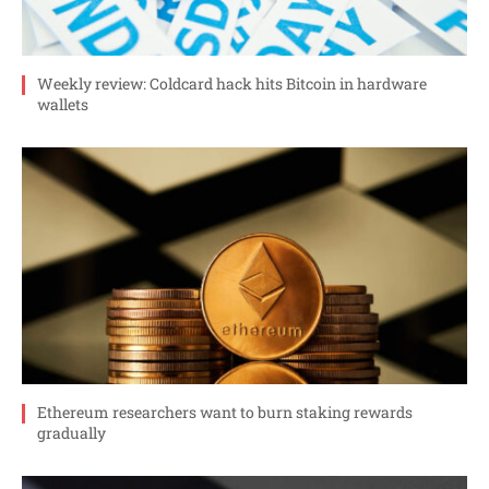
Weekly review: Coldcard hack hits Bitcoin in hardware
wallets
Ethereum researchers want to burn staking rewards
gradually