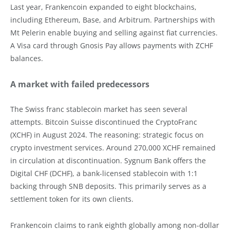
Last year, Frankencoin expanded to eight blockchains,
including Ethereum, Base, and Arbitrum. Partnerships with
Mt Pelerin enable buying and selling against fiat currencies.
A Visa card through Gnosis Pay allows payments with ZCHF
balances.
A market with failed predecessors
The Swiss franc stablecoin market has seen several
attempts. Bitcoin Suisse discontinued the CryptoFranc
(XCHF) in August 2024. The reasoning: strategic focus on
crypto investment services. Around 270,000 XCHF remained
in circulation at discontinuation. Sygnum Bank offers the
Digital CHF (DCHF), a bank-licensed stablecoin with 1:1
backing through SNB deposits. This primarily serves as a
settlement token for its own clients.
Frankencoin claims to rank eighth globally among non-dollar