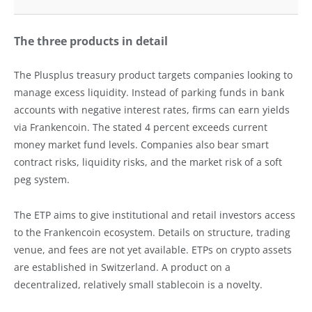
The three products in detail
The Plusplus treasury product targets companies looking to
manage excess liquidity. Instead of parking funds in bank
accounts with negative interest rates, firms can earn yields
via Frankencoin. The stated 4 percent exceeds current
money market fund levels. Companies also bear smart
contract risks, liquidity risks, and the market risk of a soft
peg system.
The ETP aims to give institutional and retail investors access
to the Frankencoin ecosystem. Details on structure, trading
venue, and fees are not yet available. ETPs on crypto assets
are established in Switzerland. A product on a
decentralized, relatively small stablecoin is a novelty.