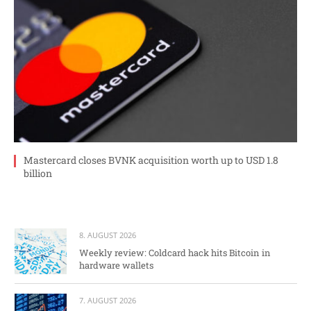
Mastercard closes BVNK acquisition worth up to USD 1.8
billion
8. AUGUST 2026
Weekly review: Coldcard hack hits Bitcoin in
hardware wallets
7. AUGUST 2026