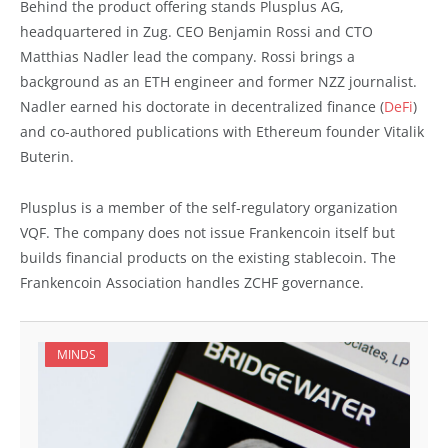
Behind the product offering stands Plusplus AG,
headquartered in Zug. CEO Benjamin Rossi and CTO
Matthias Nadler lead the company. Rossi brings a
background as an ETH engineer and former NZZ journalist.
Nadler earned his doctorate in decentralized finance (
DeFi
)
and co-authored publications with Ethereum founder Vitalik
Buterin.
Plusplus is a member of the self-regulatory organization
VQF. The company does not issue Frankencoin itself but
builds financial products on the existing stablecoin. The
Frankencoin Association handles ZCHF governance.
MINDS