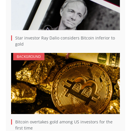
Star investor Ray Dalio considers Bitcoin inferior to
gold
BACKGROUND
Bitcoin overtakes gold among US investors for the
first time