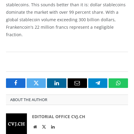
stablecoins. This sounds better than it is: dollar stablecoins
dominate the market with over 99 percent share. With a
global stablecoin volume exceeding 300 billion dollars,
Frankencoin's 22 million francs represent a negligible
fraction.
Facebook
Twitter
LinkedIn
Email
Telegram
Whats
ABOUT THE AUTHOR
EDITORIAL OFFICE CVJ.CH
Website
Twitter
LinkedIn