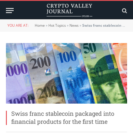
YOU ARE AT:
Home
»
Hot Topics
»
News
»
Swiss franc stablecoin packaged into financial products for the first time
Swiss franc stablecoin packaged into
financial products for the first time