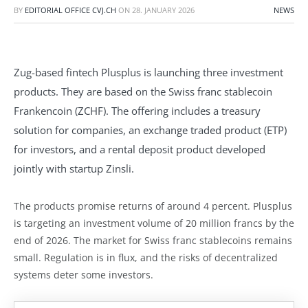
BY
EDITORIAL OFFICE CVJ.CH
ON
28. JANUARY 2026
NEWS
Zug-based fintech Plusplus is launching three investment
products. They are based on the Swiss franc stablecoin
Frankencoin (ZCHF). The offering includes a treasury
solution for companies, an exchange traded product (ETP)
for investors, and a rental deposit product developed
jointly with startup Zinsli.
The products promise returns of around 4 percent. Plusplus
is targeting an investment volume of 20 million francs by the
end of 2026. The market for Swiss franc stablecoins remains
small. Regulation is in flux, and the risks of decentralized
systems deter some investors.