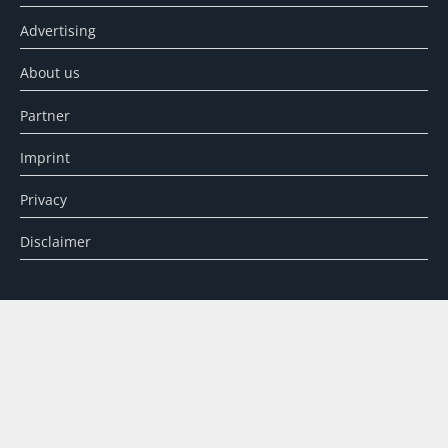
Advertising
About us
Partner
Imprint
Privacy
Disclaimer
SEARCH