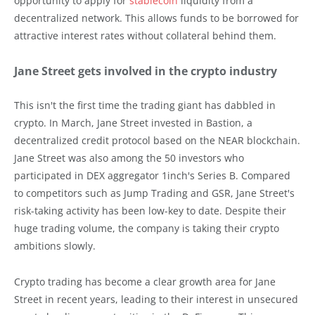
opportunity to apply for
stablecoin
liquidity from a
decentralized network. This allows funds to be borrowed for
attractive interest rates without collateral behind them.
Jane Street gets involved in the crypto industry
This isn't the first time the trading giant has dabbled in
crypto. In March, Jane Street invested in Bastion, a
decentralized credit protocol based on the NEAR blockchain.
Jane Street was also among the 50 investors who
participated in DEX aggregator 1inch's Series B. Compared
to competitors such as Jump Trading and GSR, Jane Street's
risk-taking activity has been low-key to date. Despite their
huge trading volume, the company is taking their crypto
ambitions slowly.
Crypto trading has become a clear growth area for Jane
Street in recent years, leading to their interest in unsecured