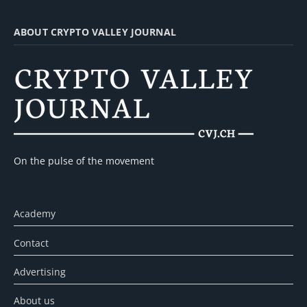
ABOUT CRYPTO VALLEY JOURNAL
On the pulse of the movement
Academy
Contact
Advertising
About us