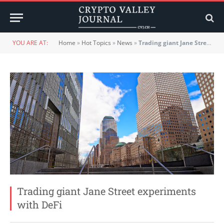
YOU ARE AT:
Home
»
Hot Topics
»
News
»
Trading giant Jane Street experiments with DeFi
Trading giant Jane Street experiments
with DeFi