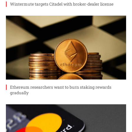
Wintermute targets Citadel with broker-dealer license
Ethereum researchers want to burn staking rewards
gradually