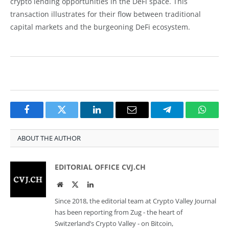
crypto lending opportunities in the DeFi space. This
transaction illustrates for their flow between traditional
capital markets and the burgeoning DeFi ecosystem.
Facebook
Twitter
LinkedIn
Email
Telegram
Whats
ABOUT THE AUTHOR
EDITORIAL OFFICE CVJ.CH
Website
Twitter
LinkedIn
Since 2018, the editorial team at Crypto Valley Journal
has been reporting from Zug - the heart of
Switzerland’s Crypto Valley - on Bitcoin,