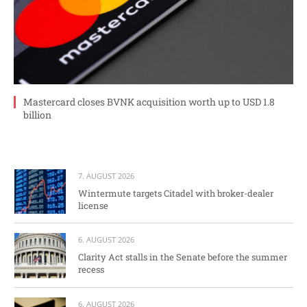
Mastercard closes BVNK acquisition worth up to USD 1.8
billion
7. AUGUST 2026
Wintermute targets Citadel with broker-dealer
license
6. AUGUST 2026
Clarity Act stalls in the Senate before the summer
recess
6. AUGUST 2026