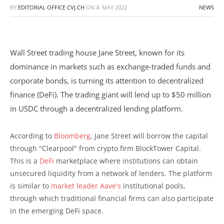
BY
EDITORIAL OFFICE CVJ.CH
ON
4. MAY 2022
NEWS
Wall Street trading house Jane Street, known for its
dominance in markets such as exchange-traded funds and
corporate bonds, is turning its attention to decentralized
finance (DeFi). The trading giant will lend up to $50 million
in USDC through a decentralized lending platform.
According to
Bloomberg
, Jane Street will borrow the capital
through "Clearpool" from crypto firm BlockTower Capital.
This is a
DeFi
marketplace where institutions can obtain
unsecured liquidity from a network of lenders. The platform
is similar to
market leader Aave's
institutional pools,
through which traditional financial firms can also participate
in the emerging DeFi space.