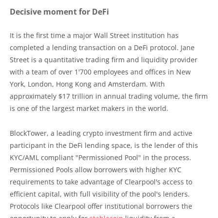
Decisive moment for DeFi
It is the first time a major Wall Street institution has
completed a lending transaction on a DeFi protocol. Jane
Street is a quantitative trading firm and liquidity provider
with a team of over 1'700 employees and offices in New
York, London, Hong Kong and Amsterdam. With
approximately $17 trillion in annual trading volume, the firm
is one of the largest market makers in the world.
BlockTower, a leading crypto investment firm and active
participant in the DeFi lending space, is the lender of this
KYC/AML compliant "Permissioned Pool" in the process.
Permissioned Pools allow borrowers with higher KYC
requirements to take advantage of Clearpool's access to
efficient capital, with full visibility of the pool's lenders.
Protocols like Clearpool offer institutional borrowers the