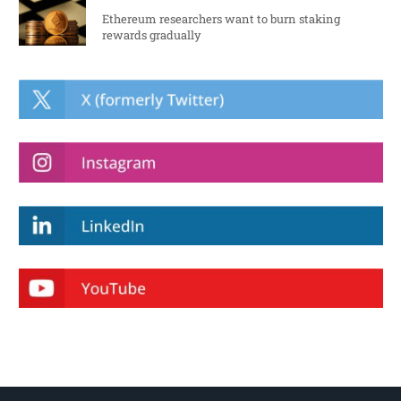
Ethereum researchers want to burn staking
rewards gradually