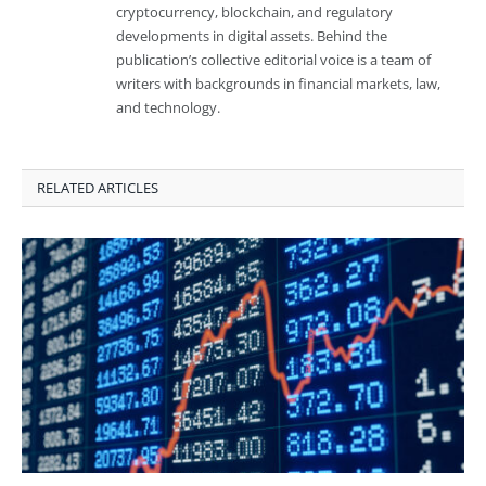
cryptocurrency, blockchain, and regulatory
developments in digital assets. Behind the
publication’s collective editorial voice is a team of
writers with backgrounds in financial markets, law,
and technology.
RELATED ARTICLES