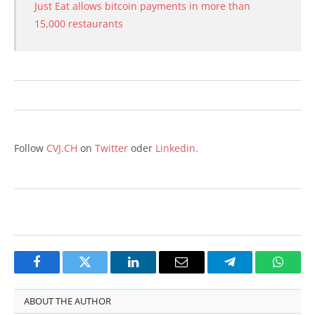
Just Eat allows bitcoin payments in more than
15,000 restaurants
Follow
CVJ.CH
on
Twitter
oder
Linkedin.
Facebook
Twitter
LinkedIn
Email
Telegram
Whats
ABOUT THE AUTHOR