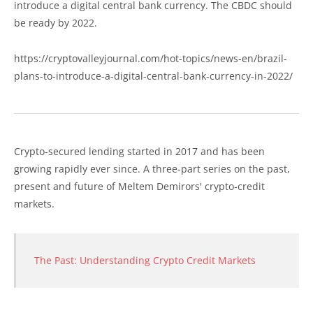
introduce a digital central bank currency. The CBDC should
be ready by 2022.
https://cryptovalleyjournal.com/hot-topics/news-en/brazil-
plans-to-introduce-a-digital-central-bank-currency-in-2022/
Crypto-secured lending started in 2017 and has been
growing rapidly ever since. A three-part series on the past,
present and future of Meltem Demirors' crypto-credit
markets.
The Past: Understanding Crypto Credit Markets