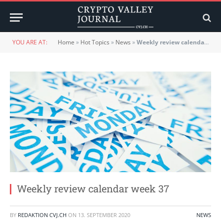
YOU ARE AT:
Home
»
Hot Topics
»
News
»
Weekly review calendar week 37
Weekly review calendar week 37
BY
REDAKTION CVJ.CH
ON
13. SEPTEMBER 2020
NEWS