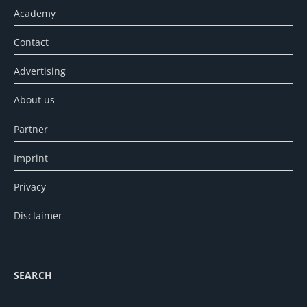
Academy
Contact
Advertising
About us
Partner
Imprint
Privacy
Disclaimer
SEARCH