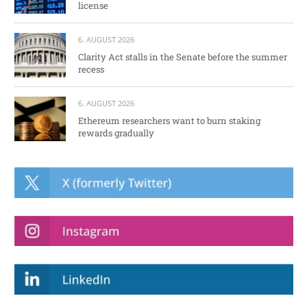
license
6. AUGUST 2026
Clarity Act stalls in the Senate before the summer
recess
6. AUGUST 2026
Ethereum researchers want to burn staking
rewards gradually