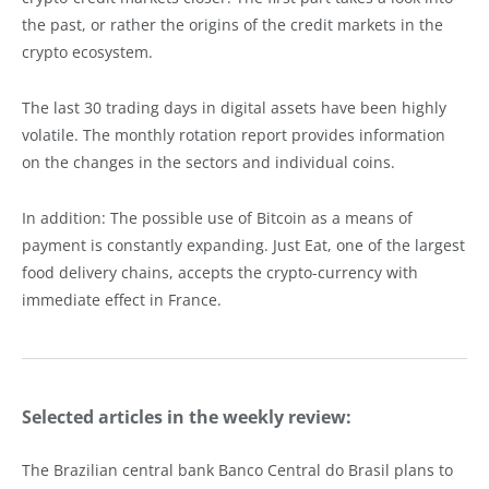
the past, or rather the origins of the credit markets in the
crypto ecosystem.
The last 30 trading days in digital assets have been highly
volatile. The monthly rotation report provides information
on the changes in the sectors and individual coins.
In addition: The possible use of Bitcoin as a means of
payment is constantly expanding. Just Eat, one of the largest
food delivery chains, accepts the crypto-currency with
immediate effect in France.
Selected articles in the weekly review:
The Brazilian central bank Banco Central do Brasil plans to