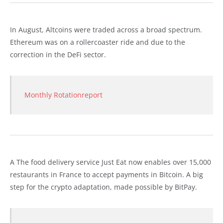
In August, Altcoins were traded across a broad spectrum.
Ethereum was on a rollercoaster ride and due to the
correction in the DeFi sector.
Monthly Rotationreport
A The food delivery service Just Eat now enables over 15,000
restaurants in France to accept payments in Bitcoin. A big
step for the crypto adaptation, made possible by BitPay.