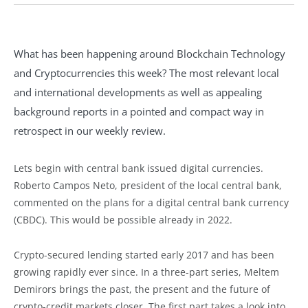
What has been happening around Blockchain Technology
and Cryptocurrencies this week? The most relevant local
and international developments as well as appealing
background reports in a pointed and compact way in
retrospect in our weekly review.
Lets begin with central bank issued digital currencies.
Roberto Campos Neto, president of the local central bank,
commented on the plans for a digital central bank currency
(CBDC). This would be possible already in 2022.
Crypto-secured lending started early 2017 and has been
growing rapidly ever since. In a three-part series, Meltem
Demirors brings the past, the present and the future of
crypto-credit markets closer. The first part takes a look into