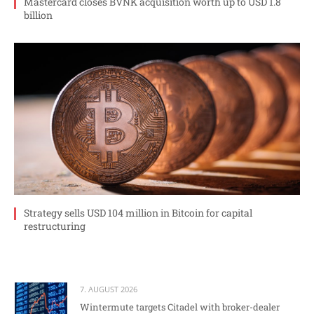
Mastercard closes BVNK acquisition worth up to USD 1.8
billion
Strategy sells USD 104 million in Bitcoin for capital
restructuring
7. AUGUST 2026
Wintermute targets Citadel with broker-dealer