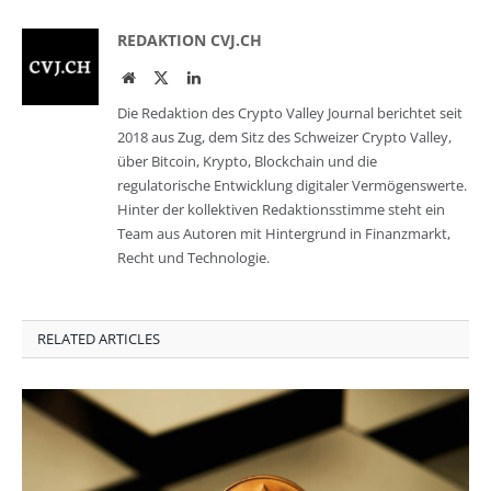
REDAKTION CVJ.CH
Website
Twitter
LinkedIn
Die Redaktion des Crypto Valley Journal berichtet seit
2018 aus Zug, dem Sitz des Schweizer Crypto Valley,
über Bitcoin, Krypto, Blockchain und die
regulatorische Entwicklung digitaler Vermögenswerte.
Hinter der kollektiven Redaktionsstimme steht ein
Team aus Autoren mit Hintergrund in Finanzmarkt,
Recht und Technologie.
RELATED ARTICLES