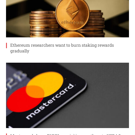
Ethereum researchers want to burn staking rewards
gradually