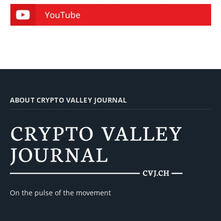
ABOUT CRYPTO VALLEY JOURNAL
On the pulse of the movement