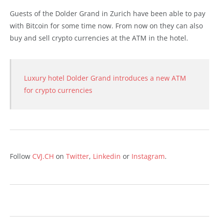
Guests of the Dolder Grand in Zurich have been able to pay
with Bitcoin for some time now. From now on they can also
buy and sell crypto currencies at the ATM in the hotel.
Luxury hotel Dolder Grand introduces a new ATM
for crypto currencies
Follow
CVJ.CH
on
Twitter
,
Linkedin
or
Instagram
.