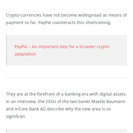
Crypto-currencies have not become widespread as means of
payment so far. PayPal counteracts this shortcoming.
PayPal – An important step for a broader crypto
adaptation
They are at the forefront of a banking era with digital assets.
In an interview, the CEOs of the two banks Maerki Baumann
and InCore Bank AG describe why the new area is so
significan.