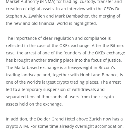
Market Authority (FINMA) for trading, custody, transfer and
creation of digital assets. In an interview with the CEOs Dr.
Stephan A. Zwahlen and Mark Dambacher, the merging of
the new and old financial world is highlighted.
The importance of clear regulation and compliance is
reflected in the case of the OKEx exchange. After the Bitmex
case, the arrest of one of the founders of the OKEx exchange
has brought another trading place into the focus of justice.
The Malta-based exchange is a heavyweight in Bitcoin's
trading landscape and, together with Huobi and Binance, is
one of the world's largest crypto trading places. The arrest
led to a temporary suspension of withdrawals and
separated tens of thousands of users from their crypto
assets held on the exchange.
In addition, the Dolder Grand Hotel above Zurich now has a
crypto ATM. For some time already overnight accomodation,