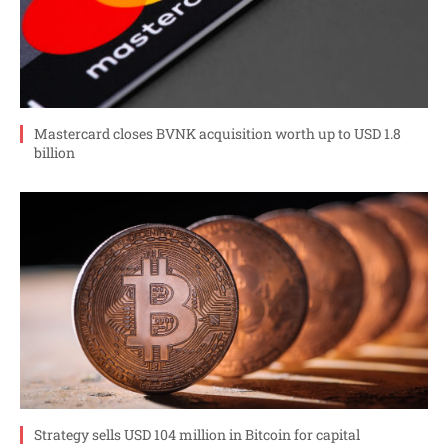
Mastercard closes BVNK acquisition worth up to USD 1.8
billion
Strategy sells USD 104 million in Bitcoin for capital