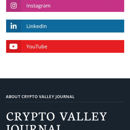
ABOUT CRYPTO VALLEY JOURNAL