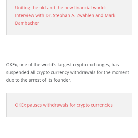
Uniting the old and the new financial world:
Interview with Dr. Stephan A. Zwahlen and Mark
Dambacher
OKEx, one of the world's largest crypto exchanges, has
suspended all crypto currency withdrawals for the moment
due to the arrest of its founder.
OKEx pauses withdrawals for crypto currencies