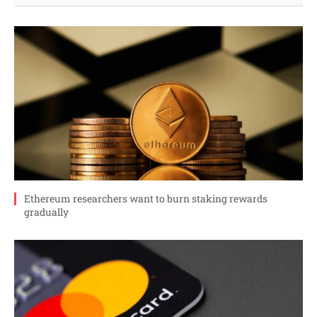
Ethereum researchers want to burn staking rewards
gradually