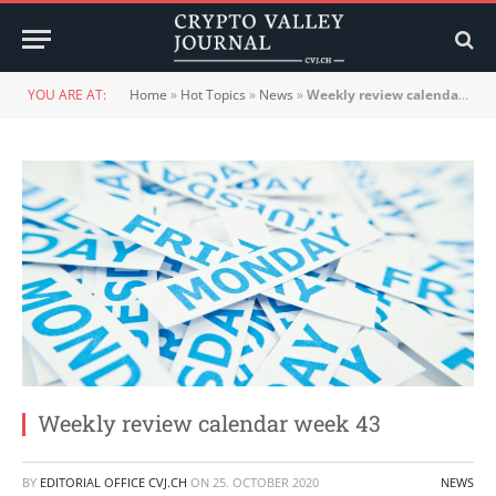
YOU ARE AT:
Home
»
Hot Topics
»
News
»
Weekly review calendar week 43
Weekly review calendar week 43
BY
EDITORIAL OFFICE CVJ.CH
ON
25. OCTOBER 2020
NEWS