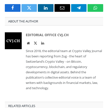
Facebook
Twitter
LinkedIn
Email
Telegram
Whats
ABOUT THE AUTHOR
EDITORIAL OFFICE CVJ.CH
Website
Twitter
LinkedIn
Since 2018, the editorial team at Crypto Valley Journal
has been reporting from Zug - the heart of
Switzerland’s Crypto Valley - on Bitcoin,
cryptocurrency, blockchain, and regulatory
developments in digital assets. Behind the
publication’s collective editorial voice is a team of
writers with backgrounds in financial markets, law,
and technology.
RELATED ARTICLES