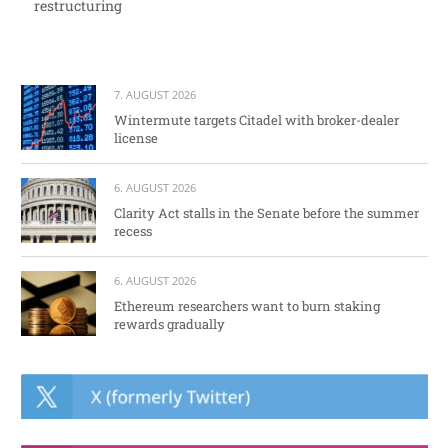
restructuring
7. AUGUST 2026
Wintermute targets Citadel with broker-dealer
license
6. AUGUST 2026
Clarity Act stalls in the Senate before the summer
recess
6. AUGUST 2026
Ethereum researchers want to burn staking
rewards gradually