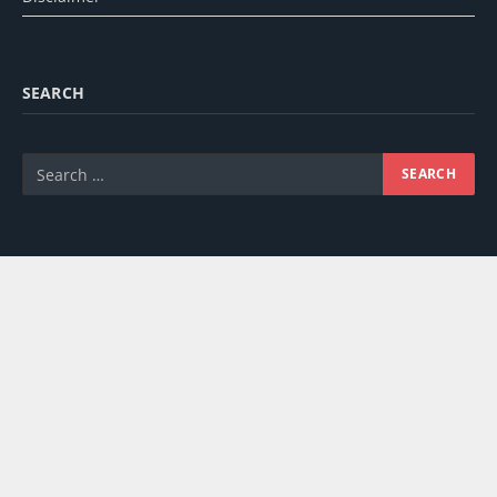
SEARCH