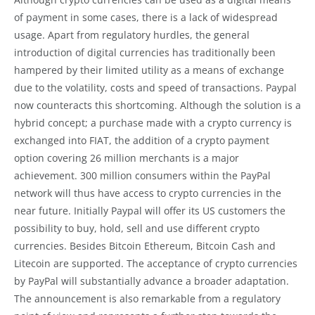
of payment in some cases, there is a lack of widespread
usage. Apart from regulatory hurdles, the general
introduction of digital currencies has traditionally been
hampered by their limited utility as a means of exchange
due to the volatility, costs and speed of transactions. Paypal
now counteracts this shortcoming. Although the solution is a
hybrid concept; a purchase made with a crypto currency is
exchanged into FIAT, the addition of a crypto payment
option covering 26 million merchants is a major
achievement. 300 million consumers within the PayPal
network will thus have access to crypto currencies in the
near future. Initially Paypal will offer its US customers the
possibility to buy, hold, sell and use different crypto
currencies. Besides Bitcoin Ethereum, Bitcoin Cash and
Litecoin are supported. The acceptance of crypto currencies
by PayPal will substantially advance a broader adaptation.
The announcement is also remarkable from a regulatory