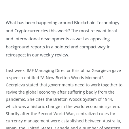
What has been happening around Blockchain Technology
and Cryptocurrencies this week? The most relevant local
and international developments as well as appealing
background reports in a pointed and compact way in
retrospect in our weekly review.
Last week, IMF Managing Director Kristalina Georgieva gave
a speech entitled "A New Bretton Woods Moment".
Georgieva stated that governments need to work together to
revive the global economy after suffering badly from the
pandemic. She cites the Bretton Woods System of 1944,
which was a historic change in the world economic system.
Shortly after the Second World War, centralized rules for
currency management were established between Australia,
Japan, the United States, Canada and a number of Western