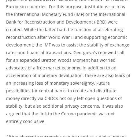
European countries. For this purpose, institutions such as
the International Monetary Fund (IMF) or the International
Bank for Reconstruction and Development (IBRD) were
created. While the latter had the function of accelerating
reconstruction after World War II and supporting economic
development, the IMF was to assist the stability of exchange
rates and financial transactions. Georgieva's renewed call
for an expanded Bretton Woods Moment has worried
advocates of a free market economy. In addition to an
acceleration of monetary devaluation, there are also fears of
an increasing loss of monetary sovereignty. Future
possibilities for central banks to create and distribute
money directly via CBDCs not only left open questions of
stability, but also additional privacy concerns. It was also
argued that the link to the Corona pandemic was not
entirely conclusive.
Although crypto currencies can be used as a digital means