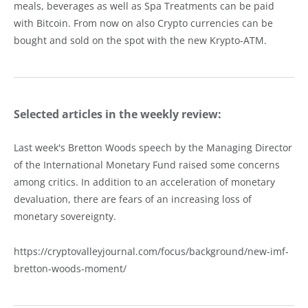
meals, beverages as well as Spa Treatments can be paid
with Bitcoin. From now on also Crypto currencies can be
bought and sold on the spot with the new Krypto-ATM.
Selected articles in the weekly review:
Last week's Bretton Woods speech by the Managing Director
of the International Monetary Fund raised some concerns
among critics. In addition to an acceleration of monetary
devaluation, there are fears of an increasing loss of
monetary sovereignty.
https://cryptovalleyjournal.com/focus/background/new-imf-
bretton-woods-moment/