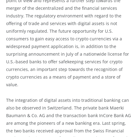
point of view and represents a further step towards the
merger of the decentralized and the financial services
industry. The regulatory environment with regard to the
offering of trade and services with digital assets is not
uniformly regulated. The future opportunity for U.S.
consumers to gain easy access to crypto currencies via a
widespread payment application is, in addition to the
surprising announcement in July of a nationwide license for
U.S.-based banks to offer safekeeping services for crypto
currencies, an important step towards the recognition of
crypto currencies as a means of payment and a store of
value.
The integration of digital assets into traditional banking can
also be observed in Switzerland. The private bank Maerki
Baumann & Co. AG and the transaction bank InCore Bank AG
are among the pioneers of a new banking era. Last spring,
the two banks received approval from the Swiss Financial