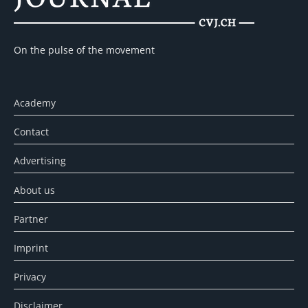
On the pulse of the movement
Academy
Contact
Advertising
About us
Partner
Imprint
Privacy
Disclaimer