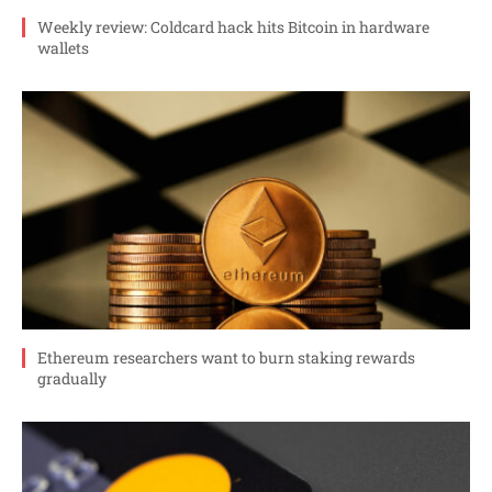
Weekly review: Coldcard hack hits Bitcoin in hardware
wallets
Ethereum researchers want to burn staking rewards
gradually