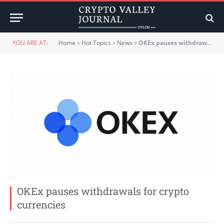
YOU ARE AT:
Home
»
Hot Topics
»
News
»
OKEx pauses withdrawals for crypto currencies
OKEx pauses withdrawals for crypto
currencies