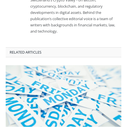
cryptocurrency, blockchain, and regulatory
developments in digital assets. Behind the
publication’s collective editorial voice is a team of
writers with backgrounds in financial markets, law,
and technology.
RELATED ARTICLES