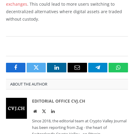
exchanges
. This could lead to more users switching to
decentralized alternatives where digital assets are traded
without custody.
Facebook
Twitter
LinkedIn
Email
Telegram
Whats
ABOUT THE AUTHOR
EDITORIAL OFFICE CVJ.CH
Website
Twitter
LinkedIn
Since 2018, the editorial team at Crypto Valley Journal
has been reporting from Zug - the heart of
Switzerland’s Crypto Valley - on Bitcoin,