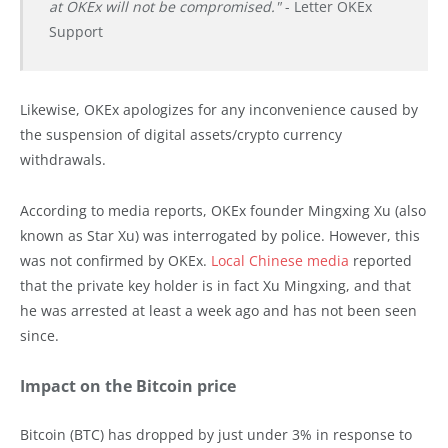
at OKEx will not be compromised."
- Letter OKEx
Support
Likewise, OKEx apologizes for any inconvenience caused by
the suspension of digital assets/crypto currency
withdrawals.
According to media reports, OKEx founder Mingxing Xu (also
known as Star Xu) was interrogated by police. However, this
was not confirmed by OKEx.
Local Chinese media
reported
that the private key holder is in fact Xu Mingxing, and that
he was arrested at least a week ago and has not been seen
since.
Impact on the Bitcoin price
Bitcoin (BTC) has dropped by just under 3% in response to