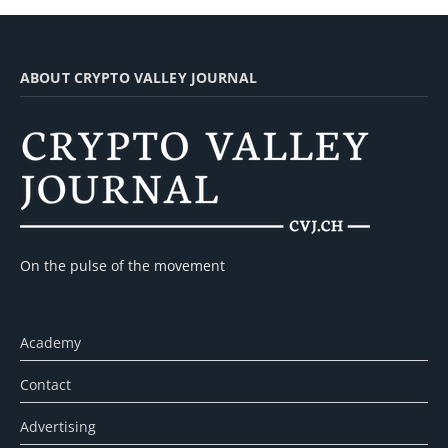
ABOUT CRYPTO VALLEY JOURNAL
On the pulse of the movement
Academy
Contact
Advertising