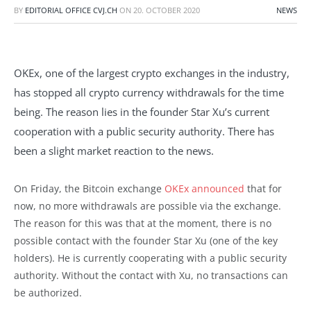
BY
EDITORIAL OFFICE CVJ.CH
ON
20. OCTOBER 2020
NEWS
OKEx, one of the largest crypto exchanges in the industry,
has stopped all crypto currency withdrawals for the time
being. The reason lies in the founder Star Xu’s current
cooperation with a public security authority. There has
been a slight market reaction to the news.
On Friday, the Bitcoin exchange
OKEx announced
that for
now, no more withdrawals are possible via the exchange.
The reason for this was that at the moment, there is no
possible contact with the founder Star Xu (one of the key
holders). He is currently cooperating with a public security
authority. Without the contact with Xu, no transactions can
be authorized.