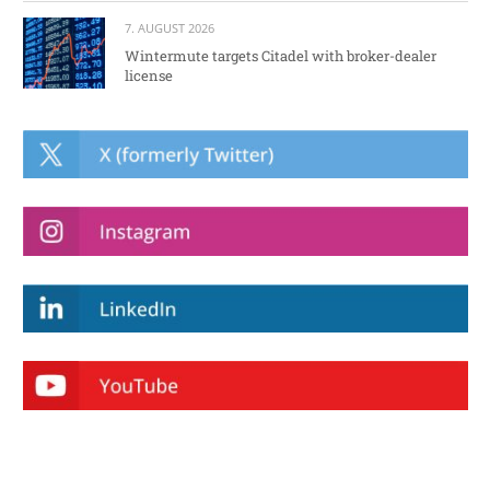
7. AUGUST 2026
Wintermute targets Citadel with broker-dealer
license