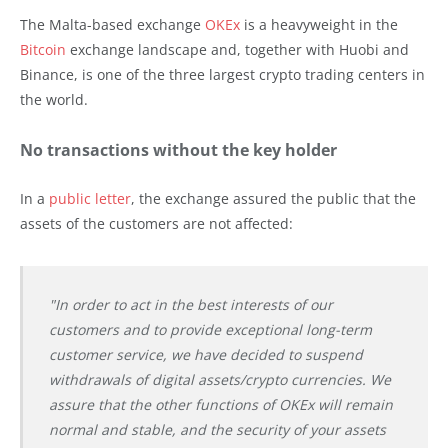
The Malta-based exchange
OKEx
is a heavyweight in the
Bitcoin
exchange landscape and, together with Huobi and
Binance, is one of the three largest crypto trading centers in
the world.
No transactions without the key holder
In a
public letter
, the exchange assured the public that the
assets of the customers are not affected:
"In order to act in the best interests of our
customers and to provide exceptional long-term
customer service, we have decided to suspend
withdrawals of digital assets/crypto currencies. We
assure that the other functions of OKEx will remain
normal and stable, and the security of your assets