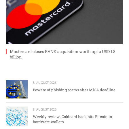
Mastercard closes BVNK acquisition worth up to USD 1.8
billion
8. AUGUST 2026
Beware of phishing scams after MiCA deadline
8. AUGUST 2026
Weekly review: Coldcard hack hits Bitcoin in
hardware wallets