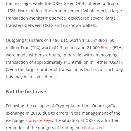
the message, while the OKEx token OKB suffered a drop of
-15%. Hours before the announcement Whale Alert, a large
transaction monitoring service, discovered several large
transfers between OKEx and unknown wallets.
Outgoing transfers of 1,180 BTC worth $13.6 million, 50
million Tron (TRX) worth $1.3 million and 21,000
Ether
(ETH)
were made within six hours, in parallel with an incoming
transaction of approximately $13.9 million in Tether (USDT).
Given the large number of transactions that occur each day,
this may be a coincidence.
Not the first case
Following the collapse of Cryptopia and the QuadrigaCX
exchange in 2019, due to errors in the management of the
exchange's
private keys
, the situation at OKEx is a further
reminder of the dangers of trading on
centralized